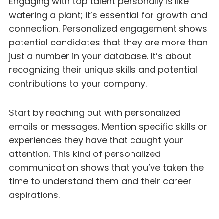
Engaging with
top talent
personally is like
watering a plant; it’s essential for growth and
connection. Personalized engagement shows
potential candidates that they are more than
just a number in your database. It’s about
recognizing their unique skills and potential
contributions to your company.
Start by reaching out with personalized
emails or messages. Mention specific skills or
experiences they have that caught your
attention. This kind of personalized
communication shows that you’ve taken the
time to understand them and their career
aspirations.