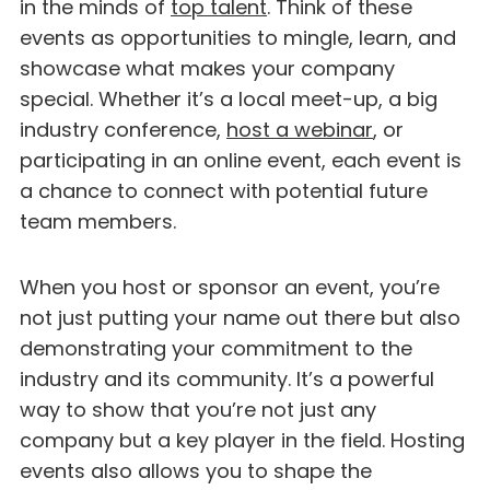
in the minds of
top talent
. Think of these
events as opportunities to mingle, learn, and
showcase what makes your company
special. Whether it’s a local meet-up, a big
industry conference,
host a webinar
, or
participating in an online event, each event is
a chance to connect with potential future
team members.
When you host or sponsor an event, you’re
not just putting your name out there but also
demonstrating your commitment to the
industry and its community. It’s a powerful
way to show that you’re not just any
company but a key player in the field. Hosting
events also allows you to shape the