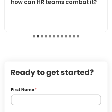
how can HR teams combat it?
Ready to get started?
First Name
*