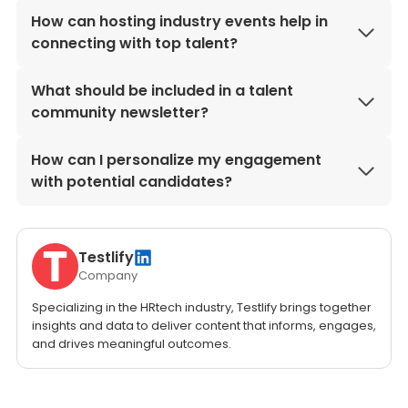
How can hosting industry events help in
connecting with top talent?
What should be included in a talent
community newsletter?
How can I personalize my engagement
with potential candidates?
Testlify
Company
Specializing in the HRtech industry, Testlify brings together
insights and data to deliver content that informs, engages,
and drives meaningful outcomes.