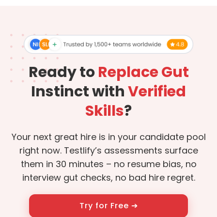
Ready to
Replace Gut
Instinct with
Verified
Skills
?
Your next great hire is in your candidate pool
right now. Testlify’s assessments surface
them in 30 minutes – no resume bias, no
interview gut checks, no bad hire regret.
Try for Free ➔