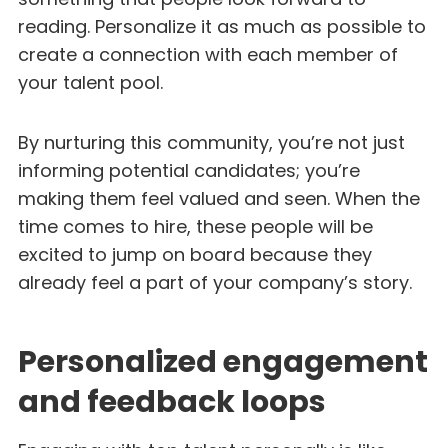
reading. Personalize it as much as possible to
create a connection with each member of
your talent pool.
By nurturing this community, you’re not just
informing potential candidates; you’re
making them feel valued and seen. When the
time comes to hire, these people will be
excited to jump on board because they
already feel a part of your company’s story.
Personalized engagement
and feedback loops