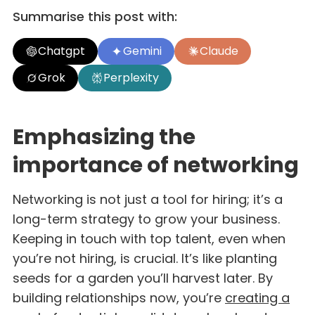
Summarise this post with:
Chatgpt
Gemini
Claude
Grok
Perplexity
Emphasizing the
importance of networking
Networking is not just a tool for hiring; it’s a
long-term strategy to grow your business.
Keeping in touch with top talent, even when
you’re not hiring, is crucial. It’s like planting
seeds for a garden you’ll harvest later. By
building relationships now, you’re
creating a