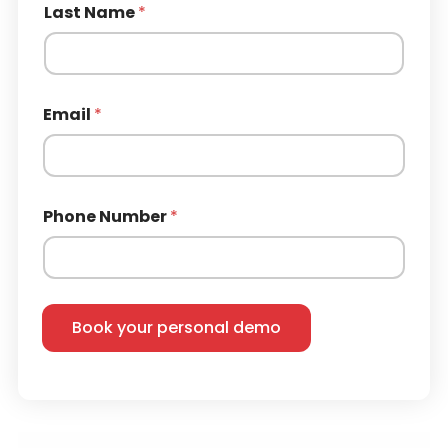
Last Name
*
Email
*
Phone Number
*
Book your personal demo