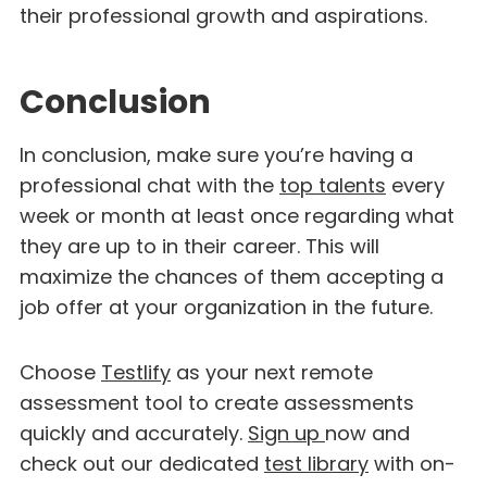
their professional growth and aspirations.
Conclusion
In conclusion, make sure you’re having a
professional chat with the
top talents
every
week or month at least once regarding what
they are up to in their career. This will
maximize the chances of them accepting a
job offer at your organization in the future.
Choose
Testlify
as your next remote
assessment tool to create assessments
quickly and accurately.
Sign up
now and
check out our dedicated
test library
with on-