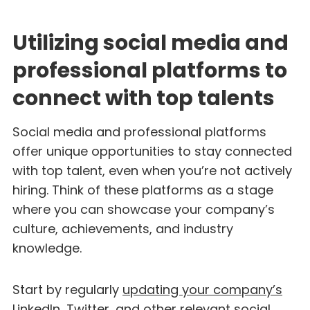
Utilizing social media and
professional platforms to
connect with top talents
Social media and professional platforms
offer unique opportunities to stay connected
with top talent, even when you’re not actively
hiring. Think of these platforms as a stage
where you can showcase your company’s
culture, achievements, and industry
knowledge.
Start by regularly
updating your company’s
LinkedIn
, Twitter, and other relevant social