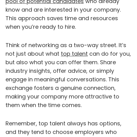
pool of potential candidates
who already
know and are interested in your company.
This approach saves time and resources
when you’re ready to hire.
Think of networking as a two-way street. It’s
not just about what
top talent
can do for you,
but also what you can offer them. Share
industry insights, offer advice, or simply
engage in meaningful conversations. This
exchange fosters a genuine connection,
making your company more attractive to
them when the time comes.
Remember, top talent always has options,
and they tend to choose employers who