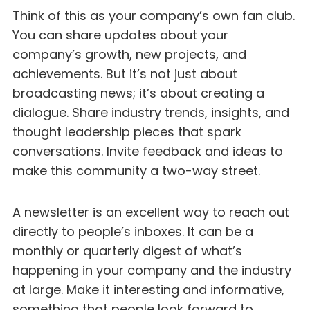
Think of this as your company’s own fan club.
You can share updates about your
company’s growth
, new projects, and
achievements. But it’s not just about
broadcasting news; it’s about creating a
dialogue. Share industry trends, insights, and
thought leadership pieces that spark
conversations. Invite feedback and ideas to
make this community a two-way street.
A newsletter is an excellent way to reach out
directly to people’s inboxes. It can be a
monthly or quarterly digest of what’s
happening in your company and the industry
at large. Make it interesting and informative,
something that people look forward to