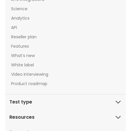
Science
Analytics
API
Reseller plan
Features
What’s new
White label
Video interviewing
Product roadmap
Test type
Resources