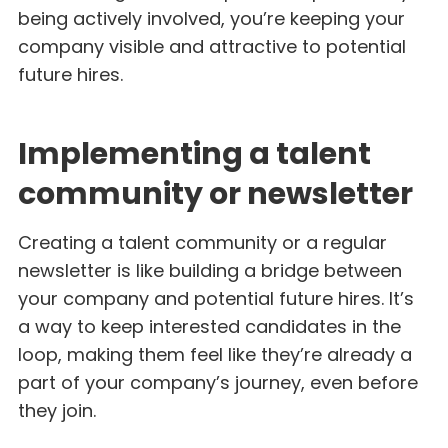
being actively involved, you’re keeping your
company visible and attractive to potential
future hires.
Implementing a talent
community or newsletter
Creating a talent community or a regular
newsletter is like building a bridge between
your company and potential future hires. It’s
a way to keep interested candidates in the
loop, making them feel like they’re already a
part of your company’s journey, even before
they join.