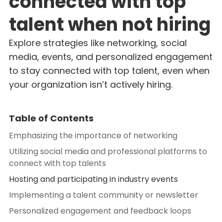
connected with top
talent when not hiring
Explore strategies like networking, social
media, events, and personalized engagement
to stay connected with top talent, even when
your organization isn’t actively hiring.
Table of Contents
Emphasizing the importance of networking
Utilizing social media and professional platforms to
connect with top talents
Hosting and participating in industry events
Implementing a talent community or newsletter
Personalized engagement and feedback loops