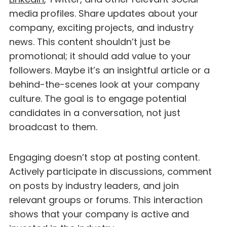
media profiles. Share updates about your
company, exciting projects, and industry
news. This content shouldn’t just be
promotional; it should add value to your
followers. Maybe it’s an insightful article or a
behind-the-scenes look at your company
culture. The goal is to engage potential
candidates in a conversation, not just
broadcast to them.
Engaging doesn’t stop at posting content.
Actively participate in discussions, comment
on posts by industry leaders, and join
relevant groups or forums. This interaction
shows that your company is active and