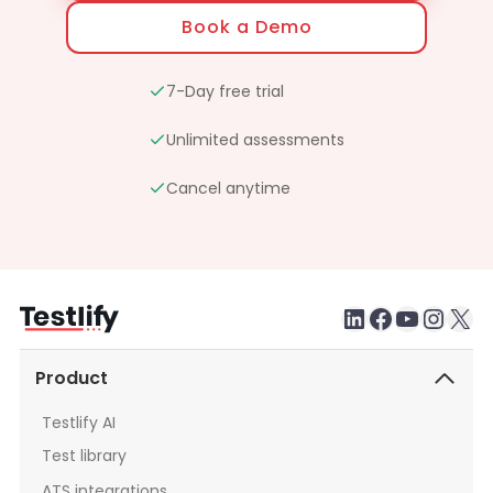
Book a Demo
7-Day free trial
Unlimited assessments
Cancel anytime
LinkedIn
Faceboo
testlify youtube chan
Inst
X
Product
Testlify AI
Test library
ATS integrations