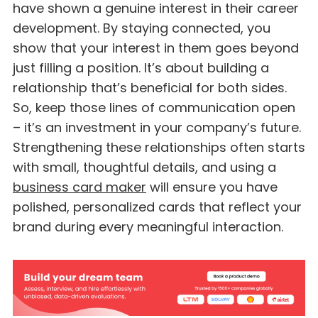
have shown a genuine interest in their career
development. By staying connected, you
show that your interest in them goes beyond
just filling a position. It’s about building a
relationship that’s beneficial for both sides.
So, keep those lines of communication open
– it’s an investment in your company’s future.
Strengthening these relationships often starts
with small, thoughtful details, and using a
business card maker
will ensure you have
polished, personalized cards that reflect your
brand during every meaningful interaction.