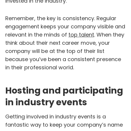
invested in the industry.
Remember, the key is consistency. Regular
engagement keeps your company visible and
relevant in the minds of
top talent
. When they
think about their next career move, your
company will be at the top of their list
because you’ve been a consistent presence
in their professional world.
Hosting and participating
in industry events
Getting involved in industry events is a
fantastic way to keep your company’s name