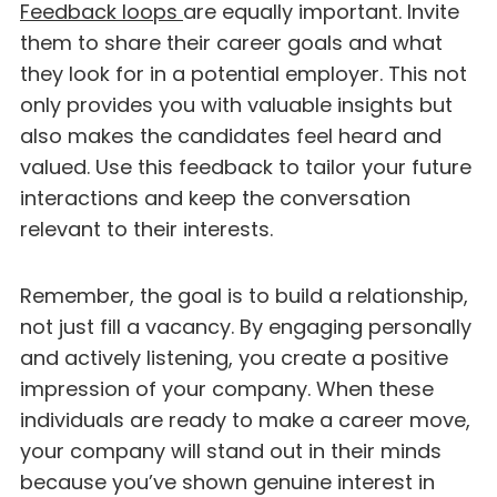
Feedback loops
are equally important. Invite
them to share their career goals and what
they look for in a potential employer. This not
only provides you with valuable insights but
also makes the candidates feel heard and
valued. Use this feedback to tailor your future
interactions and keep the conversation
relevant to their interests.
Remember, the goal is to build a relationship,
not just fill a vacancy. By engaging personally
and actively listening, you create a positive
impression of your company. When these
individuals are ready to make a career move,
your company will stand out in their minds
because you’ve shown genuine interest in