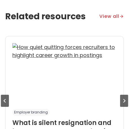
Related resources
View all
Employer branding
What is silent resignation and