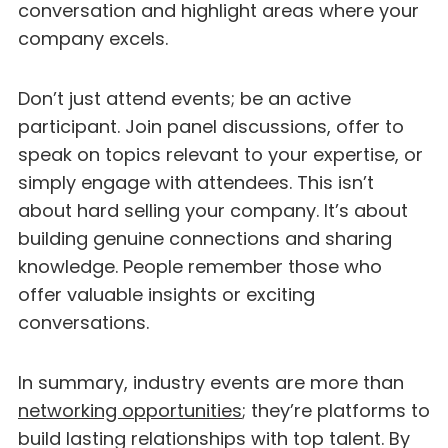
conversation and highlight areas where your
company excels.
Don’t just attend events; be an active
participant. Join panel discussions, offer to
speak on topics relevant to your expertise, or
simply engage with attendees. This isn’t
about hard selling your company. It’s about
building genuine connections and sharing
knowledge. People remember those who
offer valuable insights or exciting
conversations.
In summary, industry events are more than
networking opportunities
; they’re platforms to
build lasting relationships with top talent. By