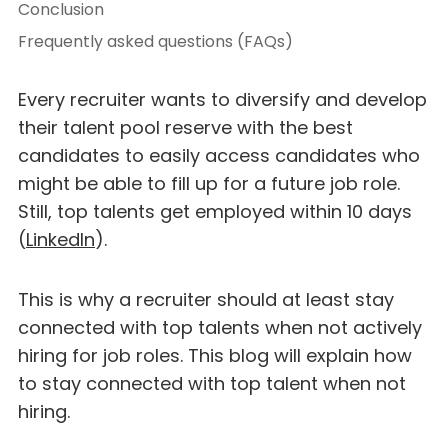
Conclusion
Frequently asked questions (FAQs)
Every recruiter wants to diversify and develop
their talent pool reserve with the best
candidates to easily access candidates who
might be able to fill up for a future job role.
Still, top talents get employed within 10 days
(
LinkedIn
).
This is why a recruiter should at least stay
connected with top talents when not actively
hiring for job roles. This blog will explain how
to stay connected with top talent when not
hiring.