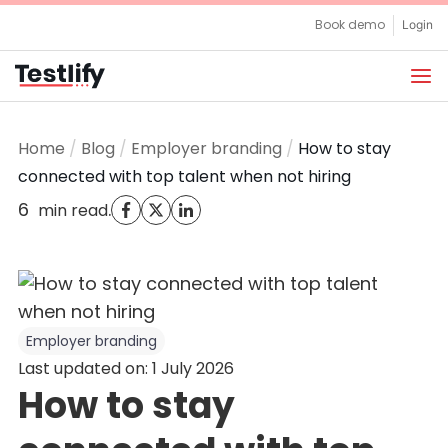
Skip
Book demo
Login
to
content
Home
/
Blog
/
Employer branding
/
How to stay
connected with top talent when not hiring
6
.
min read
Employer branding
Last updated on: 1 July 2026
How to stay