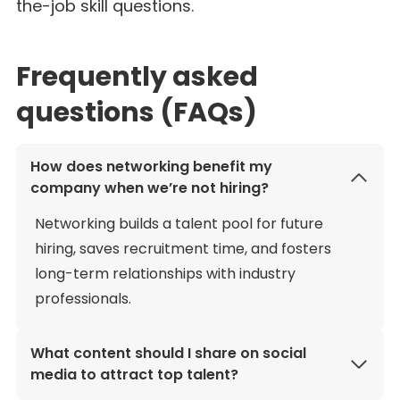
the-job skill questions.
Frequently asked
questions (FAQs)
How does networking benefit my
company when we’re not hiring?
Networking builds a talent pool for future
hiring, saves recruitment time, and fosters
long-term relationships with industry
professionals.
What content should I share on social
media to attract top talent?