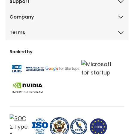
Support
Company
Terms
Backed by