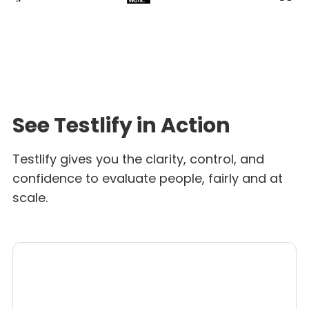
See Testlify in Action
Testlify gives you the clarity, control, and
confidence to evaluate people, fairly and at
scale.