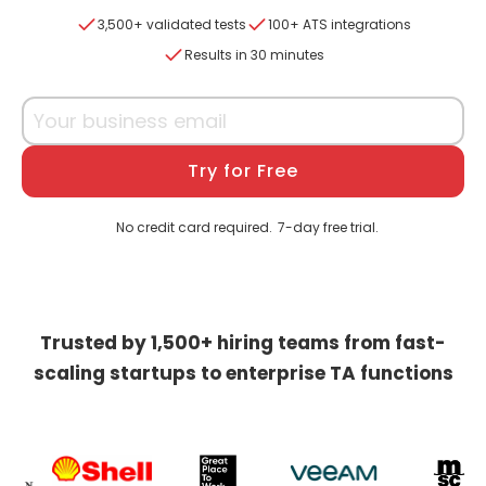
3,500+ validated tests
100+ ATS integrations
Results in 30 minutes
Try for Free
No credit card required.
7-day free trial.
Trusted by 1,500+ hiring teams from fast-
scaling startups to enterprise TA functions