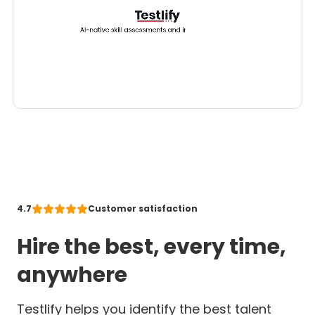
4.7
Customer satisfaction
Hire the best, every time,
anywhere
Testlify helps you identify the best talent