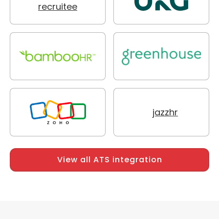
View all ATS integration