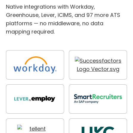
Native integrations with Workday,
Greenhouse, Lever, iCIMS, and 97 more ATS
platforms — no middleware, no data
mapping required.