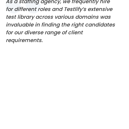
As a staffing agency, we frequently hire
for different roles and Testlify’s extensive
test library across various domains was
invaluable in finding the right candidates
for our diverse range of client
requirements.