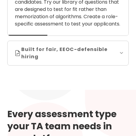
candidates. Try our library of questions that
are designed to test for fit rather than
memorization of algorithms. Create a role-
specific assessment to test your applicants.
Built for fair, EEOC-defensible
hiring
Every assessment type
your TA team needs in