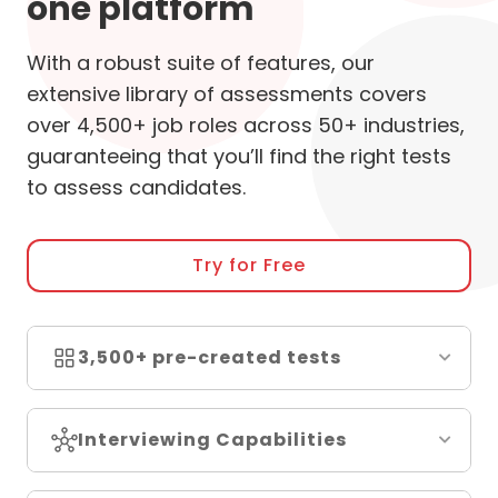
one platform
With a robust suite of features, our
extensive library of assessments covers
over 4,500+ job roles across 50+ industries,
guaranteeing that you’ll find the right tests
to assess candidates.
Try for Free
3,500+ pre-created tests
Interviewing Capabilities