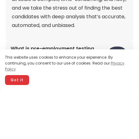
and we take the stress out of finding the best
candidates with deep analysis that’s accurate,
automated, and unbiased.
What is pre-employment testing
software?
This website uses cookies to enhance your experience. By
continuing, you consent to our use of cookies. Read our
Privacy
Policy
Why is pre-employment testing
important?
Got it
How does Testlify help in my hiring
process?
How are the pre-employment tests
created?