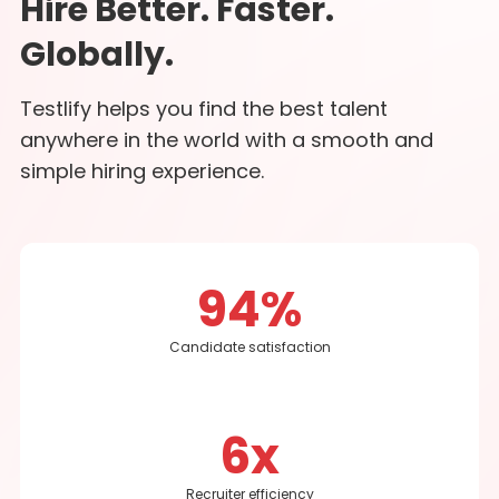
Hire Better. Faster.
Globally.
Testlify helps you find the best talent
anywhere in the world with a smooth and
simple hiring experience.
94%
Candidate satisfaction
6x
Recruiter efficiency