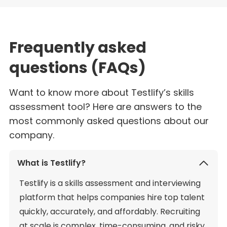
Frequently asked
questions (FAQs)
Want to know more about Testlify’s skills
assessment tool? Here are answers to the
most commonly asked questions about our
company.
What is Testlify?
Testlify is a skills assessment and interviewing
platform that helps companies hire top talent
quickly, accurately, and affordably. Recruiting
at scale is complex, time-consuming, and risky,