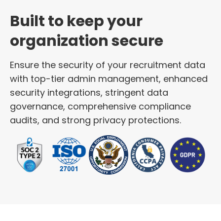
Built to keep your
organization secure
Ensure the security of your recruitment data
with top-tier admin management, enhanced
security integrations, stringent data
governance, comprehensive compliance
audits, and strong privacy protections.