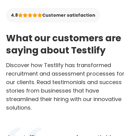
4.8
Customer satisfaction
What our customers are
saying about Testlify
Discover how Testlify has transformed
recruitment and assessment processes for
our clients. Read testimonials and success
stories from businesses that have
streamlined their hiring with our innovative
solutions.