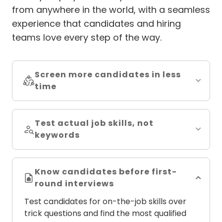
from anywhere in the world, with a seamless
experience that candidates and hiring
teams love every step of the way.
Screen more candidates in less
time
Test actual job skills, not
keywords
Know candidates before first-
round interviews
Test candidates for on-the-job skills over
trick questions and find the most qualified