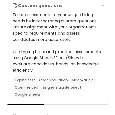
Custom questions
Tailor assessments to your unique hiring
needs by incorporating custom questions.
Ensure alignment with your organization’s
specific requirements and assess
Psychometric tests
Situational judgement tests
candidates more accurately.
Coding tests
Cognitive ability tests
Video AI
Audio AI
Chat AI
Role-specific tests
Use typing tests and practical assessments
Language tests
using Google Sheets/Docs/Slides to
evaluate candidates’ hands-on knowledge
efficiently.
Typing test
Chat simulation
Video/audio
Open-ended
Single/multiple select
Google sheets