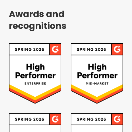
Awards and
recognitions