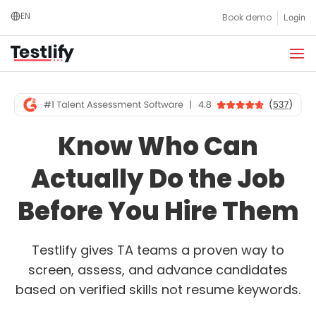
Skip
EN
Book demo
Login
to
content
Know Who Can
Actually Do the Job
Before You Hire Them
Testlify gives TA teams a proven way to
screen, assess, and advance candidates
based on verified skills not resume keywords.