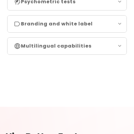
Psychometric tests
Branding and white label
Multilingual capabilities
Disc personality tests
Big 5 personality tests
Cultural fit tests
Enneagram tests
16 PF tests