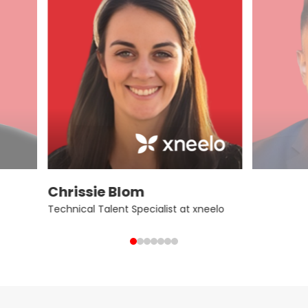
Chrissie Blom
Technical Talent Specialist at xneelo