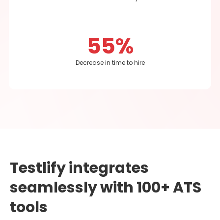
55%
Decrease in time to hire
Testlify integrates
seamlessly with 100+ ATS
tools