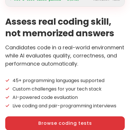
Assess real coding skill,
not memorized answers
Candidates code in a real-world environment
while AI evaluates quality, correctness, and
performance automatically.
45+ programming languages supported
Custom challenges for your tech stack
AI-powered code evaluation
Live coding and pair-programming interviews
Browse coding tests