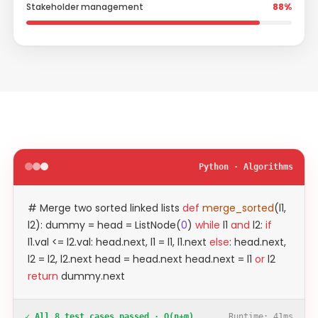
Stakeholder management
88%
Python · Algorithms
# Merge two sorted linked lists
def
merge_sorted
(l1,
l2): dummy = head = ListNode(
0
)
while
l1
and
l2:
if
l1.val <= l2.val: head.next, l1 = l1, l1.next
else
: head.next,
l2 = l2, l2.next head = head.next head.next = l1
or
l2
return
dummy.next
✓ All 8 test cases passed · O(n+m)
Runtime: 41ms