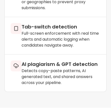
or geographies to prevent proxy
submissions.
Tab-switch detection
Full-screen enforcement with real time
alerts and automatic logging when
candidates navigate away.
AI plagiarism & GPT detection
Detects copy-paste patterns, AI
generated text, and shared answers
across your pipeline.