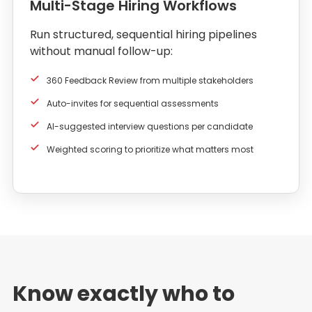
Multi-Stage Hiring Workflows
Run structured, sequential hiring pipelines
without manual follow-up:
360 Feedback Review from multiple stakeholders
Auto-invites for sequential assessments
AI-suggested interview questions per candidate
Weighted scoring to prioritize what matters most
Know exactly who to