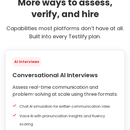
More ways to assess,
verify, and hire
Capabilities most platforms don’t have at all.
Built into every Testlify plan.
AI Interviews
Conversational AI Interviews
Assess real-time communication and
problem-solving at scale using three formats:
Chat AI simulation for written communication roles
Voice AI with pronunciation insights and fluency
scoring