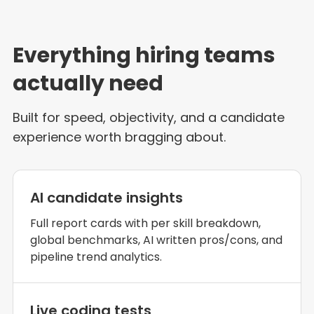
Everything hiring teams
actually need
Built for speed, objectivity, and a candidate
experience worth bragging about.
AI candidate insights
Full report cards with per skill breakdown,
global benchmarks, AI written pros/cons, and
pipeline trend analytics.
Live coding tests