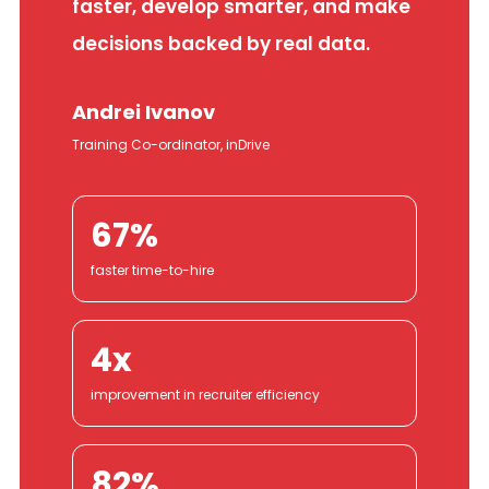
faster, develop smarter, and make
decisions backed by real data.
Andrei Ivanov
Training Co-ordinator, inDrive
67%
faster time-to-hire
4x
improvement in recruiter efficiency
82%