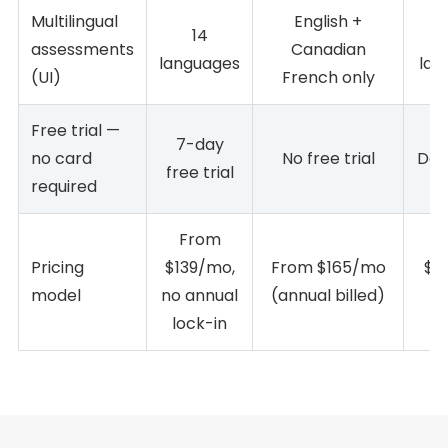
Multilingual
English +
14
assessments
Canadian
languages
lan
(UI)
French only
Free trial —
7-day
no card
No free trial
Dem
free trial
required
From
Pricing
$139/mo,
From $165/mo
$1,
model
no annual
(annual billed)
(a
lock-in
o