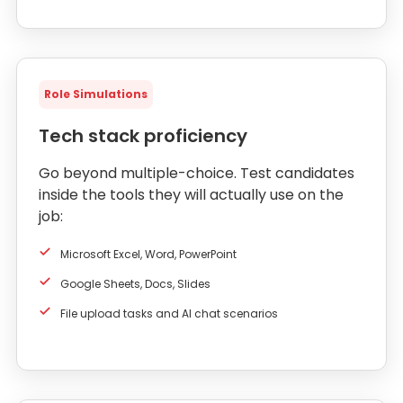
Role Simulations
Tech stack proficiency
Go beyond multiple-choice. Test candidates
inside the tools they will actually use on the
job:
Microsoft Excel, Word, PowerPoint
Google Sheets, Docs, Slides
File upload tasks and AI chat scenarios