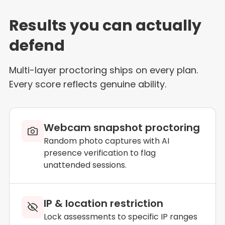
Results you can actually
defend
Multi-layer proctoring ships on every plan.
Every score reflects genuine ability.
Webcam snapshot proctoring
Random photo captures with AI
presence verification to flag
unattended sessions.
IP & location restriction
Lock assessments to specific IP ranges