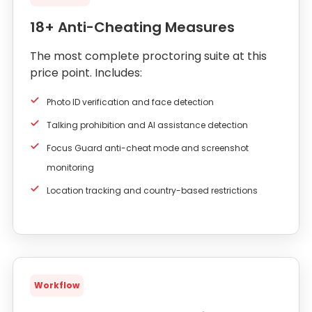
18+ Anti-Cheating Measures
The most complete proctoring suite at this
price point. Includes:
Photo ID verification and face detection
Talking prohibition and AI assistance detection
Focus Guard anti-cheat mode and screenshot
monitoring
Location tracking and country-based restrictions
Workflow