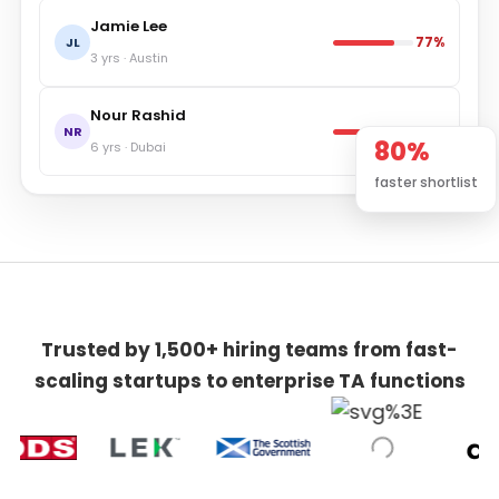
Jamie Lee
77%
JL
3 yrs · Austin
Nour Rashid
71%
NR
80%
6 yrs · Dubai
faster shortlist
Trusted by 1,500+ hiring teams from fast-
scaling startups to enterprise TA functions