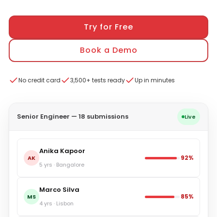
Try for Free
Book a Demo
No credit card
3,500+ tests ready
Up in minutes
Senior Engineer — 18 submissions
Live
Anika Kapoor
92%
AK
5 yrs · Bangalore
Marco Silva
85%
MS
4 yrs · Lisbon