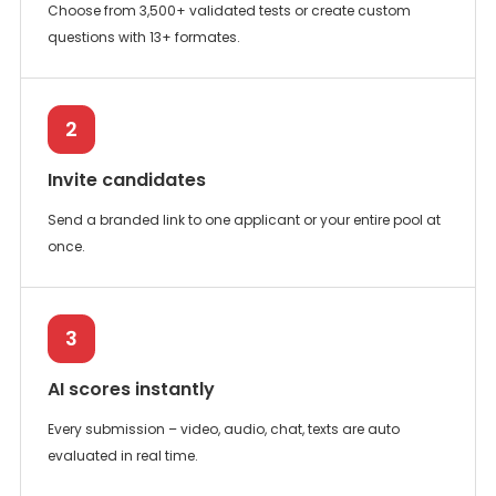
Choose from 3,500+ validated tests or create custom
questions with 13+ formates.
2
Invite candidates
Send a branded link to one applicant or your entire pool at
once.
3
AI scores instantly
Every submission – video, audio, chat, texts are auto
evaluated in real time.