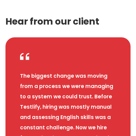
Hear from our client
The biggest change was moving
from a process we were managing
to a system we could trust. Before
Testlify, hiring was mostly manual
and assessing English skills was a
constant challenge. Now we hire