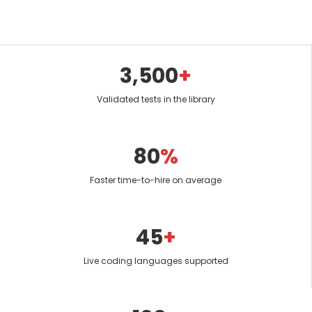
3,500
+
Validated tests in the library
80
%
Faster time-to-hire on average
45
+
Live coding languages supported