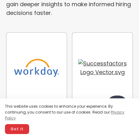
gain deeper insights to make informed hiring
decisions faster.
This website uses cookies to enhance your experience. By
continuing, you consent to our use of cookies. Read our
Privacy
Policy
Got it