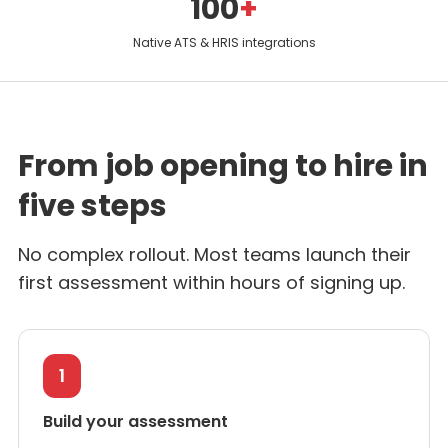
100
+
Native ATS & HRIS integrations
From job opening to hire in
five steps
No complex rollout. Most teams launch their
first assessment within hours of signing up.
1
Build your assessment