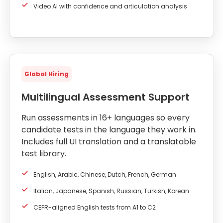
Video AI with confidence and articulation analysis
Global Hiring
Multilingual Assessment Support
Run assessments in 16+ languages so every
candidate tests in the language they work in.
Includes full UI translation and a translatable
test library.
English, Arabic, Chinese, Dutch, French, German
Italian, Japanese, Spanish, Russian, Turkish, Korean
CEFR-aligned English tests from A1 to C2