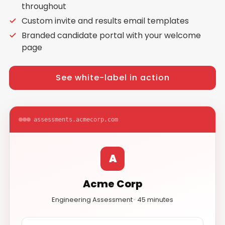
throughout
Custom invite and results email templates
Branded candidate portal with your welcome
page
See white-label in action
assessments.acmecorp.com
A
Acme Corp
Engineering Assessment · 45 minutes