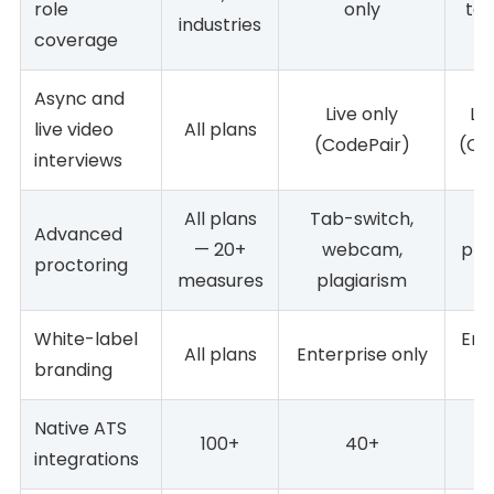
role
only
tec
industries
coverage
Async and
Live only
Liv
live video
All plans
(CodePair)
(Co
interviews
All plans
Tab-switch,
A
Advanced
— 20+
webcam,
pla
proctoring
measures
plagiarism
White-label
Ent
All plans
Enterprise only
branding
Native ATS
100+
40+
integrations