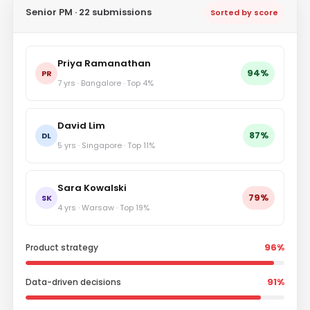
Senior PM · 22 submissions
Sorted by score
Priya Ramanathan
94%
PR
7 yrs · Bangalore · Top 4%
David Lim
87%
DL
5 yrs · Singapore · Top 11%
Sara Kowalski
79%
SK
4 yrs · Warsaw · Top 19%
Product strategy
96%
Data-driven decisions
91%