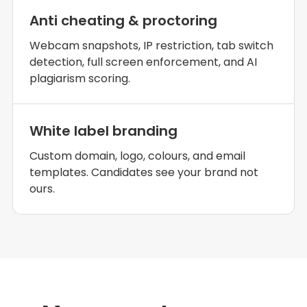
Anti cheating & proctoring
Webcam snapshots, IP restriction, tab switch
detection, full screen enforcement, and AI
plagiarism scoring.
White label branding
Custom domain, logo, colours, and email
templates. Candidates see your brand not
ours.