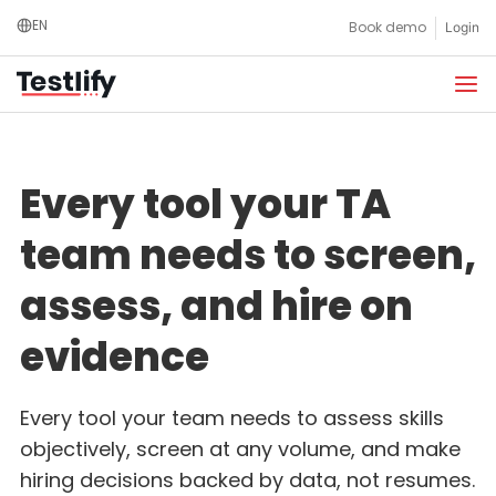
Skip
EN
Book demo
Login
to
content
Every tool your TA
team needs to screen,
assess, and hire on
evidence
Every tool your team needs to assess skills
objectively, screen at any volume, and make
hiring decisions backed by data, not resumes.