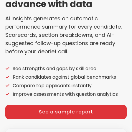
advance with data
AI Insights generates an automatic
performance summary for every candidate.
Scorecards, section breakdowns, and AI-
suggested follow-up questions are ready
before your debrief call.
See strengths and gaps by skill area
Rank candidates against global benchmarks
Compare top applicants instantly
Improve assessments with question analytics
See a sample report