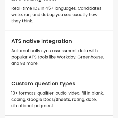
Real-time IDE in 45+ languages. Candidates
write, run, and debug you see exactly how
they think.
ATS native integration
Automatically sync assessment data with
popular ATS tools like Workday, Greenhouse,
and 98 more.
Custom question types
13+ formats: qualifier, audio, video, fill in blank,
coding, Google Docs/Sheets, rating, date,
situational judgment.