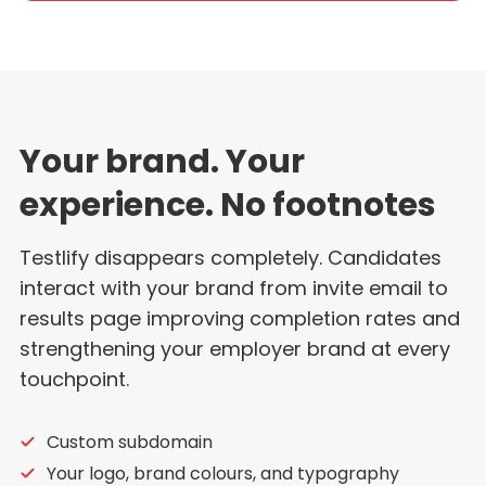
Your brand. Your
experience. No footnotes
Testlify disappears completely. Candidates
interact with your brand from invite email to
results page improving completion rates and
strengthening your employer brand at every
touchpoint.
Custom subdomain
Your logo, brand colours, and typography