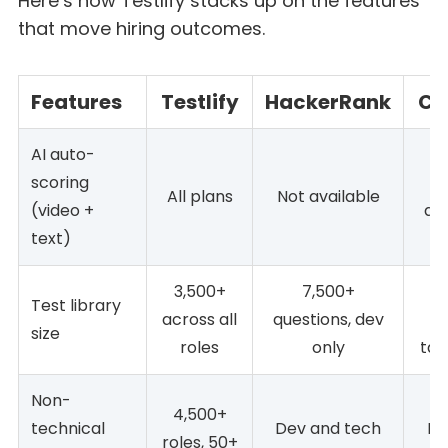
Here’s how Testlify stacks up on the features
that move hiring outcomes.
Features
Testlify
HackerRank
Co
AI auto-
scoring
All plans
Not available
(video +
ava
text)
3,500+
7,500+
1
Test library
across all
questions, dev
c
size
roles
only
tas
Non-
4,500+
technical
Dev and tech
De
roles, 50+