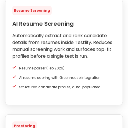
Resume Screening
AI Resume Screening
Automatically extract and rank candidate
details from resumes inside Testlify. Reduces
manual screening work and surfaces top-fit
profiles before a single test is run.
Resume parser (Feb 2026)
AI resume scoring with Greenhouse integration
Structured candidate profiles, auto-populated
Proctoring