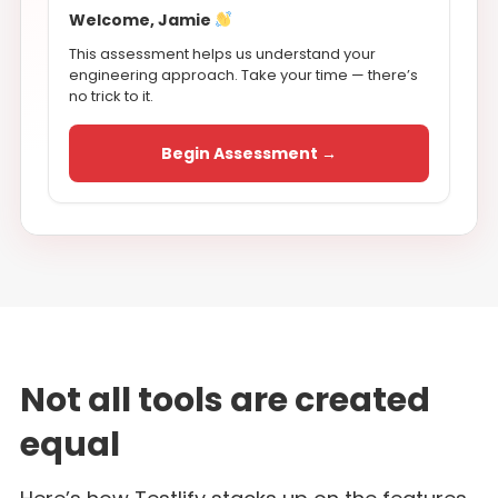
Welcome, Jamie
This assessment helps us understand your
engineering approach. Take your time — there’s
no trick to it.
Begin Assessment →
Not all tools are created
equal