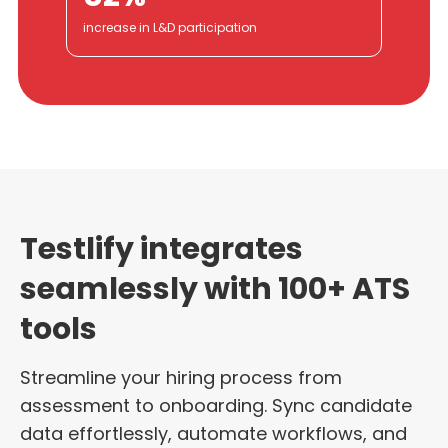
increase in L&D participation
Testlify integrates
seamlessly with 100+ ATS
tools
Streamline your hiring process from
assessment to onboarding. Sync candidate
data effortlessly, automate workflows, and