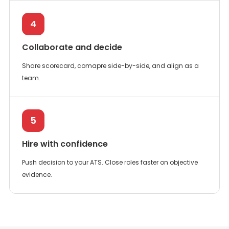
4
Collaborate and decide
Share scorecard, comapre side-by-side, and align as a
team.
5
Hire with confidence
Push decision to your ATS. Close roles faster on objective
evidence.