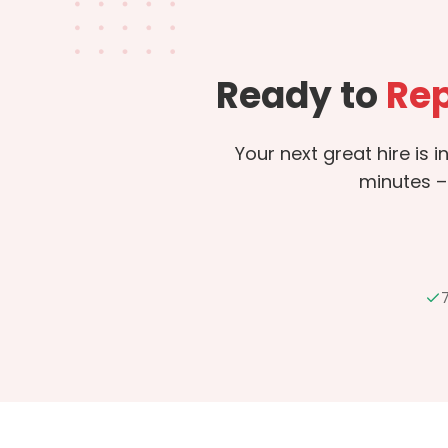
Ready to
Rep
Your next great hire is 
minutes –
7