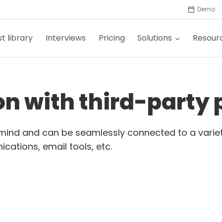
Demo
t library
Interviews
Pricing
Solutions
Resour
ion with third-party
n mind and can be seamlessly connected to a variet
cations, email tools, etc.