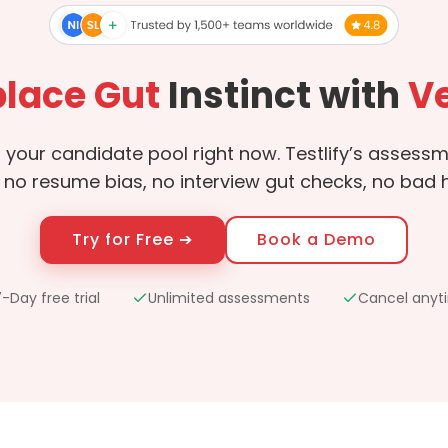
lace Gut
Instinct with
Ve
in your candidate pool right now. Testlify’s asses
 no resume bias, no interview gut checks, no bad hi
Try for Free ➔
Book a Demo
-Day free trial
Unlimited assessments
Cancel anyt