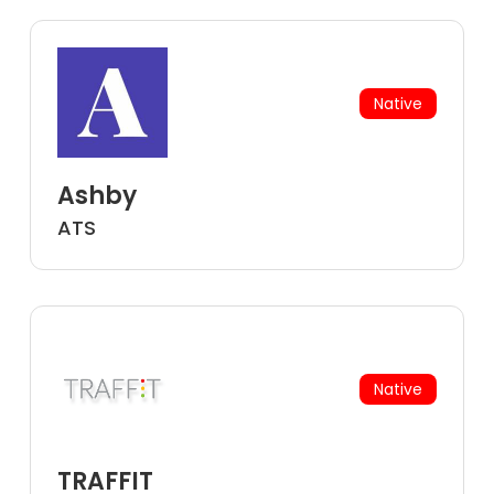
Native
Ashby
ATS
Native
TRAFFIT