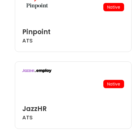
Native
Pinpoint
ATS
Native
JazzHR
ATS