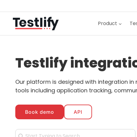
Skip
to
content
Product
Tes
Testlify integrat
Our platform is designed with integration i
tools including application tracking, communi
Book demo
API
Search Integration
Search content