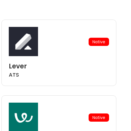
Native
Lever
ATS
Native