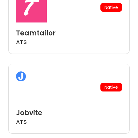
Native
Teamtailor
ATS
Native
Jobvite
ATS