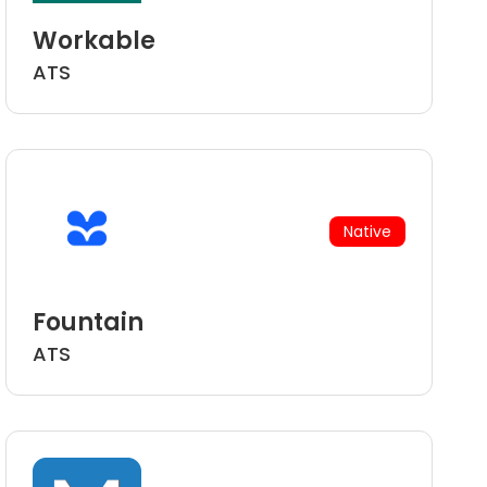
Workable
ATS
Native
Fountain
ATS