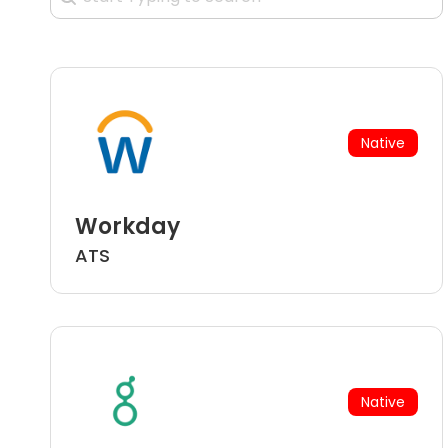
Native
Workday
ATS
Native