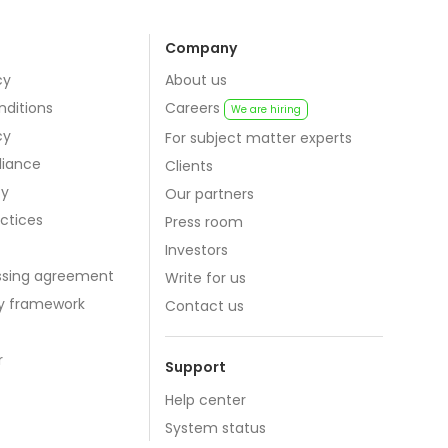
Company
cy
About us
nditions
Careers
We are hiring
cy
For subject matter experts
iance
Clients
cy
Our partners
actices
Press room
Investors
ssing agreement
Write for us
cy framework
Contact us
r
Support
Help center
System status