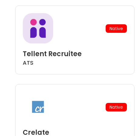
Native
Tellent Recruitee
ATS
Native
Crelate