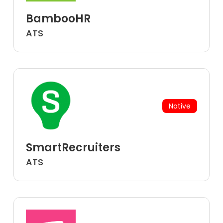
BambooHR
ATS
Native
SmartRecruiters
ATS