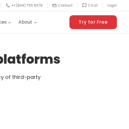
+1 (844) 755 8378
Contact
Chat
Login
ces
About
Try for Free
 platforms
y of third-party