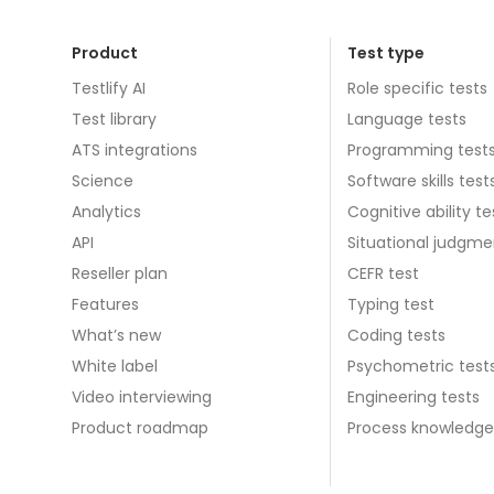
Product
Test type
Testlify AI
Role specific tests
Test library
Language tests
ATS integrations
Programming test
Science
Software skills test
Analytics
Cognitive ability te
API
Situational judgme
Reseller plan
CEFR test
Features
Typing test
What’s new
Coding tests
White label
Psychometric test
Video interviewing
Engineering tests
Product roadmap
Process knowledge