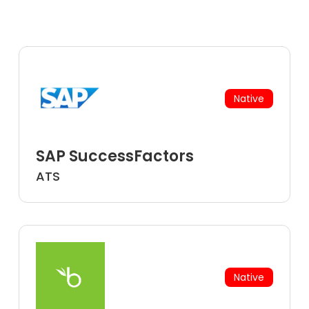
Native
SAP SuccessFactors
ATS
Native