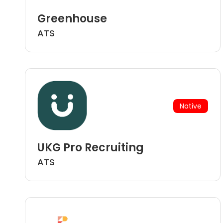
Greenhouse
ATS
Native
UKG Pro Recruiting
ATS