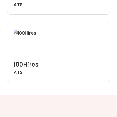
ATS
100Hires
ATS