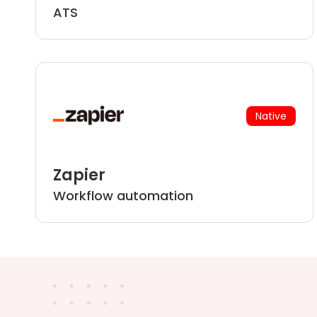
ATS
Native
Zapier
Workflow automation