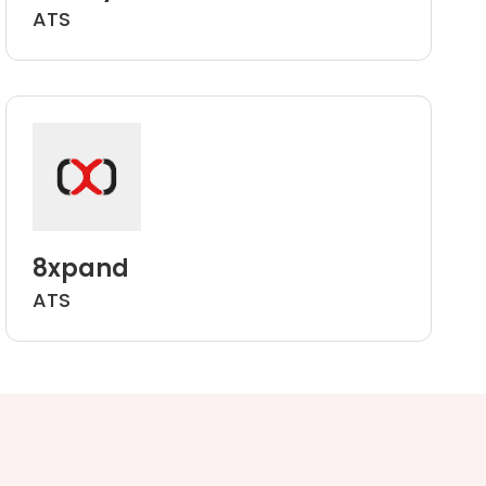
ATS
8xpand
ATS