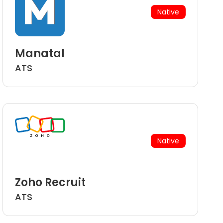
Native
Manatal
ATS
Native
Zoho Recruit
ATS