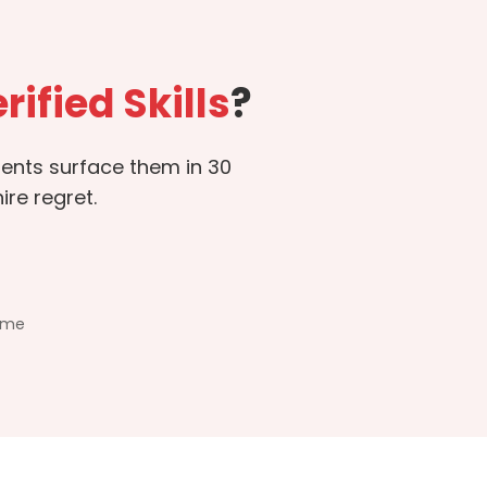
rified Skills
?
sments surface them in 30
re regret.
ime