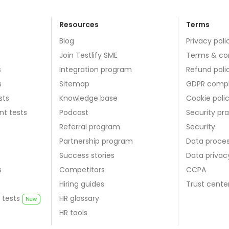
Resources
Terms
Blog
Privacy poli
Join Testlify SME
Terms & co
s
Integration program
Refund poli
s
Sitemap
GDPR compl
sts
Knowledge base
Cookie poli
nt tests
Podcast
Security pr
Referral program
Security
Partnership program
Data proce
Success stories
Data priva
s
Competitors
CCPA
Hiring guides
Trust cente
 tests
HR glossary
New
HR tools