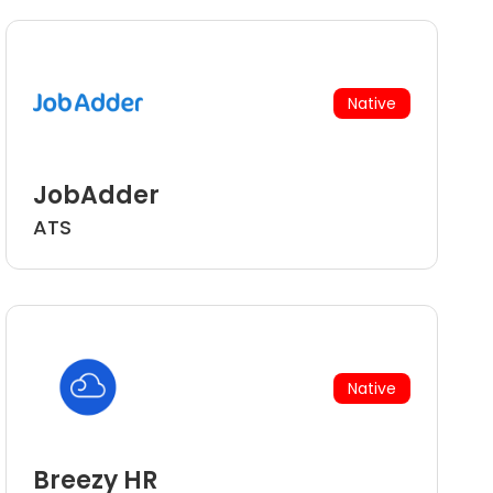
Native
JobAdder
ATS
Native
Breezy HR