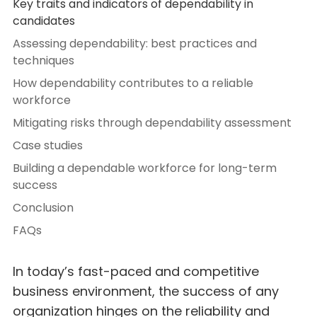
Key traits and indicators of dependability in
candidates
Assessing dependability: best practices and
techniques
How dependability contributes to a reliable
workforce
Mitigating risks through dependability assessment
Case studies
Building a dependable workforce for long-term
success
Conclusion
FAQs
In today’s fast-paced and competitive
business environment, the success of any
organization hinges on the reliability and