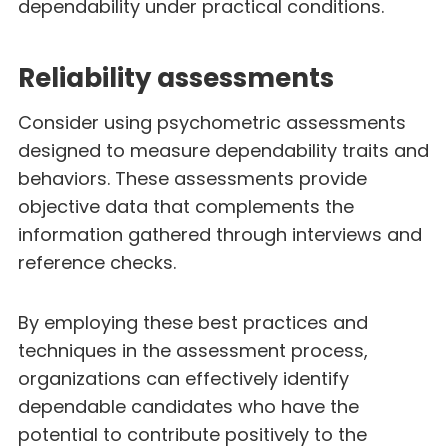
dependability under practical conditions.
Reliability assessments
Consider using psychometric assessments
designed to measure dependability traits and
behaviors. These assessments provide
objective data that complements the
information gathered through interviews and
reference checks.
By employing these best practices and
techniques in the assessment process,
organizations can effectively identify
dependable candidates who have the
potential to contribute positively to the