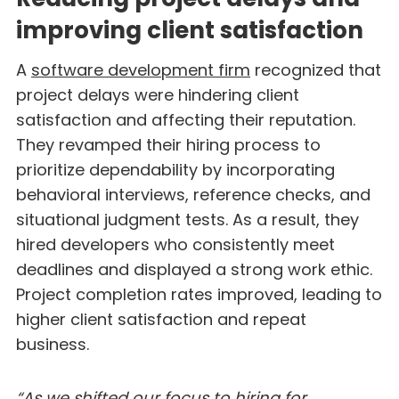
improving client satisfaction
A
software development firm
recognized that
project delays were hindering client
satisfaction and affecting their reputation.
They revamped their hiring process to
prioritize dependability by incorporating
behavioral interviews, reference checks, and
situational judgment tests. As a result, they
hired developers who consistently meet
deadlines and displayed a strong work ethic.
Project completion rates improved, leading to
higher client satisfaction and repeat
business.
“As we shifted our focus to hiring for