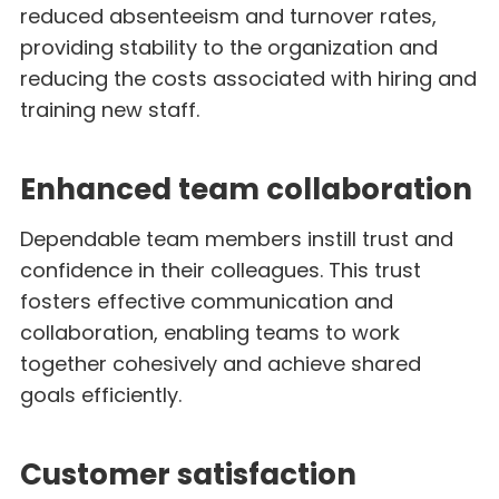
reduced absenteeism and turnover rates,
providing stability to the organization and
reducing the costs associated with hiring and
training new staff.
Enhanced team collaboration
Dependable team members instill trust and
confidence in their colleagues. This trust
fosters effective communication and
collaboration, enabling teams to work
together cohesively and achieve shared
goals efficiently.
Customer satisfaction