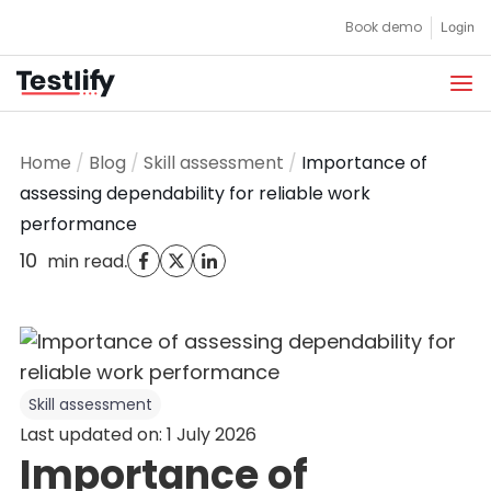
Skip
Book demo
Login
to
content
Home
/
Blog
/
Skill assessment
/
Importance of
assessing dependability for reliable work
performance
10
.
min read
Skill assessment
Last updated on: 1 July 2026
Importance of