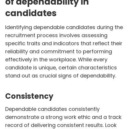
of dependability in
candidates
Identifying dependable candidates during the
recruitment process involves assessing
specific traits and indicators that reflect their
reliability and commitment to performing
effectively in the workplace. While every
candidate is unique, certain characteristics
stand out as crucial signs of dependability.
Consistency
Dependable candidates consistently
demonstrate a strong work ethic and a track
record of delivering consistent results. Look