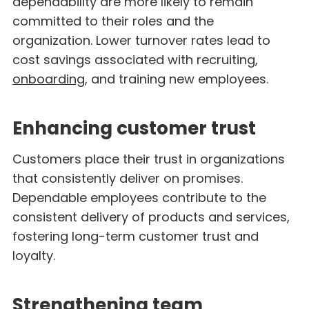
dependability are more likely to remain
committed to their roles and the
organization. Lower turnover rates lead to
cost savings associated with recruiting,
onboarding
, and training new employees.
Enhancing customer trust
Customers place their trust in organizations
that consistently deliver on promises.
Dependable employees contribute to the
consistent delivery of products and services,
fostering long-term customer trust and
loyalty.
Strengthening team