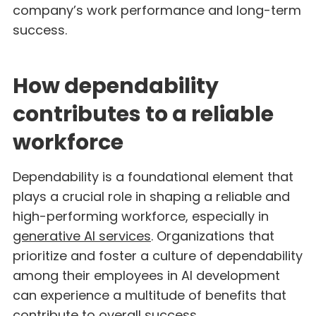
company’s work performance and long-term
success.
How dependability
contributes to a reliable
workforce
Dependability is a foundational element that
plays a crucial role in shaping a reliable and
high-performing workforce, especially in
generative AI services
. Organizations that
prioritize and foster a culture of dependability
among their employees in AI development
can experience a multitude of benefits that
contribute to overall success.