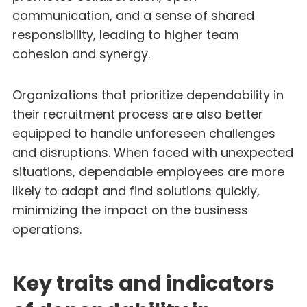
communication, and a sense of shared
responsibility, leading to higher team
cohesion and synergy.
Organizations that prioritize dependability in
their recruitment process are also better
equipped to handle unforeseen challenges
and disruptions. When faced with unexpected
situations, dependable employees are more
likely to adapt and find solutions quickly,
minimizing the impact on the business
operations.
Key traits and indicators