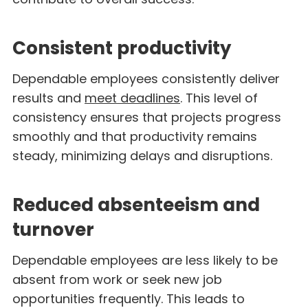
Consistent productivity
Dependable employees consistently deliver
results and
meet deadlines
. This level of
consistency ensures that projects progress
smoothly and that productivity remains
steady, minimizing delays and disruptions.
Reduced absenteeism and
turnover
Dependable employees are less likely to be
absent from work or seek new job
opportunities frequently. This leads to