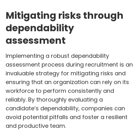
Mitigating risks through
dependability
assessment
Implementing a robust dependability
assessment process during recruitment is an
invaluable strategy for mitigating risks and
ensuring that an organization can rely on its
workforce to perform consistently and
reliably. By thoroughly evaluating a
candidate’s dependability, companies can
avoid potential pitfalls and foster a resilient
and productive team.