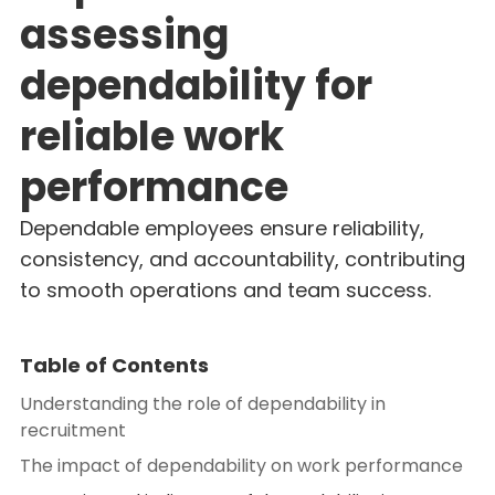
assessing
dependability for
reliable work
performance
Dependable employees ensure reliability,
consistency, and accountability, contributing
to smooth operations and team success.
Table of Contents
Understanding the role of dependability in
recruitment
The impact of dependability on work performance