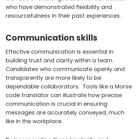
who have demonstrated flexibility and
resourcefulness in their past experiences.
Communication skills
Effective communication is essential in
building trust and clarity within a team.
Candidates who communicate openly and
transparently are more likely to be
dependable collaborators. Tools like a Morse
code translator can illustrate how precise
communication is crucial in ensuring
messages are accurately conveyed, much
like in the workplace.