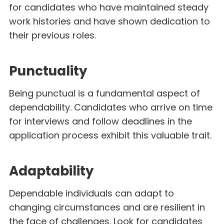
for candidates who have maintained steady
work histories and have shown dedication to
their previous roles.
Punctuality
Being punctual is a fundamental aspect of
dependability. Candidates who arrive on time
for interviews and follow deadlines in the
application process exhibit this valuable trait.
Adaptability
Dependable individuals can adapt to
changing circumstances and are resilient in
the face of challenges. Look for candidates