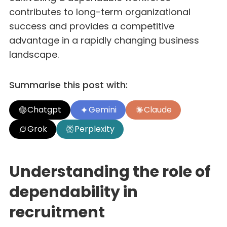
contributes to long-term organizational
success and provides a competitive
advantage in a rapidly changing business
landscape.
Summarise this post with:
Chatgpt
Gemini
Claude
Grok
Perplexity
Understanding the role of
dependability in
recruitment