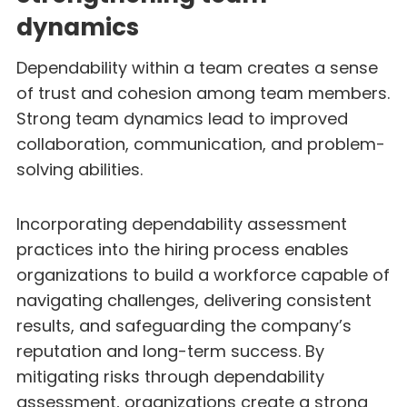
dynamics
Dependability within a team creates a sense
of trust and cohesion among team members.
Strong team dynamics lead to improved
collaboration, communication, and problem-
solving abilities.
Incorporating dependability assessment
practices into the hiring process enables
organizations to build a workforce capable of
navigating challenges, delivering consistent
results, and safeguarding the company’s
reputation and long-term success. By
mitigating risks through dependability
assessment, organizations create a strong