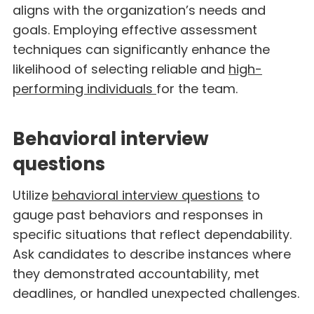
aligns with the organization’s needs and
goals. Employing effective assessment
techniques can significantly enhance the
likelihood of selecting reliable and
high-
performing individuals
for the team.
Behavioral interview
questions
Utilize
behavioral interview questions
to
gauge past behaviors and responses in
specific situations that reflect dependability.
Ask candidates to describe instances where
they demonstrated accountability, met
deadlines, or handled unexpected challenges.