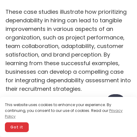
These case studies illustrate how prioritizing
dependability in hiring can lead to tangible
improvements in various aspects of an
organization, such as project performance,
team collaboration, adaptability, customer
satisfaction, and brand perception. By
learning from these successful examples,
businesses can develop a compelling case
for integrating dependability assessment into
their recruitment strategies.
This website uses cookies to enhance your experience. By
Building a dependable
continuing, you consent to our use of cookies. Read our
Privacy
Policy
workforce for long-term
Got it