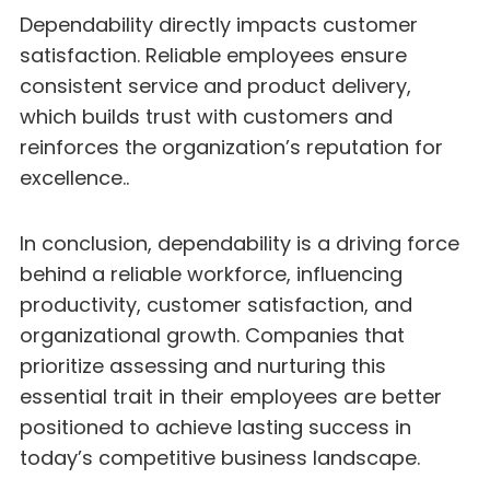
Dependability directly impacts customer
satisfaction. Reliable employees ensure
consistent service and product delivery,
which builds trust with customers and
reinforces the organization’s reputation for
excellence..
In conclusion, dependability is a driving force
behind a reliable workforce, influencing
productivity, customer satisfaction, and
organizational growth. Companies that
prioritize assessing and nurturing this
essential trait in their employees are better
positioned to achieve lasting success in
today’s competitive business landscape.