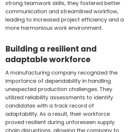
strong teamwork skills, they fostered better
communication and streamlined workflow,
leading to increased project efficiency and a
more harmonious work environment.
Building a resilient and
adaptable workforce
A manufacturing company recognized the
importance of dependability in handling
unexpected production challenges. They
utilized reliability assessments to identify
candidates with a track record of
adaptability. As a result, their workforce
proved resilient during unforeseen supply
chain disruptions, allowing the company to