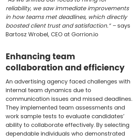
reliability, we saw immediate improvements
in how teams met deadlines, which directly
boosted client trust and satisfaction.” –
says
Bartosz Wrobel, CEO at Gorrion.io
Enhancing team
collaboration and efficiency
An advertising agency faced challenges with
internal team dynamics due to
communication issues and missed deadlines.
They implemented team assessments and
work sample tests to evaluate candidates’
ability to collaborate effectively. By selecting
dependable individuals who demonstrated