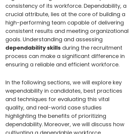
consistency of its workforce. Dependability, a
crucial attribute, lies at the core of building a
high-performing team capable of delivering
consistent results and meeting organizational
goals. Understanding and assessing
dependability skills
during the recruitment
process can make a significant difference in
ensuring a reliable and efficient workforce.
In the following sections, we will explore key
wependability in candidates, best practices
and techniques for evaluating this vital
quality, and real-world case studies
highlighting the benefits of prioritizing
dependability. Moreover, we will discuss how
cultivating a dependable workforce