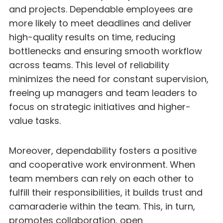
and projects. Dependable employees are
more likely to meet deadlines and deliver
high-quality results on time, reducing
bottlenecks and ensuring smooth workflow
across teams. This level of reliability
minimizes the need for constant supervision,
freeing up managers and team leaders to
focus on strategic initiatives and higher-
value tasks.
Moreover, dependability fosters a positive
and cooperative work environment. When
team members can rely on each other to
fulfill their responsibilities, it builds trust and
camaraderie within the team. This, in turn,
promotes collaboration, open