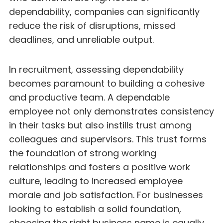
dependability, companies can significantly
reduce the risk of disruptions, missed
deadlines, and unreliable output.
In recruitment, assessing dependability
becomes paramount to building a cohesive
and productive team. A dependable
employee not only demonstrates consistency
in their tasks but also instills trust among
colleagues and supervisors. This trust forms
the foundation of strong working
relationships and fosters a positive work
culture, leading to increased employee
morale and job satisfaction. For businesses
looking to establish a solid foundation,
choosing the right
business name
is equally