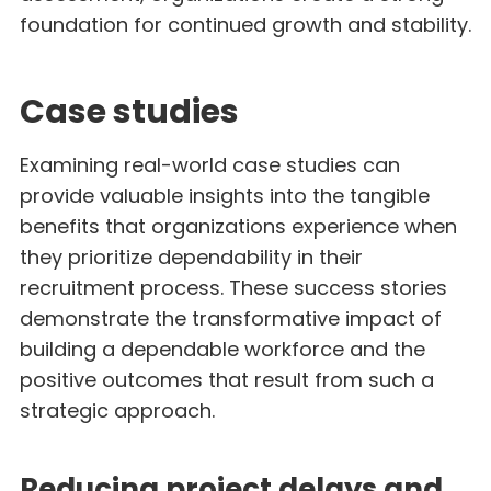
foundation for continued growth and stability.
Case studies
Examining real-world case studies can
provide valuable insights into the tangible
benefits that organizations experience when
they prioritize dependability in their
recruitment process. These success stories
demonstrate the transformative impact of
building a dependable workforce and the
positive outcomes that result from such a
strategic approach.
Reducing project delays and