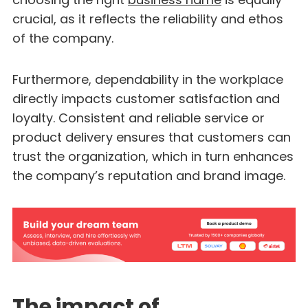
crucial, as it reflects the reliability and ethos
of the company.
Furthermore, dependability in the workplace
directly impacts customer satisfaction and
loyalty. Consistent and reliable service or
product delivery ensures that customers can
trust the organization, which in turn enhances
the company’s reputation and brand image.
The impact of