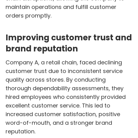
maintain operations and fulfill customer
orders promptly.
Improving customer trust and
brand reputation
Company A, a retail chain, faced declining
customer trust due to inconsistent service
quality across stores. By conducting
thorough dependability assessments, they
hired employees who consistently provided
excellent customer service. This led to
increased customer satisfaction, positive
word-of-mouth, and a stronger brand
reputation.