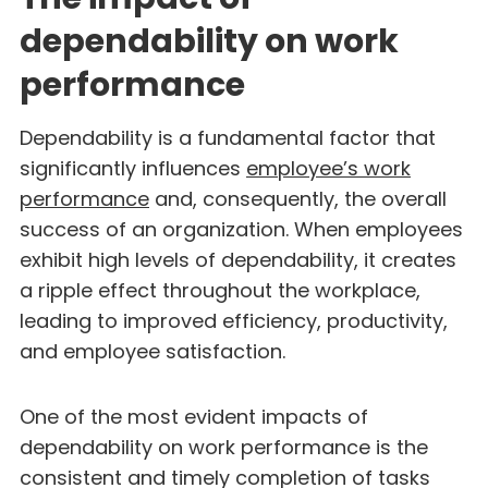
dependability on work
performance
Dependability is a fundamental factor that
significantly influences
employee’s work
performance
and, consequently, the overall
success of an organization. When employees
exhibit high levels of dependability, it creates
a ripple effect throughout the workplace,
leading to improved efficiency, productivity,
and employee satisfaction.
One of the most evident impacts of
dependability on work performance is the
consistent and timely completion of tasks