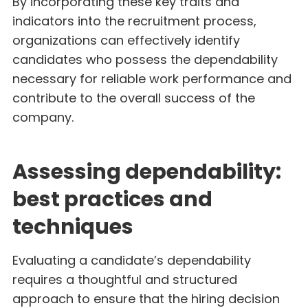
By incorporating these key traits and
indicators into the recruitment process,
organizations can effectively identify
candidates who possess the dependability
necessary for reliable work performance and
contribute to the overall success of the
company.
Assessing dependability:
best practices and
techniques
Evaluating a candidate’s dependability
requires a thoughtful and structured
approach to ensure that the hiring decision