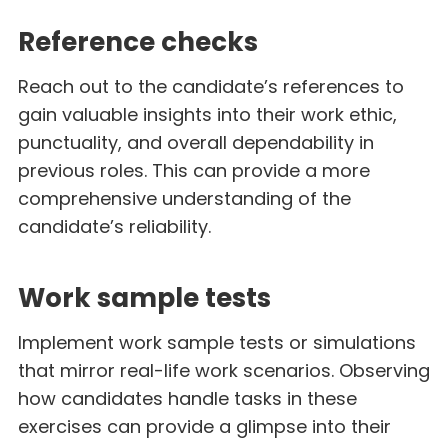
Reference checks
Reach out to the candidate’s references to
gain valuable insights into their work ethic,
punctuality, and overall dependability in
previous roles. This can provide a more
comprehensive understanding of the
candidate’s reliability.
Work sample tests
Implement work sample tests or simulations
that mirror real-life work scenarios. Observing
how candidates handle tasks in these
exercises can provide a glimpse into their