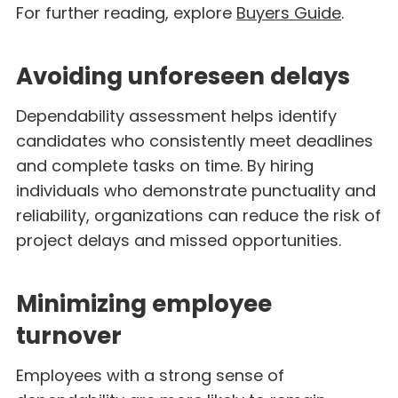
For further reading, explore
Buyers Guide
.
Avoiding unforeseen delays
Dependability assessment helps identify
candidates who consistently meet deadlines
and complete tasks on time. By hiring
individuals who demonstrate punctuality and
reliability, organizations can reduce the risk of
project delays and missed opportunities.
Minimizing employee
turnover
Employees with a strong sense of