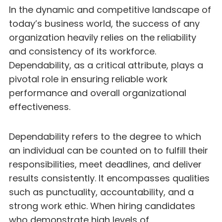
In the dynamic and competitive landscape of
today’s business world, the success of any
organization heavily relies on the reliability
and consistency of its workforce.
Dependability, as a critical attribute, plays a
pivotal role in ensuring reliable work
performance and overall organizational
effectiveness.
Dependability refers to the degree to which
an individual can be counted on to fulfill their
responsibilities, meet deadlines, and deliver
results consistently. It encompasses qualities
such as punctuality, accountability, and a
strong work ethic. When hiring candidates
who demonstrate high levels of