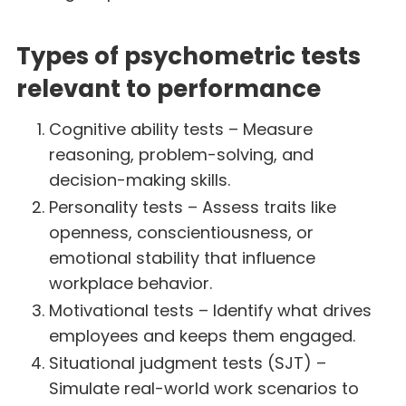
Types of psychometric tests
relevant to performance
Cognitive ability tests – Measure
reasoning, problem-solving, and
decision-making skills.
Personality tests – Assess traits like
openness, conscientiousness, or
emotional stability that influence
workplace behavior.
Motivational tests – Identify what drives
employees and keeps them engaged.
Situational judgment tests (SJT) –
Simulate real-world work scenarios to