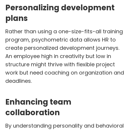
Personalizing development
plans
Rather than using a one-size-fits-all training
program, psychometric data allows HR to
create personalized development journeys.
An employee high in creativity but low in
structure might thrive with flexible project
work but need coaching on organization and
deadlines.
Enhancing team
collaboration
By understanding personality and behavioral