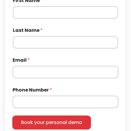
First Name
*
Last Name
*
Email
*
Phone Number
*
Book your personal demo