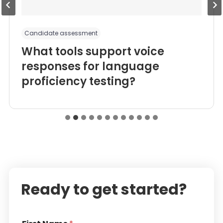
Candidate assessment
What tools support voice
responses for language
proficiency testing?
Ready to get started?