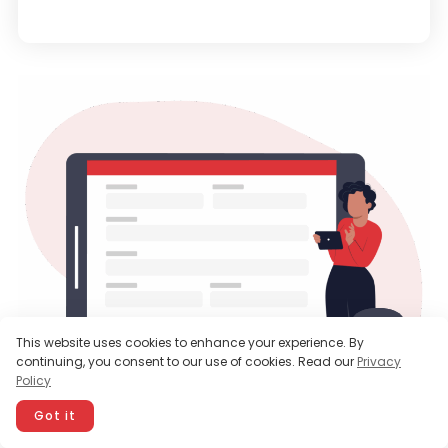
This website uses cookies to enhance your experience. By
continuing, you consent to our use of cookies. Read our
Privacy
Policy
Got it