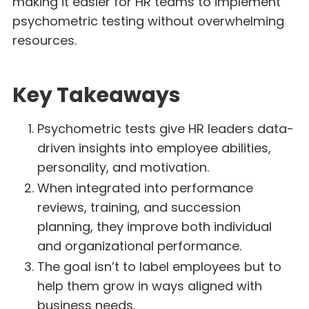
making it easier for HR teams to implement
psychometric testing without overwhelming
resources.
Key Takeaways
Psychometric tests give HR leaders data-
driven insights into employee abilities,
personality, and motivation.
When integrated into performance
reviews, training, and succession
planning, they improve both individual
and organizational performance.
The goal isn’t to label employees but to
help them grow in ways aligned with
business needs.