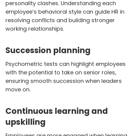
personality clashes. Understanding each
employee’s behavioral style can guide HR in
resolving conflicts and building stronger
working relationships.
Succession planning
Psychometric tests can highlight employees
with the potential to take on senior roles,
ensuring smooth succession when leaders
move on.
Continuous learning and
upskilling
Employees are more engaged when learning