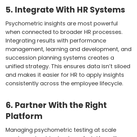
5. Integrate With HR Systems
Psychometric insights are most powerful
when connected to broader HR processes.
Integrating results with performance
management, learning and development, and
succession planning systems creates a
unified strategy. This ensures data isn’t siloed
and makes it easier for HR to apply insights
consistently across the employee lifecycle.
6. Partner With the Right
Platform
Managing psychometric testing at scale