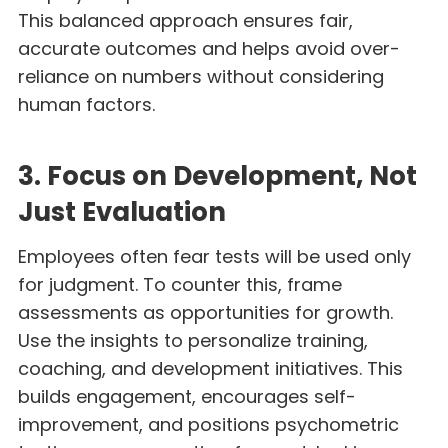
This balanced approach ensures fair,
accurate outcomes and helps avoid over-
reliance on numbers without considering
human factors.
3. Focus on Development, Not
Just Evaluation
Employees often fear tests will be used only
for judgment. To counter this, frame
assessments as opportunities for growth.
Use the insights to personalize training,
coaching, and development initiatives. This
builds engagement, encourages self-
improvement, and positions psychometric