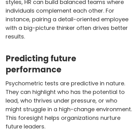
styles, HR can build balanced teams where
individuals complement each other. For
instance, pairing a detail-oriented employee
with a big-picture thinker often drives better
results.
Predicting future
performance
Psychometric tests are predictive in nature.
They can highlight who has the potential to
lead, who thrives under pressure, or who
might struggle in a high-change environment.
This foresight helps organizations nurture
future leaders.