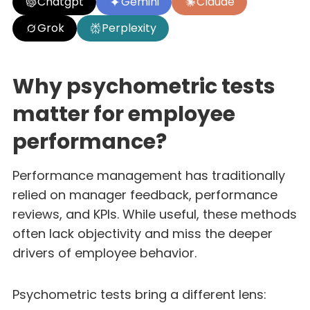
Chatgpt
Gemini
Claude
Grok
Perplexity
Why psychometric tests
matter for employee
performance?
Performance management has traditionally
relied on manager feedback, performance
reviews, and KPIs. While useful, these methods
often lack objectivity and miss the deeper
drivers of employee behavior.
Psychometric tests bring a different lens: