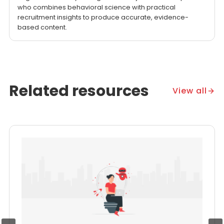
who combines behavioral science with practical
recruitment insights to produce accurate, evidence-
based content.
Related resources
View all