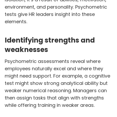
environment, and personality. Psychometric
tests give HR leaders insight into these
elements.
Identifying strengths and
weaknesses
Psychometric assessments reveal where
employees naturally excel and where they
might need support. For example, a cognitive
test might show strong analytical ability but
weaker numerical reasoning. Managers can
then assign tasks that align with strengths
while offering training in weaker areas.