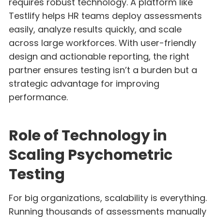
requires robust technology. A platform like
Testlify helps HR teams deploy assessments
easily, analyze results quickly, and scale
across large workforces. With user-friendly
design and actionable reporting, the right
partner ensures testing isn’t a burden but a
strategic advantage for improving
performance.
Role of Technology in
Scaling Psychometric
Testing
For big organizations, scalability is everything.
Running thousands of assessments manually