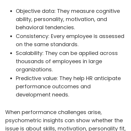
Objective data: They measure cognitive
ability, personality, motivation, and
behavioral tendencies.
Consistency: Every employee is assessed
on the same standards.
Scalability: They can be applied across
thousands of employees in large
organizations.
Predictive value: They help HR anticipate
performance outcomes and
development needs.
When performance challenges arise,
psychometric insights can show whether the
issue is about skills, motivation, personality fit,