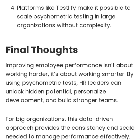
Platforms like Testlify make it possible to
scale psychometric testing in large
organizations without complexity.
Final Thoughts
Improving employee performance isn’t about
working harder, it’s about working smarter. By
using psychometric tests, HR leaders can
unlock hidden potential, personalize
development, and build stronger teams.
For big organizations, this data-driven
approach provides the consistency and scale
needed to manage performance effectively.