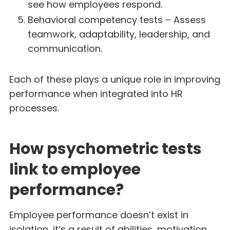
see how employees respond.
Behavioral competency tests – Assess
teamwork, adaptability, leadership, and
communication.
Each of these plays a unique role in improving
performance when integrated into HR
processes.
How psychometric tests
link to employee
performance?
Employee performance doesn’t exist in
isolation, it’s a result of abilities, motivation,