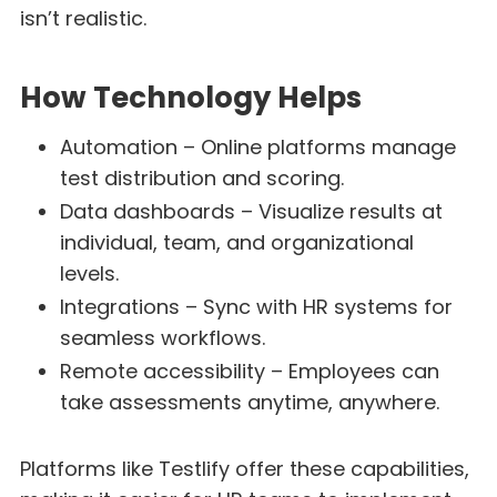
isn’t realistic.
How Technology Helps
Automation – Online platforms manage
test distribution and scoring.
Data dashboards – Visualize results at
individual, team, and organizational
levels.
Integrations – Sync with HR systems for
seamless workflows.
Remote accessibility – Employees can
take assessments anytime, anywhere.
Platforms like Testlify offer these capabilities,