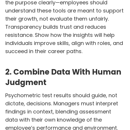
the purpose clearly—employees should
understand these tools are meant to support
their growth, not evaluate them unfairly.
Transparency builds trust and reduces
resistance. Show how the insights will help
individuals improve skills, align with roles, and
succeed in their career paths.
2. Combine Data With Human
Judgment
Psychometric test results should guide, not
dictate, decisions. Managers must interpret
findings in context, blending assessment
data with their own knowledge of the
employee’s performance and environment.