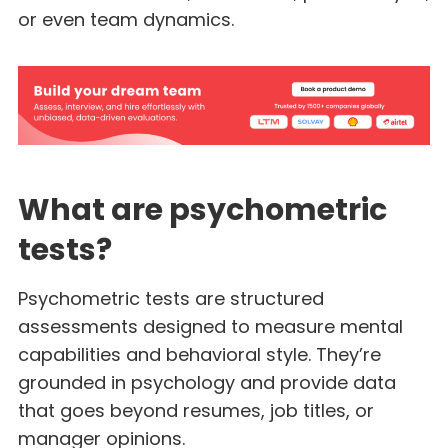
or even team dynamics.
What are psychometric
tests?
Psychometric tests are structured
assessments designed to measure mental
capabilities and behavioral style. They’re
grounded in psychology and provide data
that goes beyond resumes, job titles, or
manager opinions.