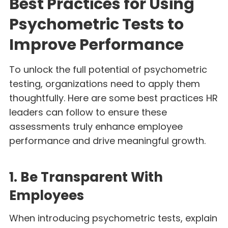
Best Practices for Using
Psychometric Tests to
Improve Performance
To unlock the full potential of psychometric
testing, organizations need to apply them
thoughtfully. Here are some best practices HR
leaders can follow to ensure these
assessments truly enhance employee
performance and drive meaningful growth.
1. Be Transparent With
Employees
When introducing psychometric tests, explain