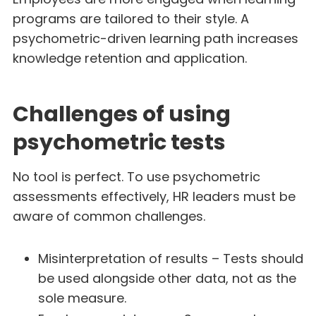
programs are tailored to their style. A
psychometric-driven learning path increases
knowledge retention and application.
Challenges of using
psychometric tests
No tool is perfect. To use psychometric
assessments effectively, HR leaders must be
aware of common challenges.
Misinterpretation of results – Tests should
be used alongside other data, not as the
sole measure.