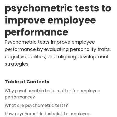
psychometric tests to
improve employee
performance
Psychometric tests improve employee
performance by evaluating personality traits,
cognitive abilities, and aligning development
strategies.
Table of Contents
Why psychometric tests matter for employee
performance?
What are psychometric tests?
How psychometric tests link to employee