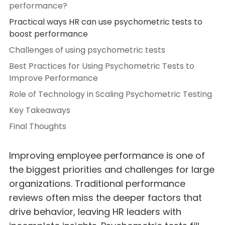
performance?
Practical ways HR can use psychometric tests to
boost performance
Challenges of using psychometric tests
Best Practices for Using Psychometric Tests to
Improve Performance
Role of Technology in Scaling Psychometric Testing
Key Takeaways
Final Thoughts
Improving employee performance is one of
the biggest priorities and challenges for large
organizations. Traditional performance
reviews often miss the deeper factors that
drive behavior, leaving HR leaders with