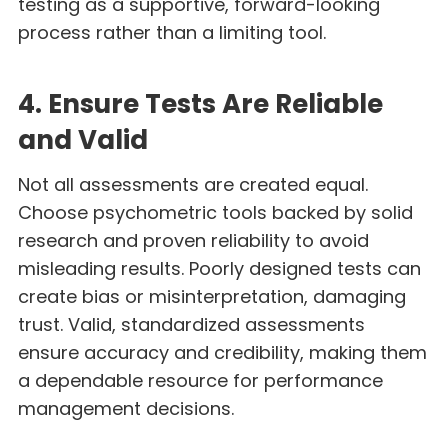
testing as a supportive, forward-looking
process rather than a limiting tool.
4. Ensure Tests Are Reliable
and Valid
Not all assessments are created equal.
Choose psychometric tools backed by solid
research and proven reliability to avoid
misleading results. Poorly designed tests can
create bias or misinterpretation, damaging
trust. Valid, standardized assessments
ensure accuracy and credibility, making them
a dependable resource for performance
management decisions.