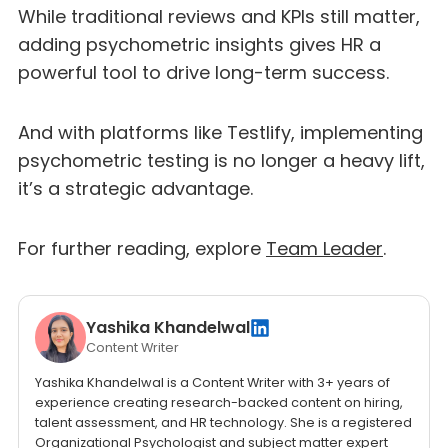
While traditional reviews and KPIs still matter,
adding psychometric insights gives HR a
powerful tool to drive long-term success.
And with platforms like Testlify, implementing
psychometric testing is no longer a heavy lift,
it’s a strategic advantage.
For further reading, explore
Team Leader
.
Yashika Khandelwal
Content Writer
Yashika Khandelwal is a Content Writer with 3+ years of
experience creating research-backed content on hiring,
talent assessment, and HR technology. She is a registered
Organizational Psychologist and subject matter expert