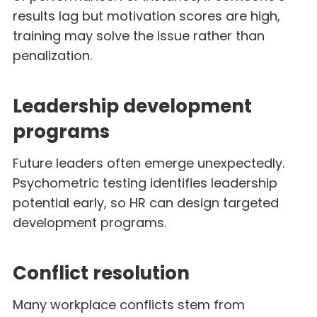
results lag but motivation scores are high,
training may solve the issue rather than
penalization.
Leadership development
programs
Future leaders often emerge unexpectedly.
Psychometric testing identifies leadership
potential early, so HR can design targeted
development programs.
Conflict resolution
Many workplace conflicts stem from