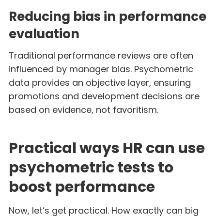
Reducing bias in performance
evaluation
Traditional performance reviews are often
influenced by manager bias. Psychometric
data provides an objective layer, ensuring
promotions and development decisions are
based on evidence, not favoritism.
Practical ways HR can use
psychometric tests to
boost performance
Now, let’s get practical. How exactly can big