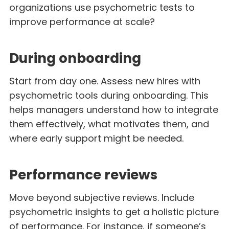
organizations use psychometric tests to
improve performance at scale?
During onboarding
Start from day one. Assess new hires with
psychometric tools during onboarding. This
helps managers understand how to integrate
them effectively, what motivates them, and
where early support might be needed.
Performance reviews
Move beyond subjective reviews. Include
psychometric insights to get a holistic picture
of performance. For instance, if someone’s