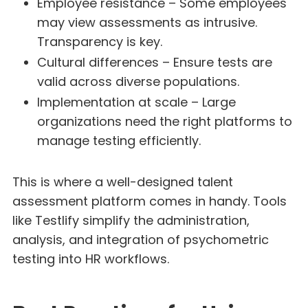
Employee resistance – Some employees
may view assessments as intrusive.
Transparency is key.
Cultural differences – Ensure tests are
valid across diverse populations.
Implementation at scale – Large
organizations need the right platforms to
manage testing efficiently.
This is where a well-designed talent
assessment platform comes in handy. Tools
like Testlify simplify the administration,
analysis, and integration of psychometric
testing into HR workflows.