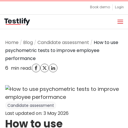
Skip
Book demo
Login
to
content
Home
/
Blog
/
Candidate assessment
/
How to use
psychometric tests to improve employee
performance
6
.
min read
Candidate assessment
Last updated on: 3 May 2026
How to use