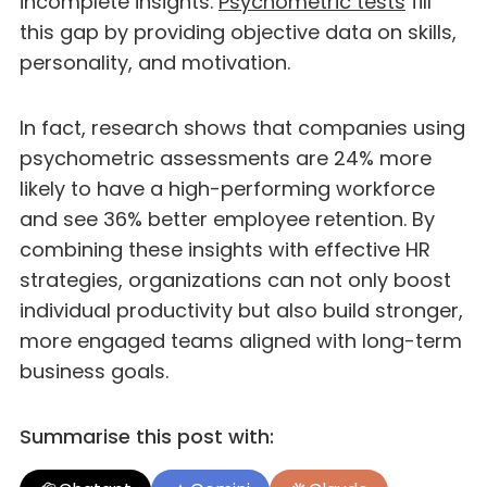
incomplete insights.
Psychometric tests
fill
this gap by providing objective data on skills,
personality, and motivation.
In fact, research shows that companies using
psychometric assessments are 24% more
likely to have a high-performing workforce
and see 36% better employee retention. By
combining these insights with effective HR
strategies, organizations can not only boost
individual productivity but also build stronger,
more engaged teams aligned with long-term
business goals.
Summarise this post with: