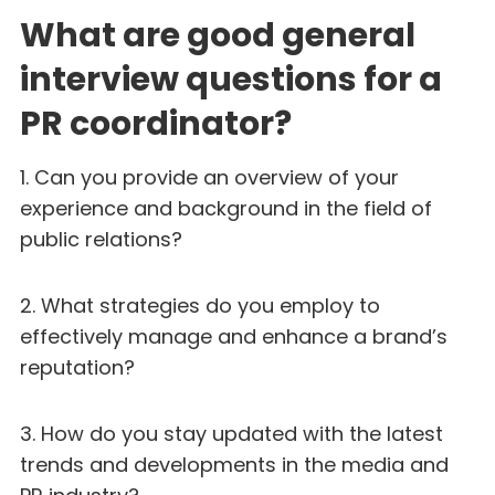
What are good general
interview questions for a
PR coordinator?
1. Can you provide an overview of your
experience and background in the field of
public relations?
2. What strategies do you employ to
effectively manage and enhance a brand’s
reputation?
3. How do you stay updated with the latest
trends and developments in the media and