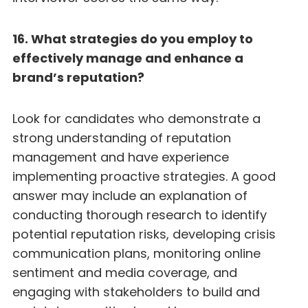
16. What strategies do you employ to
effectively manage and enhance a
brand’s reputation?
Look for candidates who demonstrate a
strong understanding of reputation
management and have experience
implementing proactive strategies. A good
answer may include an explanation of
conducting thorough research to identify
potential reputation risks, developing crisis
communication plans, monitoring online
sentiment and media coverage, and
engaging with stakeholders to build and