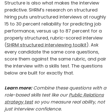
Structure is also what makes the interview
predictive. SHRM’s research on structured
hiring puts unstructured interviews at roughly
15 to 30 percent reliability for predicting job
performance, versus up to 87 percent for a
properly structured, rubric-scored interview
(
SHRM structured interviewing toolkit
). Ask
every candidate the same core questions,
score them against the same rubric, and pair
the interview with a skills test. The questions
below are built for exactly that.
Learn more:
Combine these questions with a
role-based skills test like our
Public Relations
strategy test
so you measure real ability, not
just interview confidence.