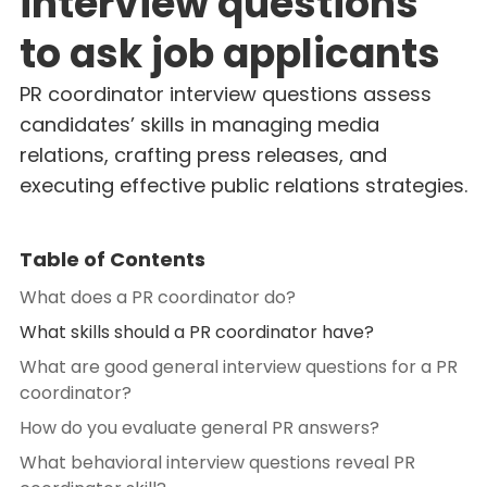
interview questions
to ask job applicants
PR coordinator interview questions assess
candidates’ skills in managing media
relations, crafting press releases, and
executing effective public relations strategies.
Table of Contents
What does a PR coordinator do?
What skills should a PR coordinator have?
What are good general interview questions for a PR
coordinator?
How do you evaluate general PR answers?
What behavioral interview questions reveal PR