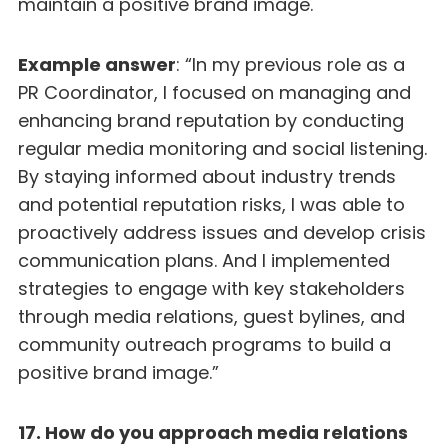
maintain a positive brand image.
Example answer
: “In my previous role as a
PR Coordinator, I focused on managing and
enhancing brand reputation by conducting
regular media monitoring and social listening.
By staying informed about industry trends
and potential reputation risks, I was able to
proactively address issues and develop crisis
communication plans. And I implemented
strategies to engage with key stakeholders
through media relations, guest bylines, and
community outreach programs to build a
positive brand image.”
17. How do you approach media relations