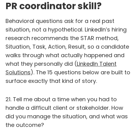
PR coordinator skill?
Behavioral questions ask for a real past
situation, not a hypothetical. LinkedIn’s hiring
research recommends the STAR method,
Situation, Task, Action, Result, so a candidate
walks through what actually happened and
what they personally did (
LinkedIn Talent
Solutions
). The 15 questions below are built to
surface exactly that kind of story.
21. Tell me about a time when you had to
handle a difficult client or stakeholder. How
did you manage the situation, and what was
the outcome?