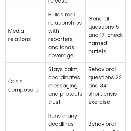
release
Builds real
General
relationships
questions 5
Media
with
and 17; check
relations
reporters
named
and lands
outlets
coverage
Stays calm,
Behavioral
coordinates
questions 22
Crisis
messaging,
and 34;
composure
and protects
short crisis
trust
exercise
Runs many
deadlines
Behavioral