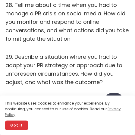
28. Tell me about a time when you had to
manage a PR crisis on social media. How did
you monitor and respond to online
conversations, and what actions did you take
to mitigate the situation
29. Describe a situation where you had to
adapt your PR strategy or approach due to
unforeseen circumstances. How did you
adjust, and what was the outcome?
30. Share an example of a time when you
This website uses cookies to enhance your experience. By
used data and analytics to inform your PR
continuing, you consent to our use of cookies. Read our
Privacy
Policy
decisions and strategies. How did you use the
insights, and what impact did it have
Got it