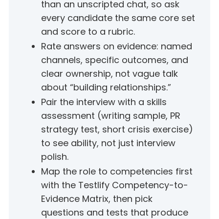
than an unscripted chat, so ask
every candidate the same core set
and score to a rubric.
Rate answers on evidence: named
channels, specific outcomes, and
clear ownership, not vague talk
about “building relationships.”
Pair the interview with a skills
assessment (writing sample, PR
strategy test, short crisis exercise)
to see ability, not just interview
polish.
Map the role to competencies first
with the Testlify Competency-to-
Evidence Matrix, then pick
questions and tests that produce