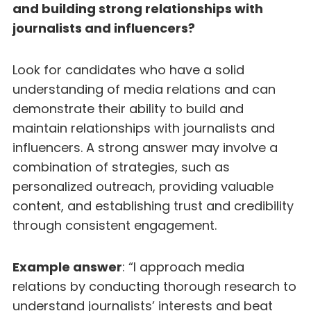
and building strong relationships with
journalists and influencers?
Look for candidates who have a solid
understanding of media relations and can
demonstrate their ability to build and
maintain relationships with journalists and
influencers. A strong answer may involve a
combination of strategies, such as
personalized outreach, providing valuable
content, and establishing trust and credibility
through consistent engagement.
Example answer
: “I approach media
relations by conducting thorough research to
understand journalists’ interests and beat