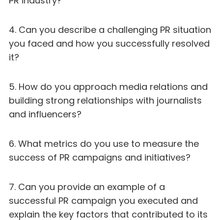
PR industry?
4. Can you describe a challenging PR situation
you faced and how you successfully resolved
it?
5. How do you approach media relations and
building strong relationships with journalists
and influencers?
6. What metrics do you use to measure the
success of PR campaigns and initiatives?
7. Can you provide an example of a
successful PR campaign you executed and
explain the key factors that contributed to its