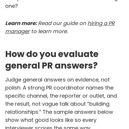
one?
Learn more:
Read our guide on
hiring a PR
manager
to learn more.
How do you evaluate
general PR answers?
Judge general answers on evidence, not
polish. A strong PR coordinator names the
specific channel, the reporter or outlet, and
the result, not vague talk about “building
relationships.” The sample answers below
show what good looks like so every
interviewer scores the same way.