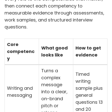
then connect each competency to
measurable evidence through assessments,
work samples, and structured interview
questions.
Core
What good
How to get
competenc
looks like
evidence
y
Turns a
Timed
complex
writing
message
Writing and
sample plus
into a clear,
messaging
general
on-brand
questions 13
pitch or
and 20