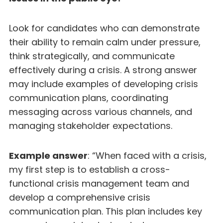
Look for candidates who can demonstrate
their ability to remain calm under pressure,
think strategically, and communicate
effectively during a crisis. A strong answer
may include examples of developing crisis
communication plans, coordinating
messaging across various channels, and
managing stakeholder expectations.
Example answer
: “When faced with a crisis,
my first step is to establish a cross-
functional crisis management team and
develop a comprehensive crisis
communication plan. This plan includes key