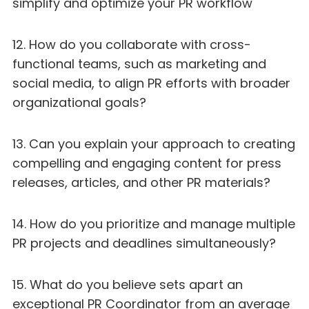
simplify and optimize your PR workflow
12. How do you collaborate with cross-
functional teams, such as marketing and
social media, to align PR efforts with broader
organizational goals?
13. Can you explain your approach to creating
compelling and engaging content for press
releases, articles, and other PR materials?
14. How do you prioritize and manage multiple
PR projects and deadlines simultaneously?
15. What do you believe sets apart an
exceptional PR Coordinator from an average