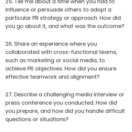
25. Tell me about a time when you had to
influence or persuade others to adopt a
particular PR strategy or approach. How did
you go about it, and what was the outcome?
26. Share an experience where you
collaborated with cross-functional teams,
such as marketing or social media, to
achieve PR objectives. How did you ensure
effective teamwork and alignment?
27. Describe a challenging media interview or
press conference you conducted. How did
you prepare, and how did you handle difficult
questions or situations?