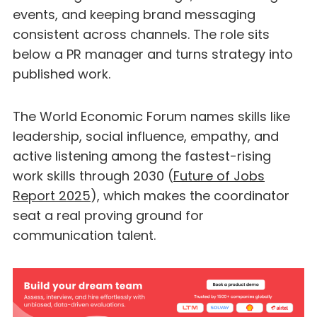
events, and keeping brand messaging
consistent across channels. The role sits
below a PR manager and turns strategy into
published work.
The World Economic Forum names skills like
leadership, social influence, empathy, and
active listening among the fastest-rising
work skills through 2030 (
Future of Jobs
Report 2025
), which makes the coordinator
seat a real proving ground for
communication talent.