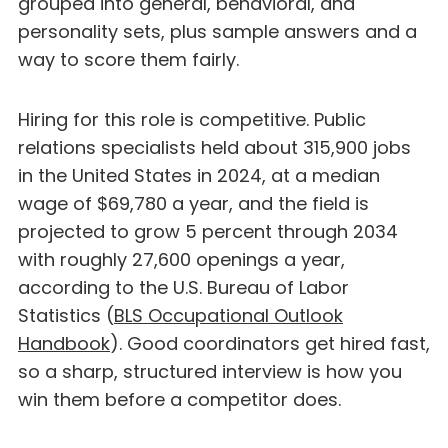
grouped into general, behavioral, and
personality sets, plus sample answers and a
way to score them fairly.
Hiring for this role is competitive. Public
relations specialists held about 315,900 jobs
in the United States in 2024, at a median
wage of $69,780 a year, and the field is
projected to grow 5 percent through 2034
with roughly 27,600 openings a year,
according to the U.S. Bureau of Labor
Statistics (
BLS Occupational Outlook
Handbook
). Good coordinators get hired fast,
so a sharp, structured interview is how you
win them before a competitor does.