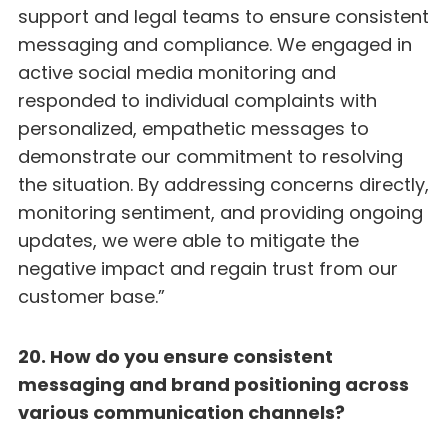
support and legal teams to ensure consistent
messaging and compliance. We engaged in
active social media monitoring and
responded to individual complaints with
personalized, empathetic messages to
demonstrate our commitment to resolving
the situation. By addressing concerns directly,
monitoring sentiment, and providing ongoing
updates, we were able to mitigate the
negative impact and regain trust from our
customer base.”
20. How do you ensure consistent
messaging and brand positioning across
various communication channels?