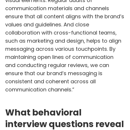
visual elements. Regular audits of
communication materials and channels
ensure that all content aligns with the brand’s
values and guidelines. And close
collaboration with cross-functional teams,
such as marketing and design, helps to align
messaging across various touchpoints. By
maintaining open lines of communication
and conducting regular reviews, we can
ensure that our brand’s messaging is
consistent and coherent across all
communication channels.”
What behavioral
interview questions reveal