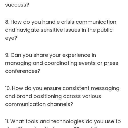
success?
8. How do you handle crisis communication
and navigate sensitive issues in the public
eye?
9. Can you share your experience in
managing and coordinating events or press
conferences?
10. How do you ensure consistent messaging
and brand positioning across various
communication channels?
11. What tools and technologies do you use to