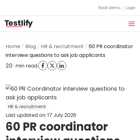
Skip
Book demo
Login
to
content
Home
/
Blog
/
HR & recruitment
/
60 PR coordinator
interview questions to ask job applicants
20
.
min read
HR & recruitment
Last updated on: 17 July 2026
60 PR coordinator