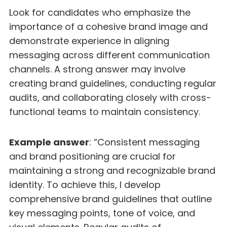
Look for candidates who emphasize the
importance of a cohesive brand image and
demonstrate experience in aligning
messaging across different communication
channels. A strong answer may involve
creating brand guidelines, conducting regular
audits, and collaborating closely with cross-
functional teams to maintain consistency.
Example answer
: “Consistent messaging
and brand positioning are crucial for
maintaining a strong and recognizable brand
identity. To achieve this, I develop
comprehensive brand guidelines that outline
key messaging points, tone of voice, and