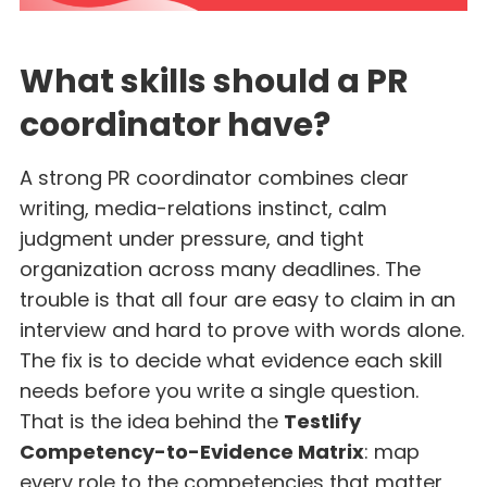
What skills should a PR
coordinator have?
A strong PR coordinator combines clear
writing, media-relations instinct, calm
judgment under pressure, and tight
organization across many deadlines. The
trouble is that all four are easy to claim in an
interview and hard to prove with words alone.
The fix is to decide what evidence each skill
needs before you write a single question.
That is the idea behind the
Testlify
Competency-to-Evidence Matrix
: map
every role to the competencies that matter,