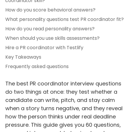
coordinator skill?
How do you score behavioral answers?
What personality questions test PR coordinator fit?
How do you read personality answers?
When should you use skills assessments?
Hire a PR coordinator with Testlify
Key Takeaways
Frequently asked questions
The best PR coordinator interview questions
do two things at once: they test whether a
candidate can write, pitch, and stay calm
when a story turns negative, and they reveal
how the person thinks under real deadline
pressure. This guide gives you 60 questions,