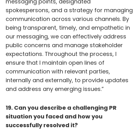
messaging points, designated
spokespersons, and a strategy for managing
communication across various channels. By
being transparent, timely, and empathetic in
our messaging, we can effectively address
public concerns and manage stakeholder
expectations. Throughout the process, I
ensure that I maintain open lines of
communication with relevant parties,
internally and externally, to provide updates
and address any emerging issues.”
19. Can you describe a challenging PR
situation you faced and how you
successfully resolved it?