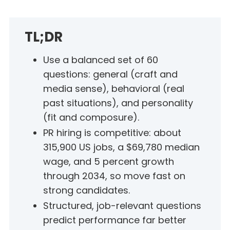
TL;DR
Use a balanced set of 60
questions: general (craft and
media sense), behavioral (real
past situations), and personality
(fit and composure).
PR hiring is competitive: about
315,900 US jobs, a $69,780 median
wage, and 5 percent growth
through 2034, so move fast on
strong candidates.
Structured, job-relevant questions
predict performance far better