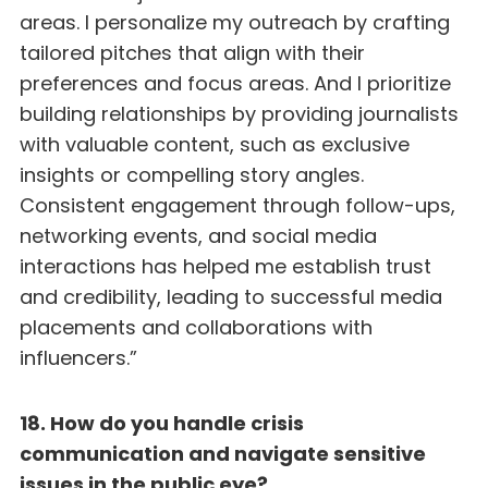
areas. I personalize my outreach by crafting
tailored pitches that align with their
preferences and focus areas. And I prioritize
building relationships by providing journalists
with valuable content, such as exclusive
insights or compelling story angles.
Consistent engagement through follow-ups,
networking events, and social media
interactions has helped me establish trust
and credibility, leading to successful media
placements and collaborations with
influencers.”
18. How do you handle crisis
communication and navigate sensitive
issues in the public eye?