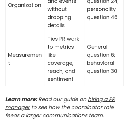
and events
question 24;
Organization
without
personality
dropping
question 46
details
Ties PR work
to metrics
General
Measuremen
like
question 6;
t
coverage,
behavioral
reach, and
question 30
sentiment
Learn more:
Read our guide on
hiring a PR
manager
to see how the coordinator role
feeds a larger communications team.