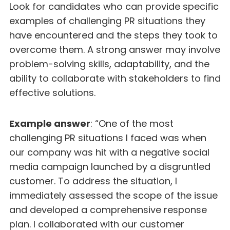
Look for candidates who can provide specific
examples of challenging PR situations they
have encountered and the steps they took to
overcome them. A strong answer may involve
problem-solving skills, adaptability, and the
ability to collaborate with stakeholders to find
effective solutions.
Example answer
: “One of the most
challenging PR situations I faced was when
our company was hit with a negative social
media campaign launched by a disgruntled
customer. To address the situation, I
immediately assessed the scope of the issue
and developed a comprehensive response
plan. I collaborated with our customer