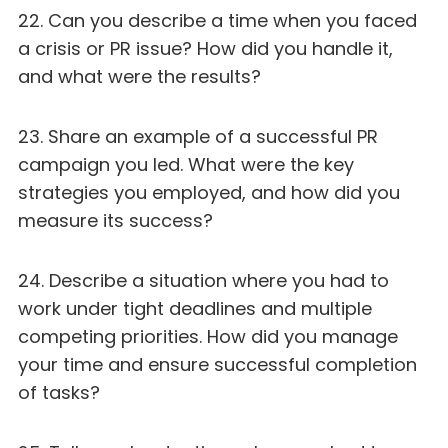
22. Can you describe a time when you faced
a crisis or PR issue? How did you handle it,
and what were the results?
23. Share an example of a successful PR
campaign you led. What were the key
strategies you employed, and how did you
measure its success?
24. Describe a situation where you had to
work under tight deadlines and multiple
competing priorities. How did you manage
your time and ensure successful completion
of tasks?