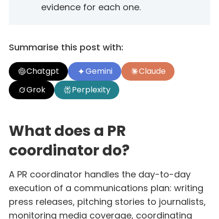
evidence for each one.
Summarise this post with:
Chatgpt
Gemini
Claude
Grok
Perplexity
What does a PR
coordinator do?
A PR coordinator handles the day-to-day
execution of a communications plan: writing
press releases, pitching stories to journalists,
monitoring media coverage, coordinating