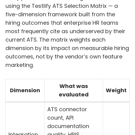
using the Testlify ATS Selection Matrix — a
five-dimension framework built from the
hiring outcomes that enterprise HR teams
most frequently cite as underserved by their
current ATS. The matrix weights each
dimension by its impact on measurable hiring
outcomes, not by the vendor’s own feature
marketing.
What was
Dimension
Weight
evaluated
ATS connector
count, API
documentation
Integration
quality, HRIS