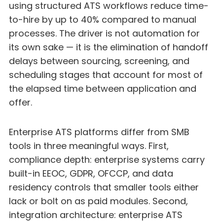
using structured ATS workflows reduce time-
to-hire by up to 40% compared to manual
processes. The driver is not automation for
its own sake — it is the elimination of handoff
delays between sourcing, screening, and
scheduling stages that account for most of
the elapsed time between application and
offer.
Enterprise ATS platforms differ from SMB
tools in three meaningful ways. First,
compliance depth: enterprise systems carry
built-in EEOC, GDPR, OFCCP, and data
residency controls that smaller tools either
lack or bolt on as paid modules. Second,
integration architecture: enterprise ATS