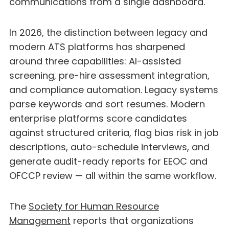
communications from a single dashboard.
In 2026, the distinction between legacy and
modern ATS platforms has sharpened
around three capabilities: AI-assisted
screening, pre-hire assessment integration,
and compliance automation. Legacy systems
parse keywords and sort resumes. Modern
enterprise platforms score candidates
against structured criteria, flag bias risk in job
descriptions, auto-schedule interviews, and
generate audit-ready reports for EEOC and
OFCCP review — all within the same workflow.
The
Society for Human Resource
Management
reports that organizations