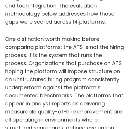
and tool integration. The evaluation
methodology below addresses how those
gaps were scored across 14 platforms.
One distinction worth making before
comparing platforms: the ATS is not the hiring
process. It is the system that runs the
process. Organizations that purchase an ATS
hoping the platform will impose structure on
an unstructured hiring program consistently
underperform against the platform’s
documented benchmarks. The platforms that
appear in analyst reports as delivering
measurable quality-of-hire improvement are
all operating in environments where
structured scorecards, defined evaluation