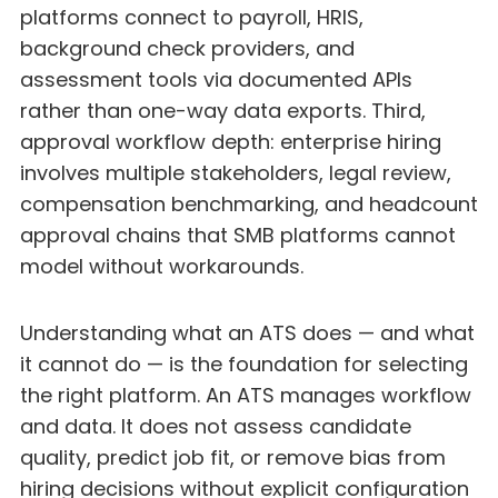
platforms connect to payroll, HRIS,
background check providers, and
assessment tools via documented APIs
rather than one-way data exports. Third,
approval workflow depth: enterprise hiring
involves multiple stakeholders, legal review,
compensation benchmarking, and headcount
approval chains that SMB platforms cannot
model without workarounds.
Understanding what an ATS does — and what
it cannot do — is the foundation for selecting
the right platform. An ATS manages workflow
and data. It does not assess candidate
quality, predict job fit, or remove bias from
hiring decisions without explicit configuration