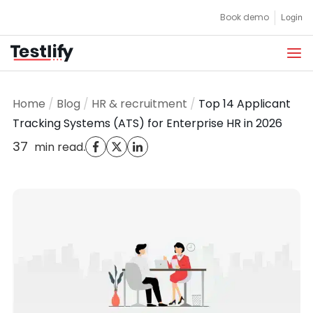
Skip
Book demo
Login
to
content
Home
/
Blog
/
HR & recruitment
/
Top 14 Applicant
Tracking Systems (ATS) for Enterprise HR in 2026
37
.
min read