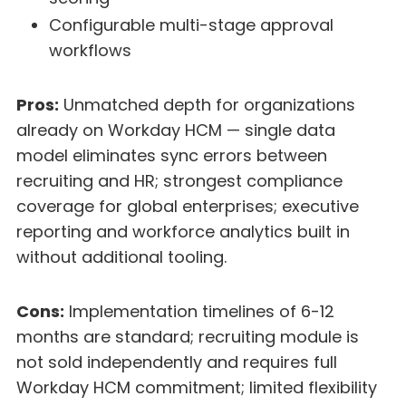
Configurable multi-stage approval
workflows
Pros:
Unmatched depth for organizations
already on Workday HCM — single data
model eliminates sync errors between
recruiting and HR; strongest compliance
coverage for global enterprises; executive
reporting and workforce analytics built in
without additional tooling.
Cons:
Implementation timelines of 6-12
months are standard; recruiting module is
not sold independently and requires full
Workday HCM commitment; limited flexibility