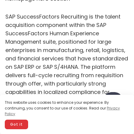
SAP SuccessFactors Recruiting is the talent
acquisition component within the SAP
SuccessFactors Human Experience
Management suite, positioned for large
enterprises in manufacturing, retail, logistics,
and financial services that have standardized
on SAP ERP or SAP S/4HANA. The platform
delivers full-cycle recruiting from requisition
through offer, with particularly strong
capabilities in localized compliance for
European and Asia-Pacific markets where
This website uses cookies to enhance your experience. By
SAP has deep regulatory coverage.
continuing, you consent to our use of cookies. Read our
Privacy
Policy
SuccessFactors differentiates through its
global localization depth — supporting hiring
Got it
workflows in more than 50 countries with