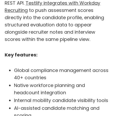
REST API.
Testlify integrates with Workday
Recruiting
to push assessment scores
directly into the candidate profile, enabling
structured evaluation data to appear
alongside recruiter notes and interview
scores within the same pipeline view.
Key features:
Global compliance management across
40+ countries
Native workforce planning and
headcount integration
Internal mobility candidate visibility tools
AI-assisted candidate matching and
scoring