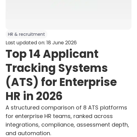
HR & recruitment
Last updated on: 18 June 2026
Top 14 Applicant
Tracking Systems
(ATS) for Enterprise
HR in 2026
A structured comparison of 8 ATS platforms
for enterprise HR teams, ranked across
integrations, compliance, assessment depth,
and automation.