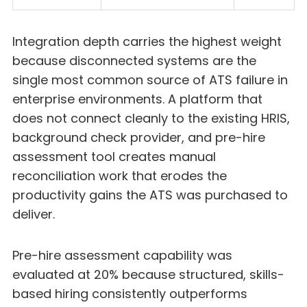
Integration depth carries the highest weight
because disconnected systems are the
single most common source of ATS failure in
enterprise environments. A platform that
does not connect cleanly to the existing HRIS,
background check provider, and pre-hire
assessment tool creates manual
reconciliation work that erodes the
productivity gains the ATS was purchased to
deliver.
Pre-hire assessment capability was
evaluated at 20% because structured, skills-
based hiring consistently outperforms