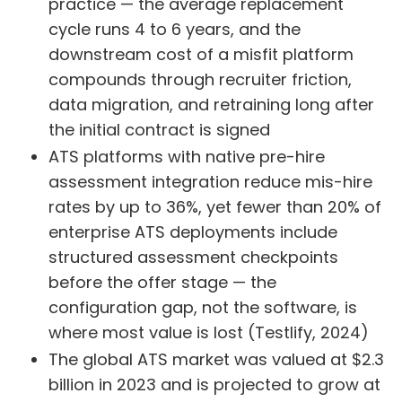
practice — the average replacement
cycle runs 4 to 6 years, and the
downstream cost of a misfit platform
compounds through recruiter friction,
data migration, and retraining long after
the initial contract is signed
ATS platforms with native pre-hire
assessment integration reduce mis-hire
rates by up to 36%, yet fewer than 20% of
enterprise ATS deployments include
structured assessment checkpoints
before the offer stage — the
configuration gap, not the software, is
where most value is lost (Testlify, 2024)
The global ATS market was valued at $2.3
billion in 2023 and is projected to grow at