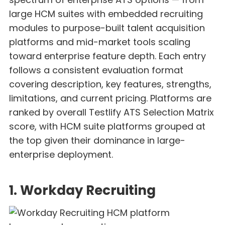
large HCM suites with embedded recruiting
modules to purpose-built talent acquisition
platforms and mid-market tools scaling
toward enterprise feature depth. Each entry
follows a consistent evaluation format
covering description, key features, strengths,
limitations, and current pricing. Platforms are
ranked by overall Testlify ATS Selection Matrix
score, with HCM suite platforms grouped at
the top given their dominance in large-
enterprise deployment.
1. Workday Recruiting