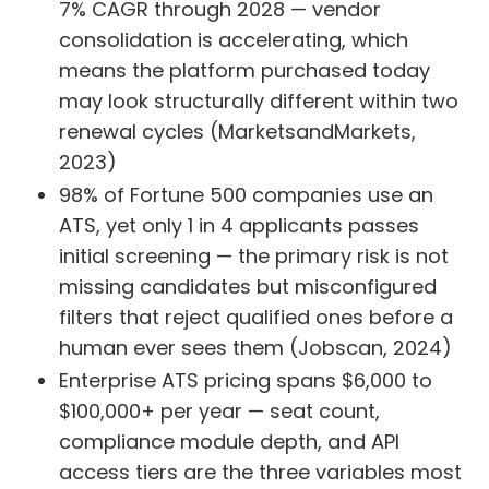
7% CAGR through 2028 — vendor
consolidation is accelerating, which
means the platform purchased today
may look structurally different within two
renewal cycles (MarketsandMarkets,
2023)
98% of Fortune 500 companies use an
ATS, yet only 1 in 4 applicants passes
initial screening — the primary risk is not
missing candidates but misconfigured
filters that reject qualified ones before a
human ever sees them (Jobscan, 2024)
Enterprise ATS pricing spans $6,000 to
$100,000+ per year — seat count,
compliance module depth, and API
access tiers are the three variables most