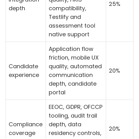
25%
depth
compatibility,
Testlify and
assessment tool
native support
Application flow
friction, mobile UX
Candidate
quality, automated
20%
experience
communication
depth, candidate
portal
EEOC, GDPR, OFCCP
tooling, audit trail
Compliance
depth, data
20%
coverage
residency controls,