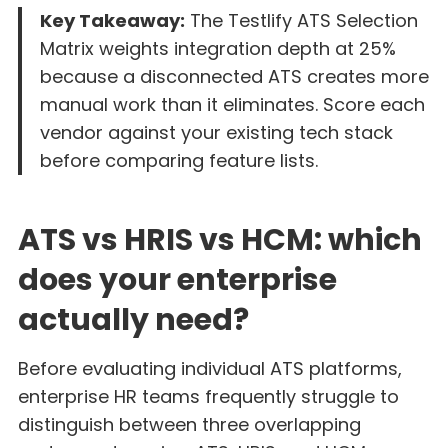
Key Takeaway:
The Testlify ATS Selection
Matrix weights integration depth at 25%
because a disconnected ATS creates more
manual work than it eliminates. Score each
vendor against your existing tech stack
before comparing feature lists.
ATS vs HRIS vs HCM: which
does your enterprise
actually need?
Before evaluating individual ATS platforms,
enterprise HR teams frequently struggle to
distinguish between three overlapping