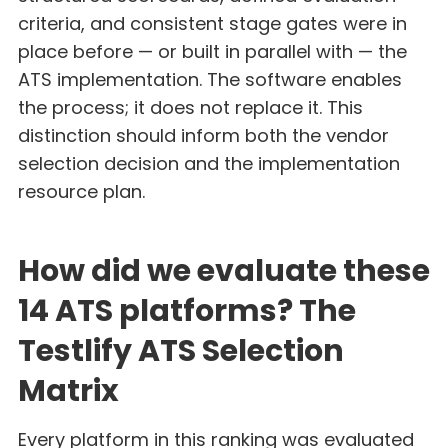
criteria, and consistent stage gates were in
place before — or built in parallel with — the
ATS implementation. The software enables
the process; it does not replace it. This
distinction should inform both the vendor
selection decision and the implementation
resource plan.
How did we evaluate these
14 ATS platforms? The
Testlify ATS Selection
Matrix
Every platform in this ranking was evaluated