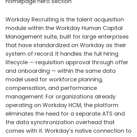
Workday Recruiting is the talent acquisition
module within the Workday Human Capital
Management suite, built for large enterprises
that have standardized on Workday as their
system of record. It handles the full hiring
lifecycle — requisition approval through offer
and onboarding — within the same data
model used for workforce planning,
compensation, and performance
management. For organizations already
operating on Workday HCM, the platform
eliminates the need for a separate ATS and
the data synchronization overhead that
comes with it. Workday’s native connection to