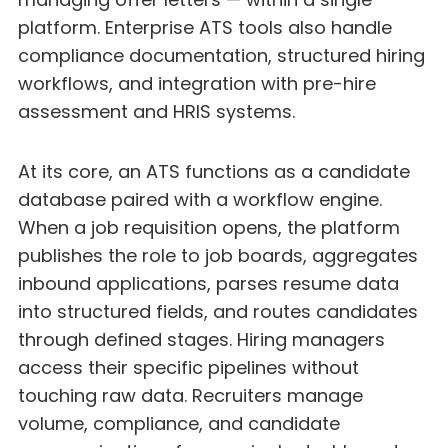
platform. Enterprise ATS tools also handle
compliance documentation, structured hiring
workflows, and integration with pre-hire
assessment and HRIS systems.
At its core, an ATS functions as a candidate
database paired with a workflow engine.
When a job requisition opens, the platform
publishes the role to job boards, aggregates
inbound applications, parses resume data
into structured fields, and routes candidates
through defined stages. Hiring managers
access their specific pipelines without
touching raw data. Recruiters manage
volume, compliance, and candidate