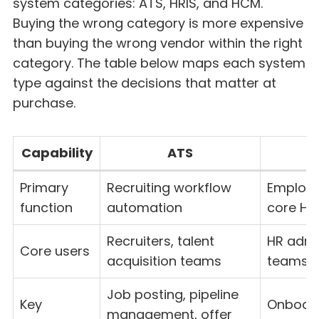
system categories: ATS, HRIS, and HCM.
Buying the wrong category is more expensive
than buying the wrong vendor within the right
category. The table below maps each system
type against the decisions that matter at
purchase.
Capability
ATS
Primary
Recruiting workflow
Employe
function
automation
core HR
Recruiters, talent
HR admin
Core users
acquisition teams
teams
Job posting, pipeline
Key
Onboardi
management, offer