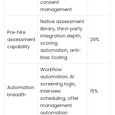
consent
management
Native assessment
library, third-party
Pre-hire
integration depth,
assessment
20%
scoring
capability
automation, anti-
bias tooling
Workflow
automation, AI
screening logic,
Automation
interview
15%
breadth
scheduling, offer
management
automation