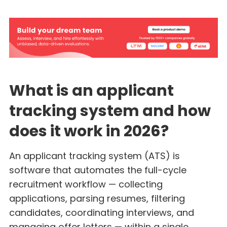
What is an applicant
tracking system and how
does it work in 2026?
An applicant tracking system (ATS) is
software that automates the full-cycle
recruitment workflow — collecting
applications, parsing resumes, filtering
candidates, coordinating interviews, and
managing offer letters — within a single