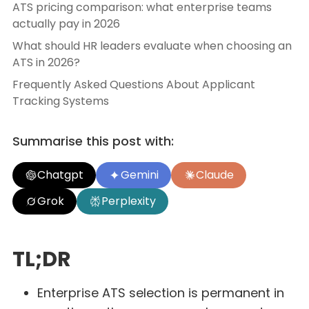
ATS pricing comparison: what enterprise teams
actually pay in 2026
What should HR leaders evaluate when choosing an
ATS in 2026?
Frequently Asked Questions About Applicant
Tracking Systems
Summarise this post with:
Chatgpt
Gemini
Claude
Grok
Perplexity
TL;DR
Enterprise ATS selection is permanent in