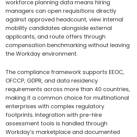
workforce planning data means hiring
managers can open requisitions directly
against approved headcount, view internal
mobility candidates alongside external
applicants, and route offers through
compensation benchmarking without leaving
the Workday environment.
The compliance framework supports EEOC,
OFCCP, GDPR, and data residency
requirements across more than 40 countries,
making it a common choice for multinational
enterprises with complex regulatory
footprints. Integration with pre-hire
assessment tools is handled through
Workday’s marketplace and documented