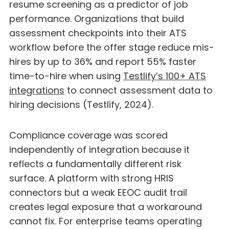
resume screening as a predictor of job
performance. Organizations that build
assessment checkpoints into their ATS
workflow before the offer stage reduce mis-
hires by up to 36% and report 55% faster
time-to-hire when using
Testlify’s 100+ ATS
integrations
to connect assessment data to
hiring decisions (Testlify, 2024).
Compliance coverage was scored
independently of integration because it
reflects a fundamentally different risk
surface. A platform with strong HRIS
connectors but a weak EEOC audit trail
creates legal exposure that a workaround
cannot fix. For enterprise teams operating