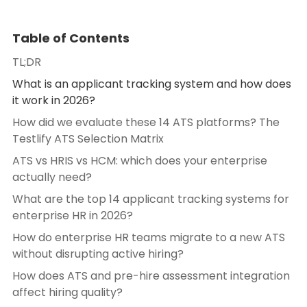
Table of Contents
TL;DR
What is an applicant tracking system and how does
it work in 2026?
How did we evaluate these 14 ATS platforms? The
Testlify ATS Selection Matrix
ATS vs HRIS vs HCM: which does your enterprise
actually need?
What are the top 14 applicant tracking systems for
enterprise HR in 2026?
How do enterprise HR teams migrate to a new ATS
without disrupting active hiring?
How does ATS and pre-hire assessment integration
affect hiring quality?