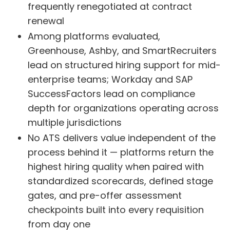
frequently renegotiated at contract
renewal
Among platforms evaluated,
Greenhouse, Ashby, and SmartRecruiters
lead on structured hiring support for mid-
enterprise teams; Workday and SAP
SuccessFactors lead on compliance
depth for organizations operating across
multiple jurisdictions
No ATS delivers value independent of the
process behind it — platforms return the
highest hiring quality when paired with
standardized scorecards, defined stage
gates, and pre-offer assessment
checkpoints built into every requisition
from day one