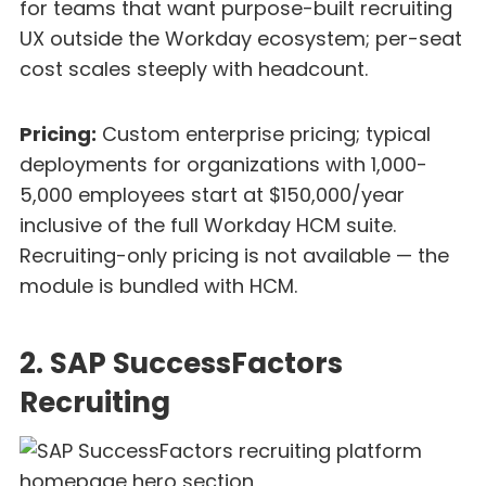
for teams that want purpose-built recruiting
UX outside the Workday ecosystem; per-seat
cost scales steeply with headcount.
Pricing:
Custom enterprise pricing; typical
deployments for organizations with 1,000-
5,000 employees start at $150,000/year
inclusive of the full Workday HCM suite.
Recruiting-only pricing is not available — the
module is bundled with HCM.
2. SAP SuccessFactors
Recruiting