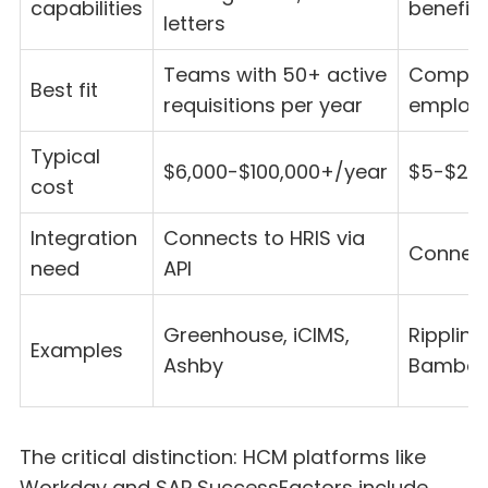
capabilities
benefits
letters
Teams with 50+ active
Compani
Best fit
requisitions per year
employe
Typical
$6,000-$100,000+/year
$5-$20
cost
Integration
Connects to HRIS via
Connect
need
API
Greenhouse, iCIMS,
Rippling
Examples
Ashby
Bambo
The critical distinction: HCM platforms like
Workday and SAP SuccessFactors include