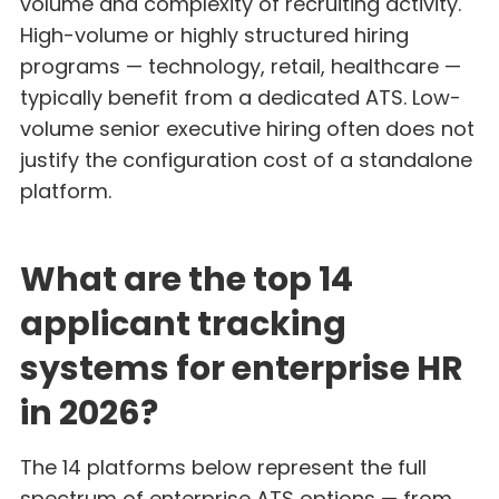
volume and complexity of recruiting activity.
High-volume or highly structured hiring
programs — technology, retail, healthcare —
typically benefit from a dedicated ATS. Low-
volume senior executive hiring often does not
justify the configuration cost of a standalone
platform.
What are the top 14
applicant tracking
systems for enterprise HR
in 2026?
The 14 platforms below represent the full
spectrum of enterprise ATS options — from