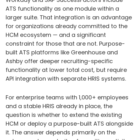
ATS functionality as one module within a
larger suite. That integration is an advantage
for organizations already committed to the
HCM ecosystem — and a significant
constraint for those that are not. Purpose-
built ATS platforms like Greenhouse and
Ashby offer deeper recruiting-specific
functionality at lower total cost, but require
API integration with separate HRIS systems.
For enterprise teams with 1,000+ employees
and a stable HRIS already in place, the
question is whether to extend the existing
HCM or deploy a purpose-built ATS alongside
it. The answer depends primarily on the