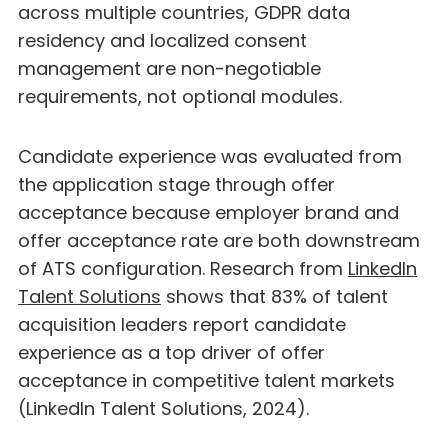
across multiple countries, GDPR data
residency and localized consent
management are non-negotiable
requirements, not optional modules.
Candidate experience was evaluated from
the application stage through offer
acceptance because employer brand and
offer acceptance rate are both downstream
of ATS configuration. Research from
LinkedIn
Talent Solutions
shows that 83% of talent
acquisition leaders report candidate
experience as a top driver of offer
acceptance in competitive talent markets
(LinkedIn Talent Solutions, 2024).