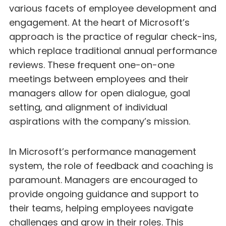
various facets of employee development and
engagement. At the heart of Microsoft’s
approach is the practice of regular check-ins,
which replace traditional annual performance
reviews. These frequent one-on-one
meetings between employees and their
managers allow for open dialogue, goal
setting, and alignment of individual
aspirations with the company’s mission.
In Microsoft’s performance management
system, the role of feedback and coaching is
paramount. Managers are encouraged to
provide ongoing guidance and support to
their teams, helping employees navigate
challenges and grow in their roles. This