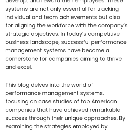
develop, and reward their employees. These
systems are not only essential for tracking
individual and team achievements but also
for aligning the workforce with the company’s
strategic objectives. In today’s competitive
business landscape, successful performance
management systems have become a
cornerstone for companies aiming to thrive
and excel.
This blog delves into the world of
performance management systems,
focusing on case studies of top American
companies that have achieved remarkable
success through their unique approaches. By
examining the strategies employed by