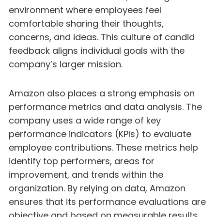
environment where employees feel
comfortable sharing their thoughts,
concerns, and ideas. This culture of candid
feedback aligns individual goals with the
company’s larger mission.
Amazon also places a strong emphasis on
performance metrics and data analysis. The
company uses a wide range of key
performance indicators (KPIs) to evaluate
employee contributions. These metrics help
identify top performers, areas for
improvement, and trends within the
organization. By relying on data, Amazon
ensures that its performance evaluations are
objective and based on measurable results.