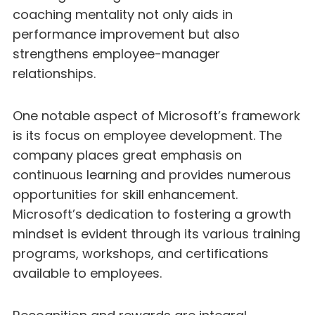
coaching mentality not only aids in
performance improvement but also
strengthens employee-manager
relationships.
One notable aspect of Microsoft’s framework
is its focus on employee development. The
company places great emphasis on
continuous learning and provides numerous
opportunities for skill enhancement.
Microsoft’s dedication to fostering a growth
mindset is evident through its various training
programs, workshops, and certifications
available to employees.