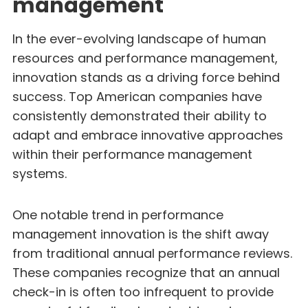
management
In the ever-evolving landscape of human
resources and performance management,
innovation stands as a driving force behind
success. Top American companies have
consistently demonstrated their ability to
adapt and embrace innovative approaches
within their performance management
systems.
One notable trend in performance
management innovation is the shift away
from traditional annual performance reviews.
These companies recognize that an annual
check-in is often too infrequent to provide