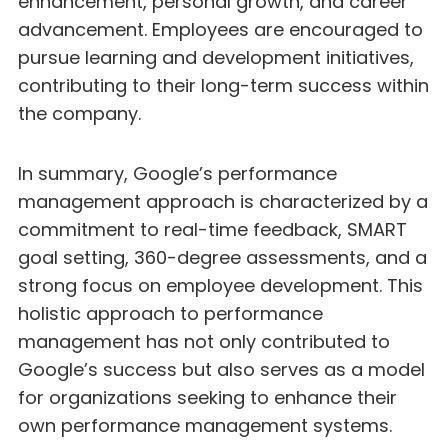
enhancement, personal growth, and career
advancement. Employees are encouraged to
pursue learning and development initiatives,
contributing to their long-term success within
the company.
In summary, Google’s performance
management approach is characterized by a
commitment to real-time feedback, SMART
goal setting, 360-degree assessments, and a
strong focus on employee development. This
holistic approach to performance
management has not only contributed to
Google’s success but also serves as a model
for organizations seeking to enhance their
own performance management systems.