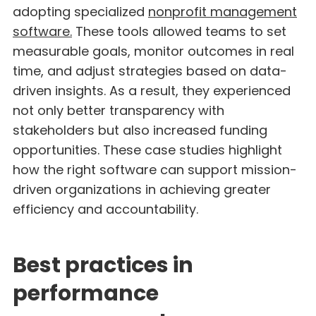
adopting specialized
nonprofit management
software.
These tools allowed teams to set
measurable goals, monitor outcomes in real
time, and adjust strategies based on data-
driven insights. As a result, they experienced
not only better transparency with
stakeholders but also increased funding
opportunities. These case studies highlight
how the right software can support mission-
driven organizations in achieving greater
efficiency and accountability.
Best practices in
performance