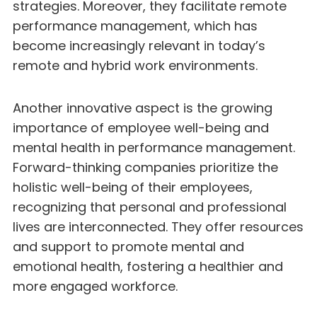
strategies. Moreover, they facilitate remote
performance management, which has
become increasingly relevant in today’s
remote and hybrid work environments.
Another innovative aspect is the growing
importance of employee well-being and
mental health in performance management.
Forward-thinking companies prioritize the
holistic well-being of their employees,
recognizing that personal and professional
lives are interconnected. They offer resources
and support to promote mental and
emotional health, fostering a healthier and
more engaged workforce.