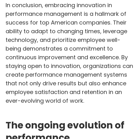
In conclusion, embracing innovation in
performance management is a hallmark of
success for top American companies. Their
ability to adapt to changing times, leverage
technology, and prioritize employee well-
being demonstrates a commitment to
continuous improvement and excellence. By
staying open to innovation, organizations can
create performance management systems
that not only drive results but also enhance
employee satisfaction and retention in an
ever-evolving world of work.
The ongoing evolution of
performance