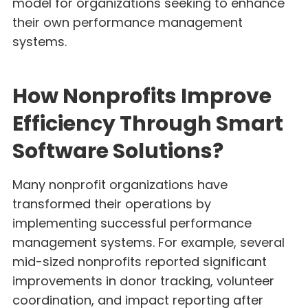
model for organizations seeking to enhance
their own performance management
systems.
How Nonprofits Improve
Efficiency Through Smart
Software Solutions?
Many nonprofit organizations have
transformed their operations by
implementing successful performance
management systems. For example, several
mid-sized nonprofits reported significant
improvements in donor tracking, volunteer
coordination, and impact reporting after