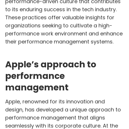
performance-driven culture that contributes
to its enduring success in the tech industry.
These practices offer valuable insights for
organizations seeking to cultivate a high-
performance work environment and enhance
their performance management systems.
Apple’s approach to
performance
management
Apple, renowned for its innovation and
design, has developed a unique approach to
performance management that aligns
seamlessly with its corporate culture. At the