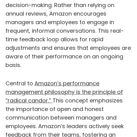
decision-making. Rather than relying on
annual reviews, Amazon encourages
managers and employees to engage in
frequent, informal conversations. This real-
time feedback loop allows for rapid
adjustments and ensures that employees are
aware of their performance on an ongoing
basis.
Central to
Amazon’s performance
management philosophy is the principle of
“radical candor.”
This concept emphasizes
the importance of open and honest
communication between managers and
employees. Amazon’s leaders actively seek
feedback from their teams, fostering an