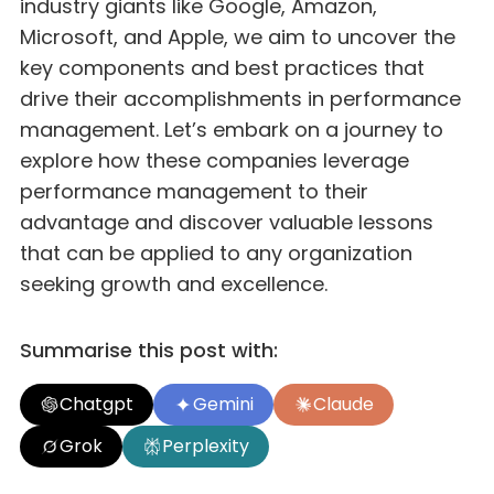
industry giants like Google, Amazon,
Microsoft, and Apple, we aim to uncover the
key components and best practices that
drive their accomplishments in performance
management. Let’s embark on a journey to
explore how these companies leverage
performance management to their
advantage and discover valuable lessons
that can be applied to any organization
seeking growth and excellence.
Summarise this post with:
Chatgpt
Gemini
Claude
Grok
Perplexity