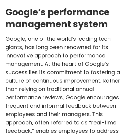
Google’s performance
management system
Google, one of the world’s leading tech
giants, has long been renowned for its
innovative approach to performance
management. At the heart of Google’s
success lies its commitment to fostering a
culture of continuous improvement. Rather
than relying on traditional annual
performance reviews, Google encourages
frequent and informal feedback between
employees and their managers. This
approach, often referred to as “real-time
feedback,” enables employees to address