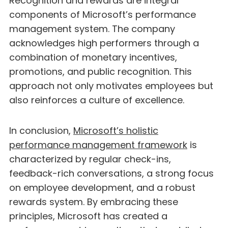
Recognition and rewards are integral
components of Microsoft’s performance
management system. The company
acknowledges high performers through a
combination of monetary incentives,
promotions, and public recognition. This
approach not only motivates employees but
also reinforces a culture of excellence.
In conclusion,
Microsoft’s holistic
performance management framework
is
characterized by regular check-ins,
feedback-rich conversations, a strong focus
on employee development, and a robust
rewards system. By embracing these
principles, Microsoft has created a