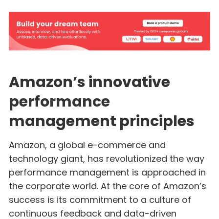
Amazon’s innovative
performance
management principles
Amazon, a global e-commerce and
technology giant, has revolutionized the way
performance management is approached in
the corporate world. At the core of Amazon’s
success is its commitment to a culture of
continuous feedback and data-driven