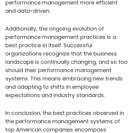
performance management more efficient
and data-driven.
Additionally, the ongoing evolution of
performance management practices is a
best practice in itself. Successful
organizations recognize that the business
landscape is continually changing, and so too
should their performance management
systems. This means embracing new trends
and adapting to shifts in employee
expectations and industry standards.
In conclusion, the best practices observed in
the performance management systems of
top American companies encompass