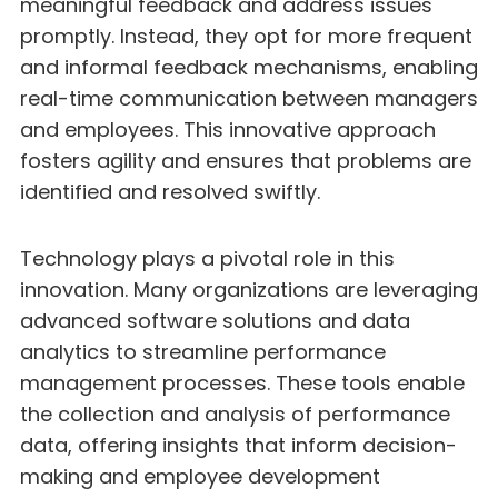
meaningful feedback and address issues
promptly. Instead, they opt for more frequent
and informal feedback mechanisms, enabling
real-time communication between managers
and employees. This innovative approach
fosters agility and ensures that problems are
identified and resolved swiftly.
Technology plays a pivotal role in this
innovation. Many organizations are leveraging
advanced software solutions and data
analytics to streamline performance
management processes. These tools enable
the collection and analysis of performance
data, offering insights that inform decision-
making and employee development