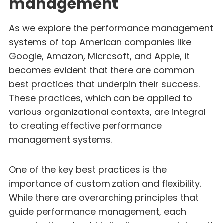
management
As we explore the performance management
systems of top American companies like
Google, Amazon, Microsoft, and Apple, it
becomes evident that there are common
best practices that underpin their success.
These practices, which can be applied to
various organizational contexts, are integral
to creating effective performance
management systems.
One of the key best practices is the
importance of customization and flexibility.
While there are overarching principles that
guide performance management, each