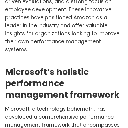
driven evaluations, and a strong focus on
employee development. These innovative
practices have positioned Amazon as a
leader in the industry and offer valuable
insights for organizations looking to improve
their own performance management
systems.
Microsoft’s holistic
performance
management framework
Microsoft, a technology behemoth, has
developed a comprehensive performance
management framework that encompasses