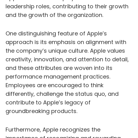
leadership roles, contributing to their growth
and the growth of the organization.
One distinguishing feature of Apple’s
approach is its emphasis on alignment with
the company’s unique culture. Apple values
creativity, innovation, and attention to detail,
and these attributes are woven into its
performance management practices.
Employees are encouraged to think
differently, challenge the status quo, and
contribute to Apple’s legacy of
groundbreaking products.
Furthermore, Apple recognizes the