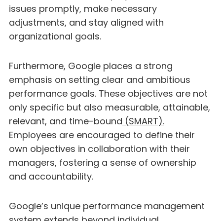
issues promptly, make necessary
adjustments, and stay aligned with
organizational goals.
Furthermore, Google places a strong
emphasis on setting clear and ambitious
performance goals. These objectives are not
only specific but also measurable, attainable,
relevant, and time-bound
(SMART).
Employees are encouraged to define their
own objectives in collaboration with their
managers, fostering a sense of ownership
and accountability.
Google’s unique performance management
system extends beyond individual