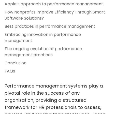
Apple’s approach to performance management
How Nonprofits Improve Efficiency Through Smart
Software Solutions?
Best practices in performance management
Embracing innovation in performance
management
The ongoing evolution of performance
management practices
Conclusion
FAQs
Performance management systems play a
pivotal role in the success of any
organization, providing a structured
framework for HR professionals to assess,