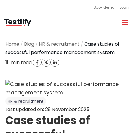
Skip
Book demo
Login
to
content
Home
/
Blog
/
HR & recruitment
/
Case studies of
successful performance management system
11
.
min read
HR & recruitment
Last updated on: 28 November 2025
Case studies of