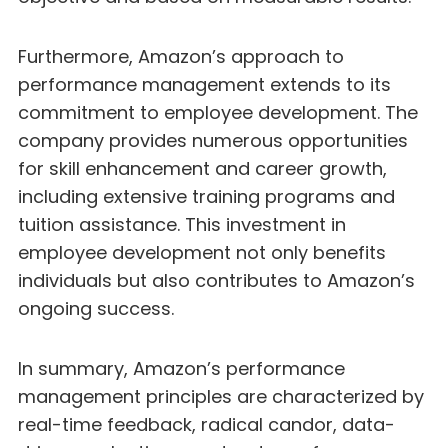
Furthermore, Amazon’s approach to
performance management extends to its
commitment to employee development. The
company provides numerous opportunities
for skill enhancement and career growth,
including extensive training programs and
tuition assistance. This investment in
employee development not only benefits
individuals but also contributes to Amazon’s
ongoing success.
In summary, Amazon’s performance
management principles are characterized by
real-time feedback, radical candor, data-