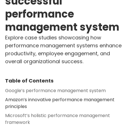
successful
performance
management system
Explore case studies showcasing how
performance management systems enhance
productivity, employee engagement, and
overall organizational success.
Table of Contents
Google’s performance management system
Amazon’s innovative performance management
principles
Microsoft’s holistic performance management
framework