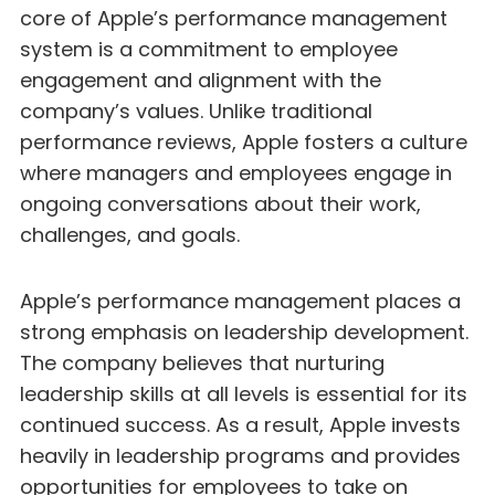
core of Apple’s performance management
system is a commitment to employee
engagement and alignment with the
company’s values. Unlike traditional
performance reviews, Apple fosters a culture
where managers and employees engage in
ongoing conversations about their work,
challenges, and goals.
Apple’s performance management places a
strong emphasis on leadership development.
The company believes that nurturing
leadership skills at all levels is essential for its
continued success. As a result, Apple invests
heavily in leadership programs and provides
opportunities for employees to take on