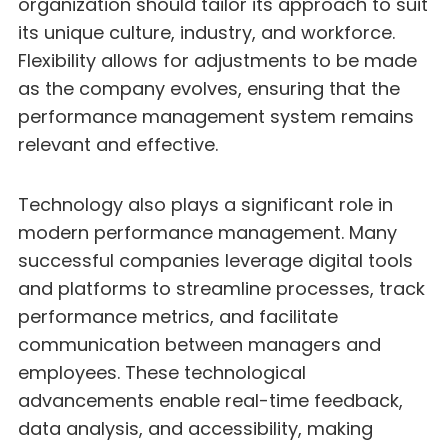
organization should tailor its approach to suit
its unique culture, industry, and workforce.
Flexibility allows for adjustments to be made
as the company evolves, ensuring that the
performance management system remains
relevant and effective.
Technology also plays a significant role in
modern performance management. Many
successful companies leverage digital tools
and platforms to streamline processes, track
performance metrics, and facilitate
communication between managers and
employees. These technological
advancements enable real-time feedback,
data analysis, and accessibility, making