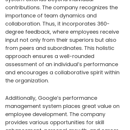
contributions. The company recognizes the
importance of team dynamics and
collaboration. Thus, it incorporates 360-
degree feedback, where employees receive
input not only from their superiors but also
from peers and subordinates. This holistic
approach ensures a well-rounded
assessment of an individual’s performance
and encourages a collaborative spirit within
the organization.
Additionally, Google’s performance
management system places great value on
employee development. The company
provides various opportunities for skill