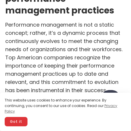
management practices
Performance management is not a static
concept; rather, it’s a dynamic process that
continuously evolves to meet the changing
needs of organizations and their workforces.
Top American companies recognize the
importance of keeping their performance
management practices up to date and
relevant, and this commitment to evolution
has been instrumental in their success.
This website uses cookies to enhance your experience. By
continuing, you consent to our use of cookies. Read our
Privacy
One aspect of this evolution is the growing
Policy
emphasis on agility and adaptability. In
Got it
today’s fast-paced business environment,