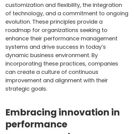
customization and flexibility, the integration
of technology, and a commitment to ongoing
evolution. These principles provide a
roadmap for organizations seeking to
enhance their performance management
systems and drive success in today’s
dynamic business environment. By
incorporating these practices, companies
can create a culture of continuous
improvement and alignment with their
strategic goals.
Embracing innovation in
performance