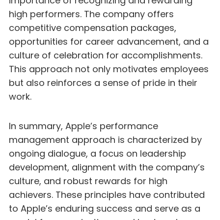
importance of recognizing and rewarding
high performers. The company offers
competitive compensation packages,
opportunities for career advancement, and a
culture of celebration for accomplishments.
This approach not only motivates employees
but also reinforces a sense of pride in their
work.
In summary, Apple’s performance
management approach is characterized by
ongoing dialogue, a focus on leadership
development, alignment with the company’s
culture, and robust rewards for high
achievers. These principles have contributed
to Apple’s enduring success and serve as a