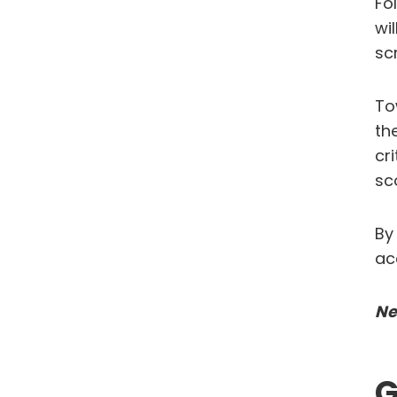
Fo
wi
sc
To
th
cr
sc
By
ac
Ne
G