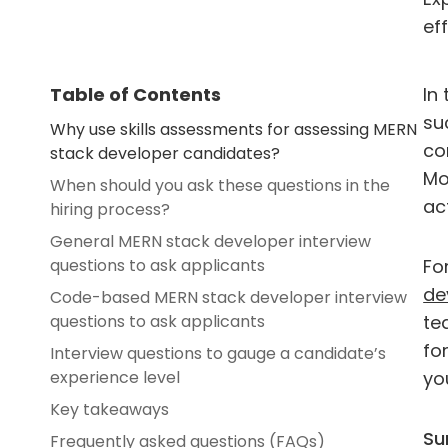
eff
Table of Contents
In
su
Why use skills assessments for assessing MERN
co
stack developer candidates?
Mo
When should you ask these questions in the
ac
hiring process?
General MERN stack developer interview
questions to ask applicants
Fo
de
Code-based MERN stack developer interview
questions to ask applicants
te
fo
Interview questions to gauge a candidate’s
experience level
yo
Key takeaways
Su
Frequently asked questions (FAQs)