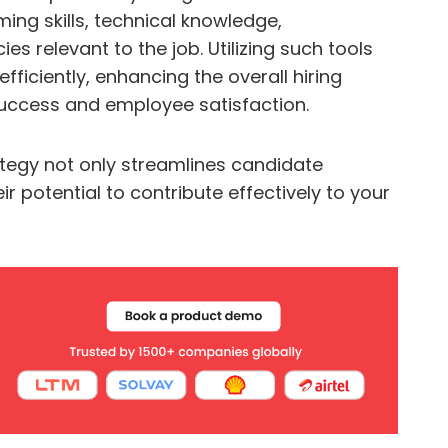
ng skills, technical knowledge,
s relevant to the job. Utilizing such tools
ficiently, enhancing the overall hiring
success and employee satisfaction.
rategy not only streamlines candidate
ir potential to contribute effectively to your