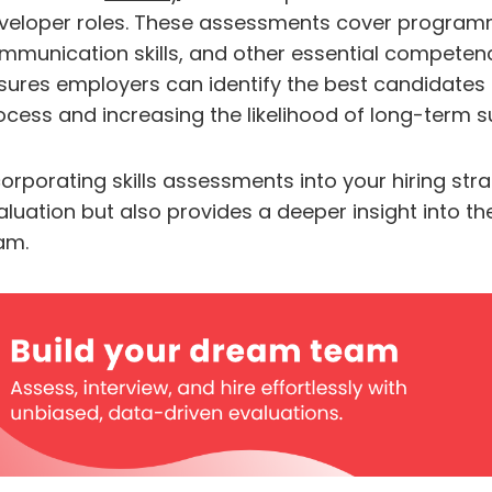
veloper roles. These assessments cover programmi
mmunication skills, and other essential competencie
sures employers can identify the best candidates ef
ocess and increasing the likelihood of long-term 
corporating skills assessments into your hiring st
aluation but also provides a deeper insight into the
am.