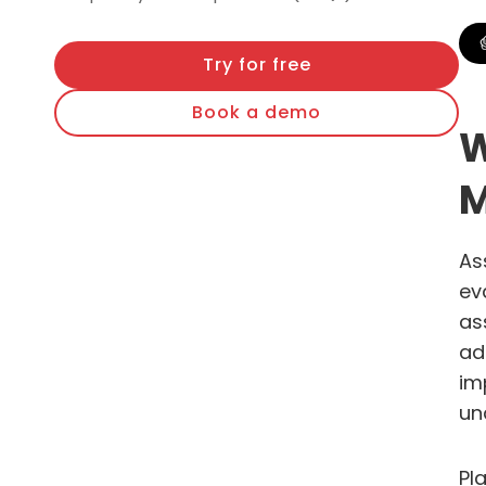
Try for free
Book a demo
W
M
As
ev
as
ad
im
un
Pl