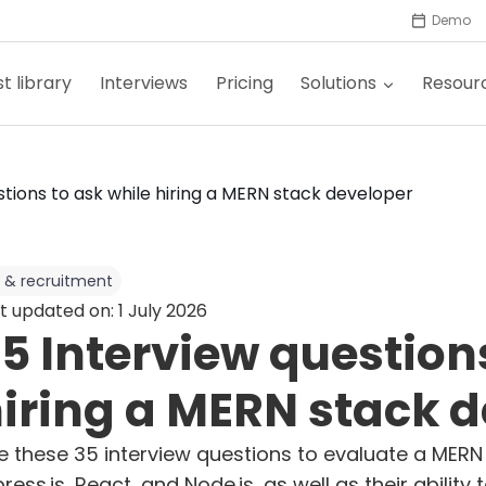
Demo
t library
Interviews
Pricing
Solutions
Resour
stions to ask while hiring a MERN stack developer
 & recruitment
t updated on: 1 July 2026
5 Interview question
iring a MERN stack 
e these 35 interview questions to evaluate a MERN
press.js, React, and Node.js, as well as their abili