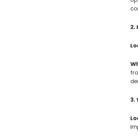
co
2.
Lo
Wh
fr
de
3.
Lo
im