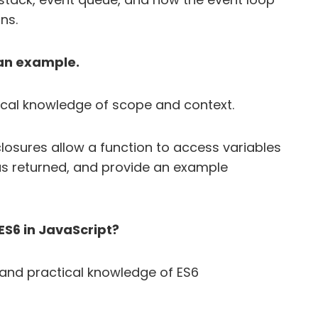
ns.
 an example.
ical knowledge of scope and context.
losures allow a function to access variables
has returned, and provide an example
ES6 in JavaScript?
and practical knowledge of ES6