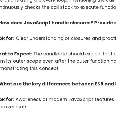
ntinuously checks the call stack to execute functio
 How does JavaScript handle closures? Provide
ok for:
Clear understanding of closures and pract
at to Expect:
The candidate should explain that c
om its outer scope even after the outer function 
monstrating this concept.
 What are the key differences between ES5 and 
ok for:
Awareness of modern JavaScript features 
provements.