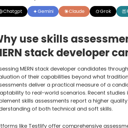
Chatgpt
Gemini
Claude
Grok
hy use skills assessmen
ERN stack developer ca
sessing MERN stack developer candidates through
aluation of their capabilities beyond what traditio
sessments deliver a practical measure of a candidate
aptability to real-world scenarios. Recent studie
plement skills assessments report a higher quality 
derstanding of both technical and soft skills.
atforms like
Testlify
offer comprehensive assessmen