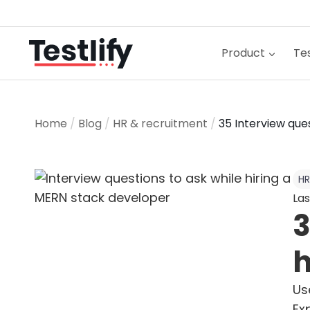
Skip
to
content
Product
Tes
Home
/
Blog
/
HR & recruitment
/
35 Interview que
HR
Las
3
h
Us
Ex