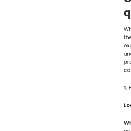
q
Wh
th
ex
un
pr
co
1.
Lo
Wh
op