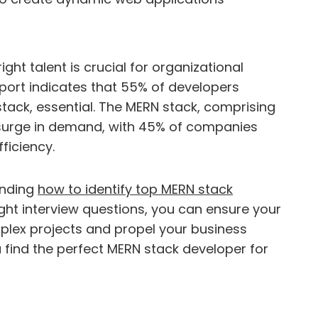
ght talent is crucial for organizational
port indicates that 55% of developers
 stack, essential. The MERN stack, comprising
a surge in demand, with 45% of companies
fficiency.
anding
how to identify top MERN stack
right interview questions, you can ensure your
plex projects and propel your business
u find the perfect MERN stack developer for