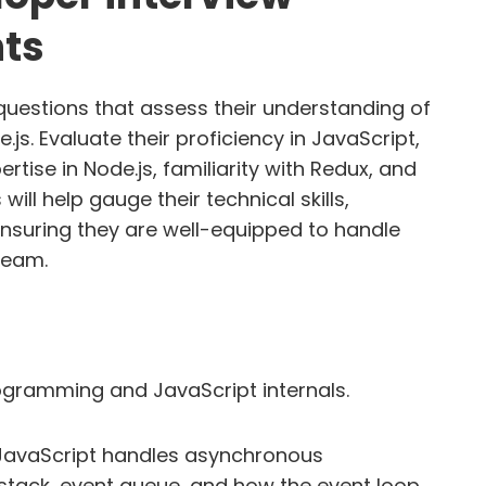
nts
uestions that assess their understanding of
.js. Evaluate their proficiency in JavaScript,
tise in Node.js, familiarity with Redux, and
ill help gauge their technical skills,
ensuring they are well-equipped to handle
team.
gramming and JavaScript internals.
JavaScript handles asynchronous
 stack, event queue, and how the event loop