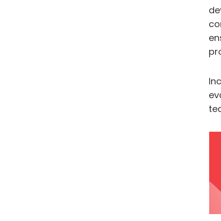
de
co
en
pr
In
ev
te