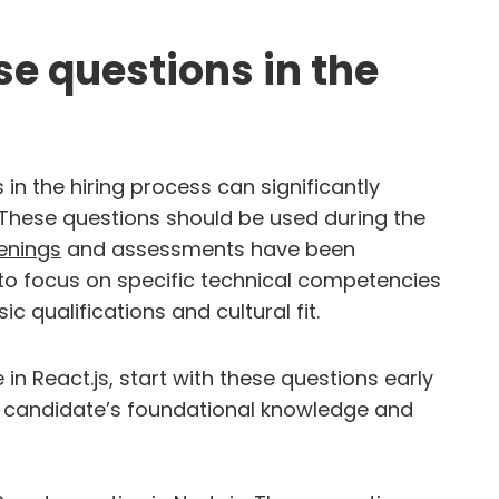
e questions in the
in the hiring process can significantly
. These questions should be used during the
enings
and assessments have been
 to focus on specific technical competencies
 qualifications and cultural fit.
n React.js, start with these questions early
the candidate’s foundational knowledge and