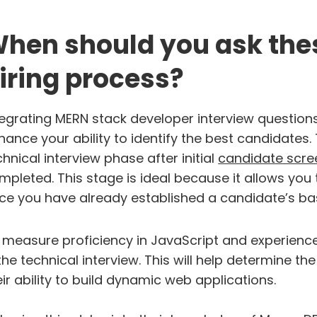
hen should you ask thes
iring process?
tegrating MERN stack developer interview questions 
hance your ability to identify the best candidates
chnical interview phase after initial
candidate scre
mpleted. This stage is ideal because it allows you
ce you have already established a candidate’s basic
 measure proficiency in JavaScript and experience i
 the technical interview. This will help determine 
eir ability to build dynamic web applications.