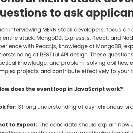
uestions to ask applica
en interviewing MERN stack developers, focus on q
e entire stack: MongoDB, Express.js, React, and Node
perience with React.js, knowledge of MongoDB, exper
derstanding of RESTful API design. These questions w
actical knowledge, and problem-solving abilities, 
mplex projects and contribute effectively to your 
 How does the event loop in JavaScript work?
ok for:
Strong understanding of asynchronous pro
at to Expect:
The candidate should explain how 
erations using the event loop, mentioning the call