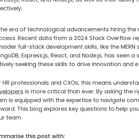
ectively.
 the era of technological advancements hiring the ri
ccess. Recent data from a 2024 Stack Overflow re
nsider full-stack development skills, like the MERN
ngoDB, Express.js, React, and Node.js, has seen 
tively seeking these skills to drive innovation and e
r HR professionals and CXOs, this means underst
velopers
is more critical than ever. By asking the 
am is equipped with the expertise to navigate com
rward. This blog explores key questions to help yo
ur team.
mmarise this post with: