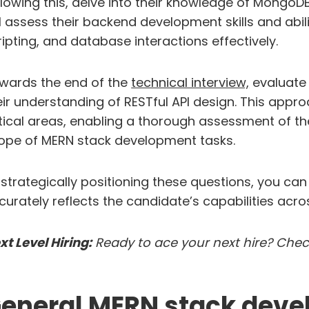
llowing this, delve into their knowledge of MongoD
ll assess their backend development skills and ab
ripting, and database interactions effectively.
wards the end of the
technical interview,
evaluate 
eir understanding of RESTful API design. This app
itical areas, enabling a thorough assessment of th
ope of MERN stack development tasks.
 strategically positioning these questions, you ca
curately reflects the candidate’s capabilities acros
xt Level Hiring:
Ready to ace your next hire? Che
eneral MERN stack devel