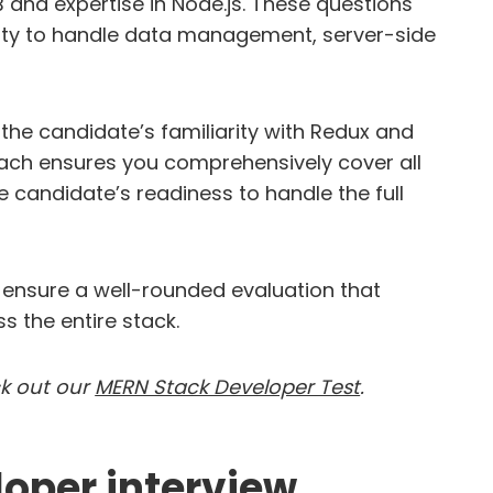
B and expertise in Node.js. These questions
ility to handle data management, server-side
the candidate’s familiarity with Redux and
roach ensures you comprehensively cover all
e candidate’s readiness to handle the full
n ensure a well-rounded evaluation that
s the entire stack.
ck out our
MERN Stack Developer Test
.
oper interview