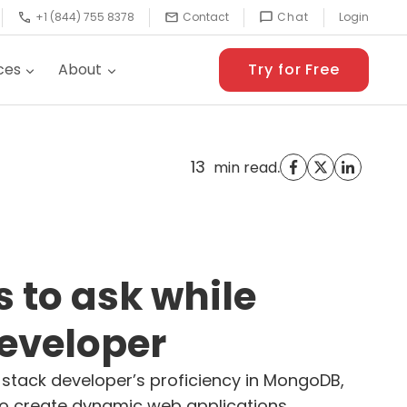
+1 (844) 755 8378
Contact
Chat
Login
ces
About
Try for Free
13
.
min read
s to ask while
developer
 stack developer’s proficiency in MongoDB,
ty to create dynamic web applications