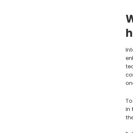
W
h
In
en
te
co
on
To
in
th