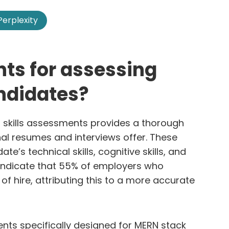
Perplexity
ts for assessing
ndidates?
 skills assessments provides a thorough
nal resumes and interviews offer. These
’s technical skills, cognitive skills, and
s indicate that 55% of employers who
of hire, attributing this to a more accurate
ts specifically designed for MERN stack