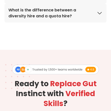
What is the difference between a
diversity hire and a quota hire?
Ready to
Replace Gut
Instinct with
Verified
Skills
?