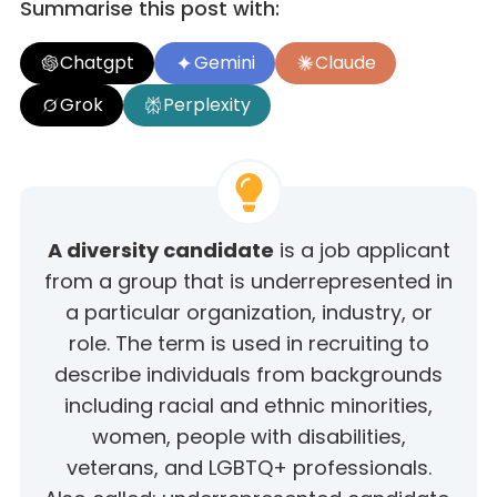
Summarise this post with:
Chatgpt
Gemini
Claude
Grok
Perplexity
A diversity candidate
is a job applicant
from a group that is underrepresented in
a particular organization, industry, or
role. The term is used in recruiting to
describe individuals from backgrounds
including racial and ethnic minorities,
women, people with disabilities,
veterans, and LGBTQ+ professionals.