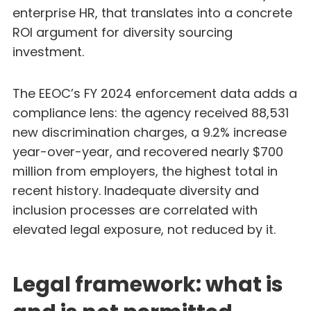
enterprise HR, that translates into a concrete
ROI argument for diversity sourcing
investment.
The EEOC’s FY 2024 enforcement data adds a
compliance lens: the agency received 88,531
new discrimination charges, a 9.2% increase
year-over-year, and recovered nearly $700
million from employers, the highest total in
recent history. Inadequate diversity and
inclusion processes are correlated with
elevated legal exposure, not reduced by it.
Legal framework: what is