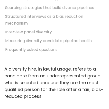
Sourcing strategies that build diverse pipelines
Structured interviews as a bias reduction
mechanism
Interview panel diversity
Measuring diversity candidate pipeline health
Frequently asked questions
A diversity hire, in lawful usage, refers to a
candidate from an underrepresented group
who is selected because they are the most
qualified person for the role after a fair, bias-
reduced process.