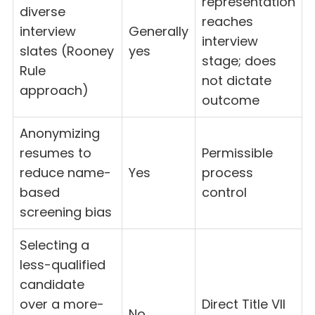
representation
diverse
reaches
interview
Generally
interview
slates (Rooney
yes
stage; does
Rule
not dictate
approach)
outcome
Anonymizing
resumes to
Permissible
reduce name-
Yes
process
based
control
screening bias
Selecting a
less-qualified
candidate
over a more-
Direct Title VII
No