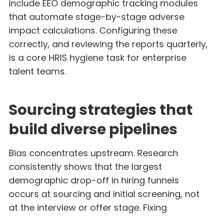
include EEO demographic tracking modules
that automate stage-by-stage adverse
impact calculations. Configuring these
correctly, and reviewing the reports quarterly,
is a core HRIS hygiene task for enterprise
talent teams.
Sourcing strategies that
build diverse pipelines
Bias concentrates upstream. Research
consistently shows that the largest
demographic drop-off in hiring funnels
occurs at sourcing and initial screening, not
at the interview or offer stage. Fixing