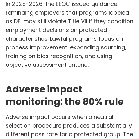
In 2025-2026, the EEOC issued guidance
reminding employers that programs labeled
as DEI may still violate Title VII if they condition
employment decisions on protected
characteristics. Lawful programs focus on
process improvement: expanding sourcing,
training on bias recognition, and using
objective assessment criteria.
Adverse impact
monitoring: the 80% rule
Adverse impact
occurs when a neutral
selection procedure produces a substantially
different pass rate for a protected group. The