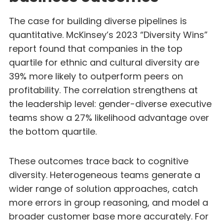
The case for building diverse pipelines is
quantitative. McKinsey’s 2023 “Diversity Wins”
report found that companies in the top
quartile for ethnic and cultural diversity are
39% more likely to outperform peers on
profitability. The correlation strengthens at
the leadership level: gender-diverse executive
teams show a 27% likelihood advantage over
the bottom quartile.
These outcomes trace back to cognitive
diversity. Heterogeneous teams generate a
wider range of solution approaches, catch
more errors in group reasoning, and model a
broader customer base more accurately. For