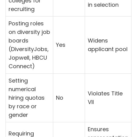
colleges for
in selection
recruiting
Posting roles
on diversity job
boards
Widens
Yes
(DiversityJobs,
applicant pool
Jopwell, HBCU
Connect)
Setting
numerical
Violates Title
hiring quotas
No
VII
by race or
gender
Ensures
Requiring