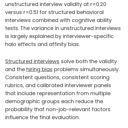
unstructured interview validity at r=0.20
versus r=0.51 for structured behavioral
interviews combined with cognitive ability
tests. The variance in unstructured interviews
is largely explained by interviewer-specific
halo effects and affinity bias.
Structured interviews
solve both the validity
and the
hiring bias
problems simultaneously.
Consistent questions, consistent scoring
rubrics, and calibrated interviewer panels
that include representation from multiple
demographic groups each reduce the
probability that non-job-relevant factors
influence the final evaluation.