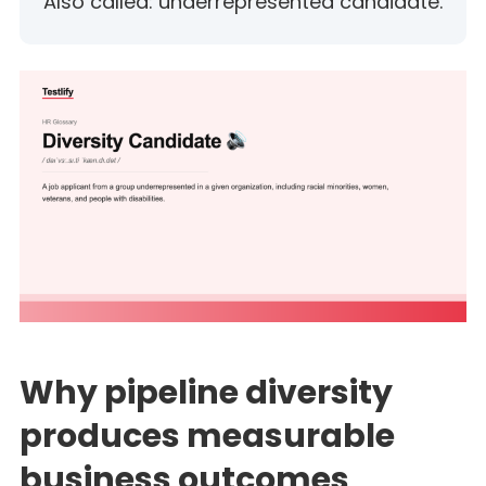
Also called: underrepresented candidate.
Why pipeline diversity
produces measurable
business outcomes