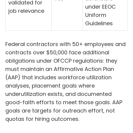
validated for
under EEOC
job relevance
Uniform
Guidelines
Federal contractors with 50+ employees and
contracts over $50,000 face additional
obligations under OFCCP regulations: they
must maintain an Affirmative Action Plan
(AAP) that includes workforce utilization
analyses, placement goals where
underutilization exists, and documented
good-faith efforts to meet those goals. AAP
goals are targets for outreach effort, not
quotas for hiring outcomes.