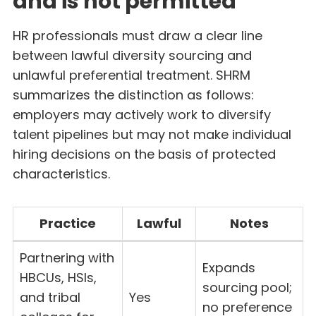
and is not permitted
HR professionals must draw a clear line
between lawful diversity sourcing and
unlawful preferential treatment. SHRM
summarizes the distinction as follows:
employers may actively work to diversify
talent pipelines but may not make individual
hiring decisions on the basis of protected
characteristics.
Practice
Lawful
Notes
Partnering with
Expands
HBCUs, HSIs,
sourcing pool;
and tribal
Yes
no preference