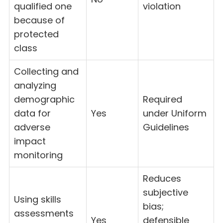
qualified one
violation
because of
protected
class
Collecting and
analyzing
demographic
Required
data for
Yes
under Uniform
adverse
Guidelines
impact
monitoring
Reduces
subjective
Using skills
bias;
assessments
Yes
defensible