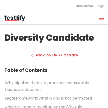
Skip
Book demo
Login
to
content
Diversity Candidate
Back to HR Glossary
Table of Contents
Why pipeline diversity produces measurable
business outcomes
Legal framework: what is and is not permitted
Adverse impact monitoring: the 80% rule