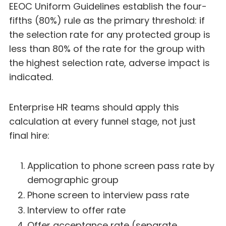
EEOC Uniform Guidelines establish the four-
fifths (80%) rule as the primary threshold: if
the selection rate for any protected group is
less than 80% of the rate for the group with
the highest selection rate, adverse impact is
indicated.
Enterprise HR teams should apply this
calculation at every funnel stage, not just
final hire:
Application to phone screen pass rate by
demographic group
Phone screen to interview pass rate
Interview to offer rate
Offer acceptance rate (separate