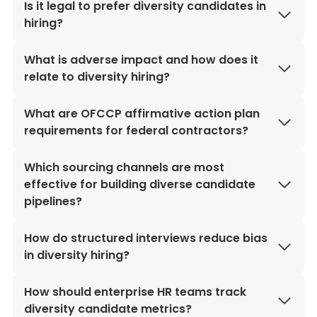
Is it legal to prefer diversity candidates in
hiring?
What is adverse impact and how does it
relate to diversity hiring?
What are OFCCP affirmative action plan
requirements for federal contractors?
Which sourcing channels are most
effective for building diverse candidate
pipelines?
How do structured interviews reduce bias
in diversity hiring?
How should enterprise HR teams track
diversity candidate metrics?