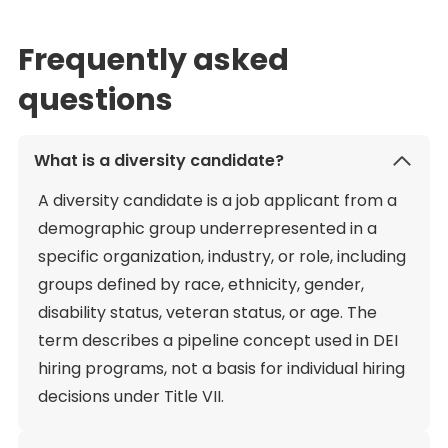
Frequently asked
questions
What is a diversity candidate?
A diversity candidate is a job applicant from a
demographic group underrepresented in a
specific organization, industry, or role, including
groups defined by race, ethnicity, gender,
disability status, veteran status, or age. The
term describes a pipeline concept used in DEI
hiring programs, not a basis for individual hiring
decisions under Title VII.