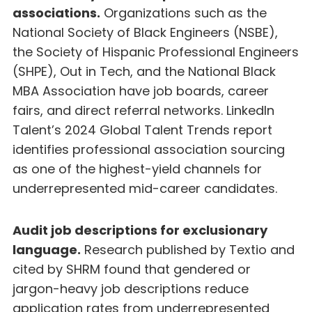
associations.
Organizations such as the
National Society of Black Engineers (NSBE),
the Society of Hispanic Professional Engineers
(SHPE), Out in Tech, and the National Black
MBA Association have job boards, career
fairs, and direct referral networks. LinkedIn
Talent’s 2024 Global Talent Trends report
identifies professional association sourcing
as one of the highest-yield channels for
underrepresented mid-career candidates.
Audit job descriptions for exclusionary
language.
Research published by Textio and
cited by SHRM found that gendered or
jargon-heavy job descriptions reduce
application rates from underrepresented