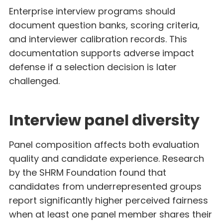
Enterprise interview programs should
document question banks, scoring criteria,
and interviewer calibration records. This
documentation supports adverse impact
defense if a selection decision is later
challenged.
Interview panel diversity
Panel composition affects both evaluation
quality and candidate experience. Research
by the SHRM Foundation found that
candidates from underrepresented groups
report significantly higher perceived fairness
when at least one panel member shares their