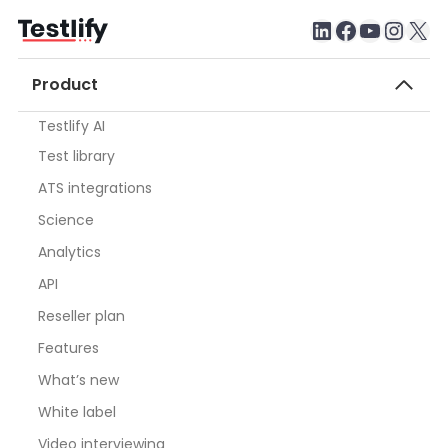
LinkedIn
Faceboo
testlify youtube chan
Inst
X
Product
Testlify AI
Test library
ATS integrations
Science
Analytics
API
Reseller plan
Features
What’s new
White label
Video interviewing