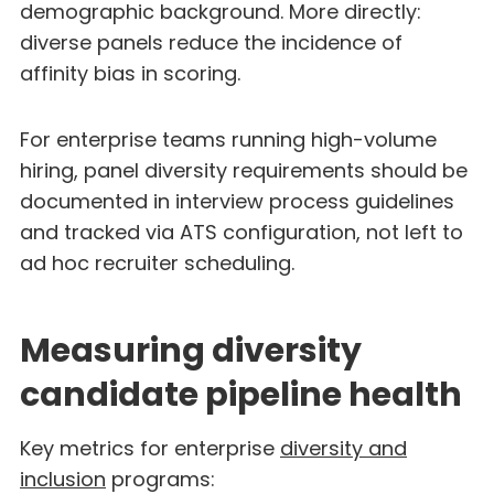
demographic background. More directly:
diverse panels reduce the incidence of
affinity bias in scoring.
For enterprise teams running high-volume
hiring, panel diversity requirements should be
documented in interview process guidelines
and tracked via ATS configuration, not left to
ad hoc recruiter scheduling.
Measuring diversity
candidate pipeline health
Key metrics for enterprise
diversity and
inclusion
programs: