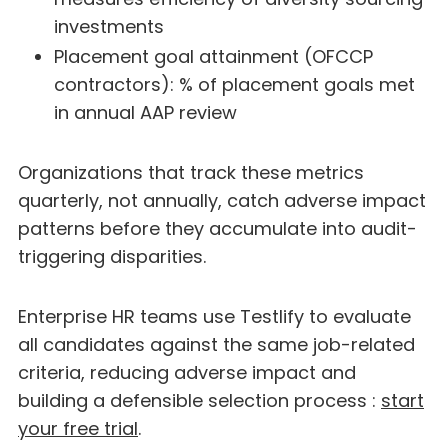
investments
Placement goal attainment (OFCCP
contractors): % of placement goals met
in annual AAP review
Organizations that track these metrics
quarterly, not annually, catch adverse impact
patterns before they accumulate into audit-
triggering disparities.
Enterprise HR teams use Testlify to evaluate
all candidates against the same job-related
criteria, reducing adverse impact and
building a defensible selection process :
start
your free trial
.