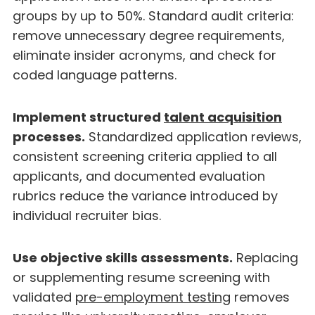
groups by up to 50%. Standard audit criteria:
remove unnecessary degree requirements,
eliminate insider acronyms, and check for
coded language patterns.
Implement structured
talent acquisition
processes.
Standardized application reviews,
consistent screening criteria applied to all
applicants, and documented evaluation
rubrics reduce the variance introduced by
individual recruiter bias.
Use objective skills assessments.
Replacing
or supplementing resume screening with
validated
pre-employment testing
removes