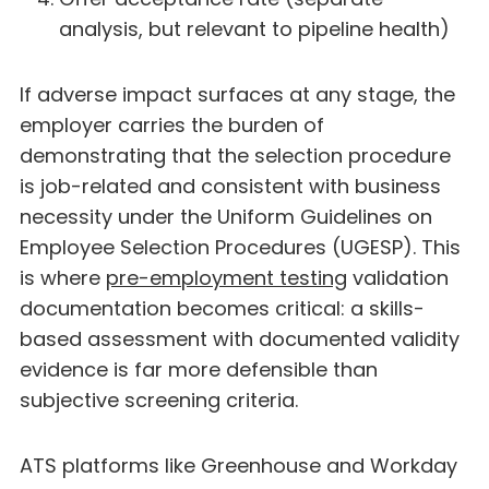
analysis, but relevant to pipeline health)
If adverse impact surfaces at any stage, the
employer carries the burden of
demonstrating that the selection procedure
is job-related and consistent with business
necessity under the Uniform Guidelines on
Employee Selection Procedures (UGESP). This
is where
pre-employment testing
validation
documentation becomes critical: a skills-
based assessment with documented validity
evidence is far more defensible than
subjective screening criteria.
ATS platforms like Greenhouse and Workday