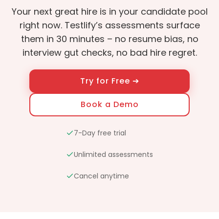
Your next great hire is in your candidate pool
right now. Testlify’s assessments surface
them in 30 minutes – no resume bias, no
interview gut checks, no bad hire regret.
Try for Free ➔
Book a Demo
7-Day free trial
Unlimited assessments
Cancel anytime