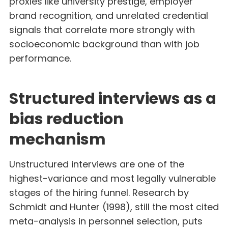
proxies like university prestige, employer
brand recognition, and unrelated credential
signals that correlate more strongly with
socioeconomic background than with job
performance.
Structured interviews as a
bias reduction
mechanism
Unstructured interviews are one of the
highest-variance and most legally vulnerable
stages of the hiring funnel. Research by
Schmidt and Hunter (1998), still the most cited
meta-analysis in personnel selection, puts