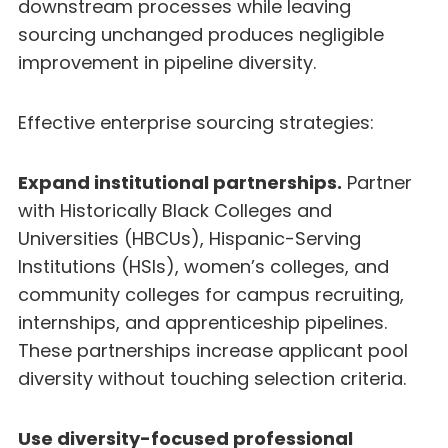
downstream processes while leaving
sourcing unchanged produces negligible
improvement in pipeline diversity.
Effective enterprise sourcing strategies:
Expand institutional partnerships.
Partner
with Historically Black Colleges and
Universities (HBCUs), Hispanic-Serving
Institutions (HSIs), women’s colleges, and
community colleges for campus recruiting,
internships, and apprenticeship pipelines.
These partnerships increase applicant pool
diversity without touching selection criteria.
Use diversity-focused professional