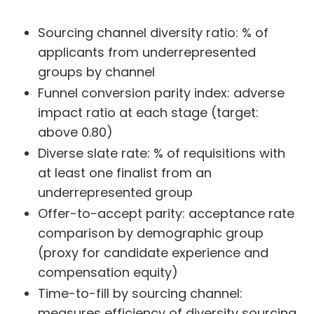
Sourcing channel diversity ratio: % of
applicants from underrepresented
groups by channel
Funnel conversion parity index: adverse
impact ratio at each stage (target:
above 0.80)
Diverse slate rate: % of requisitions with
at least one finalist from an
underrepresented group
Offer-to-accept parity: acceptance rate
comparison by demographic group
(proxy for candidate experience and
compensation equity)
Time-to-fill by sourcing channel:
measures efficiency of diversity sourcing