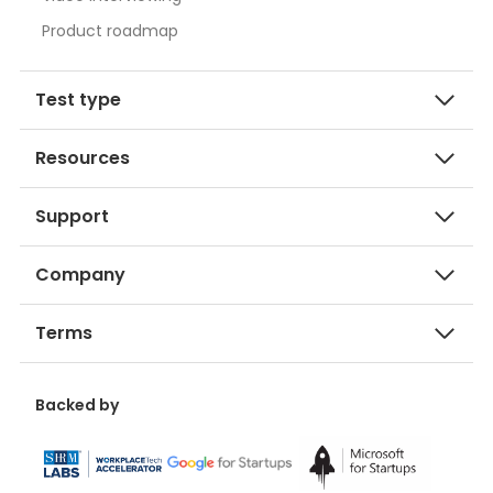
Product roadmap
Test type
Resources
Support
Company
Terms
Backed by