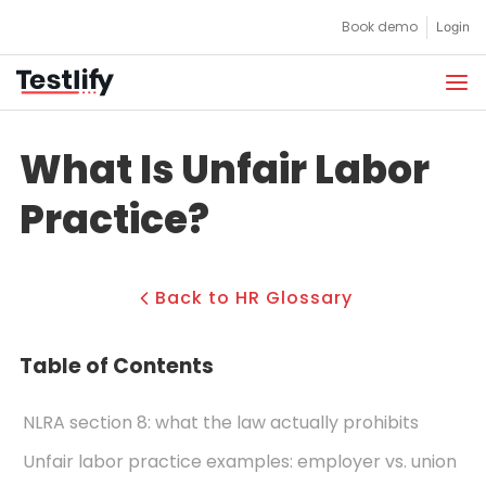
Skip
Book demo
Login
to
content
What Is Unfair Labor
Practice?
Back to HR Glossary
Table of Contents
NLRA section 8: what the law actually prohibits
Unfair labor practice examples: employer vs. union