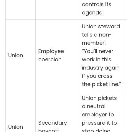
controls its
agenda.
Union steward
tells a non-
member:
Employee
“You’ll never
8(
Union
coercion
work in this
(
industry again
if you cross
the picket line.”
Union pickets
a neutral
employer to
Secondary
pressure it to
Union
8
boycott
stop doing