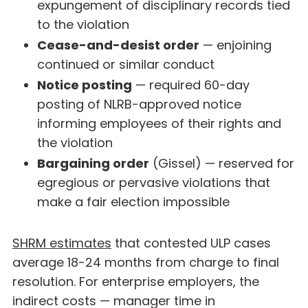
expungement of disciplinary records tied
to the violation
Cease-and-desist order
— enjoining
continued or similar conduct
Notice posting
— required 60-day
posting of NLRB-approved notice
informing employees of their rights and
the violation
Bargaining order
(Gissel) — reserved for
egregious or pervasive violations that
make a fair election impossible
SHRM estimates
that contested ULP cases
average 18-24 months from charge to final
resolution. For enterprise employers, the
indirect costs — manager time in