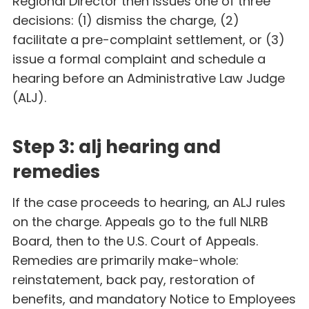
Regional Director then issues one of three
decisions: (1) dismiss the charge, (2)
facilitate a pre-complaint settlement, or (3)
issue a formal complaint and schedule a
hearing before an Administrative Law Judge
(ALJ).
Step 3: alj hearing and
remedies
If the case proceeds to hearing, an ALJ rules
on the charge. Appeals go to the full NLRB
Board, then to the U.S. Court of Appeals.
Remedies are primarily make-whole:
reinstatement, back pay, restoration of
benefits, and mandatory Notice to Employees