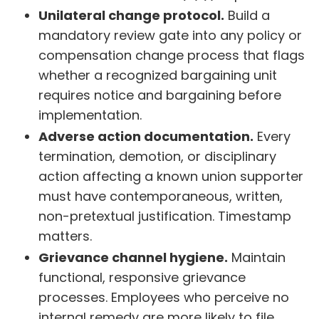
Unilateral change protocol.
Build a
mandatory review gate into any policy or
compensation change process that flags
whether a recognized bargaining unit
requires notice and bargaining before
implementation.
Adverse action documentation.
Every
termination, demotion, or disciplinary
action affecting a known union supporter
must have contemporaneous, written,
non-pretextual justification. Timestamp
matters.
Grievance channel hygiene.
Maintain
functional, responsive grievance
processes. Employees who perceive no
internal remedy are more likely to file