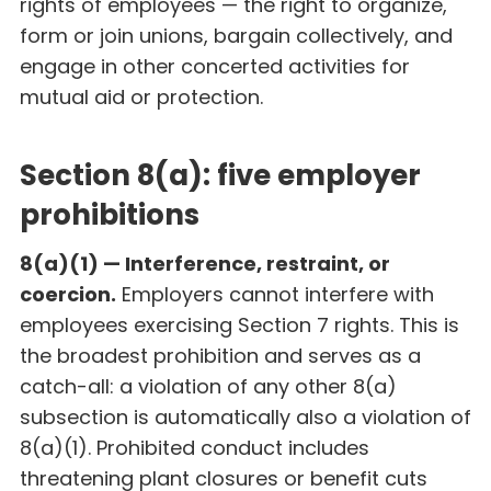
rights of employees — the right to organize,
form or join unions, bargain collectively, and
engage in other concerted activities for
mutual aid or protection.
Section 8(a): five employer
prohibitions
8(a)(1) — Interference, restraint, or
coercion.
Employers cannot interfere with
employees exercising Section 7 rights. This is
the broadest prohibition and serves as a
catch-all: a violation of any other 8(a)
subsection is automatically also a violation of
8(a)(1). Prohibited conduct includes
threatening plant closures or benefit cuts