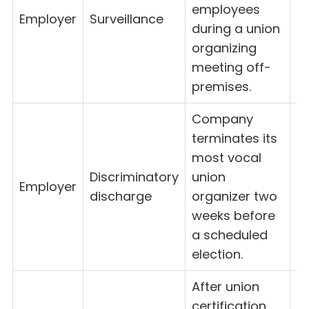
employees
Employer
Surveillance
8(
during a union
organizing
meeting off-
premises.
Company
terminates its
most vocal
Discriminatory
union
Employer
8
discharge
organizer two
weeks before
a scheduled
election.
After union
certification,