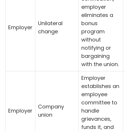
employer
eliminates a
Unilateral
bonus
Employer
8
change
program
without
notifying or
bargaining
with the union.
Employer
establishes an
employee
committee to
Company
Employer
handle
8
union
grievances,
funds it, and