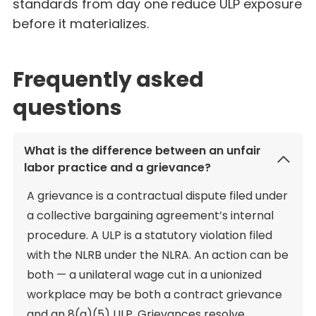
standards from day one reduce ULP exposure
before it materializes.
Frequently asked
questions
What is the difference between an unfair
labor practice and a grievance?
A grievance is a contractual dispute filed under
a collective bargaining agreement’s internal
procedure. A ULP is a statutory violation filed
with the NLRB under the NLRA. An action can be
both — a unilateral wage cut in a unionized
workplace may be both a contract grievance
and an 8(a)(5) ULP. Grievances resolve