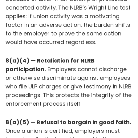
concerted activity. The NLRB’s Wright Line test
applies: if union activity was a motivating
factor in an adverse action, the burden shifts
to the employer to prove the same action
would have occurred regardless.
8(a)(4) — Retaliation for NLRB
participation.
Employers cannot discharge
or otherwise discriminate against employees
who file ULP charges or give testimony in NLRB
proceedings. This protects the integrity of the
enforcement process itself.
8(a)(5) — Refusal to bargain in good faith.
Once a union is certified, employers must