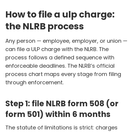
How to file a ulp charge:
the NLRB process
Any person — employee, employer, or union —
can file a ULP charge with the NLRB. The
process follows a defined sequence with
enforceable deadlines. The NLRB’s official
process chart maps every stage from filing
through enforcement.
Step 1: file NLRB form 508 (or
form 501) within 6 months
The statute of limitations is strict: charges