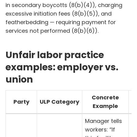
in secondary boycotts (8(b)(4)), charging
excessive initiation fees (8(b)(5)), and
featherbedding — requiring payment for
services not performed (8(b)(6)).
Unfair labor practice
examples: employer vs.
union
Concrete
Party
ULP Category
Example
S
Manager tells
workers: “If