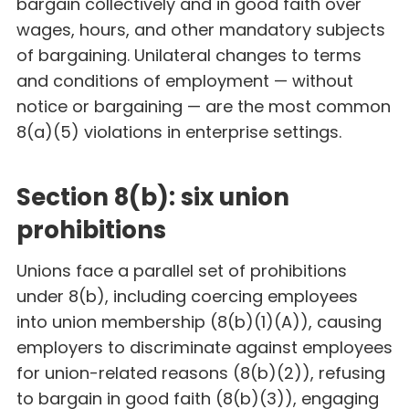
bargain collectively and in good faith over
wages, hours, and other mandatory subjects
of bargaining. Unilateral changes to terms
and conditions of employment — without
notice or bargaining — are the most common
8(a)(5) violations in enterprise settings.
Section 8(b): six union
prohibitions
Unions face a parallel set of prohibitions
under 8(b), including coercing employees
into union membership (8(b)(1)(A)), causing
employers to discriminate against employees
for union-related reasons (8(b)(2)), refusing
to bargain in good faith (8(b)(3)), engaging