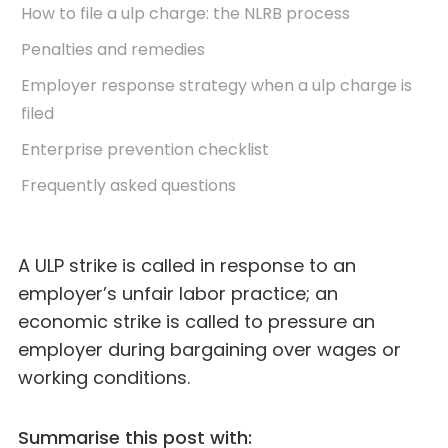
How to file a ulp charge: the NLRB process
Penalties and remedies
Employer response strategy when a ulp charge is
filed
Enterprise prevention checklist
Frequently asked questions
A ULP strike is called in response to an
employer’s unfair labor practice; an
economic strike is called to pressure an
employer during bargaining over wages or
working conditions.
Summarise this post with: