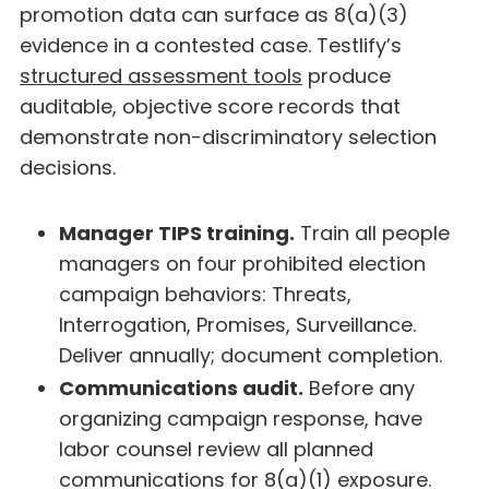
promotion data can surface as 8(a)(3)
evidence in a contested case. Testlify’s
structured assessment tools
produce
auditable, objective score records that
demonstrate non-discriminatory selection
decisions.
Manager TIPS training.
Train all people
managers on four prohibited election
campaign behaviors: Threats,
Interrogation, Promises, Surveillance.
Deliver annually; document completion.
Communications audit.
Before any
organizing campaign response, have
labor counsel review all planned
communications for 8(a)(1) exposure.