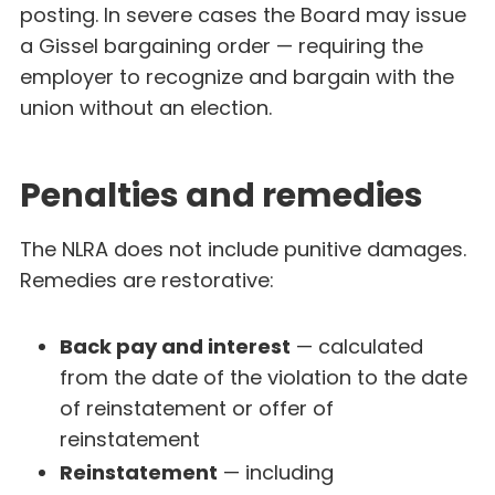
posting. In severe cases the Board may issue
a Gissel bargaining order — requiring the
employer to recognize and bargain with the
union without an election.
Penalties and remedies
The NLRA does not include punitive damages.
Remedies are restorative:
Back pay and interest
— calculated
from the date of the violation to the date
of reinstatement or offer of
reinstatement
Reinstatement
— including