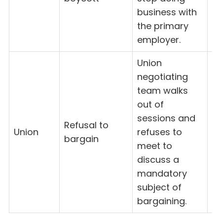
business with
the primary
employer.
Union
negotiating
team walks
out of
sessions and
Refusal to
Union
refuses to
8
bargain
meet to
discuss a
mandatory
subject of
bargaining.