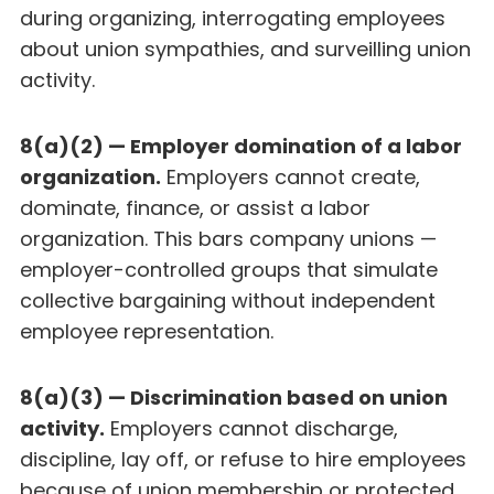
during organizing, interrogating employees
about union sympathies, and surveilling union
activity.
8(a)(2) — Employer domination of a labor
organization.
Employers cannot create,
dominate, finance, or assist a labor
organization. This bars company unions —
employer-controlled groups that simulate
collective bargaining without independent
employee representation.
8(a)(3) — Discrimination based on union
activity.
Employers cannot discharge,
discipline, lay off, or refuse to hire employees
because of union membership or protected