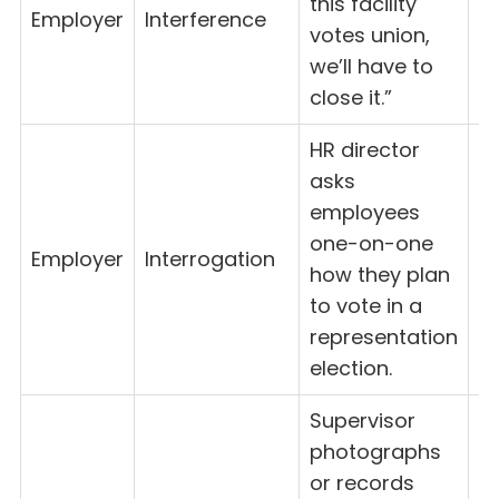
this facility
Employer
Interference
8(
votes union,
we’ll have to
close it.”
HR director
asks
employees
one-on-one
Employer
Interrogation
8(
how they plan
to vote in a
representation
election.
Supervisor
photographs
or records