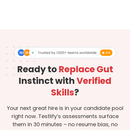
Ready to
Replace Gut
Instinct with
Verified
Skills
?
Your next great hire is in your candidate pool
right now. Testlify’s assessments surface
them in 30 minutes – no resume bias, no