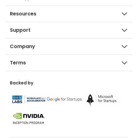
Resources
Support
Company
Terms
Backed by