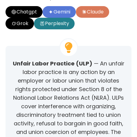
Chatgpt
Gemini
Claude
Grok
Perplexity
Unfair Labor Practice (ULP)
— An unfair
labor practice is any action by an
employer or labor union that violates
rights protected under Section 8 of the
National Labor Relations Act (NLRA). ULPs
cover interference with organizing,
discriminatory treatment tied to union
activity, refusal to bargain in good faith,
and union coercion of employees. The