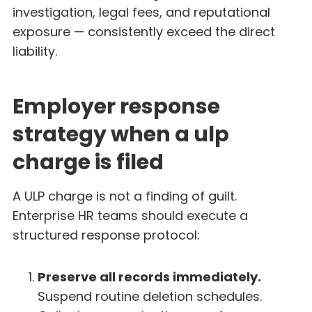
investigation, legal fees, and reputational
exposure — consistently exceed the direct
liability.
Employer response
strategy when a ulp
charge is filed
A ULP charge is not a finding of guilt.
Enterprise HR teams should execute a
structured response protocol:
Preserve all records immediately.
Suspend routine deletion schedules.