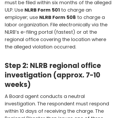
must be filed within six months of the alleged
ULP. Use
NLRB Form 501
to charge an
employer; use
NLRB Form 508
to charge a
labor organization. File electronically via the
NLRB’s e-filing portal (fastest) or at the
regional office covering the location where
the alleged violation occurred.
Step 2: NLRB regional office
investigation (approx. 7-10
weeks)
A Board agent conducts a neutral
investigation. The respondent must respond
within 10 days of receiving the charge. The