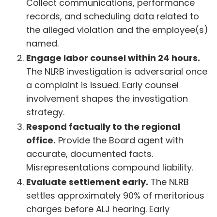
Collect communications, performance
records, and scheduling data related to
the alleged violation and the employee(s)
named.
Engage labor counsel within 24 hours.
The NLRB investigation is adversarial once
a complaint is issued. Early counsel
involvement shapes the investigation
strategy.
Respond factually to the regional
office.
Provide the Board agent with
accurate, documented facts.
Misrepresentations compound liability.
Evaluate settlement early.
The NLRB
settles approximately 90% of meritorious
charges before ALJ hearing. Early