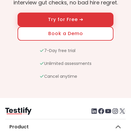
interview gut checks, no bad hire regret.
Try for Free ➔
Book a Demo
7-Day free trial
Unlimited assessments
Cancel anytime
LinkedIn
Faceboo
testlify youtube chan
Inst
X
Product