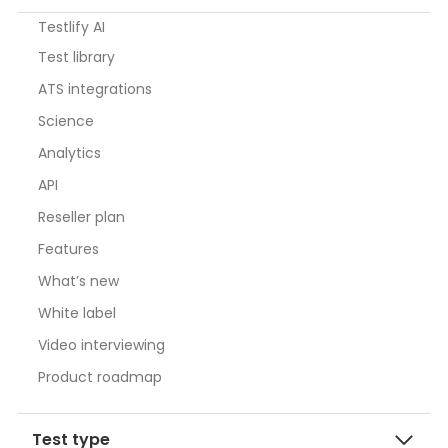
Testlify AI
Test library
ATS integrations
Science
Analytics
API
Reseller plan
Features
What’s new
White label
Video interviewing
Product roadmap
Test type