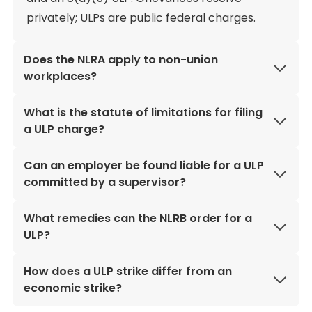
privately; ULPs are public federal charges.
Does the NLRA apply to non-union
workplaces?
What is the statute of limitations for filing
a ULP charge?
Can an employer be found liable for a ULP
committed by a supervisor?
What remedies can the NLRB order for a
ULP?
How does a ULP strike differ from an
economic strike?