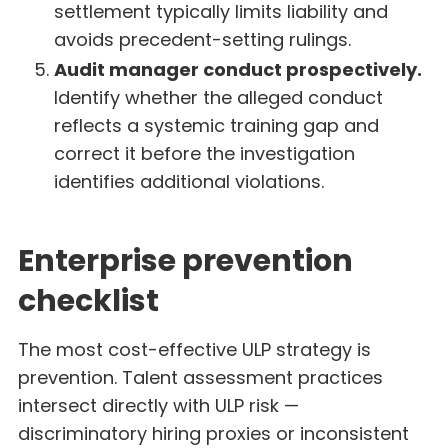
settlement typically limits liability and
avoids precedent-setting rulings.
Audit manager conduct prospectively.
Identify whether the alleged conduct
reflects a systemic training gap and
correct it before the investigation
identifies additional violations.
Enterprise prevention
checklist
The most cost-effective ULP strategy is
prevention. Talent assessment practices
intersect directly with ULP risk —
discriminatory hiring proxies or inconsistent