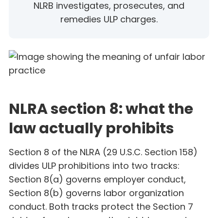
NLRB investigates, prosecutes, and
remedies ULP charges.
NLRA section 8: what the
law actually prohibits
Section 8 of the NLRA (29 U.S.C. Section 158)
divides ULP prohibitions into two tracks:
Section 8(a) governs employer conduct,
Section 8(b) governs labor organization
conduct. Both tracks protect the Section 7