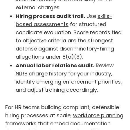
external charges.
Hiring process audit trail.
Use
skills-
based assessments
for structured
candidate evaluation. Score records tied
to objective criteria are the strongest
defense against discriminatory-hiring
allegations under 8(a)(3).
Annual labor relations audit.
Review
NLRB charge history for your industry,
identify emerging enforcement priorities,
and adjust training accordingly.
For HR teams building compliant, defensible
hiring processes at scale,
workforce planning
frameworks
that embed documentation