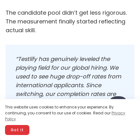
The candidate pool didn’t get less rigorous.
The measurement finally started reflecting
actual skill.
“Testlify has genuinely leveled the
playing field for our global hiring. We
used to see huge drop-off rates from
international applicants. Since
switching, our completion rates are
consistent across all language
This website uses cookies to enhance your experience. By
backgrounds, and the quality of hire
continuing, you consent to our use of cookies. Read our
Privacy
has gone up, not down.”
Policy
Got it
—
Verified Customer Review, G2