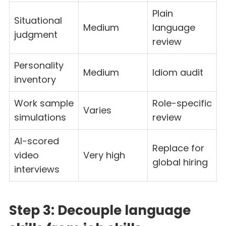
Plain
Situational
Medium
language
judgment
review
Personality
Medium
Idiom audit
inventory
Work sample
Role-specific
Varies
simulations
review
AI-scored
Replace for
video
Very high
global hiring
interviews
Step 3: Decouple language