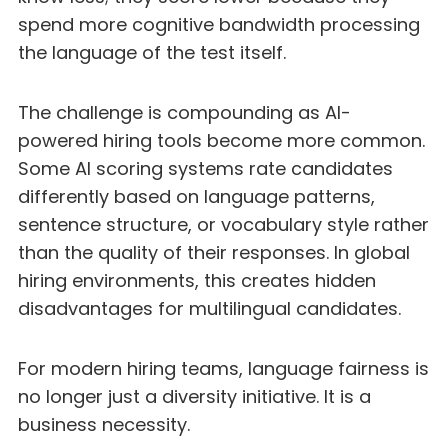
spend more cognitive bandwidth processing
the language of the test itself.
The challenge is compounding as AI-
powered hiring tools become more common.
Some AI scoring systems rate candidates
differently based on language patterns,
sentence structure, or vocabulary style rather
than the quality of their responses. In global
hiring environments, this creates hidden
disadvantages for multilingual candidates.
For modern hiring teams, language fairness is
no longer just a diversity initiative. It is a
business necessity.