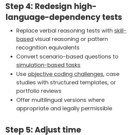
Step 4: Redesign high-
language-dependency tests
Replace verbal reasoning tests with
skill-
based
visual reasoning or pattern
recognition equivalents
Convert scenario-based questions to
simulation-based tasks
Use
objective coding challenges
, case
studies with structured templates, or
portfolio reviews
Offer multilingual versions where
appropriate and legally permissible
Step 5: Adjust time