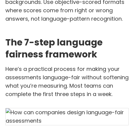
backgrounds. Use objective-scored formats
where scores come from right or wrong
answers, not language-pattern recognition.
The 7-step language
fairness framework
Here’s a practical process for making your
assessments language-fair without softening
what you’re measuring. Most teams can
complete the first three steps in a week.