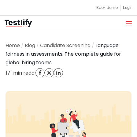
Skip
Book demo
Login
to
content
Home
/
Blog
/
Candidate Screening
/
Language
fairness in assessments: The complete guide for
global hiring teams
17
.
min read