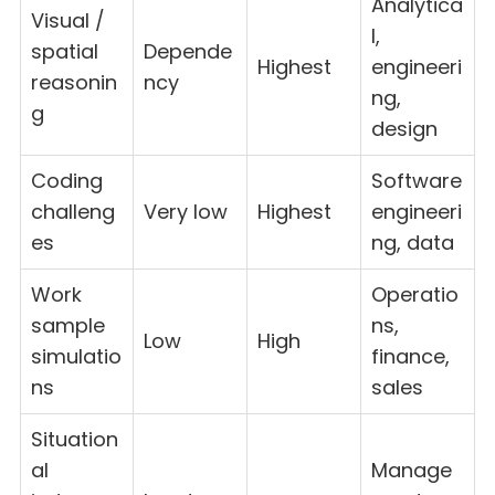
Analytica
Visual /
l,
spatial
Depende
Highest
engineeri
reasonin
ncy
ng,
g
design
Coding
Software
challeng
Very low
Highest
engineeri
es
ng, data
Work
Operatio
sample
ns,
Low
High
simulatio
finance,
ns
sales
Situation
al
Manage