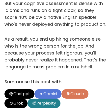
But your cognitive assessment is dense with
idioms and runs on a tight clock, so they
score 40% below a native English speaker
who’s never deployed anything to production.
As a result, you end up hiring someone else
who is the wrong person for the job. And
because your process felt rigorous, you’ll
probably never realize it happened. That’s the
language fairness problem in a nutshell.
Summarise this post with:
Chatgpt
Gemini
Claude
Grok
Perplexity