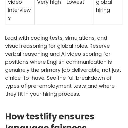
video
Very high
Lowest
global
interview
hiring
s
Lead with coding tests, simulations, and
visual reasoning for global roles. Reserve
verbal reasoning and AI video scoring for
positions where English communication is
genuinely the primary job deliverable, not just
a nice-to-have. See the full breakdown of
types of pre-employment tests
and where
they fit in your hiring process.
How testlify ensures
language fairness