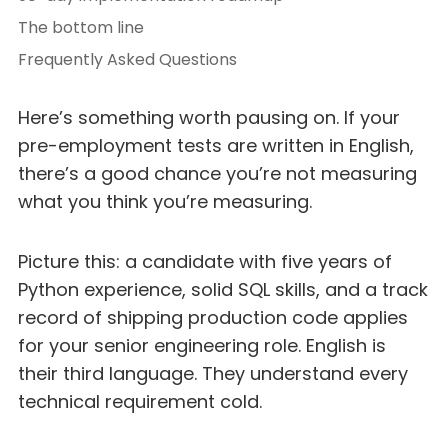
The bottom line
Frequently Asked Questions
Here’s something worth pausing on. If your
pre-employment tests are written in English,
there’s a good chance you’re not measuring
what you think you’re measuring.
Picture this: a candidate with five years of
Python experience, solid SQL skills, and a track
record of shipping production code applies
for your senior engineering role. English is
their third language. They understand every
technical requirement cold.