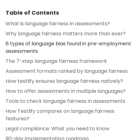
Table of Contents
What is language fairness in assessments?
Why language fairness matters more than ever?
6 types of language bias found in pre-employment
assessments
The 7-step language fairness framework
Assessment formats ranked by language fairness
How testlify ensures language fairness natively?
How to offer assessments in multiple languages?
Tools to check language fairness in assessments
How Testlify compares on language fairness
features?
Legal compliance: What you need to know
90-day implementation roadmap