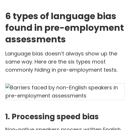
6 types of language bias
found in pre-employment
assessments
Language bias doesn’t always show up the
same way. Here are the six types most
commonly hiding in pre-employment tests.
1. Processing speed bias
Non-native speakers process written English