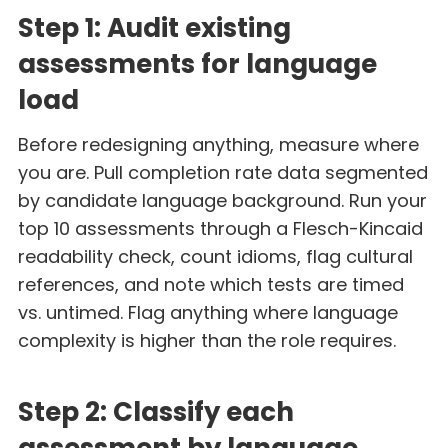
Step 1: Audit existing
assessments for language
load
Before redesigning anything, measure where
you are. Pull completion rate data segmented
by candidate language background. Run your
top 10 assessments through a Flesch-Kincaid
readability check, count idioms, flag cultural
references, and note which tests are timed
vs. untimed. Flag anything where language
complexity is higher than the role requires.
Step 2: Classify each
assessment by language