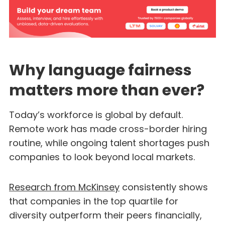
Why language fairness
matters more than ever?
Today’s workforce is global by default.
Remote work has made cross-border hiring
routine, while ongoing talent shortages push
companies to look beyond local markets.
Research from McKinsey
consistently shows
that companies in the top quartile for
diversity outperform their peers financially,