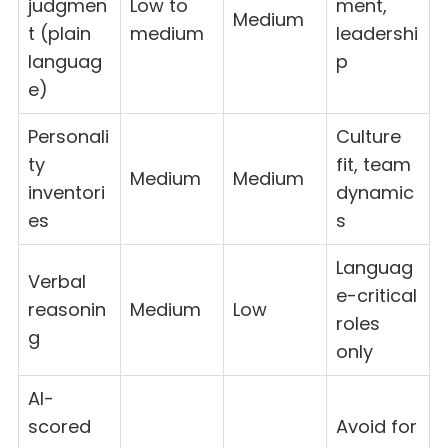
judgmen
Low to
ment,
Medium
t (plain
medium
leadershi
languag
p
e)
Personali
Culture
ty
fit, team
Medium
Medium
inventori
dynamic
es
s
Languag
Verbal
e-critical
reasonin
Medium
Low
roles
g
only
AI-
scored
Avoid for