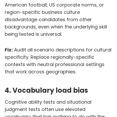
American football, US corporate norms, or
region-specific business culture
disadvantage candidates from other
backgrounds, even when the underlying skill
being tested is universal.
Fix:
Audit all scenario descriptions for cultural
specificity. Replace regionally-specific
contexts with neutral professional settings
that work across geographies.
4. Vocabulary load bias
Cognitive ability tests and situational
judgment tests often use elevated
vocabulary that has nothing to do with the