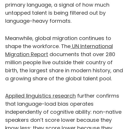
primary language, a signal of how much
untapped talent is being filtered out by
language-heavy formats.
Meanwhile, global migration continues to
shape the workforce. The
UN International
Migration Report
documents that over 280
million people live outside their country of
birth, the largest share in modern history, and
a growing share of the global talent pool.
Applied linguistics research
further confirms
that language-load bias operates
independently of cognitive ability: non-native
speakers don’t score lower because they
know less; they score lower because they