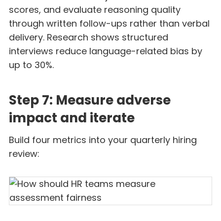
scores, and evaluate reasoning quality
through written follow-ups rather than verbal
delivery. Research shows structured
interviews reduce language-related bias by
up to 30%.
Step 7: Measure adverse
impact and iterate
Build four metrics into your quarterly hiring
review: