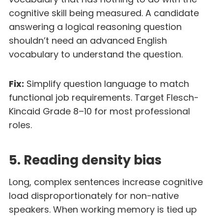
cognitive skill being measured. A candidate
answering a logical reasoning question
shouldn’t need an advanced English
vocabulary to understand the question.
Fix:
Simplify question language to match
functional job requirements. Target Flesch-
Kincaid Grade 8–10 for most professional
roles.
5. Reading density bias
Long, complex sentences increase cognitive
load disproportionately for non-native
speakers. When working memory is tied up