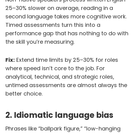
25–30% slower on average, reading in a
second language takes more cognitive work.
Timed assessments turn this into a
performance gap that has nothing to do with
the skill you’re measuring.
Fix:
Extend time limits by 25–30% for roles
where speed isn’t core to the job. For
analytical, technical, and strategic roles,
untimed assessments are almost always the
better choice.
2. Idiomatic language bias
Phrases like “ballpark figure,” “low-hanging