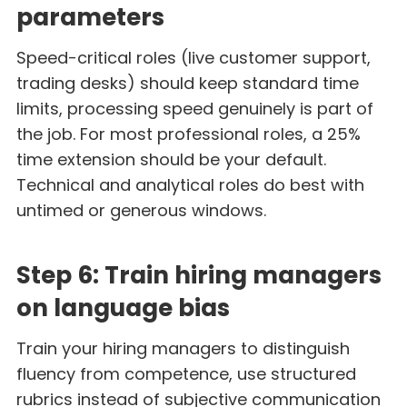
parameters
Speed-critical roles (live customer support,
trading desks) should keep standard time
limits, processing speed genuinely is part of
the job. For most professional roles, a 25%
time extension should be your default.
Technical and analytical roles do best with
untimed or generous windows.
Step 6: Train hiring managers
on language bias
Train your hiring managers to distinguish
fluency from competence, use structured
rubrics instead of subjective communication