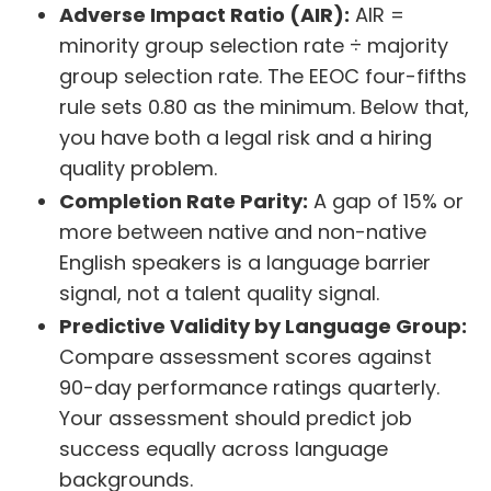
Adverse Impact Ratio (AIR):
AIR =
minority group selection rate ÷ majority
group selection rate. The EEOC four-fifths
rule sets 0.80 as the minimum. Below that,
you have both a legal risk and a hiring
quality problem.
Completion Rate Parity:
A gap of 15% or
more between native and non-native
English speakers is a language barrier
signal, not a talent quality signal.
Predictive Validity by Language Group:
Compare assessment scores against
90-day performance ratings quarterly.
Your assessment should predict job
success equally across language
backgrounds.