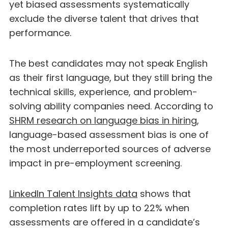
yet biased assessments systematically
exclude the diverse talent that drives that
performance.
The best candidates may not speak English
as their first language, but they still bring the
technical skills, experience, and problem-
solving ability companies need. According to
SHRM research on language bias in hiring
,
language-based assessment bias is one of
the most underreported sources of adverse
impact in pre-employment screening.
LinkedIn Talent Insights data
shows that
completion rates lift by up to 22% when
assessments are offered in a candidate’s