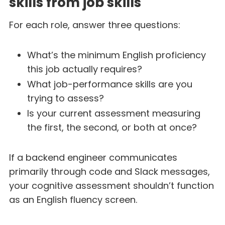
skills from job skills
For each role, answer three questions:
What’s the minimum English proficiency
this job actually requires?
What job-performance skills are you
trying to assess?
Is your current assessment measuring
the first, the second, or both at once?
If a backend engineer communicates
primarily through code and Slack messages,
your cognitive assessment shouldn’t function
as an English fluency screen.