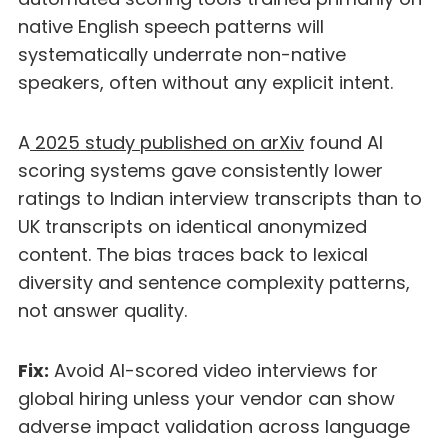
native English speech patterns will
systematically underrate non-native
speakers, often without any explicit intent.
A
2025 study published on arXiv
found AI
scoring systems gave consistently lower
ratings to Indian interview transcripts than to
UK transcripts on identical anonymized
content. The bias traces back to lexical
diversity and sentence complexity patterns,
not answer quality.
Fix:
Avoid AI-scored video interviews for
global hiring unless your vendor can show
adverse impact validation across language