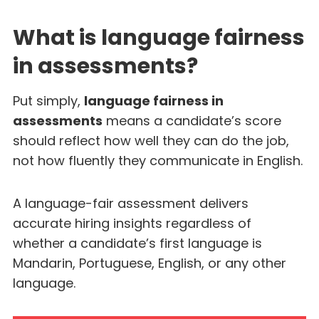
What is language fairness
in assessments?
Put simply,
language fairness in
assessments
means a candidate’s score
should reflect how well they can do the job,
not how fluently they communicate in English.
A language-fair assessment delivers
accurate hiring insights regardless of
whether a candidate’s first language is
Mandarin, Portuguese, English, or any other
language.