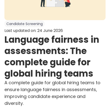
Candidate Screening
Last updated on: 24 June 2026
Language fairness in
assessments: The
complete guide for
global hiring teams
A complete guide for global hiring teams to
ensure language fairness in assessments,
improving candidate experience and
diversity.