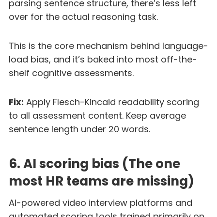
parsing sentence structure, there’s less left
over for the actual reasoning task.
This is the core mechanism behind language-
load bias, and it’s baked into most off-the-
shelf cognitive assessments.
Fix:
Apply Flesch-Kincaid readability scoring
to all assessment content. Keep average
sentence length under 20 words.
6. AI scoring bias (The one
most HR teams are missing)
AI-powered video interview platforms and
automated scoring tools trained primarily on