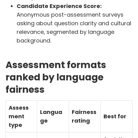
Candidate Experience Score:
Anonymous post-assessment surveys
asking about question clarity and cultural
relevance, segmented by language
background.
Assessment formats
ranked by language
fairness
Assess
Langua
Fairness
ment
Best for
ge
rating
type