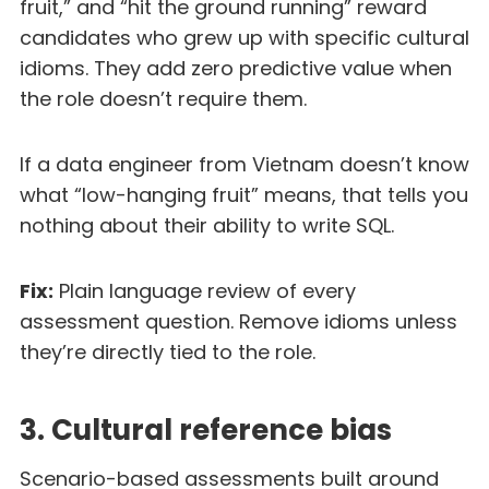
fruit,” and “hit the ground running” reward
candidates who grew up with specific cultural
idioms. They add zero predictive value when
the role doesn’t require them.
If a data engineer from Vietnam doesn’t know
what “low-hanging fruit” means, that tells you
nothing about their ability to write SQL.
Fix:
Plain language review of every
assessment question. Remove idioms unless
they’re directly tied to the role.
3. Cultural reference bias
Scenario-based assessments built around