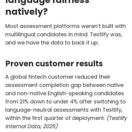
natively?
Most assessment platforms weren’t built with
multilingual candidates in mind. Testlify was,
and we have the data to back it up.
Proven customer results
A global fintech customer reduced their
assessment completion gap between native
and non-native English-speaking candidates
from 21% down to under 4% after switching to
language-neutral assessments with Testlify,
within the first quarter of deployment.
(Testlify
Internal Data, 2025)