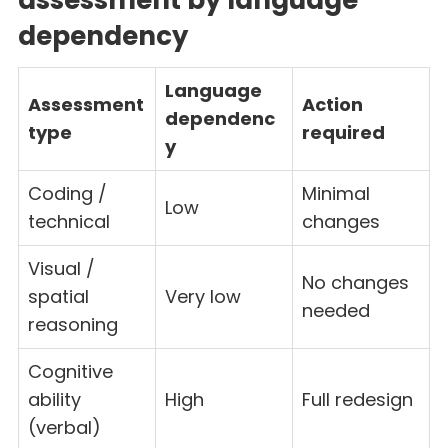
dependency
Language
Assessment
Action
dependenc
type
required
y
Coding /
Minimal
Low
technical
changes
Visual /
No changes
spatial
Very low
needed
reasoning
Cognitive
ability
High
Full redesign
(verbal)