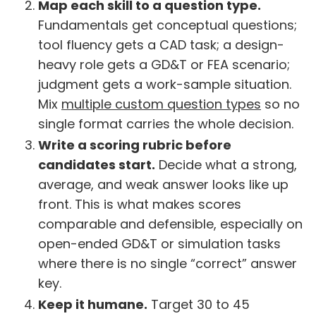
Map each skill to a question type.
Fundamentals get conceptual questions;
tool fluency gets a CAD task; a design-
heavy role gets a GD&T or FEA scenario;
judgment gets a work-sample situation.
Mix
multiple custom question types
so no
single format carries the whole decision.
Write a scoring rubric before
candidates start.
Decide what a strong,
average, and weak answer looks like up
front. This is what makes scores
comparable and defensible, especially on
open-ended GD&T or simulation tasks
where there is no single “correct” answer
key.
Keep it humane.
Target 30 to 45