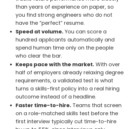
than years of experience on paper, so
you find strong engineers who do not
have the “perfect” resume.
Speed at volume.
You can score a
hundred applicants automatically and
spend human time only on the people
who clear the bar.
Keeps pace with the market.
With over
half of employers already relaxing degree
requirements, a validated test is what
turns a skills-first policy into a real hiring
outcome instead of a headline.
Faster time-to-hire.
Teams that screen
on a role-matched skills test before the
first interview typically cut time-to-hire