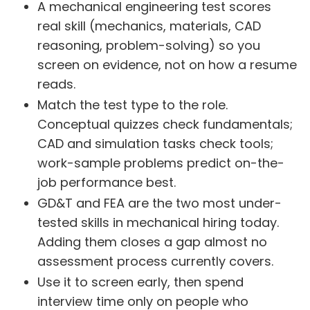
A mechanical engineering test scores
real skill (mechanics, materials, CAD
reasoning, problem-solving) so you
screen on evidence, not on how a resume
reads.
Match the test type to the role.
Conceptual quizzes check fundamentals;
CAD and simulation tasks check tools;
work-sample problems predict on-the-
job performance best.
GD&T and FEA are the two most under-
tested skills in mechanical hiring today.
Adding them closes a gap almost no
assessment process currently covers.
Use it to screen early, then spend
interview time only on people who