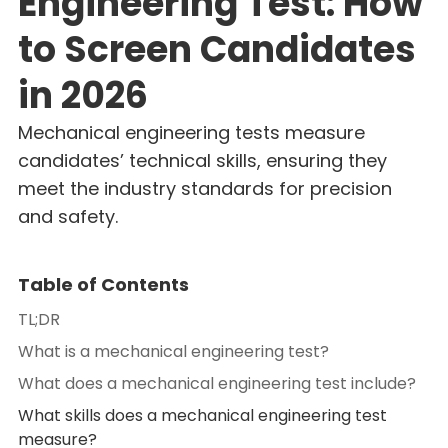
Engineering Test: How
to Screen Candidates
in 2026
Mechanical engineering tests measure
candidates’ technical skills, ensuring they
meet the industry standards for precision
and safety.
Table of Contents
TL;DR
What is a mechanical engineering test?
What does a mechanical engineering test include?
What skills does a mechanical engineering test
measure?