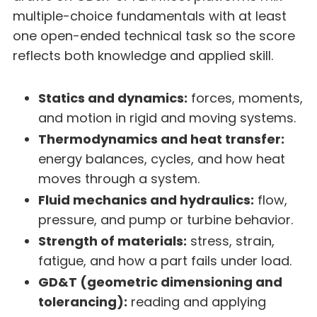
multiple-choice fundamentals with at least
one open-ended technical task so the score
reflects both knowledge and applied skill.
Statics and dynamics:
forces, moments,
and motion in rigid and moving systems.
Thermodynamics and heat transfer:
energy balances, cycles, and how heat
moves through a system.
Fluid mechanics and hydraulics:
flow,
pressure, and pump or turbine behavior.
Strength of materials:
stress, strain,
fatigue, and how a part fails under load.
GD&T (geometric dimensioning and
tolerancing):
reading and applying