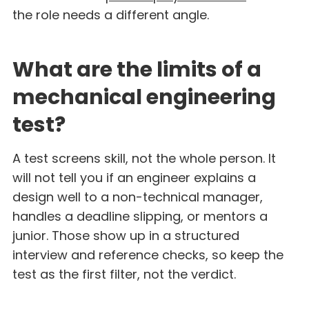
the role needs a different angle.
What are the limits of a
mechanical engineering
test?
A test screens skill, not the whole person. It
will not tell you if an engineer explains a
design well to a non-technical manager,
handles a deadline slipping, or mentors a
junior. Those show up in a structured
interview and reference checks, so keep the
test as the first filter, not the verdict.