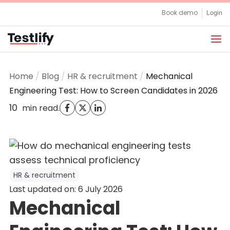
Skip
Book demo
Login
to
content
Home
/
Blog
/
HR & recruitment
/
Mechanical
Engineering Test: How to Screen Candidates in 2026
10
.
min read
HR & recruitment
Last updated on: 6 July 2026
Mechanical