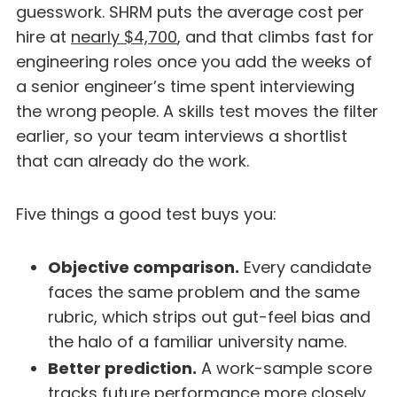
guesswork. SHRM puts the average cost per
hire at
nearly $4,700
, and that climbs fast for
engineering roles once you add the weeks of
a senior engineer’s time spent interviewing
the wrong people. A skills test moves the filter
earlier, so your team interviews a shortlist
that can already do the work.
Five things a good test buys you:
Objective comparison.
Every candidate
faces the same problem and the same
rubric, which strips out gut-feel bias and
the halo of a familiar university name.
Better prediction.
A work-sample score
tracks future performance more closely