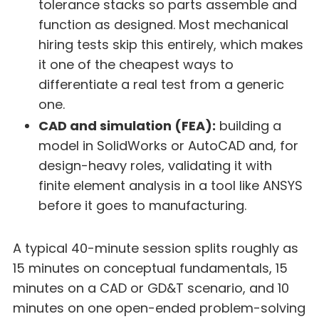
tolerance stacks so parts assemble and
function as designed. Most mechanical
hiring tests skip this entirely, which makes
it one of the cheapest ways to
differentiate a real test from a generic
one.
CAD and simulation (FEA):
building a
model in SolidWorks or AutoCAD and, for
design-heavy roles, validating it with
finite element analysis in a tool like ANSYS
before it goes to manufacturing.
A typical 40-minute session splits roughly as
15 minutes on conceptual fundamentals, 15
minutes on a CAD or GD&T scenario, and 10
minutes on one open-ended problem-solving