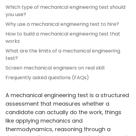
Which type of mechanical engineering test should
you use?
Why use a mechanical engineering test to hire?
How to build a mechanical engineering test that
works
What are the limits of a mechanical engineering
test?
Screen mechanical engineers on real skill
Frequently asked questions (FAQs)
A mechanical engineering test is a structured
assessment that measures whether a
candidate can actually do the work, things
like applying mechanics and
thermodynamics, reasoning through a