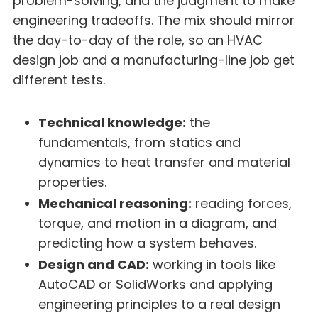
problem-solving, and the judgment to make
engineering tradeoffs. The mix should mirror
the day-to-day of the role, so an HVAC
design job and a manufacturing-line job get
different tests.
Technical knowledge:
the
fundamentals, from statics and
dynamics to heat transfer and material
properties.
Mechanical reasoning:
reading forces,
torque, and motion in a diagram, and
predicting how a system behaves.
Design and CAD:
working in tools like
AutoCAD or SolidWorks and applying
engineering principles to a real design