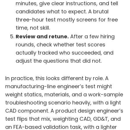
minutes, give clear instructions, and tell
candidates what to expect. A brutal
three-hour test mostly screens for free
time, not skill.
Review and retune.
After a few hiring
rounds, check whether test scores
actually tracked who succeeded, and
adjust the questions that did not.
In practice, this looks different by role. A
manufacturing-line engineer’s test might
weight statics, materials, and a work-sample
troubleshooting scenario heavily, with a light
CAD component. A product design engineer’s
test flips that mix, weighting CAD, GD&T, and
an FEA-based validation task, with a lighter