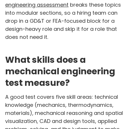
engineering assessment
breaks these topics
into modular sections, so a hiring team can
drop in a GD&T or FEA-focused block for a
design-heavy role and skip it for a role that
does not need it.
What skills does a
mechanical engineering
test measure?
A good test covers five skill areas: technical
knowledge (mechanics, thermodynamics,
materials), mechanical reasoning and spatial
visualization, CAD and design tools, applied