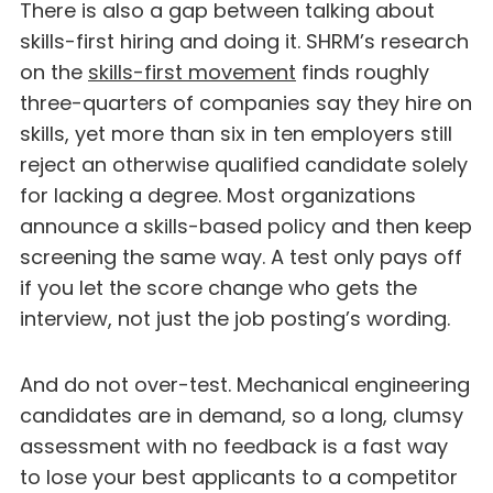
There is also a gap between talking about
skills-first hiring and doing it. SHRM’s research
on the
skills-first movement
finds roughly
three-quarters of companies say they hire on
skills, yet more than six in ten employers still
reject an otherwise qualified candidate solely
for lacking a degree. Most organizations
announce a skills-based policy and then keep
screening the same way. A test only pays off
if you let the score change who gets the
interview, not just the job posting’s wording.
And do not over-test. Mechanical engineering
candidates are in demand, so a long, clumsy
assessment with no feedback is a fast way
to lose your best applicants to a competitor