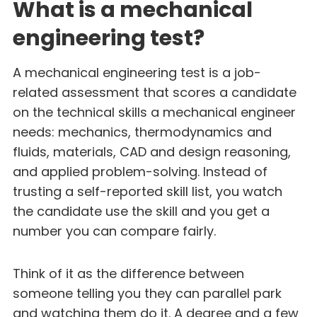
What is a mechanical
engineering test?
A mechanical engineering test is a job-
related assessment that scores a candidate
on the technical skills a mechanical engineer
needs: mechanics, thermodynamics and
fluids, materials, CAD and design reasoning,
and applied problem-solving. Instead of
trusting a self-reported skill list, you watch
the candidate use the skill and you get a
number you can compare fairly.
Think of it as the difference between
someone telling you they can parallel park
and watching them do it. A degree and a few