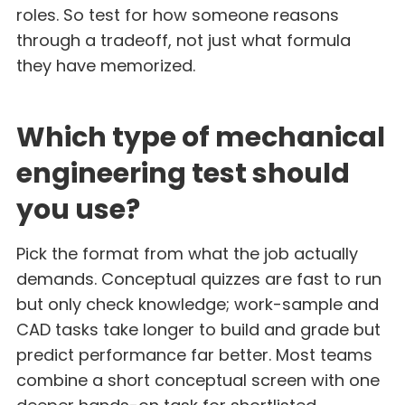
roles. So test for how someone reasons
through a tradeoff, not just what formula
they have memorized.
Which type of mechanical
engineering test should
you use?
Pick the format from what the job actually
demands. Conceptual quizzes are fast to run
but only check knowledge; work-sample and
CAD tasks take longer to build and grade but
predict performance far better. Most teams
combine a short conceptual screen with one