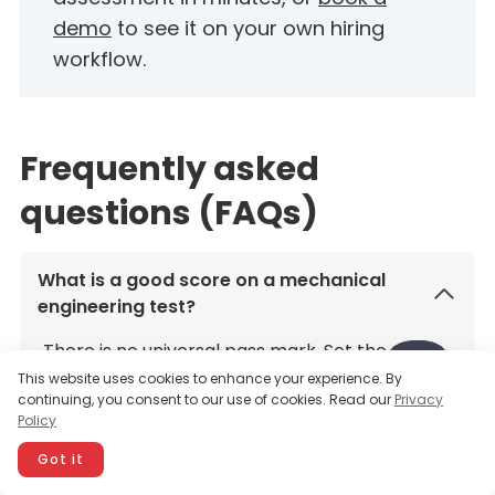
demo
to see it on your own hiring
workflow.
Frequently asked
questions (FAQs)
What is a good score on a mechanical
engineering test?
There is no universal pass mark. Set the
This website uses cookies to enhance your experience. By
benchmark to the role: list the must-have
continuing, you consent to our use of cookies. Read our
Privacy
skills first, then pick a cutoff based on how
Policy
your strongest current engineers score. Treat
Got it
the result as one signal alongside a work