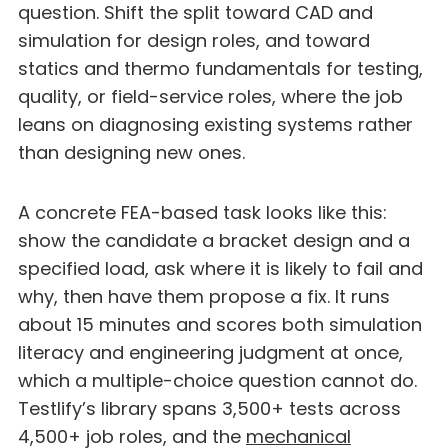
question. Shift the split toward CAD and
simulation for design roles, and toward
statics and thermo fundamentals for testing,
quality, or field-service roles, where the job
leans on diagnosing existing systems rather
than designing new ones.
A concrete FEA-based task looks like this:
show the candidate a bracket design and a
specified load, ask where it is likely to fail and
why, then have them propose a fix. It runs
about 15 minutes and scores both simulation
literacy and engineering judgment at once,
which a multiple-choice question cannot do.
Testlify’s library spans 3,500+ tests across
4,500+ job roles, and the
mechanical