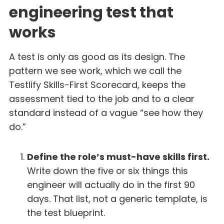
engineering test that
works
A test is only as good as its design. The
pattern we see work, which we call the
Testlify Skills-First Scorecard, keeps the
assessment tied to the job and to a clear
standard instead of a vague “see how they
do.”
Define the role’s must-have skills first.
Write down the five or six things this
engineer will actually do in the first 90
days. That list, not a generic template, is
the test blueprint.