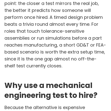
point: the closer a test mirrors the real job,
the better it predicts how someone will
perform once hired. A timed design problem
beats a trivia round almost every time. For
roles that touch tolerance-sensitive
assemblies or run simulations before a part
reaches manufacturing, a short GD&T or FEA-
based scenario is worth the extra setup time,
since it is the one gap almost no off-the-
shelf test currently closes.
Why use a mechanical
engineering test to hire?
Because the alternative is expensive