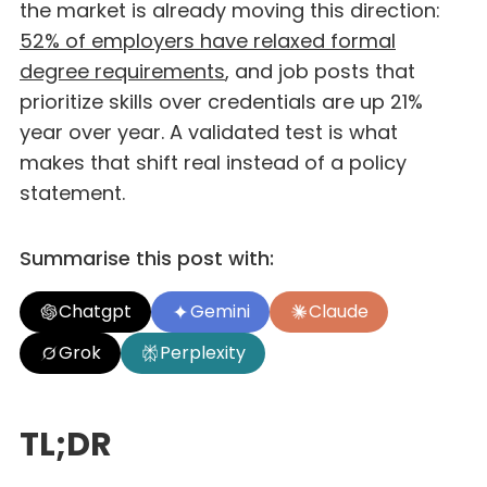
the market is already moving this direction:
52% of employers have relaxed formal
degree requirements
, and job posts that
prioritize skills over credentials are up 21%
year over year. A validated test is what
makes that shift real instead of a policy
statement.
Summarise this post with:
Chatgpt
Gemini
Claude
Grok
Perplexity
TL;DR