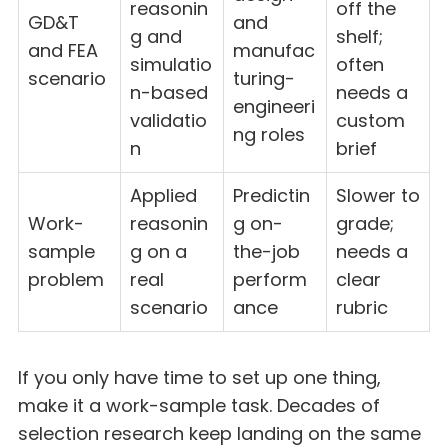
reasonin
off the
GD&T
and
g and
shelf;
and FEA
manufac
simulatio
often
scenario
turing-
n-based
needs a
engineeri
validatio
custom
ng roles
n
brief
Applied
Predictin
Slower to
Work-
reasonin
g on-
grade;
sample
g on a
the-job
needs a
problem
real
perform
clear
scenario
ance
rubric
If you only have time to set up one thing,
make it a work-sample task. Decades of
selection research keep landing on the same