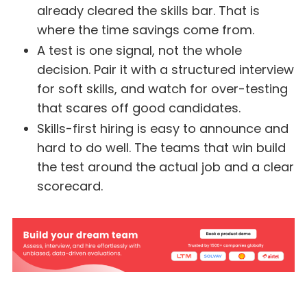
already cleared the skills bar. That is
where the time savings come from.
A test is one signal, not the whole
decision. Pair it with a structured interview
for soft skills, and watch for over-testing
that scares off good candidates.
Skills-first hiring is easy to announce and
hard to do well. The teams that win build
the test around the actual job and a clear
scorecard.