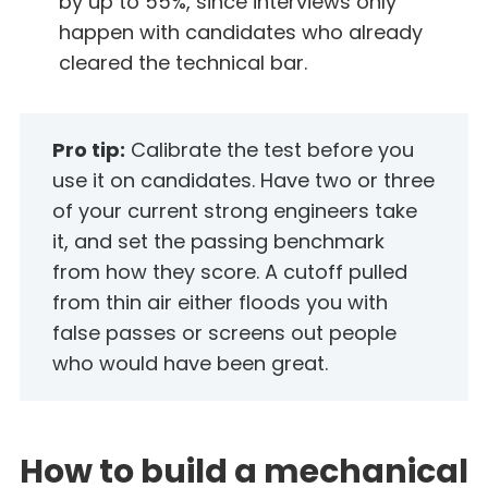
by up to 55%, since interviews only
happen with candidates who already
cleared the technical bar.
Pro tip:
Calibrate the test before you
use it on candidates. Have two or three
of your current strong engineers take
it, and set the passing benchmark
from how they score. A cutoff pulled
from thin air either floods you with
false passes or screens out people
who would have been great.
How to build a mechanical