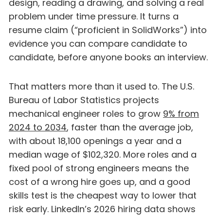
design, reading a drawing, and solving a real
problem under time pressure. It turns a
resume claim (“proficient in SolidWorks”) into
evidence you can compare candidate to
candidate, before anyone books an interview.
That matters more than it used to. The U.S.
Bureau of Labor Statistics projects
mechanical engineer roles to grow
9% from
2024 to 2034
, faster than the average job,
with about 18,100 openings a year and a
median wage of $102,320. More roles and a
fixed pool of strong engineers means the
cost of a wrong hire goes up, and a good
skills test is the cheapest way to lower that
risk early. LinkedIn’s 2026 hiring data shows