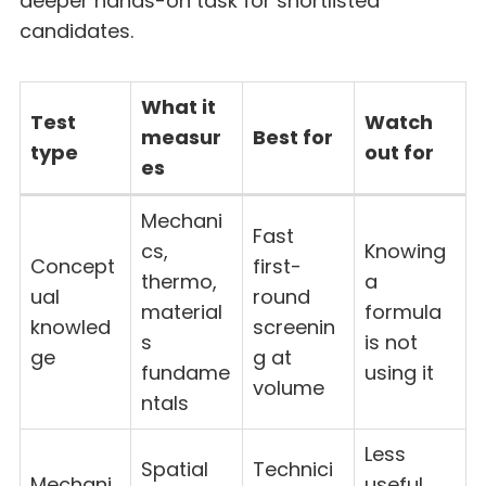
deeper hands-on task for shortlisted
candidates.
What it
Test
Watch
measur
Best for
type
out for
es
Mechani
Fast
cs,
Knowing
Concept
first-
thermo,
a
ual
round
material
formula
knowled
screenin
s
is not
ge
g at
fundame
using it
volume
ntals
Less
Spatial
Technici
Mechani
useful