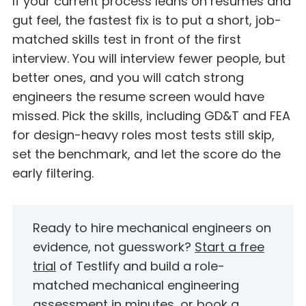
If your current process leans on resumes and
gut feel, the fastest fix is to put a short, job-
matched skills test in front of the first
interview. You will interview fewer people, but
better ones, and you will catch strong
engineers the resume screen would have
missed. Pick the skills, including GD&T and FEA
for design-heavy roles most tests still skip,
set the benchmark, and let the score do the
early filtering.
Ready to hire mechanical engineers on
evidence, not guesswork?
Start a free
trial
of Testlify and build a role-
matched mechanical engineering
assessment in minutes, or
book a