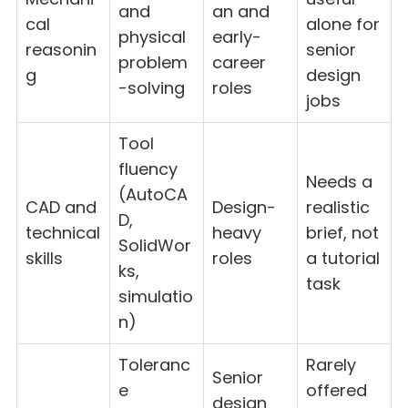
and
an and
cal
alone for
physical
early-
reasonin
senior
problem
career
g
design
-solving
roles
jobs
Tool
fluency
Needs a
(AutoCA
CAD and
Design-
realistic
D,
technical
heavy
brief, not
SolidWor
skills
roles
a tutorial
ks,
task
simulatio
n)
Toleranc
Rarely
Senior
e
offered
design