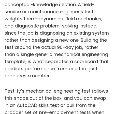
conceptual-knowledge section. A field-
service or maintenance engineer’s test
weights thermodynamics, fluid mechanics,
and diagnostic problem-solving instead,
since the job is diagnosing an existing system
rather than designing a new one. Building the
test around the actual 90-day job, rather
than a single generic mechanical engineering
template, is what separates a scorecard that
predicts performance from one that just
produces a number.
Testlify’s
mechanical engineering test
follows
this shape out of the box, and you can swap
in an
AutoCAD skills test
or pull from the
broader set of
pre-employment tests
when