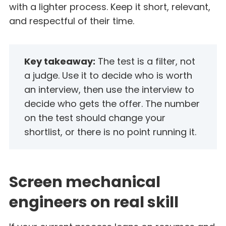
with a lighter process. Keep it short, relevant,
and respectful of their time.
Key takeaway:
The test is a filter, not
a judge. Use it to decide who is worth
an interview, then use the interview to
decide who gets the offer. The number
on the test should change your
shortlist, or there is no point running it.
Screen mechanical
engineers on real skill