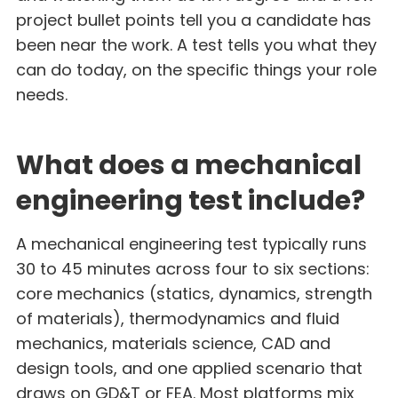
project bullet points tell you a candidate has
been near the work. A test tells you what they
can do today, on the specific things your role
needs.
What does a mechanical
engineering test include?
A mechanical engineering test typically runs
30 to 45 minutes across four to six sections:
core mechanics (statics, dynamics, strength
of materials), thermodynamics and fluid
mechanics, materials science, CAD and
design tools, and one applied scenario that
draws on GD&T or FEA. Most platforms mix