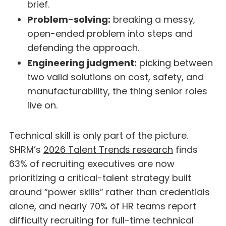
brief.
Problem-solving:
breaking a messy,
open-ended problem into steps and
defending the approach.
Engineering judgment:
picking between
two valid solutions on cost, safety, and
manufacturability, the thing senior roles
live on.
Technical skill is only part of the picture.
SHRM’s
2026 Talent Trends research
finds
63% of recruiting executives are now
prioritizing a critical-talent strategy built
around “power skills” rather than credentials
alone, and nearly 70% of HR teams report
difficulty recruiting for full-time technical