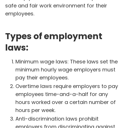
safe and fair work environment for their
employees.
Types of employment
laws:
Minimum wage laws: These laws set the
minimum hourly wage employers must
pay their employees.
Overtime laws require employers to pay
employees time-and-a-half for any
hours worked over a certain number of
hours per week.
Anti-discrimination laws prohibit
employers from discriminating against