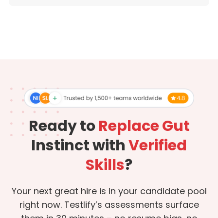
Ready to
Replace Gut
Instinct with
Verified
Skills
?
Your next great hire is in your candidate pool
right now. Testlify’s assessments surface