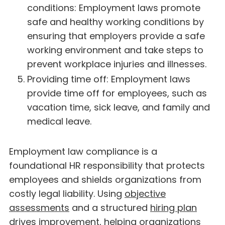
conditions: Employment laws promote
safe and healthy working conditions by
ensuring that employers provide a safe
working environment and take steps to
prevent workplace injuries and illnesses.
Providing time off: Employment laws
provide time off for employees, such as
vacation time, sick leave, and family and
medical leave.
Employment law compliance is a
foundational HR responsibility that protects
employees and shields organizations from
costly legal liability. Using
objective
assessments
and a structured
hiring plan
drives improvement, helping organizations