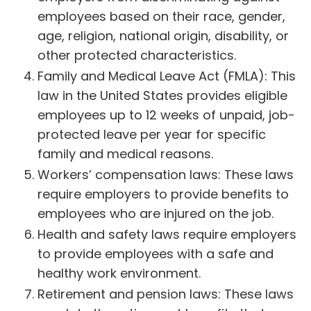
employees based on their race, gender,
age, religion, national origin, disability, or
other protected characteristics.
Family and Medical Leave Act (FMLA): This
law in the United States provides eligible
employees up to 12 weeks of unpaid, job-
protected leave per year for specific
family and medical reasons.
Workers’ compensation laws: These laws
require employers to provide benefits to
employees who are injured on the job.
Health and safety laws require employers
to provide employees with a safe and
healthy work environment.
Retirement and pension laws: These laws