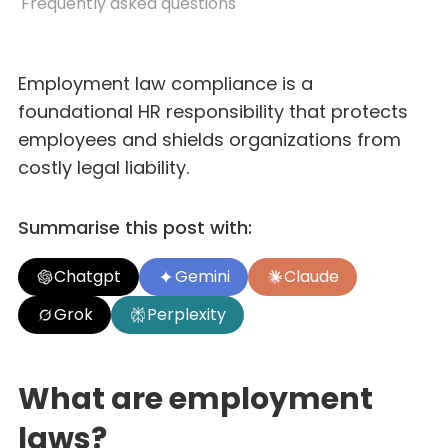
Frequently asked questions
Employment law compliance is a
foundational HR responsibility that protects
employees and shields organizations from
costly legal liability.
Summarise this post with:
Chatgpt
Gemini
Claude
Grok
Perplexity
What are employment
laws?