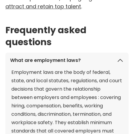
attract and retain top talent
.
Frequently asked
questions
What are employment laws?
Employment laws are the body of federal,
state, and local statutes, regulations, and court
decisions that govern the relationship
between employers and employees : covering
hiring, compensation, benefits, working
conditions, discrimination, termination, and
workplace safety. They establish minimum
standards that all covered employers must