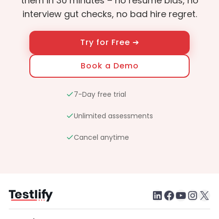
them in 30 minutes – no resume bias, no
interview gut checks, no bad hire regret.
Try for Free ➔
Book a Demo
7-Day free trial
Unlimited assessments
Cancel anytime
LinkedIn
Faceboo
testlify youtube chan
Inst
X