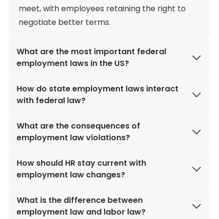
meet, with employees retaining the right to
negotiate better terms.
What are the most important federal
employment laws in the US?
How do state employment laws interact
with federal law?
What are the consequences of
employment law violations?
How should HR stay current with
employment law changes?
What is the difference between
employment law and labor law?