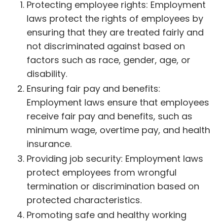
Protecting employee rights: Employment
laws protect the rights of employees by
ensuring that they are treated fairly and
not discriminated against based on
factors such as race, gender, age, or
disability.
Ensuring fair pay and benefits:
Employment laws ensure that employees
receive fair pay and benefits, such as
minimum wage, overtime pay, and health
insurance.
Providing job security: Employment laws
protect employees from wrongful
termination or discrimination based on
protected characteristics.
Promoting safe and healthy working