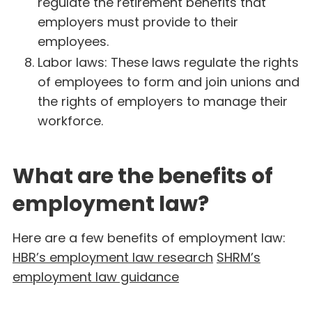
regulate the retirement benefits that
employers must provide to their
employees.
Labor laws: These laws regulate the rights
of employees to form and join unions and
the rights of employers to manage their
workforce.
What are the benefits of
employment law?
Here are a few benefits of employment law:
HBR’s employment law research
SHRM’s
employment law guidance