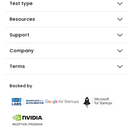
Test type
Resources
Support
Company
Terms
Backed by