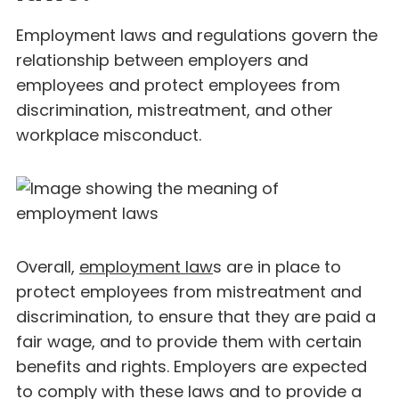
Employment laws and regulations govern the
relationship between employers and
employees and protect employees from
discrimination, mistreatment, and other
workplace misconduct.
Overall,
employment law
s are in place to
protect employees from mistreatment and
discrimination, to ensure that they are paid a
fair wage, and to provide them with certain
benefits and rights. Employers are expected
to comply with these laws and to provide a