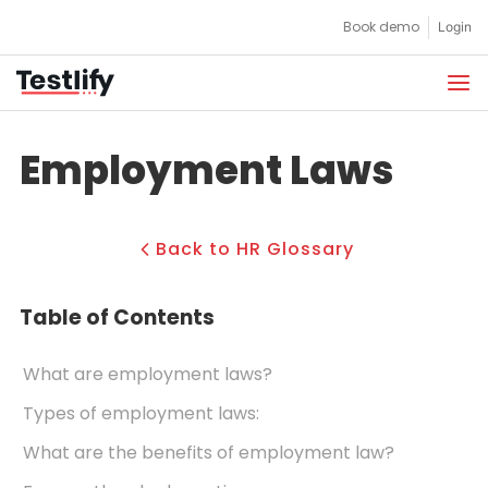
Skip
Book demo
Login
to
content
Employment Laws
Back to HR Glossary
Table of Contents
What are employment laws?
Types of employment laws:
What are the benefits of employment law?