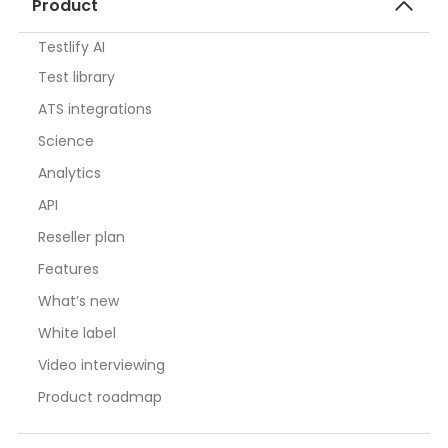
Product
Testlify AI
Test library
ATS integrations
Science
Analytics
API
Reseller plan
Features
What’s new
White label
Video interviewing
Product roadmap