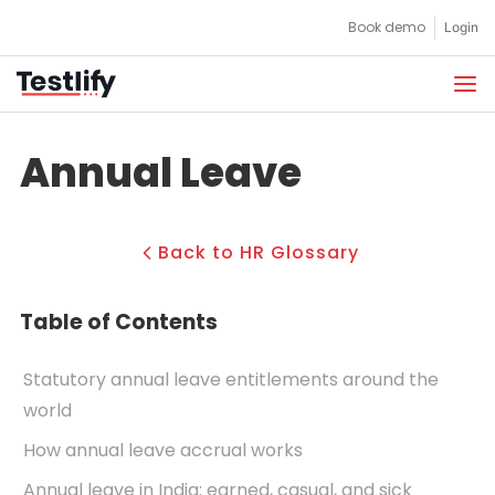
Skip
Book demo
Login
to
content
Annual Leave
Back to HR Glossary
Table of Contents
Statutory annual leave entitlements around the
world
How annual leave accrual works
Annual leave in India: earned, casual, and sick