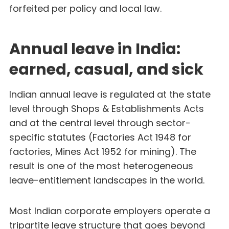
forfeited per policy and local law.
Annual leave in India:
earned, casual, and sick
Indian annual leave is regulated at the state
level through Shops & Establishments Acts
and at the central level through sector-
specific statutes (Factories Act 1948 for
factories, Mines Act 1952 for mining). The
result is one of the most heterogeneous
leave-entitlement landscapes in the world.
Most Indian corporate employers operate a
tripartite leave structure that goes beyond