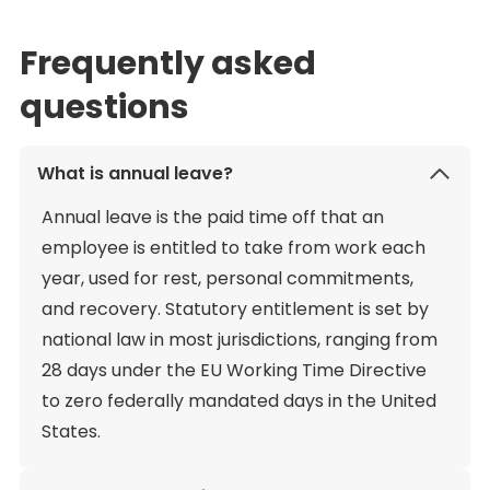
Frequently asked
questions
What is annual leave?
Annual leave is the paid time off that an
employee is entitled to take from work each
year, used for rest, personal commitments,
and recovery. Statutory entitlement is set by
national law in most jurisdictions, ranging from
28 days under the EU Working Time Directive
to zero federally mandated days in the United
States.