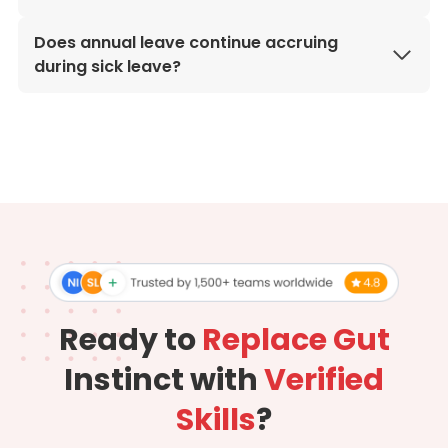
Does annual leave continue accruing
during sick leave?
Ready to
Replace Gut
Instinct with
Verified
Skills
?