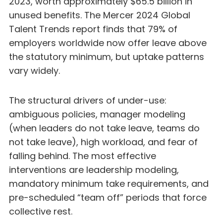
2023, worth approximately $65.5 billion in
unused benefits. The Mercer 2024 Global
Talent Trends report finds that 79% of
employers worldwide now offer leave above
the statutory minimum, but uptake patterns
vary widely.
The structural drivers of under-use:
ambiguous policies, manager modeling
(when leaders do not take leave, teams do
not take leave), high workload, and fear of
falling behind. The most effective
interventions are leadership modeling,
mandatory minimum take requirements, and
pre-scheduled “team off” periods that force
collective rest.