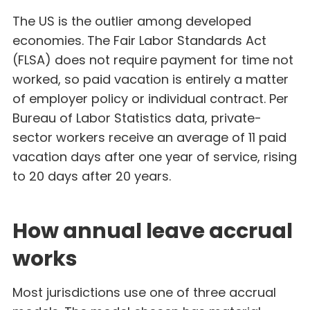
The US is the outlier among developed
economies. The Fair Labor Standards Act
(FLSA) does not require payment for time not
worked, so paid vacation is entirely a matter
of employer policy or individual contract. Per
Bureau of Labor Statistics data, private-
sector workers receive an average of 11 paid
vacation days after one year of service, rising
to 20 days after 20 years.
How annual leave accrual
works
Most jurisdictions use one of three accrual