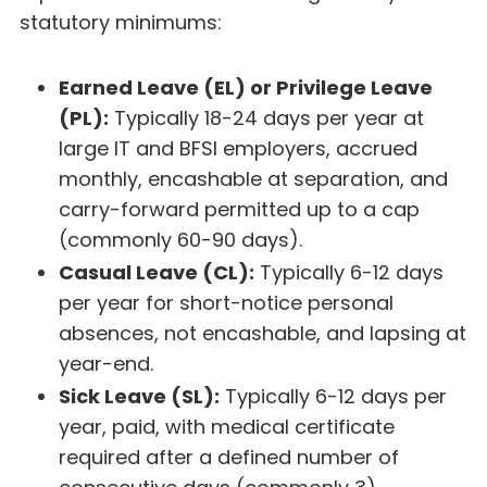
statutory minimums:
Earned Leave (EL) or Privilege Leave
(PL):
Typically 18-24 days per year at
large IT and BFSI employers, accrued
monthly, encashable at separation, and
carry-forward permitted up to a cap
(commonly 60-90 days).
Casual Leave (CL):
Typically 6-12 days
per year for short-notice personal
absences, not encashable, and lapsing at
year-end.
Sick Leave (SL):
Typically 6-12 days per
year, paid, with medical certificate
required after a defined number of