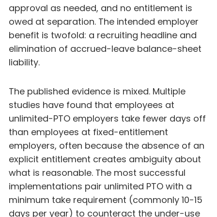
approval as needed, and no entitlement is
owed at separation. The intended employer
benefit is twofold: a recruiting headline and
elimination of accrued-leave balance-sheet
liability.
The published evidence is mixed. Multiple
studies have found that employees at
unlimited-PTO employers take fewer days off
than employees at fixed-entitlement
employers, often because the absence of an
explicit entitlement creates ambiguity about
what is reasonable. The most successful
implementations pair unlimited PTO with a
minimum take requirement (commonly 10-15
days per year) to counteract the under-use