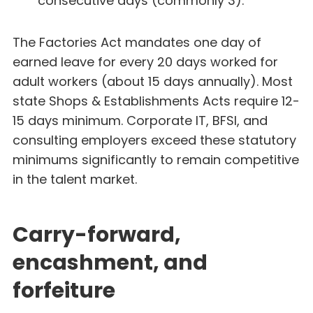
consecutive days (commonly 3).
The Factories Act mandates one day of
earned leave for every 20 days worked for
adult workers (about 15 days annually). Most
state Shops & Establishments Acts require 12-
15 days minimum. Corporate IT, BFSI, and
consulting employers exceed these statutory
minimums significantly to remain competitive
in the talent market.
Carry-forward,
encashment, and
forfeiture