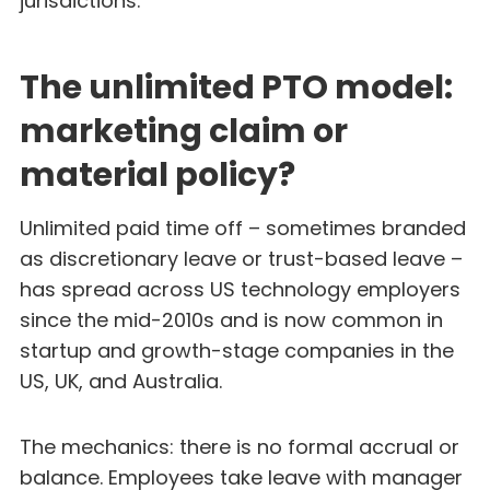
jurisdictions.
The unlimited PTO model:
marketing claim or
material policy?
Unlimited paid time off – sometimes branded
as discretionary leave or trust-based leave –
has spread across US technology employers
since the mid-2010s and is now common in
startup and growth-stage companies in the
US, UK, and Australia.
The mechanics: there is no formal accrual or
balance. Employees take leave with manager