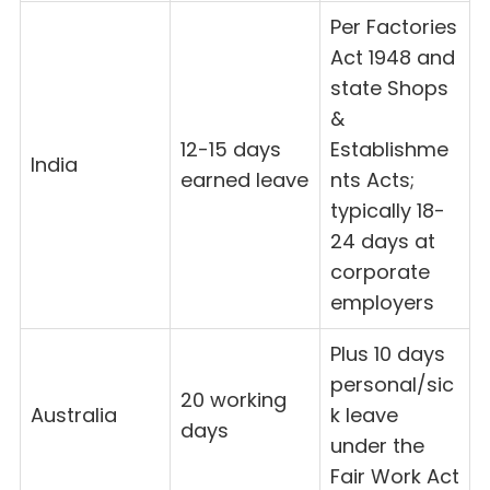
Per Factories
Act 1948 and
state Shops
&
12-15 days
Establishme
India
earned leave
nts Acts;
typically 18-
24 days at
corporate
employers
Plus 10 days
personal/sic
20 working
Australia
k leave
days
under the
Fair Work Act