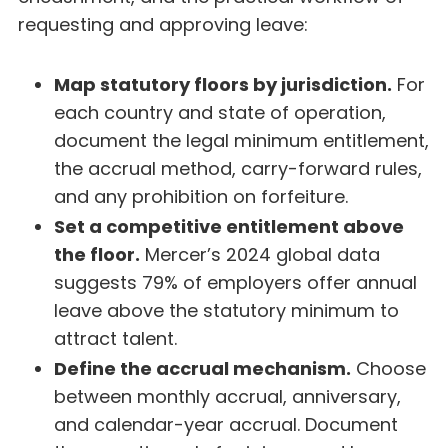
requesting and approving leave:
Map statutory floors by jurisdiction.
For
each country and state of operation,
document the legal minimum entitlement,
the accrual method, carry-forward rules,
and any prohibition on forfeiture.
Set a competitive entitlement above
the floor.
Mercer’s 2024 global data
suggests 79% of employers offer annual
leave above the statutory minimum to
attract talent.
Define the accrual mechanism.
Choose
between monthly accrual, anniversary,
and calendar-year accrual. Document