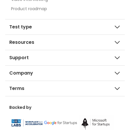
Product roadmap
Test type
Resources
Support
Company
Terms
Backed by