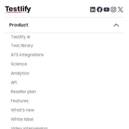
LinkedIn
Faceboo
testlify youtube chan
Inst
X
Product
Testlify AI
Test library
ATS integrations
Science
Analytics
API
Reseller plan
Features
What’s new
White label
Video interviewing