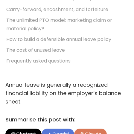
Carry-forward, encashment, and forfeiture
The unlimited PTO model: marketing claim or
material policy?
How to build a defensible annual leave policy
The cost of unused leave
Frequently asked questions
Annual leave is generally a recognized
financial liability on the employer’s balance
sheet.
Summarise this post with: