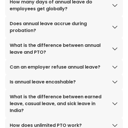
How many days of annual leave do
employees get globally?
Does annual leave accrue during
probation?
What is the difference between annual
leave and PTO?
Can an employer refuse annual leave?
Is annual leave encashable?
What is the difference between earned
leave, casual leave, and sick leave in
India?
How does unlimited PTO work?