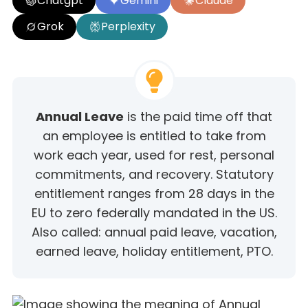
Chatgpt
Gemini
Claude
Grok
Perplexity
Annual Leave
is the paid time off that
an employee is entitled to take from
work each year, used for rest, personal
commitments, and recovery. Statutory
entitlement ranges from 28 days in the
EU to zero federally mandated in the US.
Also called: annual paid leave, vacation,
earned leave, holiday entitlement, PTO.