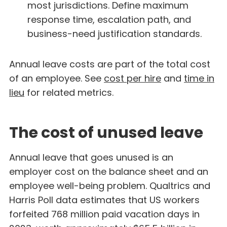
most jurisdictions. Define maximum
response time, escalation path, and
business-need justification standards.
Annual leave costs are part of the total cost
of an employee. See
cost per hire
and
time in
lieu
for related metrics.
The cost of unused leave
Annual leave that goes unused is an
employer cost on the balance sheet and an
employee well-being problem. Qualtrics and
Harris Poll data estimates that US workers
forfeited 768 million paid vacation days in