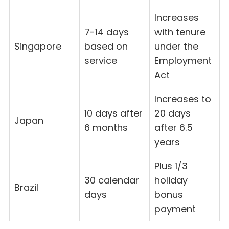
Increases
7-14 days
with tenure
Singapore
based on
under the
service
Employment
Act
Increases to
10 days after
20 days
Japan
6 months
after 6.5
years
Plus 1/3
30 calendar
holiday
Brazil
days
bonus
payment