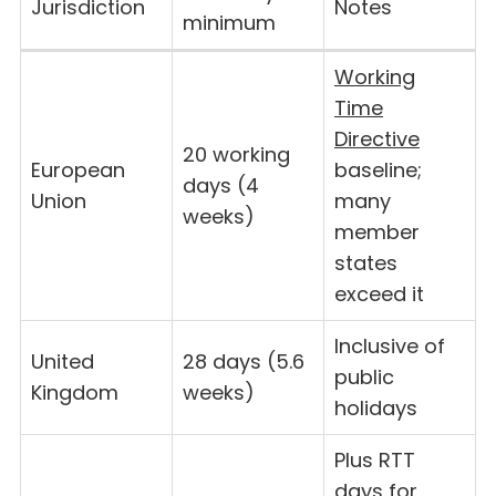
Jurisdiction
Notes
minimum
Working
Time
Directive
20 working
European
baseline;
days (4
Union
many
weeks)
member
states
exceed it
Inclusive of
United
28 days (5.6
public
Kingdom
weeks)
holidays
Plus RTT
days for