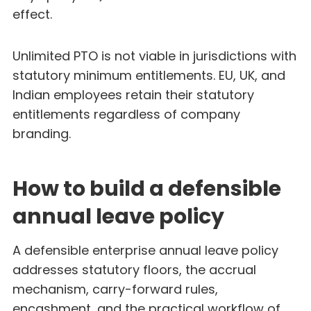
effect.
Unlimited PTO is not viable in jurisdictions with
statutory minimum entitlements. EU, UK, and
Indian employees retain their statutory
entitlements regardless of company
branding.
How to build a defensible
annual leave policy
A defensible enterprise annual leave policy
addresses statutory floors, the accrual
mechanism, carry-forward rules,
encashment, and the practical workflow of