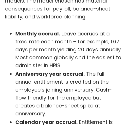
models. The model chosen has material
consequences for payroll, balance-sheet
liability, and workforce planning:
Monthly accrual.
Leave accrues at a
fixed rate each month – for example, 1.67
days per month yielding 20 days annually.
Most common globally and the easiest to
administer in HRIS.
Anniversary year accrual.
The full
annual entitlement is credited on the
employee’s joining anniversary. Cash-
flow friendly for the employee but
creates a balance-sheet spike at
anniversary.
Calendar year accrual.
Entitlement is