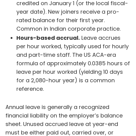
credited on January 1 (or the local fiscal-
year date). New joiners receive a pro-
rated balance for their first year.
Common in Indian corporate practice.
Hours-based accrual.
Leave accrues
per hour worked, typically used for hourly
and part-time staff. The US ACA-era
formula of approximately 0.0385 hours of
leave per hour worked (yielding 10 days
for a 2,080-hour year) is a common
reference.
Annual leave is generally a recognized
financial liability on the employer’s balance
sheet. Unused accrued leave at year-end
must be either paid out, carried over, or