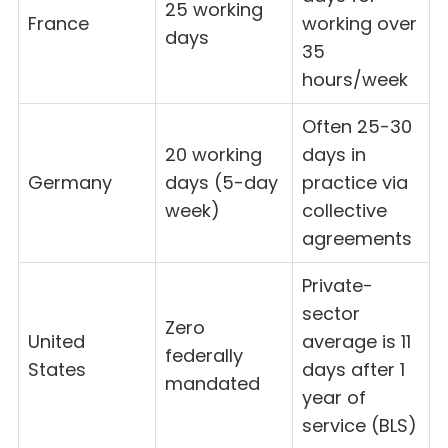
25 working
France
working over
days
35
hours/week
Often 25-30
20 working
days in
Germany
days (5-day
practice via
week)
collective
agreements
Private-
sector
Zero
United
average is 11
federally
States
days after 1
mandated
year of
service (BLS)