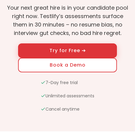
Your next great hire is in your candidate pool
right now. Testlify’s assessments surface
them in 30 minutes – no resume bias, no
interview gut checks, no bad hire regret.
Try for Free ➔
Book a Demo
7-Day free trial
Unlimited assessments
Cancel anytime