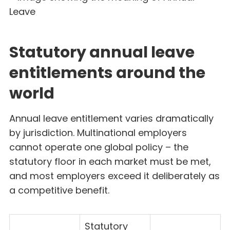
Statutory annual leave
entitlements around the
world
Annual leave entitlement varies dramatically
by jurisdiction. Multinational employers
cannot operate one global policy – the
statutory floor in each market must be met,
and most employers exceed it deliberately as
a competitive benefit.
Statutory