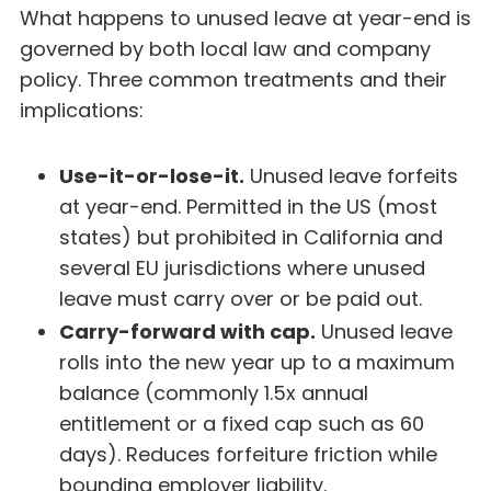
What happens to unused leave at year-end is
governed by both local law and company
policy. Three common treatments and their
implications:
Use-it-or-lose-it.
Unused leave forfeits
at year-end. Permitted in the US (most
states) but prohibited in California and
several EU jurisdictions where unused
leave must carry over or be paid out.
Carry-forward with cap.
Unused leave
rolls into the new year up to a maximum
balance (commonly 1.5x annual
entitlement or a fixed cap such as 60
days). Reduces forfeiture friction while
bounding employer liability.