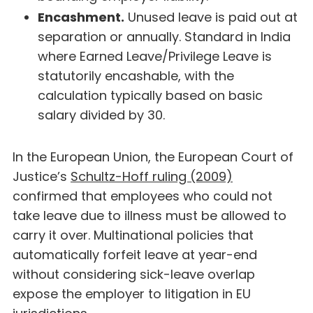
Encashment.
Unused leave is paid out at
separation or annually. Standard in India
where Earned Leave/Privilege Leave is
statutorily encashable, with the
calculation typically based on basic
salary divided by 30.
In the European Union, the European Court of
Justice’s
Schultz-Hoff ruling (2009)
confirmed that employees who could not
take leave due to illness must be allowed to
carry it over. Multinational policies that
automatically forfeit leave at year-end
without considering sick-leave overlap
expose the employer to litigation in EU