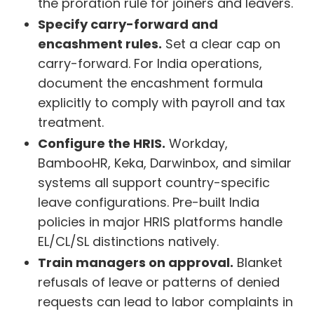
the proration rule for joiners and leavers.
Specify carry-forward and
encashment rules.
Set a clear cap on
carry-forward. For India operations,
document the encashment formula
explicitly to comply with payroll and tax
treatment.
Configure the HRIS.
Workday,
BambooHR, Keka, Darwinbox, and similar
systems all support country-specific
leave configurations. Pre-built India
policies in major HRIS platforms handle
EL/CL/SL distinctions natively.
Train managers on approval.
Blanket
refusals of leave or patterns of denied
requests can lead to labor complaints in