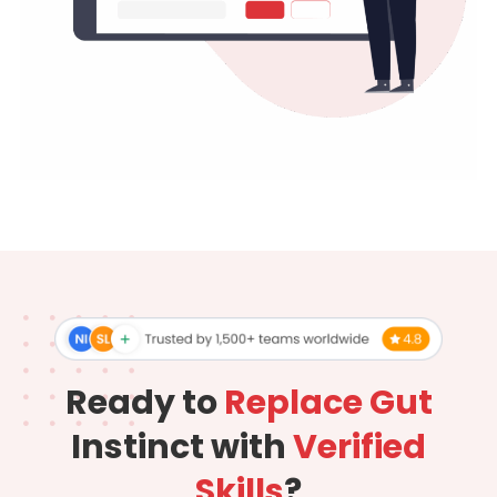
Ready to
Replace Gut
Instinct with
Verified
Skills
?