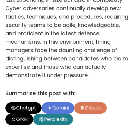
Cyber adversaries continually develop new
tactics, techniques, and procedures, requiring
security teams to be agile, knowledgeable,
and proficient in the latest defense
mechanisms. In this environment, hiring
managers face the daunting challenge of
distinguishing between candidates who claim
expertise and those who can actually
demonstrate it under pressure.
Summarise this post with:
Chatgpt
Gemini
Claude
Grok
Perplexity