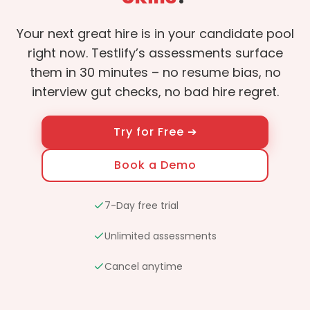
Your next great hire is in your candidate pool
right now. Testlify’s assessments surface
them in 30 minutes – no resume bias, no
interview gut checks, no bad hire regret.
Try for Free ➔
Book a Demo
7-Day free trial
Unlimited assessments
Cancel anytime