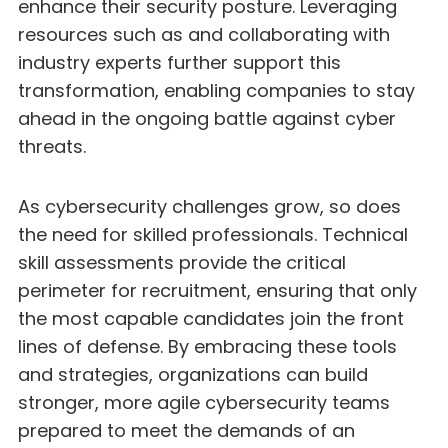
enhance their security posture. Leveraging
resources such as and collaborating with
industry experts further support this
transformation, enabling companies to stay
ahead in the ongoing battle against cyber
threats.
As cybersecurity challenges grow, so does
the need for skilled professionals. Technical
skill assessments provide the critical
perimeter for recruitment, ensuring that only
the most capable candidates join the front
lines of defense. By embracing these tools
and strategies, organizations can build
stronger, more agile cybersecurity teams
prepared to meet the demands of an