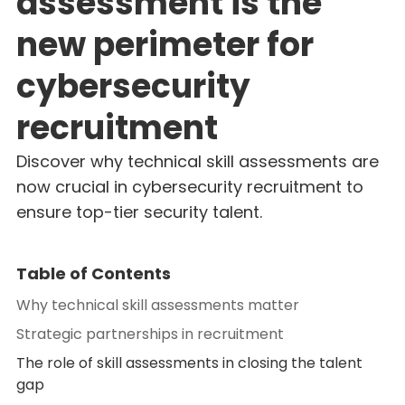
assessment is the
new perimeter for
cybersecurity
recruitment
Discover why technical skill assessments are
now crucial in cybersecurity recruitment to
ensure top-tier security talent.
Table of Contents
Why technical skill assessments matter
Strategic partnerships in recruitment
The role of skill assessments in closing the talent
gap