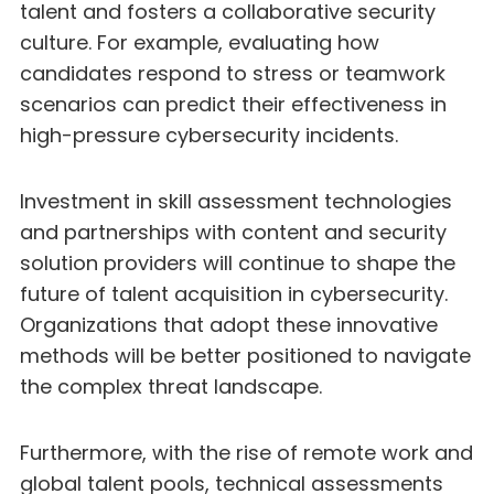
talent and fosters a collaborative security
culture. For example, evaluating how
candidates respond to stress or teamwork
scenarios can predict their effectiveness in
high-pressure cybersecurity incidents.
Investment in skill assessment technologies
and partnerships with content and security
solution providers will continue to shape the
future of talent acquisition in cybersecurity.
Organizations that adopt these innovative
methods will be better positioned to navigate
the complex threat landscape.
Furthermore, with the rise of remote work and
global talent pools, technical assessments