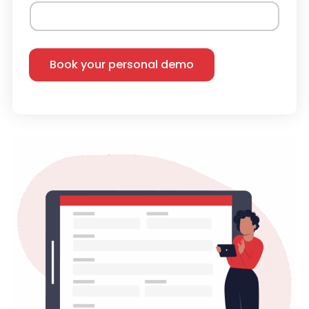
Book your personal demo