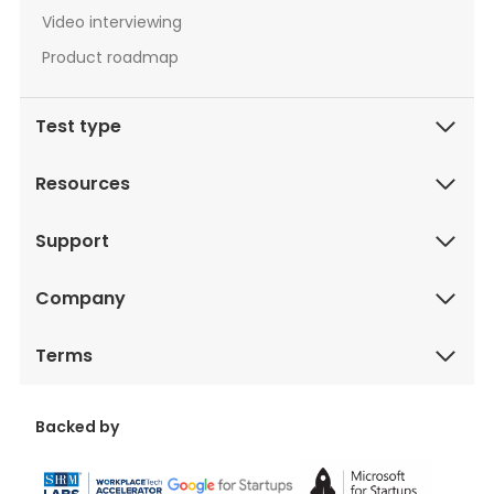
Video interviewing
Product roadmap
Test type
Resources
Support
Company
Terms
Backed by