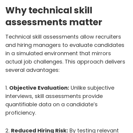
Why technical skill
assessments matter
Technical skill assessments allow recruiters
and hiring managers to evaluate candidates
in a simulated environment that mirrors
actual job challenges. This approach delivers
several advantages:
1.
Objective Evaluation:
Unlike subjective
interviews, skill assessments provide
quantifiable data on a candidate’s
proficiency.
2.
Reduced Hiring Risk:
By testing relevant