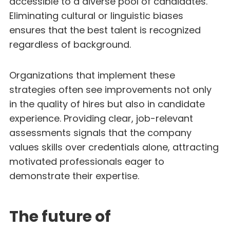
accessible to a diverse pool of candidates.
Eliminating cultural or linguistic biases
ensures that the best talent is recognized
regardless of background.
Organizations that implement these
strategies often see improvements not only
in the quality of hires but also in candidate
experience. Providing clear, job-relevant
assessments signals that the company
values skills over credentials alone, attracting
motivated professionals eager to
demonstrate their expertise.
The future of