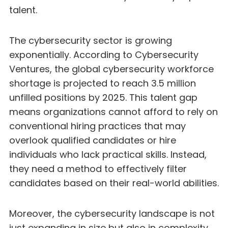
talent.
The cybersecurity sector is growing
exponentially. According to Cybersecurity
Ventures, the global cybersecurity workforce
shortage is projected to reach 3.5 million
unfilled positions by 2025. This talent gap
means organizations cannot afford to rely on
conventional hiring practices that may
overlook qualified candidates or hire
individuals who lack practical skills. Instead,
they need a method to effectively filter
candidates based on their real-world abilities.
Moreover, the cybersecurity landscape is not
just expanding in size but also in complexity.