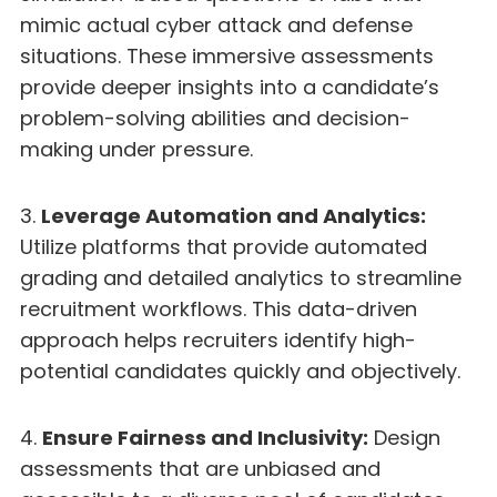
mimic actual cyber attack and defense
situations. These immersive assessments
provide deeper insights into a candidate’s
problem-solving abilities and decision-
making under pressure.
3.
Leverage Automation and Analytics:
Utilize platforms that provide automated
grading and detailed analytics to streamline
recruitment workflows. This data-driven
approach helps recruiters identify high-
potential candidates quickly and objectively.
4.
Ensure Fairness and Inclusivity:
Design
assessments that are unbiased and