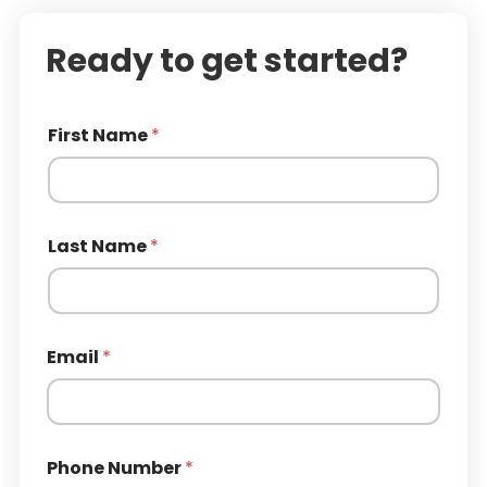
Ready to get started?
First Name
*
Last Name
*
Email
*
Phone Number
*