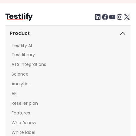
LinkedIn
Faceboo
testlify youtube chan
Inst
X
Product
Testlify AI
Test library
ATS integrations
Science
Analytics
API
Reseller plan
Features
What’s new
White label