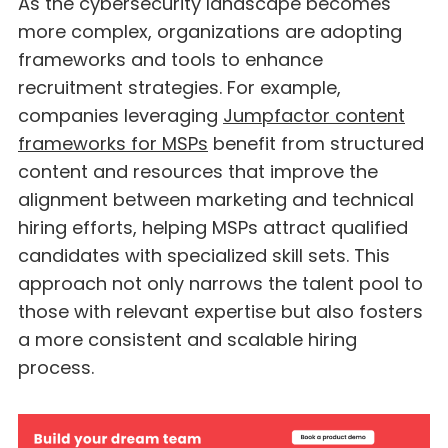
As the cybersecurity landscape becomes
more complex, organizations are adopting
frameworks and tools to enhance
recruitment strategies. For example,
companies leveraging
Jumpfactor content
frameworks for MSPs
benefit from structured
content and resources that improve the
alignment between marketing and technical
hiring efforts, helping MSPs attract qualified
candidates with specialized skill sets. This
approach not only narrows the talent pool to
those with relevant expertise but also fosters
a more consistent and scalable hiring
process.