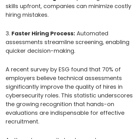
skills upfront, companies can minimize costly
hiring mistakes.
3.
Faster Hiring Process:
Automated
assessments streamline screening, enabling
quicker decision-making.
A recent survey by ESG found that 70% of
employers believe technical assessments
significantly improve the quality of hires in
cybersecurity roles. This statistic underscores
the growing recognition that hands-on
evaluations are indispensable for effective
recruitment.