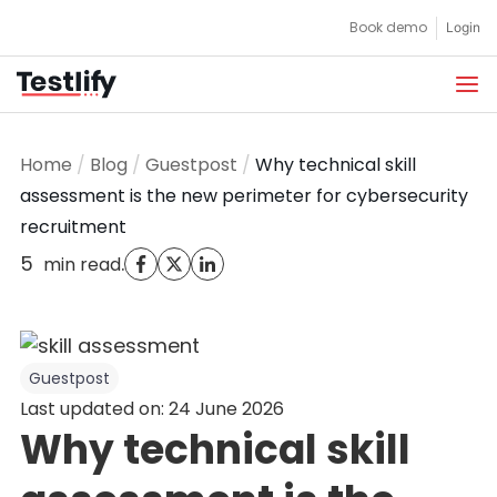
Skip
Book demo
Login
to
content
Home
/
Blog
/
Guestpost
/
Why technical skill
assessment is the new perimeter for cybersecurity
recruitment
5
.
min read
Guestpost
Last updated on: 24 June 2026
Why technical skill