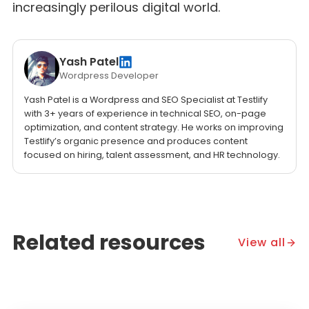
increasingly perilous digital world.
Yash Patel
Wordpress Developer
Yash Patel is a Wordpress and SEO Specialist at Testlify
with 3+ years of experience in technical SEO, on-page
optimization, and content strategy. He works on improving
Testlify’s organic presence and produces content
focused on hiring, talent assessment, and HR technology.
Related resources
View all