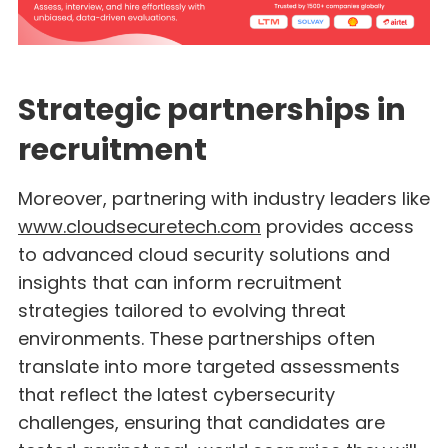
Strategic partnerships in
recruitment
Moreover, partnering with industry leaders like
www.cloudsecuretech.com
provides access
to advanced cloud security solutions and
insights that can inform recruitment
strategies tailored to evolving threat
environments. These partnerships often
translate into more targeted assessments
that reflect the latest cybersecurity
challenges, ensuring that candidates are