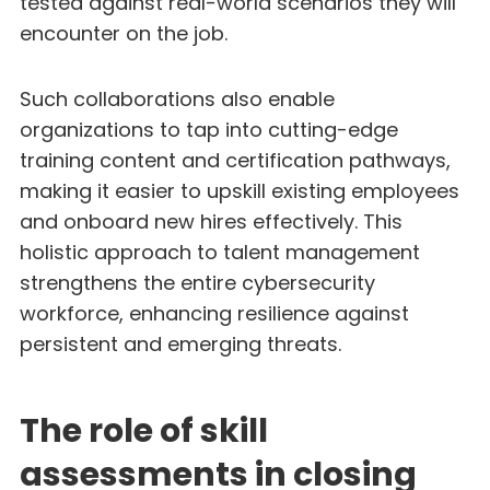
tested against real-world scenarios they will
encounter on the job.
Such collaborations also enable
organizations to tap into cutting-edge
training content and certification pathways,
making it easier to upskill existing employees
and onboard new hires effectively. This
holistic approach to talent management
strengthens the entire cybersecurity
workforce, enhancing resilience against
persistent and emerging threats.
The role of skill
assessments in closing