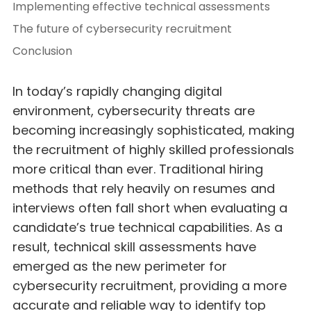
Implementing effective technical assessments
The future of cybersecurity recruitment
Conclusion
In today’s rapidly changing digital
environment, cybersecurity threats are
becoming increasingly sophisticated, making
the recruitment of highly skilled professionals
more critical than ever. Traditional hiring
methods that rely heavily on resumes and
interviews often fall short when evaluating a
candidate’s true technical capabilities. As a
result, technical skill assessments have
emerged as the new perimeter for
cybersecurity recruitment, providing a more
accurate and reliable way to identify top