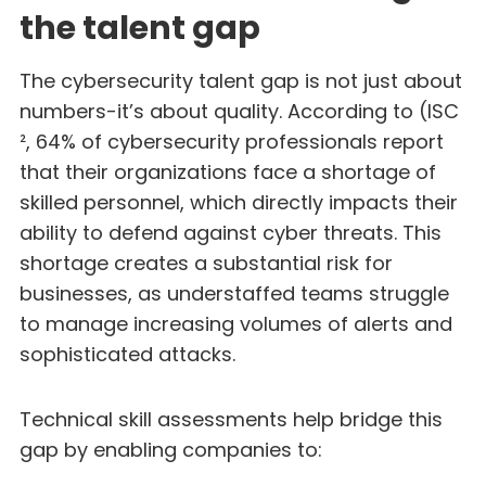
the talent gap
The cybersecurity talent gap is not just about
numbers-it’s about quality. According to (ISC
², 64% of cybersecurity professionals report
that their organizations face a shortage of
skilled personnel, which directly impacts their
ability to defend against cyber threats. This
shortage creates a substantial risk for
businesses, as understaffed teams struggle
to manage increasing volumes of alerts and
sophisticated attacks.
Technical skill assessments help bridge this
gap by enabling companies to: