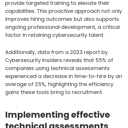
provide targeted training to elevate their
capabilities. This proactive approach not only
improves hiring outcomes but also supports
ongoing professional development, a critical
factor in retaining cybersecurity talent.
Additionally, data from a 2023 report by
Cybersecurity Insiders reveals that 55% of
companies using technical assessments
experienced a decrease in time-to-hire by an
average of 25%, highlighting the efficiency
gains these tools bring to recruitment.
Implementing effective
technical assessments