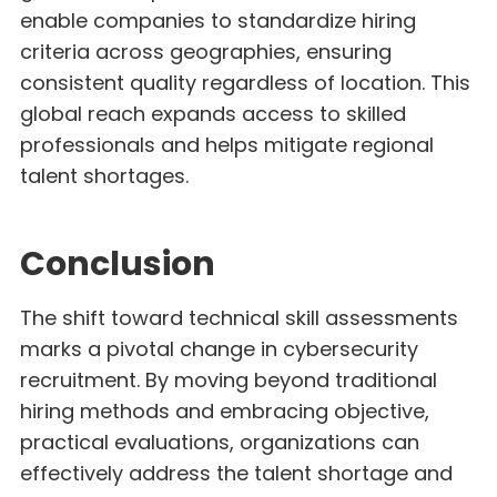
enable companies to standardize hiring
criteria across geographies, ensuring
consistent quality regardless of location. This
global reach expands access to skilled
professionals and helps mitigate regional
talent shortages.
Conclusion
The shift toward technical skill assessments
marks a pivotal change in cybersecurity
recruitment. By moving beyond traditional
hiring methods and embracing objective,
practical evaluations, organizations can
effectively address the talent shortage and