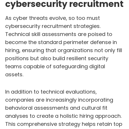
cybersecurity recruitment
As cyber threats evolve, so too must
cybersecurity recruitment strategies.
Technical skill assessments are poised to
become the standard perimeter defense in
hiring, ensuring that organizations not only fill
positions but also build resilient security
teams capable of safeguarding digital
assets.
In addition to technical evaluations,
companies are increasingly incorporating
behavioral assessments and cultural fit
analyses to create a holistic hiring approach.
This comprehensive strategy helps retain top