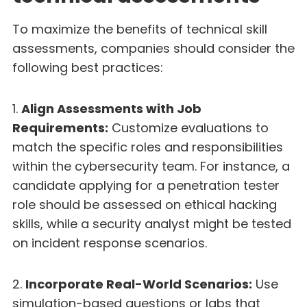
To maximize the benefits of technical skill
assessments, companies should consider the
following best practices:
1.
Align Assessments with Job
Requirements:
Customize evaluations to
match the specific roles and responsibilities
within the cybersecurity team. For instance, a
candidate applying for a penetration tester
role should be assessed on ethical hacking
skills, while a security analyst might be tested
on incident response scenarios.
2.
Incorporate Real-World Scenarios:
Use
simulation-based questions or labs that