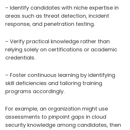
– Identify candidates with niche expertise in
areas such as threat detection, incident
response, and penetration testing.
– Verify practical knowledge rather than
relying solely on certifications or academic
credentials.
– Foster continuous learning by identifying
skill deficiencies and tailoring training
programs accordingly.
For example, an organization might use
assessments to pinpoint gaps in cloud
security knowledge among candidates, then