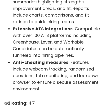
summaries highlighting strengths,
improvement areas, and fit. Reports
include charts, comparisons, and fit
ratings to guide hiring teams.
Extensive ATS integrations
: Compatible
with over 100 ATS platforms including
Greenhouse, Lever, and Workable.
Candidates can be automatically
funneled into hiring pipelines.
Anti-cheating measures
: Features
include webcam tracking, randomized
questions, tab monitoring, and lockdown
browser to ensure a secure assessment
environment.
G2 Rating:
4.7