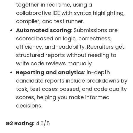
together in real time, using a
collaborative IDE with syntax highlighting,
compiler, and test runner.
Automated scoring
: Submissions are
scored based on logic, correctness,
efficiency, and readability. Recruiters get
structured reports without needing to
write code reviews manually.
Reporting and analytics
: In-depth
candidate reports include breakdowns by
task, test cases passed, and code quality
scores, helping you make informed
decisions.
G2 Rating:
4.6/5