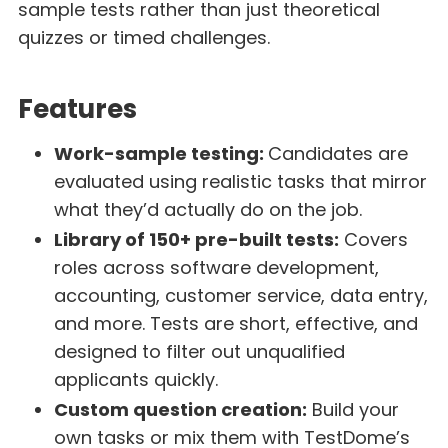
sample tests rather than just theoretical
quizzes or timed challenges.
Features
Work-sample testing:
Candidates are
evaluated using realistic tasks that mirror
what they’d actually do on the job.
Library of 150+ pre-built tests:
Covers
roles across software development,
accounting, customer service, data entry,
and more. Tests are short, effective, and
designed to filter out unqualified
applicants quickly.
Custom question creation:
Build your
own tasks or mix them with TestDome’s