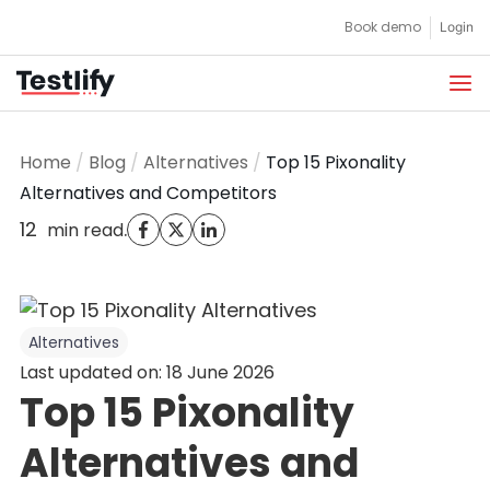
Skip
Book demo
Login
to
content
Home
/
Blog
/
Alternatives
/
Top 15 Pixonality
Alternatives and Competitors
12
.
min read
Alternatives
Last updated on: 18 June 2026
Top 15 Pixonality
Alternatives and