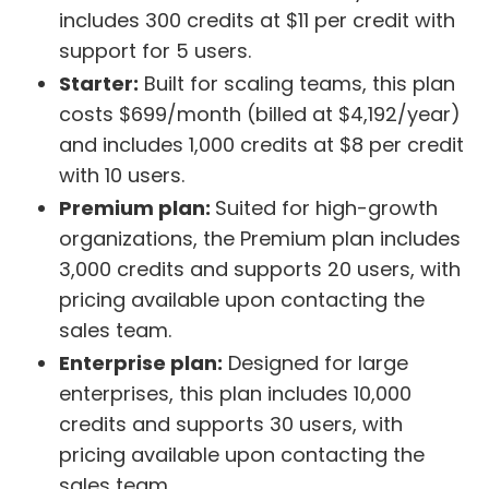
includes 300 credits at $11 per credit with
support for 5 users.
Starter:
Built for scaling teams, this plan
costs $699/month (billed at $4,192/year)
and includes 1,000 credits at $8 per credit
with 10 users.
Premium plan:
Suited for high-growth
organizations, the Premium plan includes
3,000 credits and supports 20 users, with
pricing available upon contacting the
sales team.
Enterprise plan:
Designed for large
enterprises, this plan includes 10,000
credits and supports 30 users, with
pricing available upon contacting the
sales team.