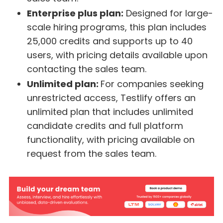
Enterprise plus plan:
Designed for large-
scale hiring programs, this plan includes
25,000 credits and supports up to 40
users, with pricing details available upon
contacting the sales team.
Unlimited plan:
For companies seeking
unrestricted access, Testlify offers an
unlimited plan that includes unlimited
candidate credits and full platform
functionality, with pricing available on
request from the sales team.