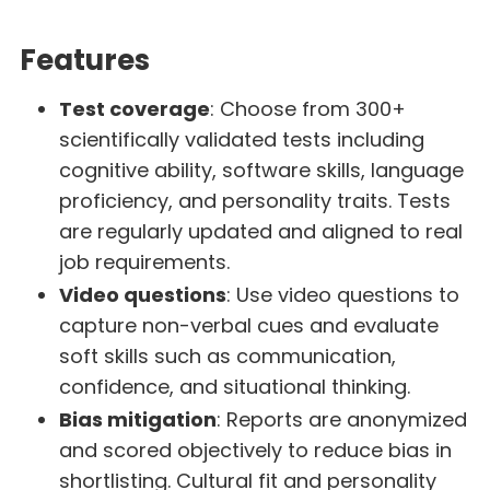
Features
Test coverage
: Choose from 300+
scientifically validated tests including
cognitive ability, software skills, language
proficiency, and personality traits. Tests
are regularly updated and aligned to real
job requirements.
Video questions
: Use video questions to
capture non-verbal cues and evaluate
soft skills such as communication,
confidence, and situational thinking.
Bias mitigation
: Reports are anonymized
and scored objectively to reduce bias in
shortlisting. Cultural fit and personality