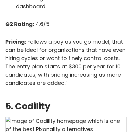
dashboard.
G2 Rating:
4.6/5
Pricing:
Follows a pay as you go model, that
can be ideal for organizations that have even
hiring cycles or want to finely control costs.
The entry plan starts at $300 per year for 10
candidates, with pricing increasing as more
candidates are added.”
5. Codility