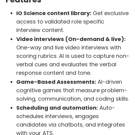
IO Science content library:
Get exclusive
access to validated role specific
interview content.
Video interviews (On-demand & live):
One-way and live video interviews with
scoring rubrics. AI is used to capture non-
verbal cues and evaluates the verbal
response content and tone.
Game-Based Assessments:
AI-driven
cognitive games that measure problem-
solving, communication, and coding skills.
Scheduling and automation:
Auto-
schedules interviews, engages
candidates via chatbots, and integrates
with your ATS.