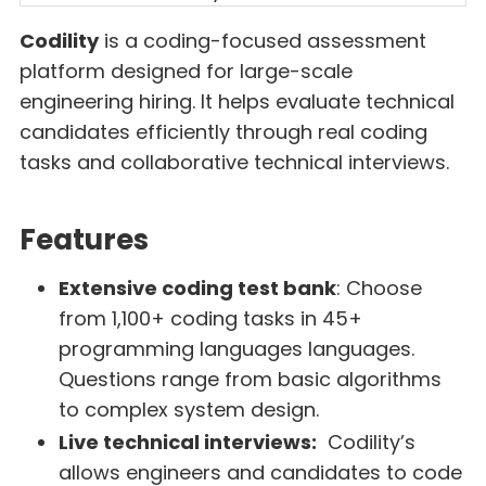
Codility
is a coding-focused assessment
platform designed for large-scale
engineering hiring. It helps evaluate technical
candidates efficiently through real coding
tasks and collaborative technical interviews.
Features
Extensive coding test bank
: Choose
from 1,100+ coding tasks in 45+
programming languages languages.
Questions range from basic algorithms
to complex system design.
Live technical interviews:
Codility’s
allows engineers and candidates to code