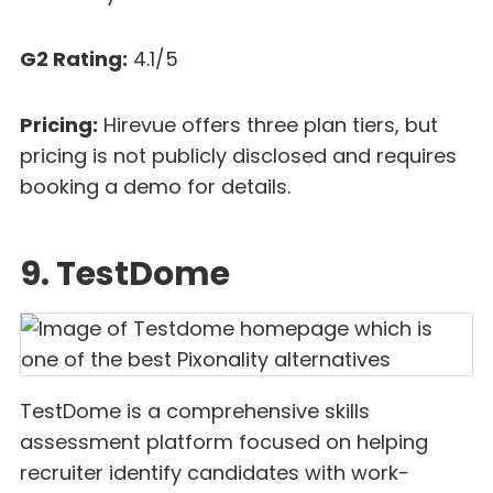
G2 Rating:
4.1/5
Pricing:
Hirevue offers three plan tiers, but
pricing is not publicly disclosed and requires
booking a demo for details.
9. TestDome
TestDome is a comprehensive skills
assessment platform focused on helping
recruiter identify candidates with work-