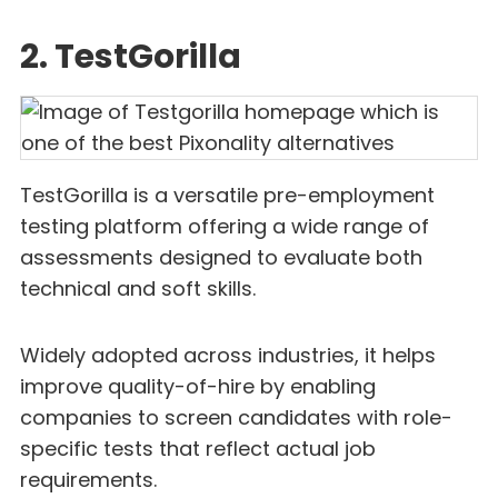
2. TestGorilla
TestGorilla is a versatile pre-employment
testing platform offering a wide range of
assessments designed to evaluate both
technical and soft skills.
Widely adopted across industries, it helps
improve quality-of-hire by enabling
companies to screen candidates with role-
specific tests that reflect actual job
requirements.