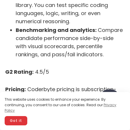
library. You can test specific coding
languages, logic, writing, or even
numerical reasoning.
Benchmarking and analytics:
Compare
candidate performance side-by-side
with visual scorecards, percentile
rankings, and pass/fail indicators.
G2 Rating:
4.5/5
Pricing:
Coderbyte pricing is subscription-
based. Plans start at around $199/month,
This website uses cookies to enhance your experience. By
which allows unlimited candidates and tests.
continuing, you consent to our use of cookies. Read our
Privacy
Policy
(Discounted annual plans are available for
organizations that prefer yearly billing.)
Got it