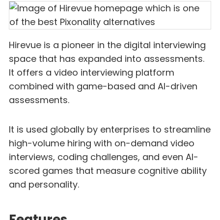
Hirevue is a pioneer in the digital interviewing
space that has expanded into assessments.
It offers a video interviewing platform
combined with game-based and AI-driven
assessments.
It is used globally by enterprises to streamline
high-volume hiring with on-demand video
interviews, coding challenges, and even AI-
scored games that measure cognitive ability
and personality.
Features