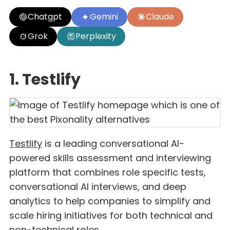
Chatgpt
Gemini
Claude
Grok
Perplexity
1. Testlify
Testlify
is a leading conversational AI-
powered skills assessment and interviewing
platform that combines role specific tests,
conversational AI interviews, and deep
analytics to help companies to simplify and
scale hiring initiatives for both technical and
non-technical roles