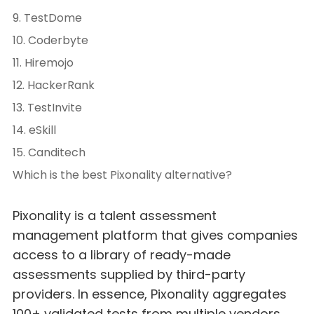
9. TestDome
10. Coderbyte
11. Hiremojo
12. HackerRank
13. TestInvite
14. eSkill
15. Canditech
Which is the best Pixonality alternative?
Pixonality is a talent assessment
management platform that gives companies
access to a library of ready-made
assessments supplied by third-party
providers. In essence, Pixonality aggregates
100+ validated tests from multiple vendors