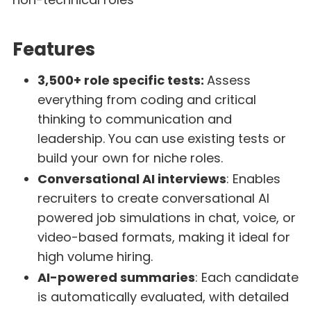
Features
3,500+ role specific tests:
Assess
everything from coding and critical
thinking to communication and
leadership. You can use existing tests or
build your own for niche roles.
Conversational AI interviews
: Enables
recruiters to create conversational AI
powered job simulations in chat, voice, or
video-based formats, making it ideal for
high volume hiring.
AI-powered summaries
: Each candidate
is automatically evaluated, with detailed