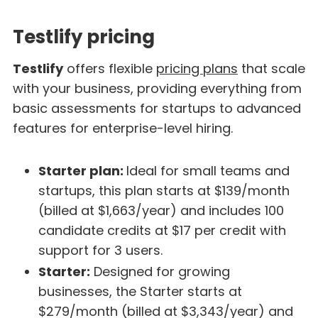
Testlify pricing
Testlify
offers flexible
pricing plans
that scale
with your business, providing everything from
basic assessments for startups to advanced
features for enterprise-level hiring.
Starter plan:
Ideal for small teams and
startups, this plan starts at $139/month
(billed at $1,663/year) and includes 100
candidate credits at $17 per credit with
support for 3 users.
Starter:
Designed for growing
businesses, the Starter starts at
$279/month (billed at $3,343/year) and