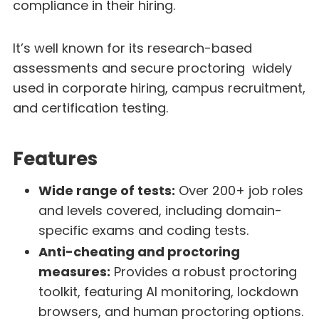
compliance in their hiring.
It’s well known for its research-based
assessments and secure proctoring widely
used in corporate hiring, campus recruitment,
and certification testing.
Features
Wide range of tests:
Over 200+ job roles
and levels covered, including domain-
specific exams and coding tests.
Anti-cheating and proctoring
measures:
Provides a robust proctoring
toolkit, featuring AI monitoring, lockdown
browsers, and human proctoring options.