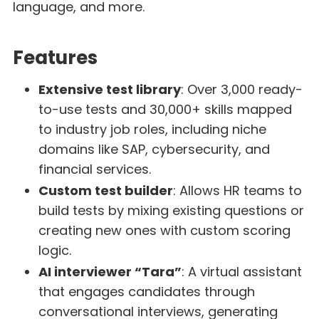
language, and more.
Features
Extensive test library
: Over 3,000 ready-
to-use tests and 30,000+ skills mapped
to industry job roles, including niche
domains like SAP, cybersecurity, and
financial services.
Custom test builder
: Allows HR teams to
build tests by mixing existing questions or
creating new ones with custom scoring
logic.
AI interviewer “Tara”
: A virtual assistant
that engages candidates through
conversational interviews, generating