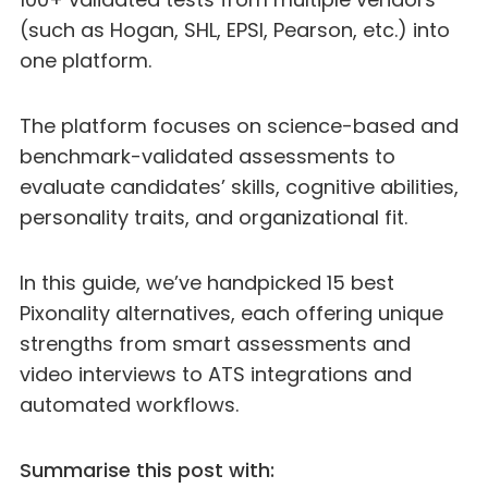
(such as Hogan, SHL, EPSI, Pearson, etc.) into
one platform.
The platform focuses on science-based and
benchmark-validated assessments to
evaluate candidates’ skills, cognitive abilities,
personality traits, and organizational fit.
In this guide, we’ve handpicked 15 best
Pixonality alternatives, each offering unique
strengths from smart assessments and
video interviews to ATS integrations and
automated workflows.
Summarise this post with: