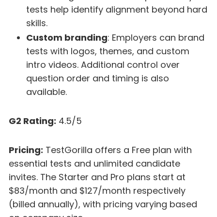
tests help identify alignment beyond hard
skills.
Custom branding
: Employers can brand
tests with logos, themes, and custom
intro videos. Additional control over
question order and timing is also
available.
G2 Rating:
4.5/5
Pricing:
TestGorilla offers a Free plan with
essential tests and unlimited candidate
invites. The Starter and Pro plans start at
$83/month and $127/month respectively
(billed annually), with pricing varying based