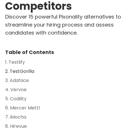
Competitors
Discover 15 powerful Pixonality alternatives to
streamline your hiring process and assess
candidates with confidence.
Table of Contents
1. Testlify
2. TestGorilla
3. Adaface
4. Vervoe
5. Codility
6. Mercer Mettl
7. iMocha
8. Hirevue