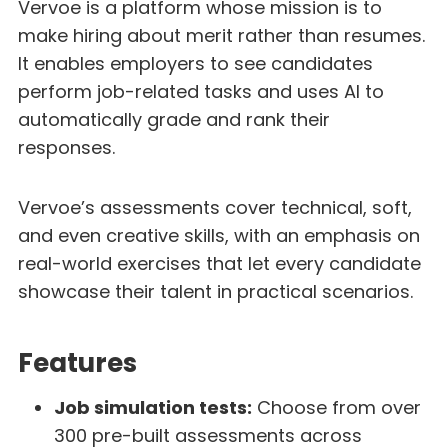
Vervoe is a platform whose mission is to
make hiring about merit rather than resumes.
It enables employers to see candidates
perform job-related tasks and uses AI to
automatically grade and rank their
responses.
Vervoe’s assessments cover technical, soft,
and even creative skills, with an emphasis on
real-world exercises that let every candidate
showcase their talent in practical scenarios.
Features
Job simulation tests:
Choose from over
300 pre-built assessments across