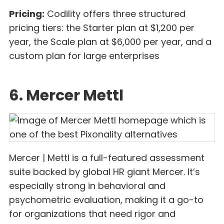
Pricing:
Codility offers three structured
pricing tiers: the Starter plan at $1,200 per
year, the Scale plan at $6,000 per year, and a
custom plan for large enterprises
6. Mercer Mettl
Mercer | Mettl is a full-featured assessment
suite backed by global HR giant Mercer. It’s
especially strong in behavioral and
psychometric evaluation, making it a go-to
for organizations that need rigor and