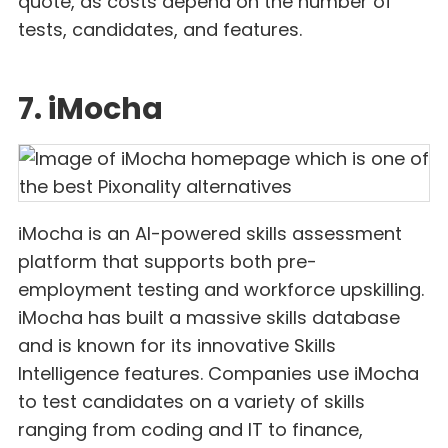
quote, as costs depend on the number of
tests, candidates, and features.
7. iMocha
iMocha is an AI-powered skills assessment
platform that supports both pre-
employment testing and workforce upskilling.
iMocha has built a massive skills database
and is known for its innovative Skills
Intelligence features. Companies use iMocha
to test candidates on a variety of skills
ranging from coding and IT to finance,