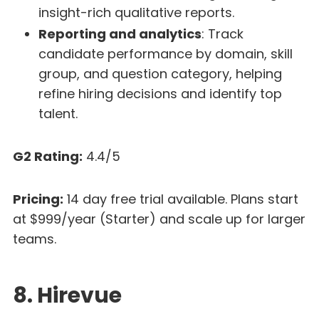
insight-rich qualitative reports.
Reporting and analytics
: Track
candidate performance by domain, skill
group, and question category, helping
refine hiring decisions and identify top
talent.
G2 Rating:
4.4/5
Pricing:
14 day free trial available. Plans start
at $999/year (Starter) and scale up for larger
teams.
8. Hirevue