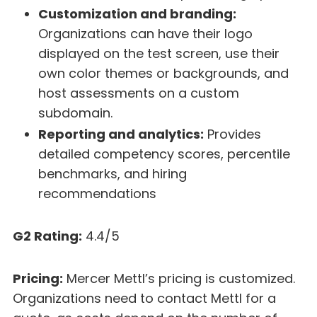
Customization and branding:
Organizations can have their logo
displayed on the test screen, use their
own color themes or backgrounds, and
host assessments on a custom
subdomain.
Reporting and analytics:
Provides
detailed competency scores, percentile
benchmarks, and hiring
recommendations
G2 Rating:
4.4/5
Pricing:
Mercer Mettl’s pricing is customized.
Organizations need to contact Mettl for a