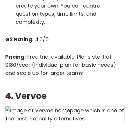
create your own. You can control
question types, time limits, and
complexity.
G2 Rating:
4.6/5
Pricing:
Free trial available. Plans start at
$180/year (Individual plan for basic needs)
and scale up for larger teams
4. Vervoe