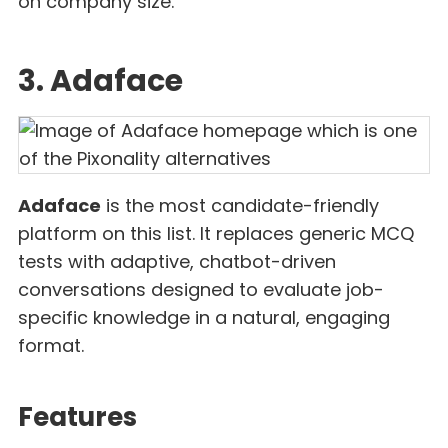
on company size.
3. Adaface
Adaface
is the most candidate-friendly
platform on this list. It replaces generic MCQ
tests with adaptive, chatbot-driven
conversations designed to evaluate job-
specific knowledge in a natural, engaging
format.
Features