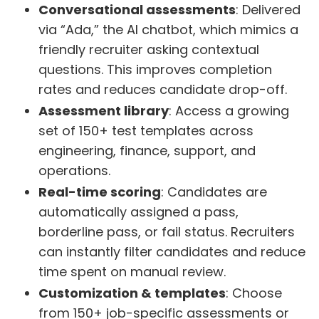
Conversational assessments
: Delivered
via “Ada,” the AI chatbot, which mimics a
friendly recruiter asking contextual
questions. This improves completion
rates and reduces candidate drop-off.
Assessment library
: Access a growing
set of 150+ test templates across
engineering, finance, support, and
operations.
Real-time scoring
: Candidates are
automatically assigned a pass,
borderline pass, or fail status. Recruiters
can instantly filter candidates and reduce
time spent on manual review.
Customization & templates
: Choose
from 150+ job-specific assessments or