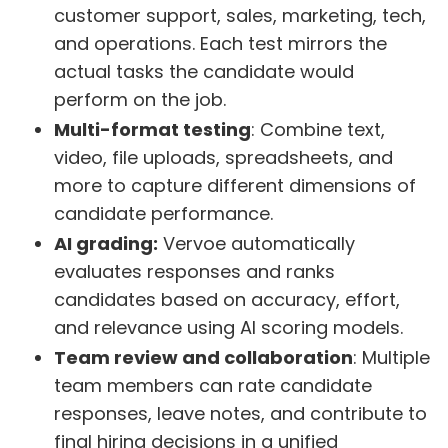
customer support, sales, marketing, tech,
and operations. Each test mirrors the
actual tasks the candidate would
perform on the job.
Multi-format testing
: Combine text,
video, file uploads, spreadsheets, and
more to capture different dimensions of
candidate performance.
AI grading:
Vervoe automatically
evaluates responses and ranks
candidates based on accuracy, effort,
and relevance using AI scoring models.
Team review and collaboration
: Multiple
team members can rate candidate
responses, leave notes, and contribute to
final hiring decisions in a unified