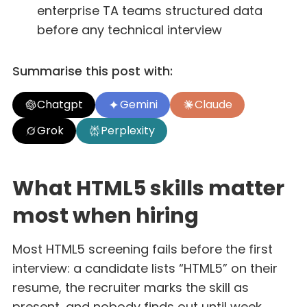
enterprise TA teams structured data
before any technical interview
Summarise this post with:
Chatgpt
Gemini
Claude
Grok
Perplexity
What HTML5 skills matter
most when hiring
Most HTML5 screening fails before the first
interview: a candidate lists “HTML5” on their
resume, the recruiter marks the skill as
present, and nobody finds out until week