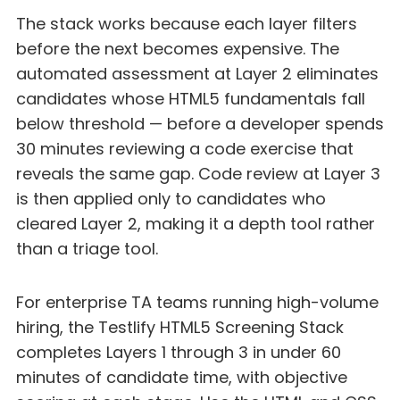
The stack works because each layer filters
before the next becomes expensive. The
automated assessment at Layer 2 eliminates
candidates whose HTML5 fundamentals fall
below threshold — before a developer spends
30 minutes reviewing a code exercise that
reveals the same gap. Code review at Layer 3
is then applied only to candidates who
cleared Layer 2, making it a depth tool rather
than a triage tool.
For enterprise TA teams running high-volume
hiring, the Testlify HTML5 Screening Stack
completes Layers 1 through 3 in under 60
minutes of candidate time, with objective