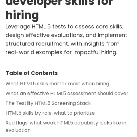
developer skills for
hiring
Leverage HTML 5 tests to assess core skills,
design effective evaluations, and implement
structured recruitment, with insights from
real-world examples for impactful hiring.
Table of Contents
What HTML5 skills matter most when hiring
What an effective HTML5 assessment should cover
The Testlify HTML5 Screening Stack
HTML5 skills by role: what to prioritize
Red flags: what weak HTML5 capability looks like in
evaluation