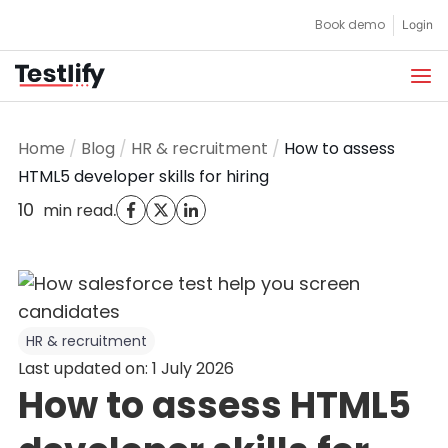
Skip
Book demo
Login
to
content
Home
/
Blog
/
HR & recruitment
/
How to assess
HTML5 developer skills for hiring
10
.
min read
HR & recruitment
Last updated on: 1 July 2026
How to assess HTML5