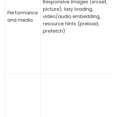
Responsive images (srcset,
picture), lazy loading,
Performance
video/audio embedding,
and media
resource hints (preload,
prefetch)