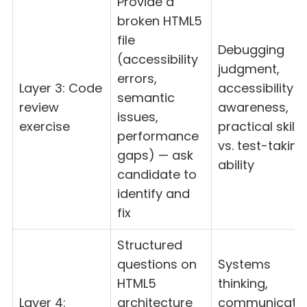
Provide a
broken HTML5
file
Debugging
(accessibility
judgment,
errors,
Layer 3: Code
accessibility
semantic
review
awareness,
issues,
exercise
practical skill
performance
vs. test-taking
gaps) — ask
ability
candidate to
identify and
fix
Structured
questions on
Systems
HTML5
thinking,
Layer 4:
architecture
communicati