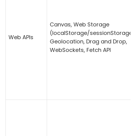
Canvas, Web Storage
(localStorage/sessionStorage)
Web APIs
Geolocation, Drag and Drop,
WebSockets, Fetch API