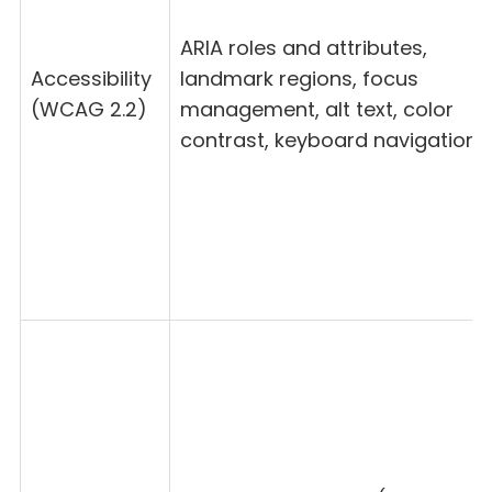
ARIA roles and attributes,
Accessibility
landmark regions, focus
(WCAG 2.2)
management, alt text, color
contrast, keyboard navigation