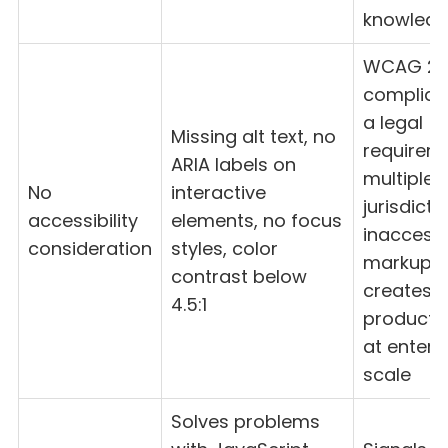
knowled
WCAG 2.
complian
a legal
Missing alt text, no
requireme
ARIA labels on
multiple
No
interactive
jurisdicti
accessibility
elements, no focus
inaccessi
consideration
styles, color
markup
contrast below
creates
4.5:1
product li
at enterp
scale
Solves problems