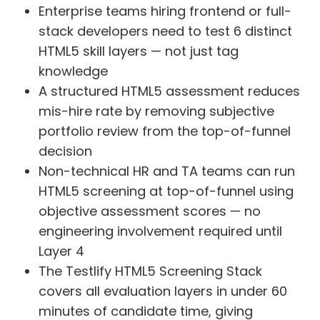
Enterprise teams hiring frontend or full-
stack developers need to test 6 distinct
HTML5 skill layers — not just tag
knowledge
A structured HTML5 assessment reduces
mis-hire rate by removing subjective
portfolio review from the top-of-funnel
decision
Non-technical HR and TA teams can run
HTML5 screening at top-of-funnel using
objective assessment scores — no
engineering involvement required until
Layer 4
The Testlify HTML5 Screening Stack
covers all evaluation layers in under 60
minutes of candidate time, giving