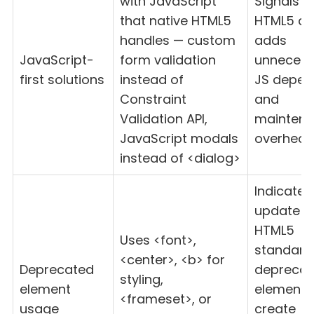
with JavaScript
Signals l
that native HTML5
HTML5 de
handles — custom
adds
JavaScript-
form validation
unnecess
first solutions
instead of
JS depen
Constraint
and
Validation API,
mainten
JavaScript modals
overhea
instead of <dialog>
Indicates
update t
HTML5
Uses <font>,
standard
<center>, <b> for
Deprecated
deprecat
styling,
element
elements
<frameset>, or
usage
create