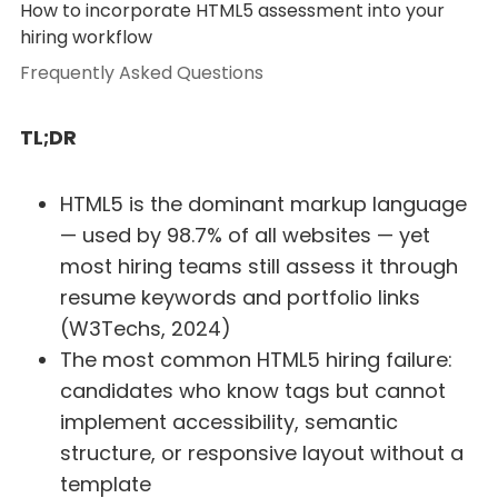
How to incorporate HTML5 assessment into your
hiring workflow
Frequently Asked Questions
TL;DR
HTML5 is the dominant markup language
— used by 98.7% of all websites — yet
most hiring teams still assess it through
resume keywords and portfolio links
(W3Techs, 2024)
The most common HTML5 hiring failure:
candidates who know tags but cannot
implement accessibility, semantic
structure, or responsive layout without a
template