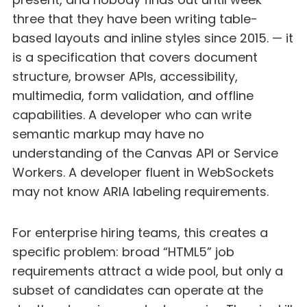
three that they have been writing table-
based layouts and inline styles since 2015. — it
is a specification that covers document
structure, browser APIs, accessibility,
multimedia, form validation, and offline
capabilities. A developer who can write
semantic markup may have no
understanding of the Canvas API or Service
Workers. A developer fluent in WebSockets
may not know ARIA labeling requirements.
For enterprise hiring teams, this creates a
specific problem: broad “HTML5” job
requirements attract a wide pool, but only a
subset of candidates can operate at the