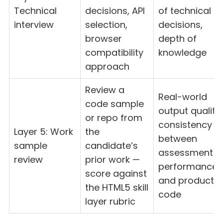
Technical
decisions, API
of technical
interview
selection,
decisions,
browser
depth of
compatibility
knowledge
approach
Review a
Real-world
code sample
output quality,
or repo from
consistency
Layer 5: Work
the
between
sample
candidate’s
assessment
review
prior work —
performance
score against
and productio
the HTML5 skill
code
layer rubric