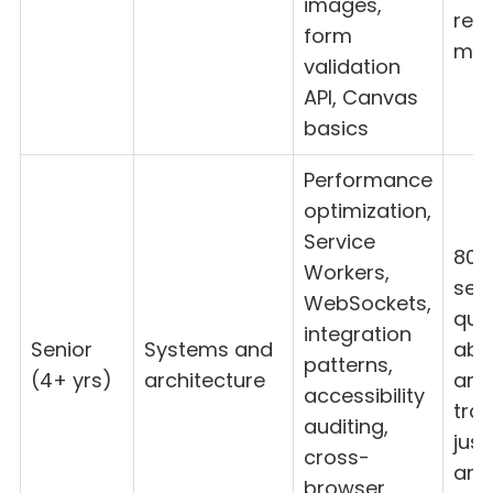
images,
ref
form
mat
validation
API, Canvas
basics
Performance
optimization,
Service
80%
Workers,
seni
WebSockets,
que
integration
Senior
Systems and
abil
patterns,
(4+ yrs)
architecture
arti
accessibility
trad
auditing,
just
cross-
ans
browser