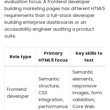
evaluation focus. A frontend developer
building marketing pages has different HTML5
requirements than a full-stack developer
building enterprise dashboards or an
accessibility engineer auditing a product
suite.
Primary
Key skills to
Role type
HTML5 focus
test
Semantic
Semantic
elements,
structure,
responsive
Frontend
CSS
images, form
developer
integration,
validation,
performance
Core Web