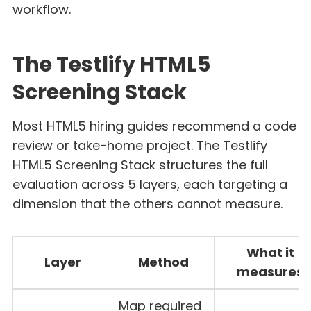
workflow.
The Testlify HTML5
Screening Stack
Most HTML5 hiring guides recommend a code
review or take-home project. The Testlify
HTML5 Screening Stack structures the full
evaluation across 5 layers, each targeting a
dimension that the others cannot measure.
What it
Layer
Method
measures
Map required