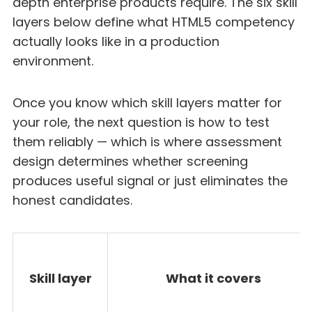
depth enterprise products require. The six skill
layers below define what HTML5 competency
actually looks like in a production
environment.
Once you know which skill layers matter for
your role, the next question is how to test
them reliably — which is where assessment
design determines whether screening
produces useful signal or just eliminates the
honest candidates.
Skill layer
What it covers