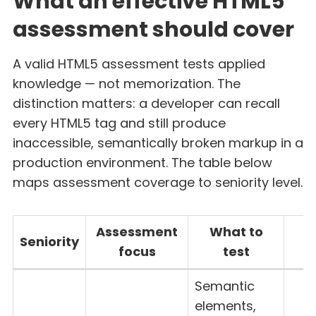
What an effective HTML5
assessment should cover
A valid HTML5 assessment tests applied
knowledge — not memorization. The
distinction matters: a developer can recall
every HTML5 tag and still produce
inaccessible, semantically broken markup in a
production environment. The table below
maps assessment coverage to seniority level.
Assessment
What to
Seniority
focus
test
t
Semantic
elements,