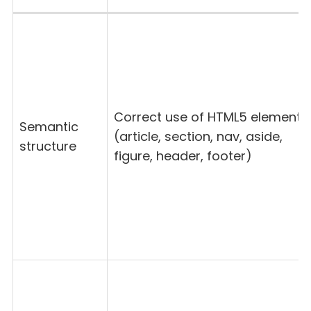
Correct use of HTML5 elements
Semantic
(article, section, nav, aside,
structure
figure, header, footer)