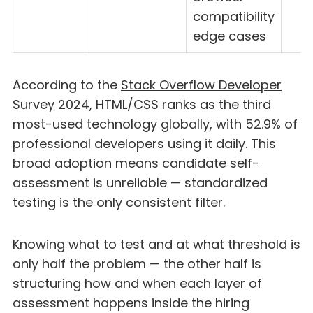
compatibility
edge cases
According to the
Stack Overflow Developer
Survey 2024
, HTML/CSS ranks as the third
most-used technology globally, with 52.9% of
professional developers using it daily. This
broad adoption means candidate self-
assessment is unreliable — standardized
testing is the only consistent filter.
Knowing what to test and at what threshold is
only half the problem — the other half is
structuring how and when each layer of
assessment happens inside the hiring