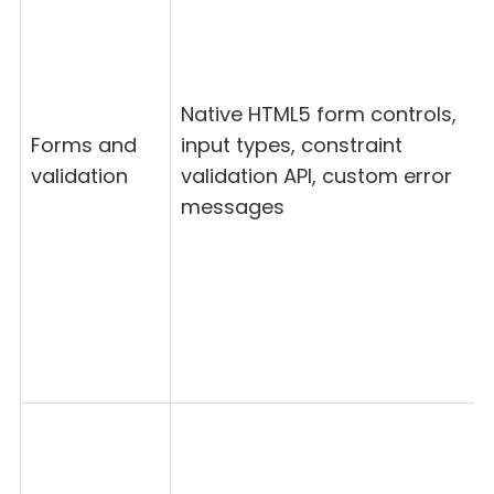
Native HTML5 form controls,
Forms and
input types, constraint
validation
validation API, custom error
messages