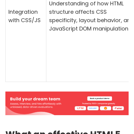
Understanding of how HTML
Integration
structure affects CSS
with CSS/JS
specificity, layout behavior, and
JavaScript DOM manipulation