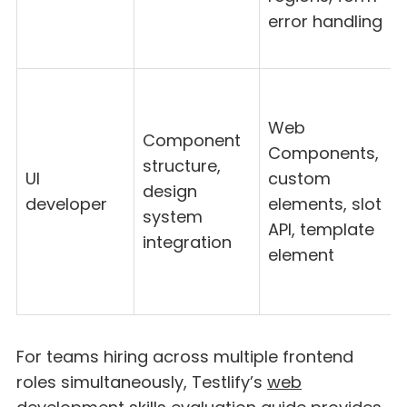
error handling
Web
Component
Components,
structure,
UI
custom
design
developer
elements, slot
system
API, template
integration
element
For teams hiring across multiple frontend
roles simultaneously, Testlify’s
web