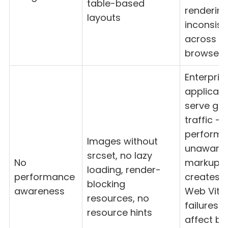
table-based
renderin
layouts
inconsist
across m
browsers
Enterpris
applicati
serve glo
traffic —
perform
Images without
unaware
srcset, no lazy
No
markup
loading, render-
performance
creates 
blocking
awareness
Web Vital
resources, no
failures t
resource hints
affect bo