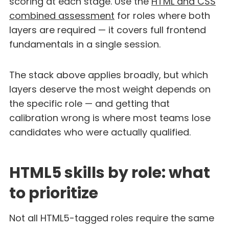
scoring at each stage. Use the
HTML and CSS
combined assessment
for roles where both
layers are required — it covers full frontend
fundamentals in a single session.
The stack above applies broadly, but which
layers deserve the most weight depends on
the specific role — and getting that
calibration wrong is where most teams lose
candidates who were actually qualified.
HTML5 skills by role: what
to prioritize
Not all HTML5-tagged roles require the same