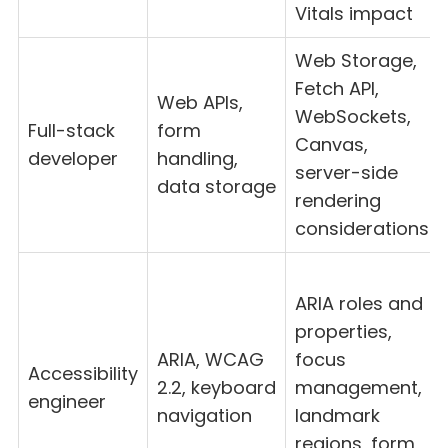
Vitals impact
Web Storage,
Fetch API,
Web APIs,
WebSockets,
Full-stack
form
Canvas,
developer
handling,
server-side
data storage
rendering
considerations
ARIA roles and
properties,
ARIA, WCAG
focus
Accessibility
2.2, keyboard
management,
engineer
navigation
landmark
regions, form