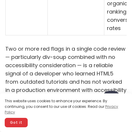
organic
rankings
conversi
rates
Two or more red flags in a single code review
— particularly div-soup combined with no
accessibility consideration — is a reliable
signal of a developer who learned HTML5
from outdated tutorials and has not worked
in a production environment with accessibility
or performance requirements.
This website uses cookies to enhance your experience. By
continuing, you consent to our use of cookies. Read our
Privacy
Policy
Spotting these red flags is straightforward
Got it
once you know what to look for — the harder