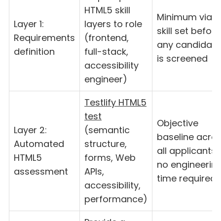
HTML5 skill
Minimum viabl
Layer 1:
layers to role
skill set before
Requirements
(frontend,
any candidate
definition
full-stack,
is screened
accessibility
engineer)
Testlify HTML5
test
Objective
Layer 2:
(semantic
baseline acro
Automated
structure,
all applicants
HTML5
forms, Web
no engineerin
assessment
APIs,
time required
accessibility,
performance)