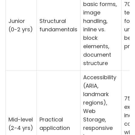
basic forms,
70-
image
test
Junior
Structural
handling,
fou
(0-2 yrs)
fundamentals
inline vs.
und
block
bef
elements,
prac
document
structure
Accessibility
(ARIA,
landmark
75-
regions),
exp
Web
ind
Mid-level
Practical
Storage,
cor
(2-4 yrs)
application
responsive
wit