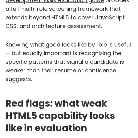
development skills evaluation guide
provides
a full multi-role screening framework that
extends beyond HTML5 to cover JavaScript,
CSS, and architecture assessment.
Knowing what good looks like by role is useful
— but equally important is recognizing the
specific patterns that signal a candidate is
weaker than their resume or confidence
suggests.
Red flags: what weak
HTML5 capability looks
like in evaluation