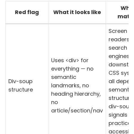
Why 
Red flag
What it looks like
matt
Screen
readers,
search
engines,
Uses <div> for
downstr
everything — no
CSS sys
semantic
Div-soup
all depen
landmarks, no
structure
semantic
heading hierarchy,
structure
no
div-soup
article/section/nav
signals n
practical
accessibil