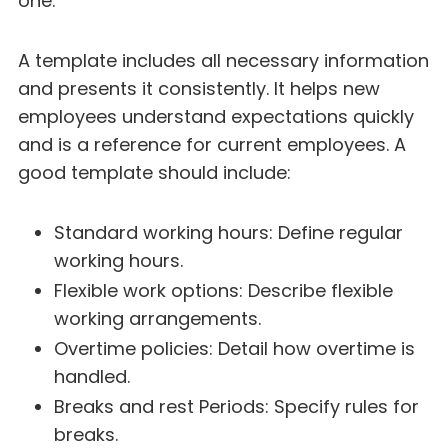
one:
A template includes all necessary information
and presents it consistently. It helps new
employees understand expectations quickly
and is a reference for current employees. A
good template should include:
Standard working hours: Define regular
working hours.
Flexible work options: Describe flexible
working arrangements.
Overtime policies: Detail how overtime is
handled.
Breaks and rest Periods: Specify rules for
breaks.