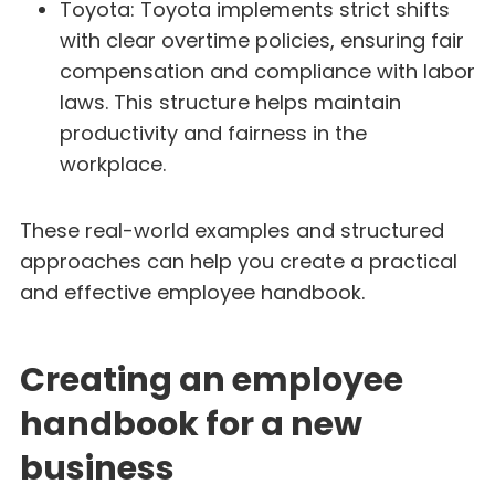
Toyota: Toyota implements strict shifts
with clear overtime policies, ensuring fair
compensation and compliance with labor
laws. This structure helps maintain
productivity and fairness in the
workplace.
These real-world examples and structured
approaches can help you create a practical
and effective employee handbook.
Creating an employee
handbook for a new
business