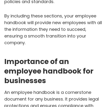
policies and standards.
By including these sections, your employee
handbook will provide new employees with all
the information they need to succeed,
ensuring a smooth transition into your
company.
Importance of an
employee handbook for
businesses
An employee handbook is a cornerstone
document for any business. It provides legal
protections and ensures compliance with