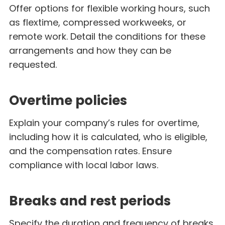
Offer options for flexible working hours, such
as flextime, compressed workweeks, or
remote work. Detail the conditions for these
arrangements and how they can be
requested.
Overtime policies
Explain your company’s rules for overtime,
including how it is calculated, who is eligible,
and the compensation rates. Ensure
compliance with local labor laws.
Breaks and rest periods
Specify the duration and frequency of breaks,