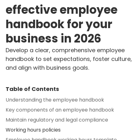
effective employee
handbook for your
business in 2026
Develop a clear, comprehensive employee
handbook to set expectations, foster culture,
and align with business goals.
Table of Contents
Understanding the employee handbook
Key components of an employee handbook
Maintain regulatory and legal compliance
Working hours policies
Employee handbook working hours template