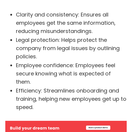
Clarity and consistency: Ensures all
employees get the same information,
reducing misunderstandings.
Legal protection: Helps protect the
company from legal issues by outlining
policies.
Employee confidence: Employees feel
secure knowing what is expected of
them.
Efficiency: Streamlines onboarding and
training, helping new employees get up to
speed.