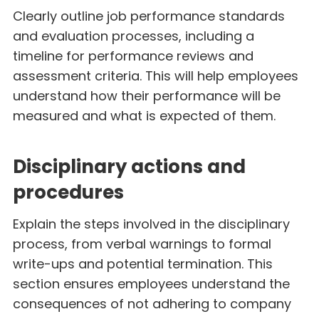
Clearly outline job performance standards
and evaluation processes, including a
timeline for performance reviews and
assessment criteria. This will help employees
understand how their performance will be
measured and what is expected of them.
Disciplinary actions and
procedures
Explain the steps involved in the disciplinary
process, from verbal warnings to formal
write-ups and potential termination. This
section ensures employees understand the
consequences of not adhering to company