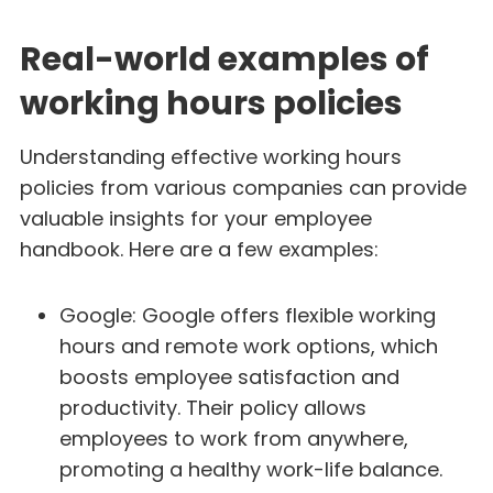
Real-world examples of
working hours policies
Understanding effective working hours
policies from various companies can provide
valuable insights for your employee
handbook. Here are a few examples:
Google: Google offers flexible working
hours and remote work options, which
boosts employee satisfaction and
productivity. Their policy allows
employees to work from anywhere,
promoting a healthy work-life balance.