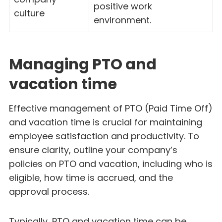
positive work
culture
environment.
Managing PTO and
vacation time
Effective management of PTO (Paid Time Off)
and vacation time is crucial for maintaining
employee satisfaction and productivity. To
ensure clarity, outline your company’s
policies on PTO and vacation, including who is
eligible, how time is accrued, and the
approval process.
Typically, PTO and vacation time can be