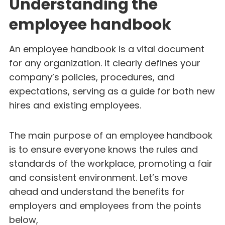
Understanding the
employee handbook
An
employee handbook
is a vital document
for any organization. It clearly defines your
company’s policies, procedures, and
expectations, serving as a guide for both new
hires and existing employees.
The main purpose of an employee handbook
is to ensure everyone knows the rules and
standards of the workplace, promoting a fair
and consistent environment. Let’s move
ahead and understand the benefits for
employers and employees from the points
below,