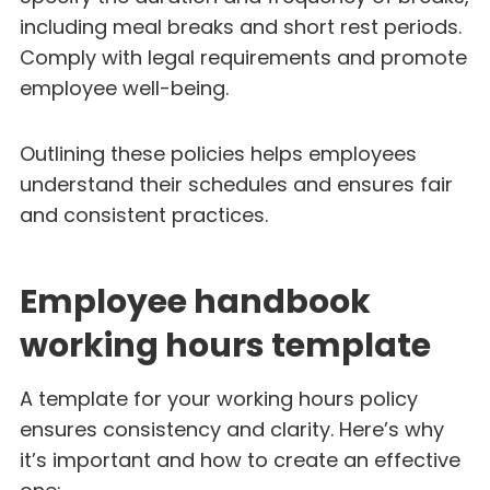
including meal breaks and short rest periods.
Comply with legal requirements and promote
employee well-being.
Outlining these policies helps employees
understand their schedules and ensures fair
and consistent practices.
Employee handbook
working hours template
A template for your working hours policy
ensures consistency and clarity. Here’s why
it’s important and how to create an effective