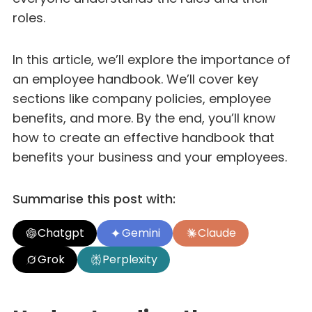
roles.
In this article, we’ll explore the importance of
an employee handbook. We’ll cover key
sections like company policies, employee
benefits, and more. By the end, you’ll know
how to create an effective handbook that
benefits your business and your employees.
Summarise this post with:
Chatgpt
Gemini
Claude
Grok
Perplexity