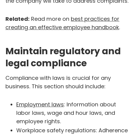
the company will take to address complaints.
Related:
Read more on
best practices for
creating an effective employee handbook
.
Maintain regulatory and
legal compliance
Compliance with laws is crucial for any
business. This section should include:
Employment laws
: Information about
labor laws, wage and hour laws, and
employee rights.
Workplace safety regulations: Adherence