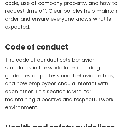
code, use of company property, and how to
request time off. Clear policies help maintain
order and ensure everyone knows what is
expected.
Code of conduct
The code of conduct sets behavior
standards in the workplace, including
guidelines on professional behavior, ethics,
and how employees should interact with
each other. This section is vital for
maintaining a positive and respectful work
environment.