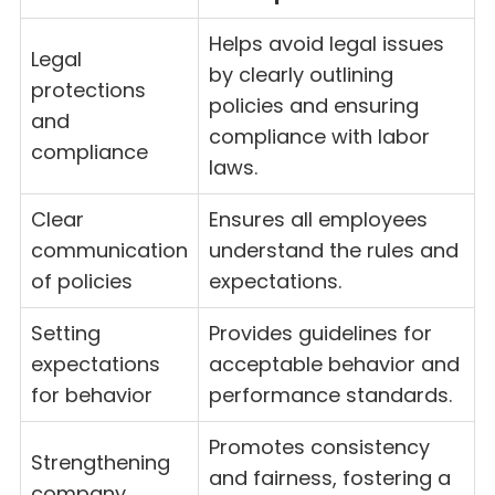
Helps avoid legal issues
Legal
by clearly outlining
protections
policies and ensuring
and
compliance with labor
compliance
laws.
Clear
Ensures all employees
communication
understand the rules and
of policies
expectations.
Setting
Provides guidelines for
expectations
acceptable behavior and
for behavior
performance standards.
Promotes consistency
Strengthening
and fairness, fostering a
company