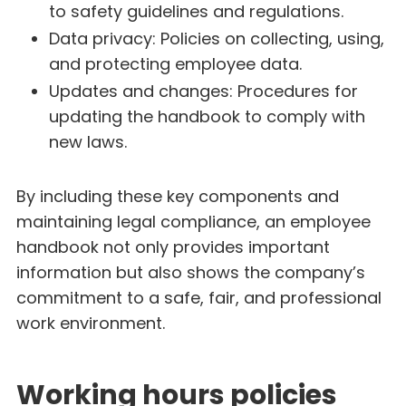
to safety guidelines and regulations.
Data privacy: Policies on collecting, using,
and protecting employee data.
Updates and changes: Procedures for
updating the handbook to comply with
new laws.
By including these key components and
maintaining legal compliance, an employee
handbook not only provides important
information but also shows the company’s
commitment to a safe, fair, and professional
work environment.
Working hours policies