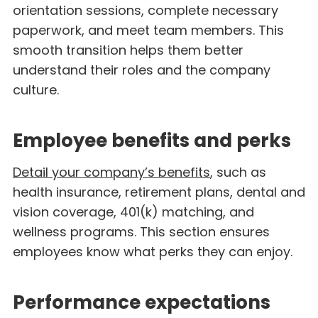
orientation sessions, complete necessary
paperwork, and meet team members. This
smooth transition helps them better
understand their roles and the company
culture.
Employee benefits and perks
Detail your company’s benefits
, such as
health insurance, retirement plans, dental and
vision coverage, 401(k) matching, and
wellness programs. This section ensures
employees know what perks they can enjoy.
Performance expectations