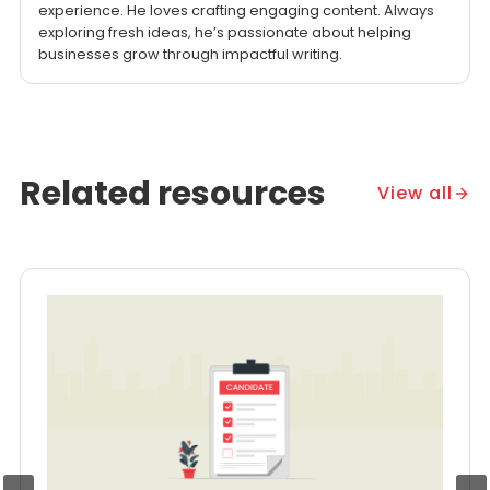
experience. He loves crafting engaging content. Always
exploring fresh ideas, he’s passionate about helping
businesses grow through impactful writing.
Related resources
View all