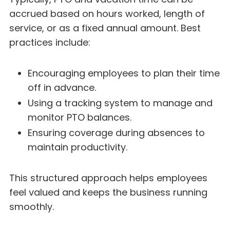
accrued based on hours worked, length of
service, or as a fixed annual amount. Best
practices include:
Encouraging employees to plan their time
off in advance.
Using a tracking system to manage and
monitor PTO balances.
Ensuring coverage during absences to
maintain productivity.
This structured approach helps employees
feel valued and keeps the business running
smoothly.