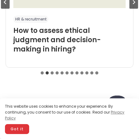
HR & recruitment
How to assess ethical
judgment and decision-
making in hiring?
This website uses cookies to enhance your experience. By
continuing, you consent to our use of cookies. Read our
Privacy
Ready to get started?
Policy
Got it