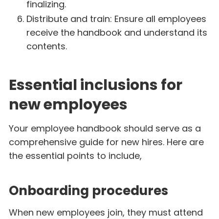
finalizing.
Distribute and train: Ensure all employees
receive the handbook and understand its
contents.
Essential inclusions for
new employees
Your employee handbook should serve as a
comprehensive guide for new hires. Here are
the essential points to include,
Onboarding procedures
When new employees join, they must attend