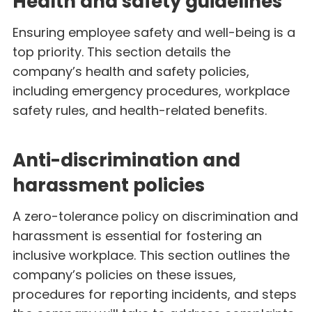
Health and safety guidelines
Ensuring employee safety and well-being is a
top priority. This section details the
company’s health and safety policies,
including emergency procedures, workplace
safety rules, and health-related benefits.
Anti-discrimination and
harassment policies
A zero-tolerance policy on discrimination and
harassment is essential for fostering an
inclusive workplace. This section outlines the
company’s policies on these issues,
procedures for reporting incidents, and steps