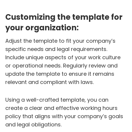
Customizing the template for
your organization:
Adjust the template to fit your company’s
specific needs and legal requirements.
Include unique aspects of your work culture
or operational needs. Regularly review and
update the template to ensure it remains
relevant and compliant with laws.
Using a well-crafted template, you can
create a clear and effective working hours
policy that aligns with your company’s goals
and legal obligations.