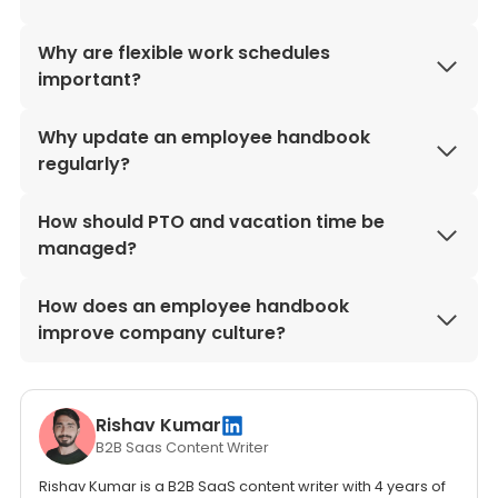
Why are flexible work schedules
important?
Why update an employee handbook
regularly?
How should PTO and vacation time be
managed?
How does an employee handbook
improve company culture?
Rishav Kumar
B2B Saas Content Writer
Rishav Kumar is a B2B SaaS content writer with 4 years of