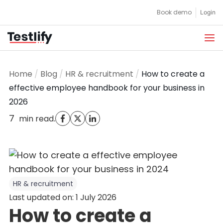
Skip
Book demo
Login
to
content
Home
/
Blog
/
HR & recruitment
/
How to create a
effective employee handbook for your business in
2026
7
.
min read
HR & recruitment
Last updated on: 1 July 2026
How to create a