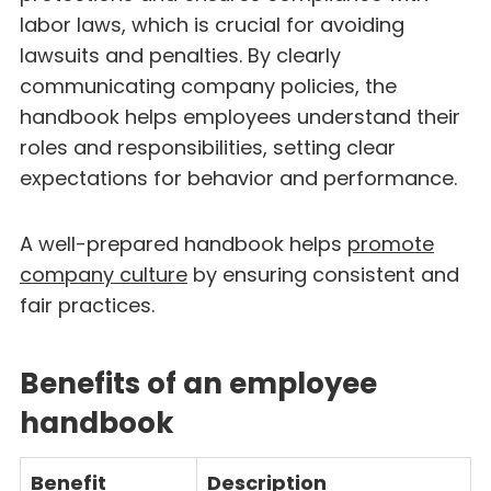
labor laws, which is crucial for avoiding
lawsuits and penalties. By clearly
communicating company policies, the
handbook helps employees understand their
roles and responsibilities, setting clear
expectations for behavior and performance.
A well-prepared handbook helps
promote
company culture
by ensuring consistent and
fair practices.
Benefits of an employee
handbook
Benefit
Description