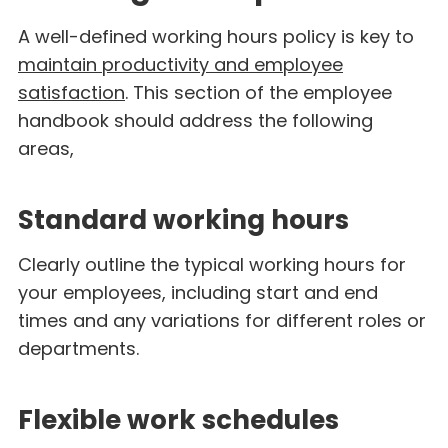
A well-defined working hours policy is key to
maintain productivity and employee
satisfaction
. This section of the employee
handbook should address the following
areas,
Standard working hours
Clearly outline the typical working hours for
your employees, including start and end
times and any variations for different roles or
departments.
Flexible work schedules