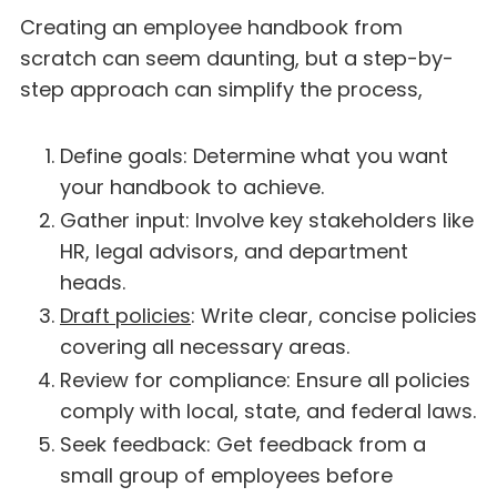
Creating an employee handbook from
scratch can seem daunting, but a step-by-
step approach can simplify the process,
Define goals: Determine what you want
your handbook to achieve.
Gather input: Involve key stakeholders like
HR, legal advisors, and department
heads.
Draft policies
: Write clear, concise policies
covering all necessary areas.
Review for compliance: Ensure all policies
comply with local, state, and federal laws.
Seek feedback: Get feedback from a
small group of employees before