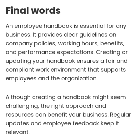
Final words
An employee handbook is essential for any
business. It provides clear guidelines on
company policies, working hours, benefits,
and performance expectations. Creating or
updating your handbook ensures a fair and
compliant work environment that supports
employees and the organization.
Although creating a handbook might seem
challenging, the right approach and
resources can benefit your business. Regular
updates and employee feedback keep it
relevant.