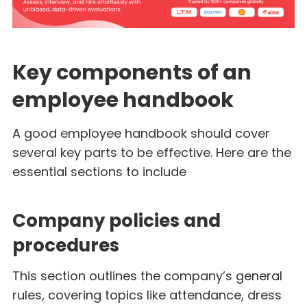
Key components of an
employee handbook
A good employee handbook should cover
several key parts to be effective. Here are the
essential sections to include
Company policies and
procedures
This section outlines the company’s general
rules, covering topics like attendance, dress