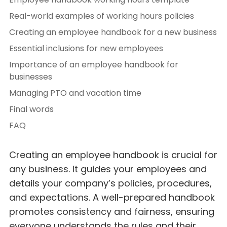
Real-world examples of working hours policies
Creating an employee handbook for a new business
Essential inclusions for new employees
Importance of an employee handbook for
businesses
Managing PTO and vacation time
Final words
FAQ
Creating an employee handbook is crucial for
any business. It guides your employees and
details your company’s policies, procedures,
and expectations. A well-prepared handbook
promotes consistency and fairness, ensuring
everyone understands the rules and their