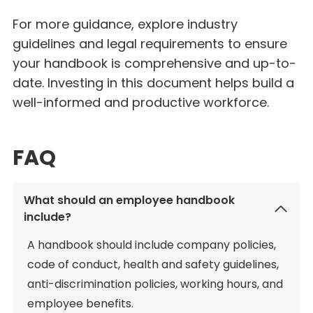
For more guidance, explore industry
guidelines and legal requirements to ensure
your handbook is comprehensive and up-to-
date. Investing in this document helps build a
well-informed and productive workforce.
FAQ
What should an employee handbook
include?
A handbook should include company policies,
code of conduct, health and safety guidelines,
anti-discrimination policies, working hours, and
employee benefits.