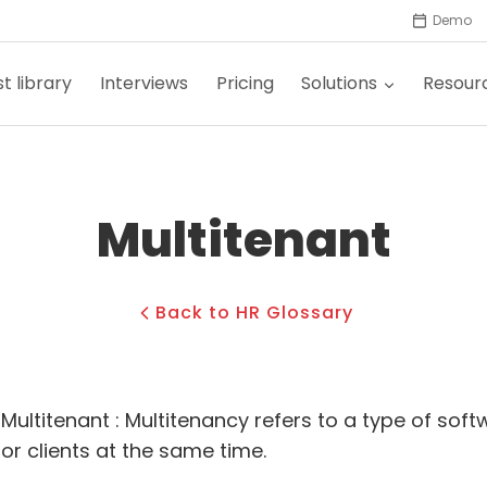
Demo
t library
Interviews
Pricing
Solutions
Resour
Multitenant
Back to HR Glossary
Multitenant : Multitenancy refers to a type of sof
or clients at the same time.