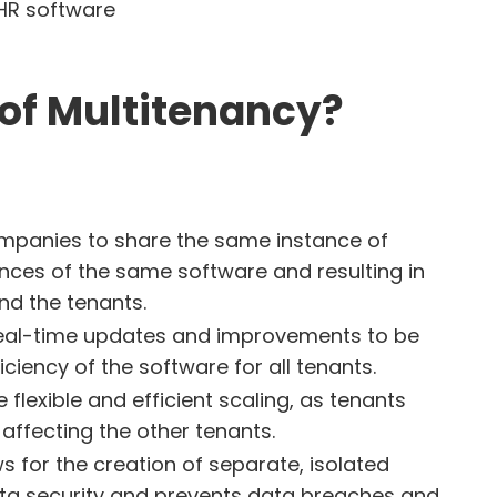
of Multitenancy?
ompanies to share the same instance of
ances of the same software and resulting in
nd the tenants.
 real-time updates and improvements to be
iency of the software for all tenants.
 flexible and efficient scaling, as tenants
ffecting the other tenants.
ws for the creation of separate, isolated
ata security and prevents data breaches and