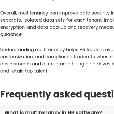
Overall, multitenancy can improve data security in
separate, isolated data sets for each tenant, im
encryption, and data backup and recovery meas
guidance
Understanding multitenancy helps HR leaders eval
customization, and compliance tradeoffs when se
assessments
and a structured
hiring plan
drives 
and retain top talent
.
Frequently asked quest
What is multitenancy in HR software?