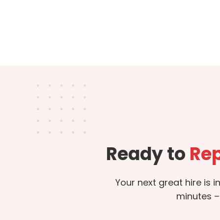
Ready to
Rep
Your next great hire is 
minutes –