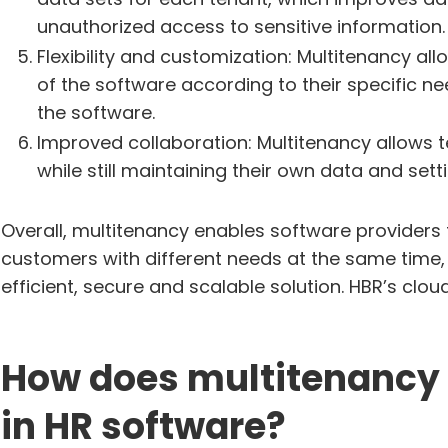
unauthorized access to sensitive information.
Flexibility and customization: Multitenancy al
of the software according to their specific nee
the software.
Improved collaboration: Multitenancy allows 
while still maintaining their own data and sett
Overall, multitenancy enables software providers t
customers with different needs at the same time, 
efficient, secure and scalable solution. HBR’s clo
How does multitenancy 
in HR software?