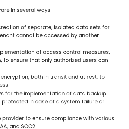
are in several ways:
creation of separate, isolated data sets for
tenant cannot be accessed by another
implementation of access control measures,
, to ensure that only authorized users can
ncryption, both in transit and at rest, to
ess.
ws for the implementation of data backup
protected in case of a system failure or
 provider to ensure compliance with various
PAA, and SOC2.