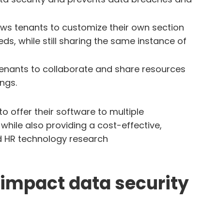
lows tenants to customize their own section
ds, while still sharing the same instance of
tenants to collaborate and share resources
ings.
o offer their software to multiple
while also providing a cost-effective,
ud HR technology research
impact data security