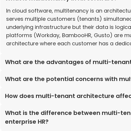
In cloud software, multitenancy is an architect
serves multiple customers (tenants) simultane
underlying infrastructure but their data is logi
platforms (Workday, BambooHR, Gusto) are multi
architecture where each customer has a dedica
What are the advantages of multi-tenan
What are the potential concerns with mul
How does multi-tenant architecture affec
What is the difference between multi-ten
enterprise HR?