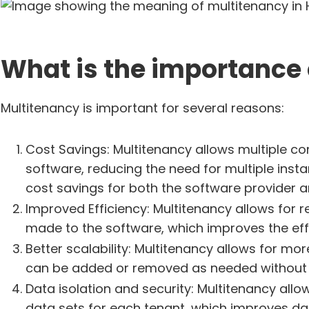
What is the importance 
Multitenancy is important for several reasons:
Cost Savings: Multitenancy allows multiple c
software, reducing the need for multiple inst
cost savings for both the software provider a
Improved Efficiency: Multitenancy allows for
made to the software, which improves the effic
Better scalability: Multitenancy allows for more
can be added or removed as needed without a
Data isolation and security: Multitenancy allo
data sets for each tenant, which improves d