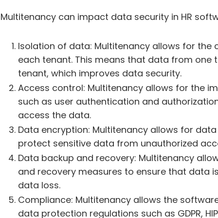
Multitenancy can impact data security in HR softw
Isolation of data: Multitenancy allows for the 
each tenant. This means that data from one 
tenant, which improves data security.
Access control: Multitenancy allows for the 
such as user authentication and authorization
access the data.
Data encryption: Multitenancy allows for data e
protect sensitive data from unauthorized acc
Data backup and recovery: Multitenancy allo
and recovery measures to ensure that data is 
data loss.
Compliance: Multitenancy allows the software
data protection regulations such as GDPR, HI