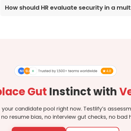
How should HR evaluate security in a mu
lace Gut
Instinct with
Ve
in your candidate pool right now. Testlify’s asses
 no resume bias, no interview gut checks, no bad hi