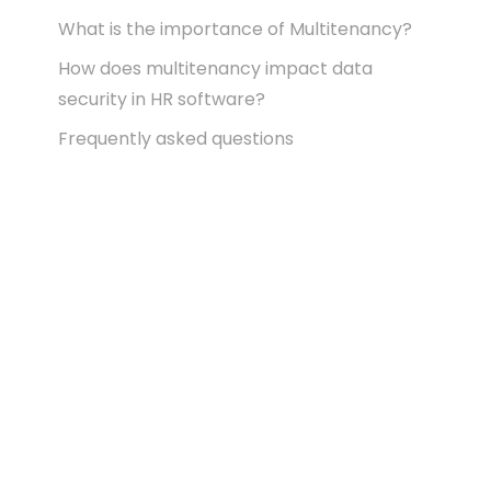
What is the importance of Multitenancy?
How does multitenancy impact data
security in HR software?
Frequently asked questions