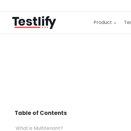
Skip
to
content
Product
Tes
Table of Contents
What is Multitenant?