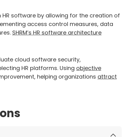
 HR software by allowing for the creation of
plementing access control measures, data
ures.
SHRM’s HR software architecture
uate cloud software security,
lecting HR platforms. Using
objective
improvement, helping organizations
attract
ions