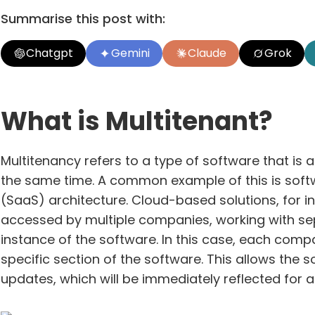
Summarise this post with:
Chatgpt
Gemini
Claude
Grok
What is Multitenant?
Multitenancy refers to a type of software that is a
the same time. A common example of this is softw
(SaaS) architecture. Cloud-based solutions, for in
accessed by multiple companies, working with sepa
instance of the software. In this case, each comp
specific section of the software. This allows the
updates, which will be immediately reflected for 