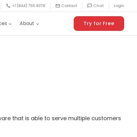
+1 (844) 755 8378
Contact
Chat
Login
ces
About
Try for Free
tware that is able to serve multiple customers