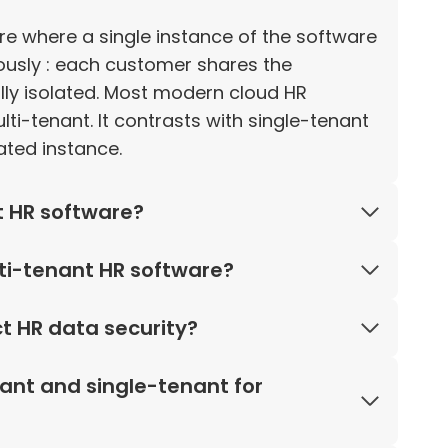
ure where a single instance of the software
ously : each customer shares the
cally isolated. Most modern cloud HR
-tenant. It contrasts with single-tenant
ted instance.
t HR software?
ti-tenant HR software?
t HR data security?
ant and single-tenant for