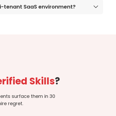
lti-tenant SaaS environment?
rified Skills
?
sments surface them in 30
re regret.