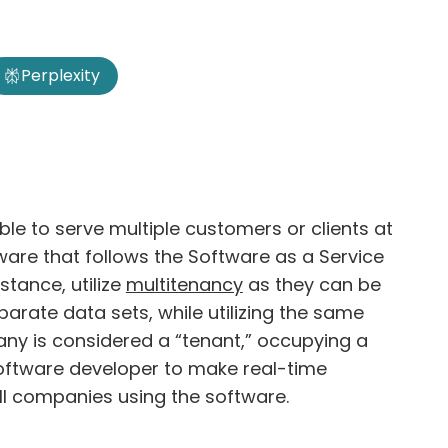
Perplexity
ble to serve multiple customers or clients at
are that follows the Software as a Service
stance, utilize
multitenancy
as they can be
rate data sets, while utilizing the same
any is considered a “tenant,” occupying a
 software developer to make real-time
all companies using the software.