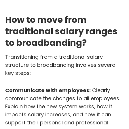
How to move from
traditional salary ranges
to broadbanding?
Transitioning from a traditional salary
structure to broadbanding involves several
key steps:
Communicate with employees:
Clearly
communicate the changes to all employees.
Explain how the new system works, how it
impacts salary increases, and how it can
support their personal and professional