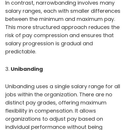
In contrast, narrowbanding involves many
salary ranges, each with smaller differences
between the minimum and maximum pay.
This more structured approach reduces the
risk of pay compression and ensures that
salary progression is gradual and
predictable.
3.
Unibanding
Unibanding uses a single salary range for all
jobs within the organization. There are no
distinct pay grades, offering maximum
flexibility in compensation. It allows
organizations to adjust pay based on
individual performance without being