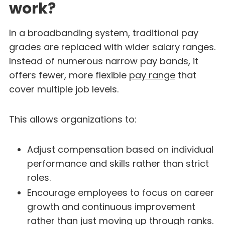
work?
In a broadbanding system, traditional pay
grades are replaced with wider salary ranges.
Instead of numerous narrow pay bands, it
offers fewer, more flexible
pay range
that
cover multiple job levels.
This allows organizations to:
Adjust compensation based on individual
performance and skills rather than strict
roles.
Encourage employees to focus on career
growth and continuous improvement
rather than just moving up through ranks.