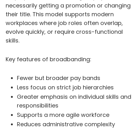
necessarily getting a promotion or changing
their title. This model supports modern
workplaces where job roles often overlap,
evolve quickly, or require cross-functional
skills.
Key features of broadbanding:
Fewer but broader pay bands
Less focus on strict job hierarchies
Greater emphasis on individual skills and
responsibilities
Supports a more agile workforce
Reduces administrative complexity