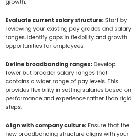
growth.
Evaluate current salary structure:
Start by
reviewing your existing pay grades and salary
ranges. Identify gaps in flexibility and growth
opportunities for employees.
Define broadbanding ranges:
Develop
fewer but broader salary ranges that
contains a wider range of pay levels. This
provides flexibility in setting salaries based on
performance and experience rather than rigid
steps.
Align with company culture:
Ensure that the
new broadbanding structure aligns with your