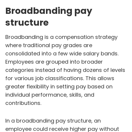
Broadbanding pay
structure
Broadbanding is a compensation strategy
where traditional pay grades are
consolidated into a few wide salary bands.
Employees are grouped into broader
categories instead of having dozens of levels
for various job classifications. This allows
greater flexibility in setting pay based on
individual performance, skills, and
contributions.
In a broadbanding pay structure, an
employee could receive higher pay without