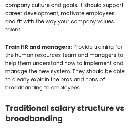
company culture and goals. It should support
career development, motivate employees,
and fit with the way your company values
talent.
Train HR and managers:
Provide training for
the human resources team and managers to
help them understand how to implement and
manage the new system. They should be able
to clearly explain the pros and cons of
broadbanding to employees.
Traditional salary structure vs
broadbanding