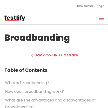
Skip
Book demo
Login
to
content
Broadbanding
Back to HR Glossary
Table of Contents
What is broadbanding?
How does broadbanding work?
What are the advantages and disadvantages of
broadbanding?