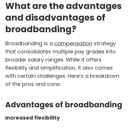
What are the advantages
and disadvantages of
broadbanding?
Broadbanding is a
compensation
strategy
that consolidates multiple pay grades into
broader salary ranges. While it offers
flexibility and simplification, it also comes
with certain challenges. Here’s a breakdown
of the pros and cons:
Advantages of broadbanding
Increased flexibility