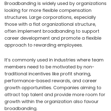
Broadbanding is widely used by organizations
looking for more flexible compensation
structures. Large corporations, especially
those with a flat organizational structure,
often implement broadbanding to support
career development and promote a flexible
approach to rewarding employees.
It’s commonly used in industries where team
members need to be motivated by non-
traditional incentives like profit sharing,
performance-based rewards, and career
growth opportunities. Companies aiming to
attract top talent and provide more room for
growth within the organization also favour
broadbanding.