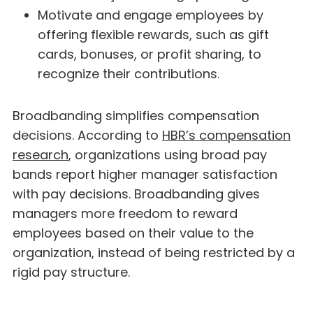
Motivate and engage employees by
offering flexible rewards, such as gift
cards, bonuses, or profit sharing, to
recognize their contributions.
Broadbanding simplifies compensation
decisions. According to
HBR’s compensation
research
, organizations using broad pay
bands report higher manager satisfaction
with pay decisions. Broadbanding gives
managers more freedom to reward
employees based on their value to the
organization, instead of being restricted by a
rigid pay structure.