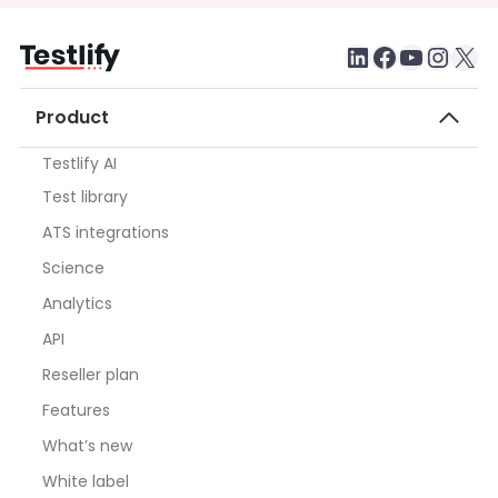
LinkedIn
Faceboo
testlify youtube chan
Inst
X
Product
Testlify AI
Test library
ATS integrations
Science
Analytics
API
Reseller plan
Features
What’s new
White label