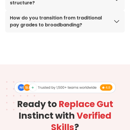
structure?
How do you transition from traditional
pay grades to broadbanding?
Ready to
Replace Gut
Instinct with
Verified
Skills
?