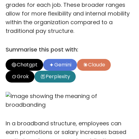
grades for each job. These broader ranges
allow for more flexibility and internal mobility
within the organization compared to a
traditional pay structure.
Summarise this post with:
Chatgpt
Gemini
Claude
Grok
Perplexity
In a broadband structure, employees can
earn promotions or salary increases based