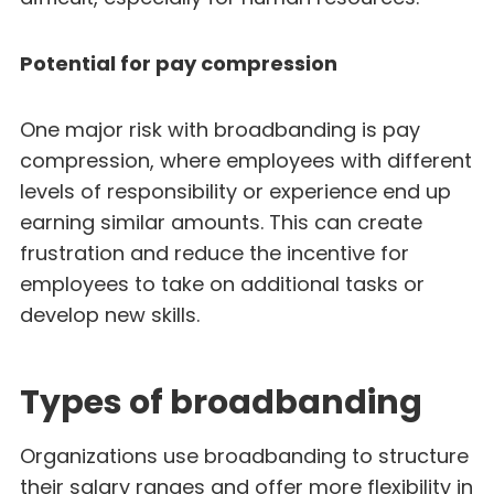
Potential for pay compression
One major risk with broadbanding is pay
compression, where employees with different
levels of responsibility or experience end up
earning similar amounts. This can create
frustration and reduce the incentive for
employees to take on additional tasks or
develop new skills.
Types of broadbanding
Organizations use broadbanding to structure
their salary ranges and offer more flexibility in