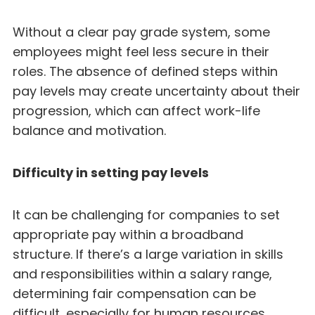
Without a clear pay grade system, some
employees might feel less secure in their
roles. The absence of defined steps within
pay levels may create uncertainty about their
progression, which can affect work-life
balance and motivation.
Difficulty in setting pay levels
It can be challenging for companies to set
appropriate pay within a broadband
structure. If there’s a large variation in skills
and responsibilities within a salary range,
determining fair compensation can be
difficult, especially for human resources.