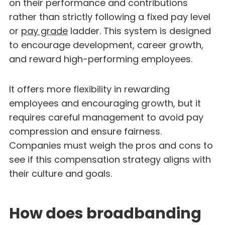
on their performance and contributions
rather than strictly following a fixed pay level
or
pay grade
ladder. This system is designed
to encourage development, career growth,
and reward high-performing employees.
It offers more flexibility in rewarding
employees and encouraging growth, but it
requires careful management to avoid pay
compression and ensure fairness.
Companies must weigh the pros and cons to
see if this compensation strategy aligns with
their culture and goals.
How does broadbanding