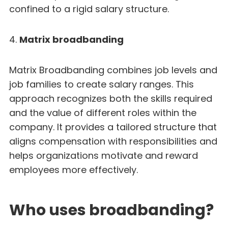
confined to a rigid salary structure.
4.
Matrix broadbanding
Matrix Broadbanding combines job levels and
job families to create salary ranges. This
approach recognizes both the skills required
and the value of different roles within the
company. It provides a tailored structure that
aligns compensation with responsibilities and
helps organizations motivate and reward
employees more effectively.
Who uses broadbanding?