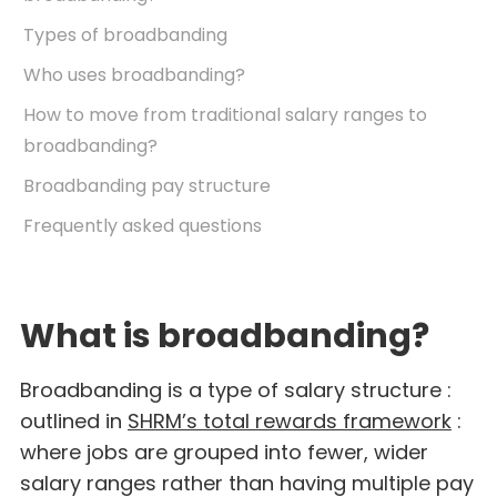
Types of broadbanding
Who uses broadbanding?
How to move from traditional salary ranges to
broadbanding?
Broadbanding pay structure
Frequently asked questions
What is broadbanding?
Broadbanding is a type of salary structure :
outlined in
SHRM’s total rewards framework
:
where jobs are grouped into fewer, wider
salary ranges rather than having multiple pay