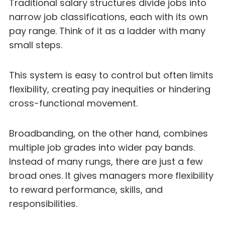
Traditional salary structures divide jobs into
narrow job classifications, each with its own
pay range. Think of it as a ladder with many
small steps.
This system is easy to control but often limits
flexibility, creating pay inequities or hindering
cross-functional movement.
Broadbanding, on the other hand, combines
multiple job grades into wider pay bands.
Instead of many rungs, there are just a few
broad ones. It gives managers more flexibility
to reward performance, skills, and
responsibilities.