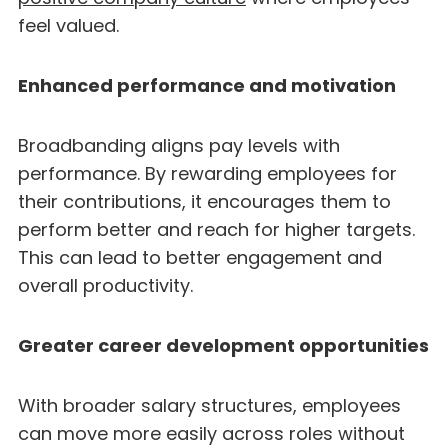
feel valued.
Enhanced performance and motivation
Broadbanding aligns pay levels with
performance. By rewarding employees for
their contributions, it encourages them to
perform better and reach for higher targets.
This can lead to better engagement and
overall productivity.
Greater career development opportunities
With broader salary structures, employees
can move more easily across roles without