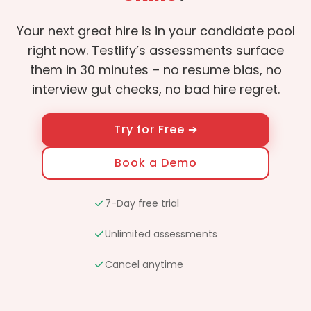
Your next great hire is in your candidate pool
right now. Testlify’s assessments surface
them in 30 minutes – no resume bias, no
interview gut checks, no bad hire regret.
Try for Free ➔
Book a Demo
7-Day free trial
Unlimited assessments
Cancel anytime