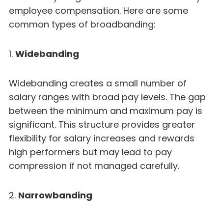
employee compensation. Here are some
common types of broadbanding:
1.
Widebanding
Widebanding creates a small number of
salary ranges with broad pay levels. The gap
between the minimum and maximum pay is
significant. This structure provides greater
flexibility for salary increases and rewards
high performers but may lead to pay
compression if not managed carefully.
2.
Narrowbanding