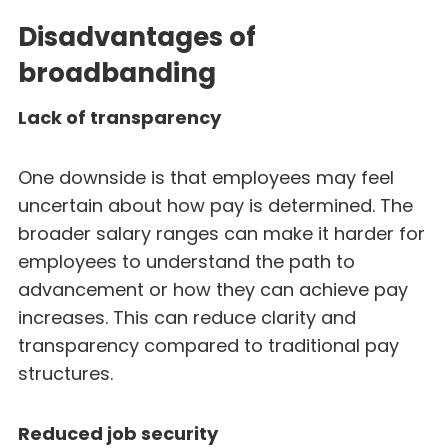
Disadvantages of
broadbanding
Lack of transparency
One downside is that employees may feel
uncertain about how pay is determined. The
broader salary ranges can make it harder for
employees to understand the path to
advancement or how they can achieve pay
increases. This can reduce clarity and
transparency compared to traditional pay
structures.
Reduced job security