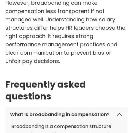
However, broadbanding can make
compensation less transparent if not
managed well. Understanding how
salary
structures
differ helps HR leaders choose the
right approach. It requires strong
performance management practices and
clear communication to prevent bias or
unfair pay decisions.
Frequently asked
questions
What is broadbanding in compensation?
Broadbanding is a compensation structure