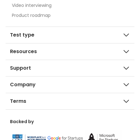
Video interviewing
Product roadmap
Test type
Resources
Support
Company
Terms
Backed by