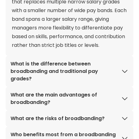
that replaces multiple narrow salary grades
with a smaller number of wide pay bands. Each
band spans a larger salary range, giving
managers more flexibility to differentiate pay
based on skills, performance, and contribution
rather than strict job titles or levels.
What is the difference between
broadbanding and traditional pay
grades?
What are the main advantages of
broadbanding?
What are the risks of broadbanding?
Who benefits most from a broadbanding