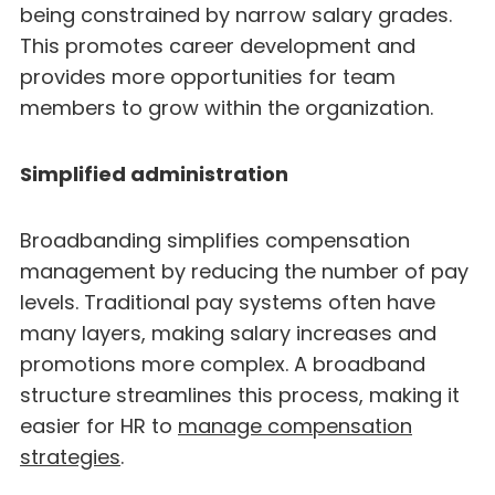
being constrained by narrow salary grades.
This promotes career development and
provides more opportunities for team
members to grow within the organization.
Simplified administration
Broadbanding simplifies compensation
management by reducing the number of pay
levels. Traditional pay systems often have
many layers, making salary increases and
promotions more complex. A broadband
structure streamlines this process, making it
easier for HR to
manage compensation
strategies
.