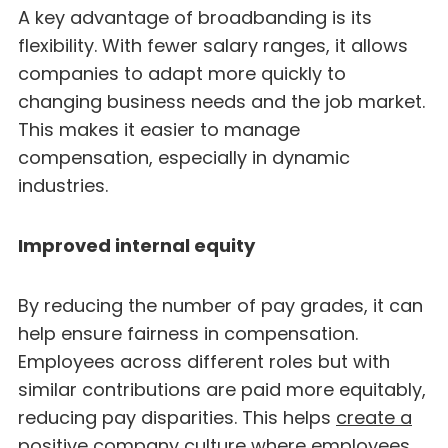
A key advantage of broadbanding is its
flexibility. With fewer salary ranges, it allows
companies to adapt more quickly to
changing business needs and the job market.
This makes it easier to manage
compensation, especially in dynamic
industries.
Improved internal equity
By reducing the number of pay grades, it can
help ensure fairness in compensation.
Employees across different roles but with
similar contributions are paid more equitably,
reducing pay disparities. This helps
create a
positive company culture
where employees