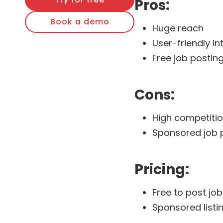
Pros:
Book a demo
Huge reach
User-friendly in
Free job posting
Cons:
High competitio
Sponsored job 
Pricing:
Free to post jo
Sponsored listi