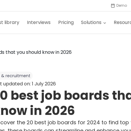
Demo
t library
Interviews
Pricing
Solutions
Resour
ds that you should know in 2026
 & recruitment
t updated on: 1 July 2026
0 best job boards th
now in 2026
scover the 20 best job boards for 2024 to find top 
tes, these boards can streamline and enhance your