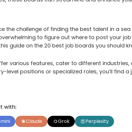
e the challenge of finding the best talent in a se
e overwhelming to figure out where to post your jo
this guide on the 20 best job boards you should k
fer various features, cater to different industries
ry-level positions or specialized roles, you’ll find 
 with:
mini
Claude
Grok
Perplexity