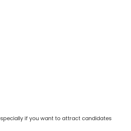
especially if you want to attract candidates