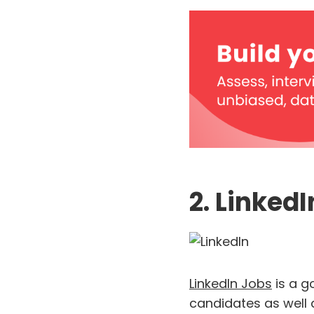
2. Linked
LinkedIn Jobs
is a g
candidates as well 