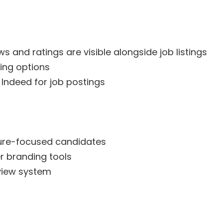
 and ratings are visible alongside job listings
ing options
 Indeed for job postings
ture-focused candidates
r branding tools
view system