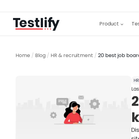
Skip
to
content
Product
Tes
Home
/
Blog
/
HR & recruitment
/
20 best job boar
HR
Las
2
k
Di
si