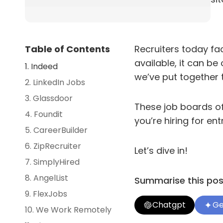
Table of Contents
Recruiters today fac
available, it can b
1. Indeed
we’ve put together 
2. LinkedIn Jobs
3. Glassdoor
These job boards of
4. Foundit
you’re hiring for ent
5. CareerBuilder
6. ZipRecruiter
Let’s dive in!
7. SimplyHired
8. AngelList
Summarise this post
9. FlexJobs
Chatgpt
Ge
10. We Work Remotely