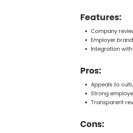
Features:
Company reviews
Employer brand
Integration with
Pros:
Appeals to cul
Strong employe
Transparent re
Cons: