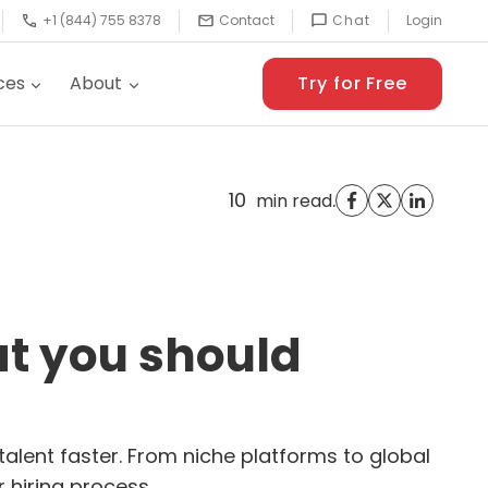
+1 (844) 755 8378
Contact
Chat
Login
ces
About
Try for Free
10
.
min read
at you should
talent faster. From niche platforms to global
 hiring process.