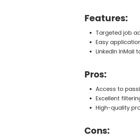
Features:
Targeted job ad
Easy applicatio
LinkedIn InMail 
Pros:
Access to pass
Excellent filter
High-quality pr
Cons: