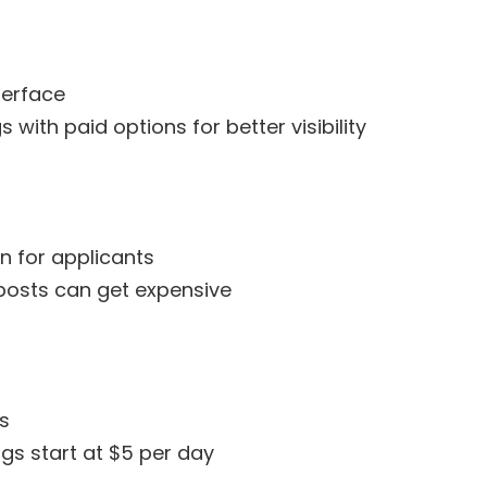
terface
s with paid options for better visibility
n for applicants
posts can get expensive
bs
ngs start at $5 per day