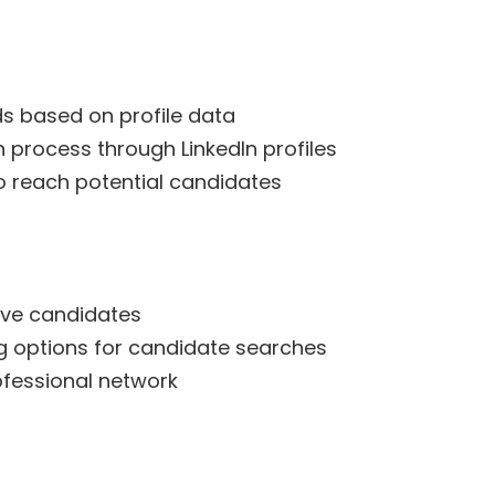
s based on profile data
n process through LinkedIn profiles
to reach potential candidates
ive candidates
ing options for candidate searches
ofessional network