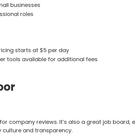
mall businesses
ssional roles
icing starts at $5 per day
r tools available for additional fees
oor
 for company reviews. It’s also a great job board, 
culture and transparency.