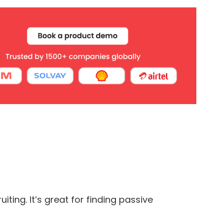
ting. It’s great for finding passive