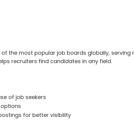
f the most popular job boards globally, serving mil
lps recruiters find candidates in any field.
se of job seekers
options
stings for better visibility