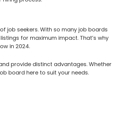
a of job seekers. With so many job boards
b listings for maximum impact. That’s why
now in 2024.
, and provide distinct advantages. Whether
a job board here to suit your needs.