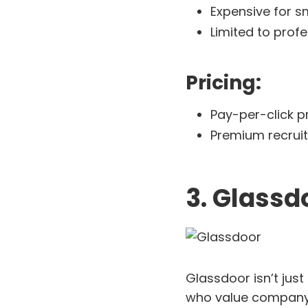
Expensive for s
Limited to profe
Pricing:
Pay-per-click pr
Premium recruite
3. Glassd
Glassdoor isn’t just
who value company 