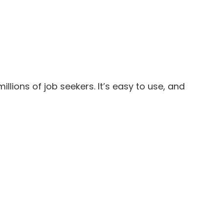
lions of job seekers. It’s easy to use, and