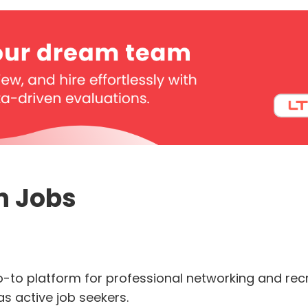
In Jobs
o-to platform for professional networking and recrui
as active job seekers.