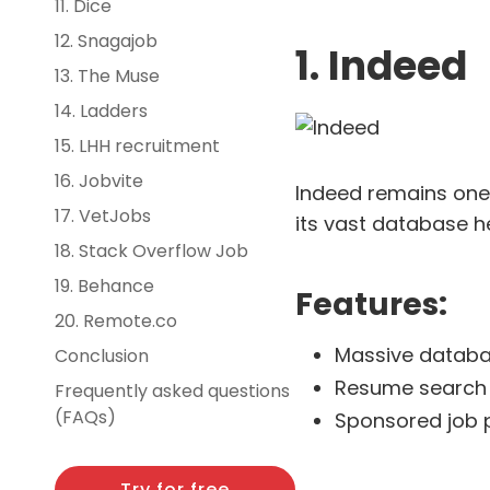
11. Dice
12. Snagajob
1. Indeed
13. The Muse
14. Ladders
15. LHH recruitment
16. Jobvite
Indeed remains one o
17. VetJobs
its vast database he
18. Stack Overflow Job
19. Behance
Features:
20. Remote.co
Massive databa
Conclusion
Resume search 
Frequently asked questions
(FAQs)
Sponsored job po
Try for free