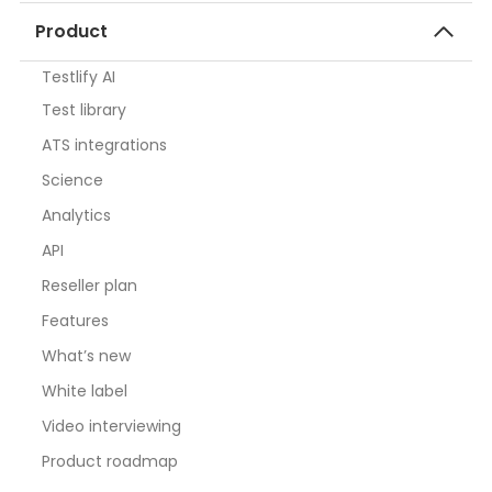
Product
Testlify AI
Test library
ATS integrations
Science
Analytics
API
Reseller plan
Features
What’s new
White label
Video interviewing
Product roadmap