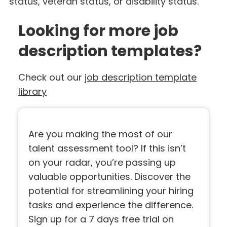
status, veteran status, or disability status.
Looking for more job
description templates?
Check out our
job description template
library
Are you making the most of our
talent assessment tool? If this isn’t
on your radar, you’re passing up
valuable opportunities. Discover the
potential for streamlining your hiring
tasks and experience the difference.
Sign up for a 7 days free trial on