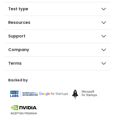
Test type
Resources
Support
Company
Terms
Backed by