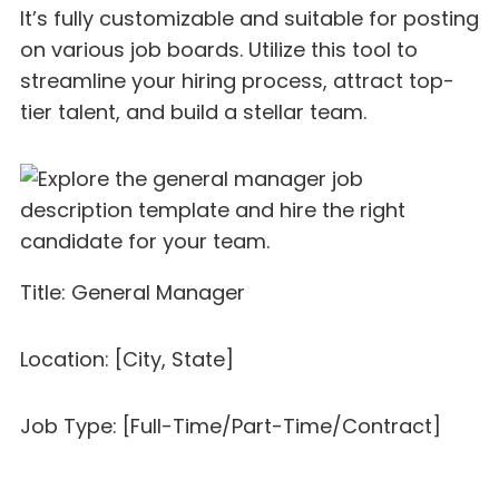
It’s fully customizable and suitable for posting
on various job boards. Utilize this tool to
streamline your hiring process, attract top-
tier talent, and build a stellar team.
Title: General Manager
Location: [City, State]
Job Type: [Full-Time/Part-Time/Contract]