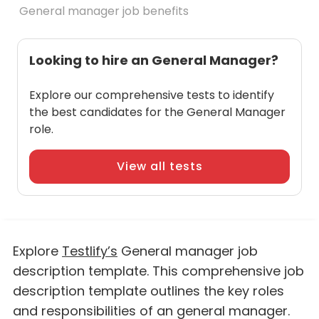
General manager job benefits
Looking to hire an General Manager?
Explore our comprehensive tests to identify
the best candidates for the General Manager
role.
View all tests
Explore
Testlify’s
General manager job
description template. This comprehensive job
description template outlines the key roles
and responsibilities of an general manager.