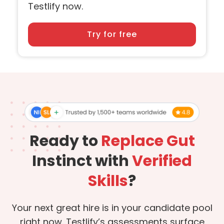
Testlify now.
Try for free
Ready to
Replace Gut
Instinct with
Verified
Skills
?
Your next great hire is in your candidate pool
right now. Testlify’s assessments surface