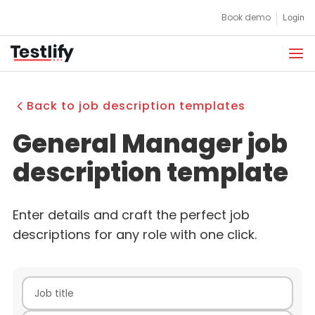
Skip
Book demo
Login
to
content
Back to job description templates
General Manager job
description template
Enter details and craft the perfect job
descriptions for any role with one click.