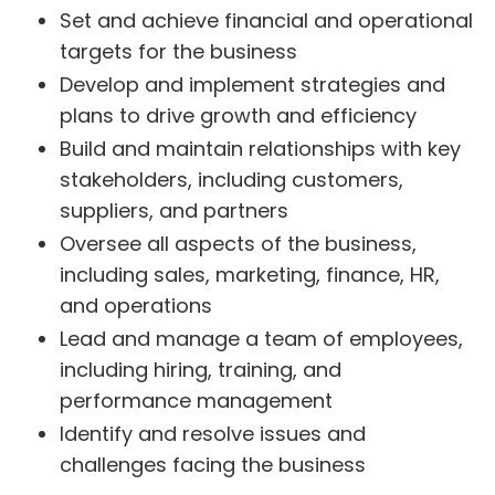
Set and achieve financial and operational
targets for the business
Develop and implement strategies and
plans to drive growth and efficiency
Build and maintain relationships with key
stakeholders, including customers,
suppliers, and partners
Oversee all aspects of the business,
including sales, marketing, finance, HR,
and operations
Lead and manage a team of employees,
including hiring, training, and
performance management
Identify and resolve issues and
challenges facing the business