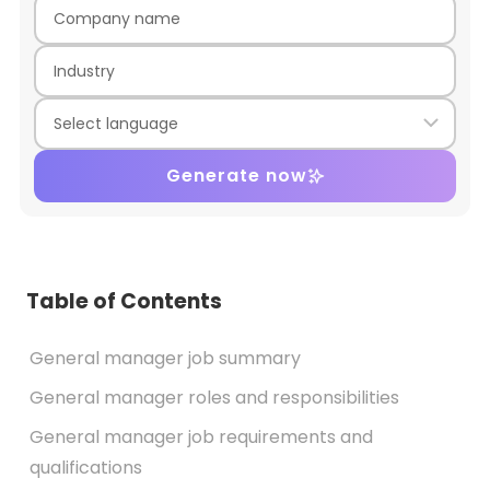
Generate now
Table of Contents
General manager job summary
General manager roles and responsibilities
General manager job requirements and
qualifications