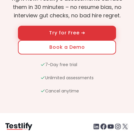
them in 30 minutes – no resume bias, no
interview gut checks, no bad hire regret.
Try for Free ➔
Book a Demo
7-Day free trial
Unlimited assessments
Cancel anytime
LinkedIn
Faceboo
testlify youtube chan
Inst
X