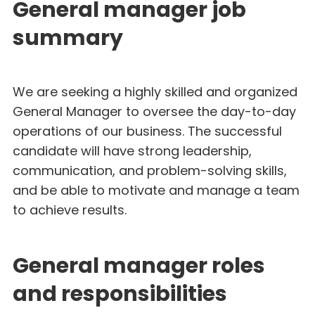
General manager job
summary
We are seeking a highly skilled and organized
General Manager to oversee the day-to-day
operations of our business. The successful
candidate will have strong leadership,
communication, and problem-solving skills,
and be able to motivate and manage a team
to achieve results.
General manager roles
and responsibilities