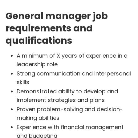
General manager job
requirements and
qualifications
A minimum of X years of experience in a
leadership role
Strong communication and interpersonal
skills
Demonstrated ability to develop and
implement strategies and plans
Proven problem-solving and decision-
making abilities
Experience with financial management
and budgeting