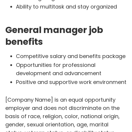
Ability to multitask and stay organized
General manager job
benefits
Competitive salary and benefits package
Opportunities for professional
development and advancement
Positive and supportive work environment
[Company Name] is an equal opportunity
employer and does not discriminate on the
basis of race, religion, color, national origin,
gender, sexual orientation, age, marital