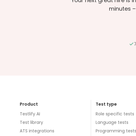
Your next great hire is 
minutes –
7
Product
Test type
Testlify AI
Role specific tests
Test library
Language tests
ATS integrations
Programming test