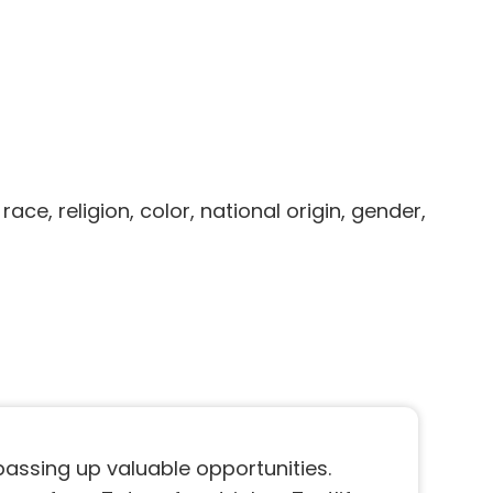
, religion, color, national origin, gender,
 passing up valuable opportunities.