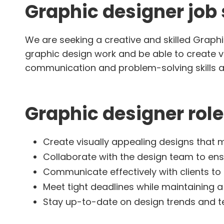
Graphic designer jo
We are seeking a creative and skilled Graphi
graphic design work and be able to create vi
communication and problem-solving skills an
Graphic designer role
Create visually appealing designs that m
Collaborate with the design team to ens
Communicate effectively with clients t
Meet tight deadlines while maintaining a 
Stay up-to-date on design trends and 