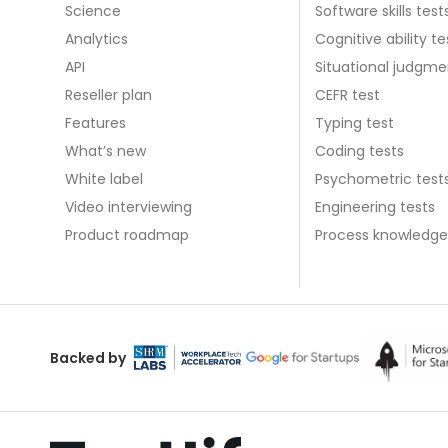
Science
Software skills test
Analytics
Cognitive ability te
API
Situational judgme
Reseller plan
CEFR test
Features
Typing test
What’s new
Coding tests
White label
Psychometric test
Video interviewing
Engineering tests
Product roadmap
Process knowledge
Backed by