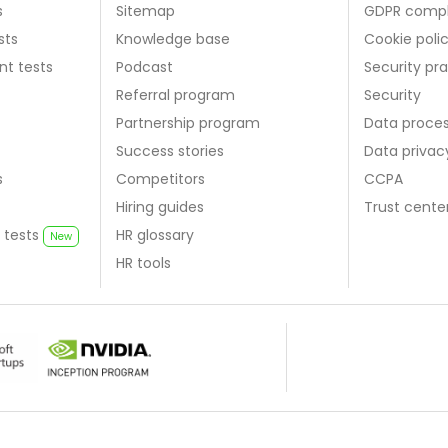
s
Sitemap
GDPR compl
sts
Knowledge base
Cookie poli
nt tests
Podcast
Security pr
Referral program
Security
Partnership program
Data proce
Success stories
Data priva
s
Competitors
CCPA
Hiring guides
Trust cente
 tests
HR glossary
New
HR tools