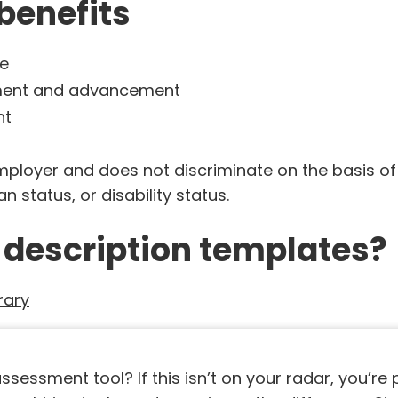
benefits
ge
pment and advancement
nt
yer and does not discriminate on the basis of race
n status, or disability status.
 description templates?
rary
sessment tool? If this isn’t on your radar, you’re