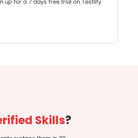
 up for a 7 days free trial on Testlify
rified Skills
?