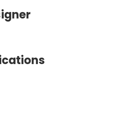
signer
ications