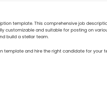
ption template. This comprehensive job descriptio
fully customizable and suitable for posting on variou
nd build a stellar team.