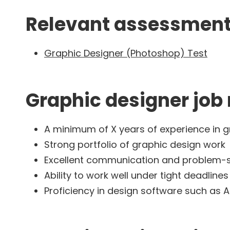
Relevant assessment 
Graphic Designer (Photoshop) Test
Graphic designer job
A minimum of X years of experience in g
Strong portfolio of graphic design work
Excellent communication and problem-sol
Ability to work well under tight deadlines
Proficiency in design software such as 