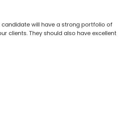
candidate will have a strong portfolio of
r clients. They should also have excellent