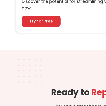
Discover the potential for streamlining y
now.
Try for free
Ready to
Rep