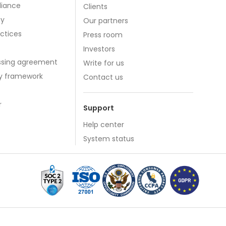
iance
Clients
cy
Our partners
actices
Press room
Investors
ssing agreement
Write for us
cy framework
Contact us
r
Support
Help center
System status