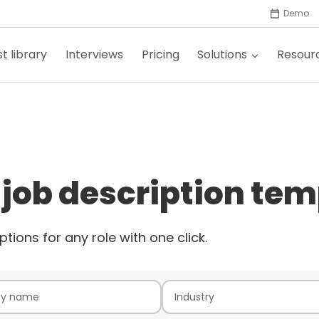
Demo
t library
Interviews
Pricing
Solutions
Resour
 job description tem
ptions for any role with one click.