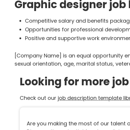
Graphic designer job 
Competitive salary and benefits packa
Opportunities for professional develo
Positive and supportive work environme
[Company Name] is an equal opportunity emplo
sexual orientation, age, marital status, vetera
Looking for more job
Check out our
job description template lib
Are you making the most of our talent as