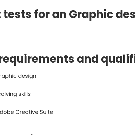
tests for an Graphic de
 requirements and qualif
raphic design
ving skills
Adobe Creative Suite