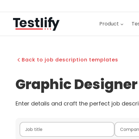
Skip
to
content
Product
Tes
Back to job description templates
Graphic Designer
Enter details and craft the perfect job descri