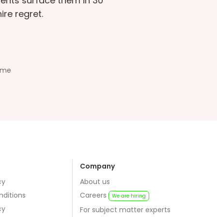
sments surface them in 30
re regret.
ime
Company
cy
About us
nditions
Careers
We are hiring
cy
For subject matter experts