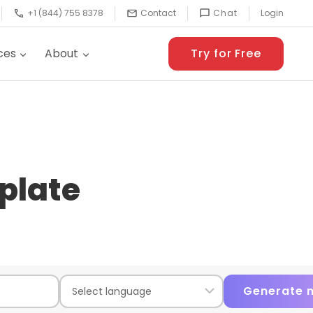
+1 (844) 755 8378
Contact
Chat
Login
ces
About
Try for Free
plate
Generate 