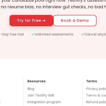
in your candidate pool right now. Testlify’s asses
 no resume bias, no interview gut checks, no bad hi
Try for Free ➔
Book a Demo
-Day free trial
Unlimited assessments
Cancel anyt
Resources
Terms
Blog
Privacy poli
Join Testlify SME
Terms & co
s
Integration program
Refund poli