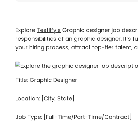
Explore
Testlify’s
Graphic designer job descri
responsibilities of an graphic designer. It’s 
your hiring process, attract top-tier talent, a
Title: Graphic Designer
Location: [City, State]
Job Type: [Full-Time/Part-Time/Contract]