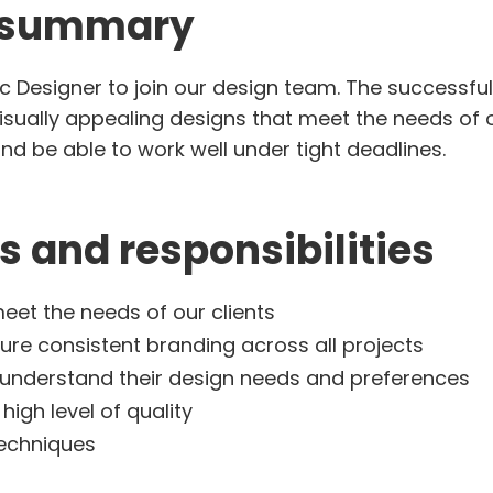
b summary
c Designer to join our design team. The successful 
sually appealing designs that meet the needs of ou
d be able to work well under tight deadlines.
s and responsibilities
eet the needs of our clients
ure consistent branding across all projects
o understand their design needs and preferences
high level of quality
techniques