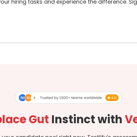
our hiring tasks and experience the difference. Sign
lace Gut
Instinct with
Ve