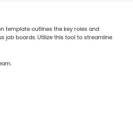
n template outlines the key roles and
s job boards. Utilize this tool to streamline