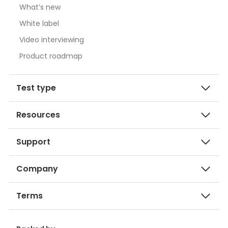
What’s new
White label
Video interviewing
Product roadmap
Test type
Resources
Support
Company
Terms