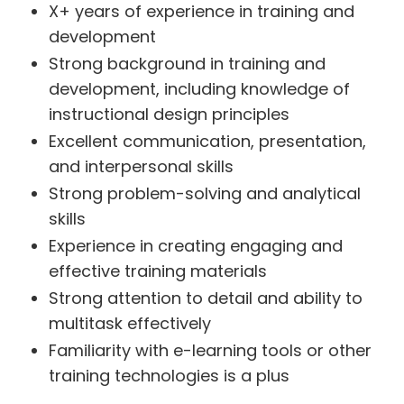
X+ years of experience in training and
development
Strong background in training and
development, including knowledge of
instructional design principles
Excellent communication, presentation,
and interpersonal skills
Strong problem-solving and analytical
skills
Experience in creating engaging and
effective training materials
Strong attention to detail and ability to
multitask effectively
Familiarity with e-learning tools or other
training technologies is a plus