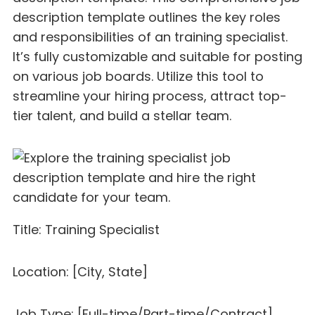
description template outlines the key roles
and responsibilities of an training specialist.
It’s fully customizable and suitable for posting
on various job boards. Utilize this tool to
streamline your hiring process, attract top-
tier talent, and build a stellar team.
Title: Training Specialist
Location: [City, State]
Job Type: [Full-time/Part-time/Contract]