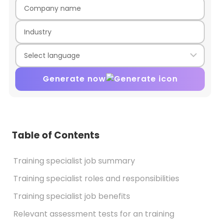
Generate now
Table of Contents
Training specialist job summary
Training specialist roles and responsibilities
Training specialist job benefits
Relevant assessment tests for an training