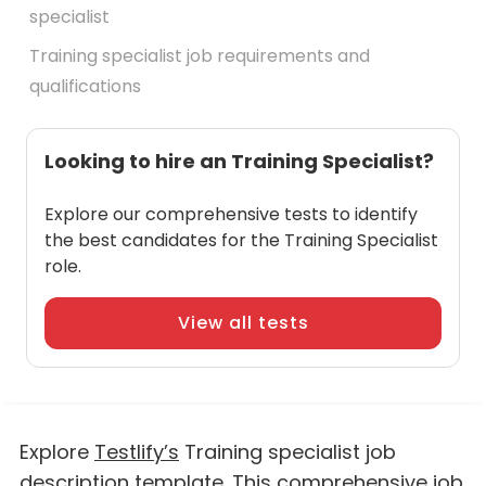
specialist
Training specialist job requirements and
qualifications
Looking to hire an Training Specialist?
Explore our comprehensive tests to identify
the best candidates for the Training Specialist
role.
View all tests
Explore
Testlify’s
Training specialist job
description template. This comprehensive job