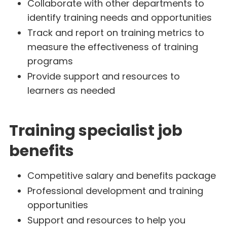
Collaborate with other departments to
identify training needs and opportunities
Track and report on training metrics to
measure the effectiveness of training
programs
Provide support and resources to
learners as needed
Training specialist job
benefits
Competitive salary and benefits package
Professional development and training
opportunities
Support and resources to help you