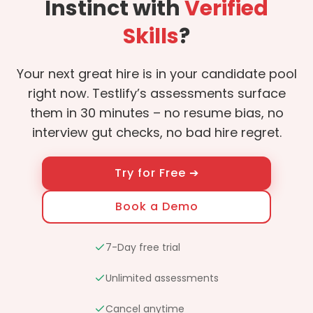
Instinct with
Verified
Skills
?
Your next great hire is in your candidate pool
right now. Testlify’s assessments surface
them in 30 minutes – no resume bias, no
interview gut checks, no bad hire regret.
Try for Free ➔
Book a Demo
7-Day free trial
Unlimited assessments
Cancel anytime