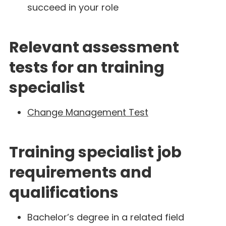
succeed in your role
Relevant assessment
tests for an training
specialist
Change Management Test
Training specialist job
requirements and
qualifications
Bachelor’s degree in a related field