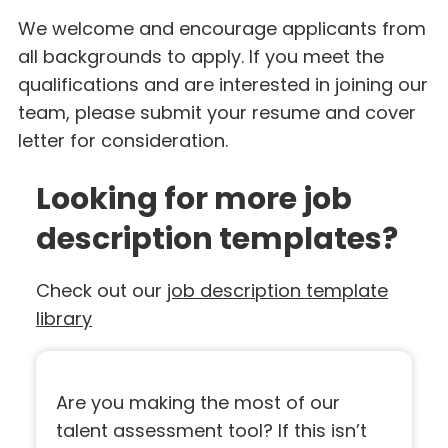
We welcome and encourage applicants from
all backgrounds to apply. If you meet the
qualifications and are interested in joining our
team, please submit your resume and cover
letter for consideration.
Looking for more job
description templates?
Check out our
job description template
library
Are you making the most of our
talent assessment tool? If this isn’t