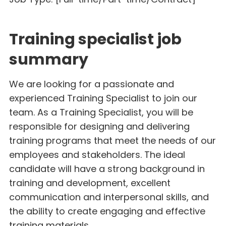
Training specialist job
summary
We are looking for a passionate and
experienced Training Specialist to join our
team. As a Training Specialist, you will be
responsible for designing and delivering
training programs that meet the needs of our
employees and stakeholders. The ideal
candidate will have a strong background in
training and development, excellent
communication and interpersonal skills, and
the ability to create engaging and effective
training materials.