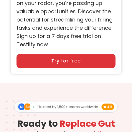
on your radar, you’re passing up
valuable opportunities. Discover the
potential for streamlining your hiring
tasks and experience the difference.
Sign up for a 7 days free trial on
Testlify now.
Try for free
Ready to
Replace Gut