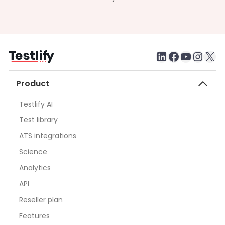
LinkedIn
Faceboo
testlify youtube chan
Inst
X
Product
Testlify AI
Test library
ATS integrations
Science
Analytics
API
Reseller plan
Features