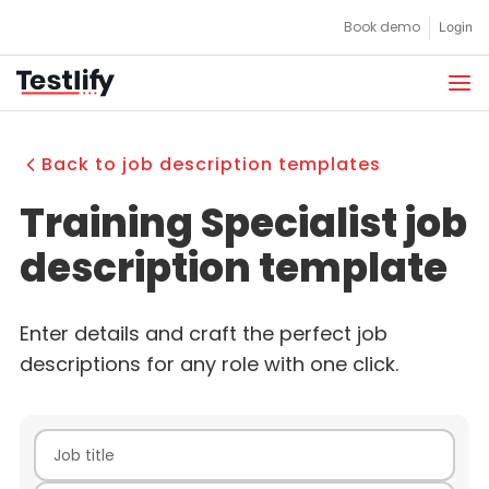
Skip
Book demo
Login
to
content
Back to job description templates
Training Specialist job
description template
Enter details and craft the perfect job
descriptions for any role with one click.