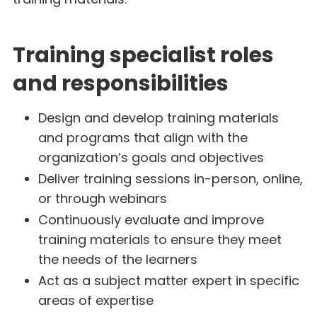
Training specialist roles
and responsibilities
Design and develop training materials
and programs that align with the
organization’s goals and objectives
Deliver training sessions in-person, online,
or through webinars
Continuously evaluate and improve
training materials to ensure they meet
the needs of the learners
Act as a subject matter expert in specific
areas of expertise