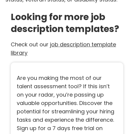
Looking for more job
description templates?
Check out our
job description template
library
Are you making the most of our
talent assessment tool? If this isn’t
on your radar, you’re passing up
valuable opportunities. Discover the
potential for streamlining your hiring
tasks and experience the difference.
Sign up for a 7 days free trial on