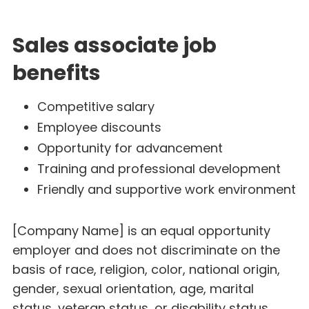
Sales associate job
benefits
Competitive salary
Employee discounts
Opportunity for advancement
Training and professional development
Friendly and supportive work environment
[Company Name] is an equal opportunity
employer and does not discriminate on the
basis of race, religion, color, national origin,
gender, sexual orientation, age, marital
status, veteran status, or disability status.