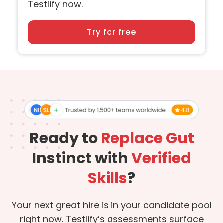
Testlify now.
Try for free
Ready to
Replace Gut
Instinct with
Verified
Skills
?
Your next great hire is in your candidate pool
right now. Testlify’s assessments surface