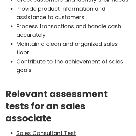
Provide product information and
assistance to customers
Process transactions and handle cash
accurately
Maintain a clean and organized sales
floor
Contribute to the achievement of sales
goals
Relevant assessment
tests for an sales
associate
Sales Consultant Test