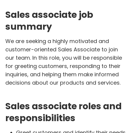
Sales associate job
summary
We are seeking a highly motivated and
customer-oriented Sales Associate to join
our team. In this role, you will be responsible
for greeting customers, responding to their
inquiries, and helping them make informed
decisions about our products and services.
Sales associate roles and
responsibilities
Greet customers and identify their needs