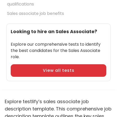
qualifications
Sales associate job benefits
Looking to hire an Sales Associate?
Explore our comprehensive tests to identify
the best candidates for the Sales Associate
role.
View all tests
Explore testlify’s sales associate job
description template. This comprehensive job
description template outlines the key roles