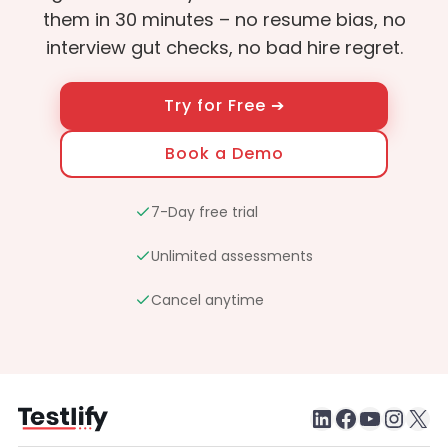
them in 30 minutes – no resume bias, no
interview gut checks, no bad hire regret.
Try for Free ➔
Book a Demo
7-Day free trial
Unlimited assessments
Cancel anytime
LinkedIn
Faceboo
testlify youtube chan
Inst
X