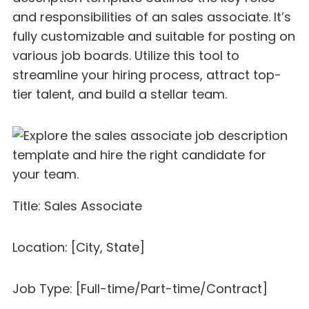
and responsibilities of an sales associate. It’s
fully customizable and suitable for posting on
various job boards. Utilize this tool to
streamline your hiring process, attract top-
tier talent, and build a stellar team.
Title: Sales Associate
Location: [City, State]
Job Type: [Full-time/Part-time/Contract]