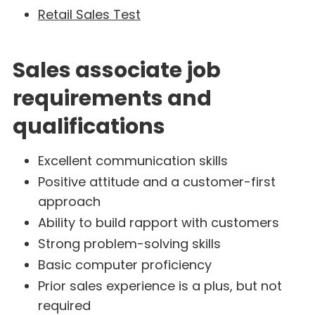
Retail Sales Test
Sales associate job
requirements and
qualifications
Excellent communication skills
Positive attitude and a customer-first
approach
Ability to build rapport with customers
Strong problem-solving skills
Basic computer proficiency
Prior sales experience is a plus, but not
required