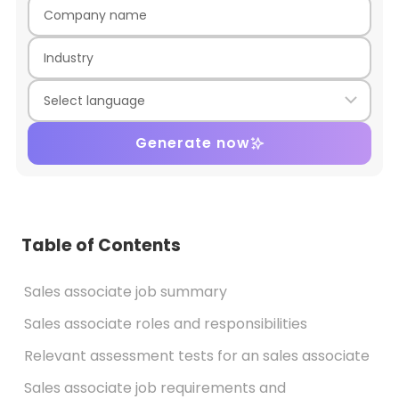
Generate now
Table of Contents
Sales associate job summary
Sales associate roles and responsibilities
Relevant assessment tests for an sales associate
Sales associate job requirements and