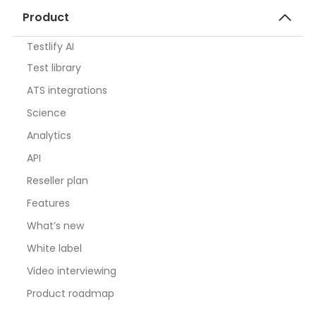
Product
Testlify AI
Test library
ATS integrations
Science
Analytics
API
Reseller plan
Features
What’s new
White label
Video interviewing
Product roadmap