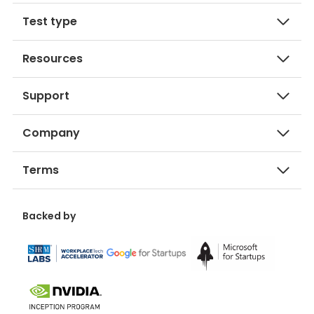
Test type
Resources
Support
Company
Terms
Backed by