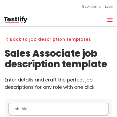
Skip
Book demo
Login
to
content
Back to job description templates
Sales Associate job
description template
Enter details and craft the perfect job
descriptions for any role with one click.